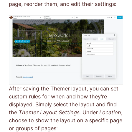
page, reorder them, and edit their settings:
After saving the Themer layout, you can set
custom rules for when and how they’re
displayed. Simply select the layout and find
the
Themer Layout Settings
. Under
Location
,
choose to show the layout on a specific page
or groups of pages: