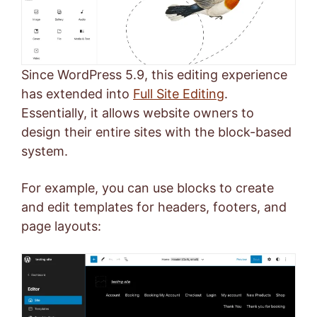
Since WordPress 5.9, this editing experience
has extended into
Full Site Editing
.
Essentially, it allows website owners to
design their entire sites with the block-based
system.
For example, you can use blocks to create
and edit templates for headers, footers, and
page layouts: