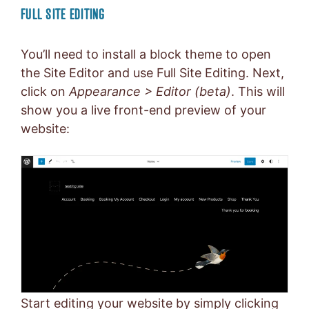
FULL SITE EDITING
You’ll need to install a block theme to open
the Site Editor and use Full Site Editing. Next,
click on
Appearance > Editor (beta)
. This will
show you a live front-end preview of your
website:
Start editing your website by simply clicking