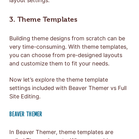
layout settings.
3. Theme Templates
Building theme designs from scratch can be
very time-consuming. With theme templates,
you can choose from pre-designed layouts
and customize them to fit your needs.
Now let’s explore the theme template
settings included with Beaver Themer vs Full
Site Editing.
BEAVER THEMER
In Beaver Themer, theme templates are