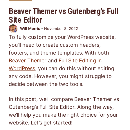
Beaver Themer vs Gutenberg’s Full
Site Editor
Will Morris
-
November 8, 2022
To fully customize your WordPress website,
you’ll need to create custom headers,
footers, and theme templates. With both
Beaver Themer
and
Full Site Editing in
WordPress
, you can do this without editing
any code. However, you might struggle to
decide between the two tools.
In this post, we’ll compare Beaver Themer vs
Gutenberg’s Full Site Editor. Along the way,
we’ll help you make the right choice for your
website. Let’s get started!