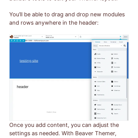
You’ll be able to drag and drop new modules
and rows anywhere in the header:
Once you add content, you can adjust the
settings as needed. With Beaver Themer,