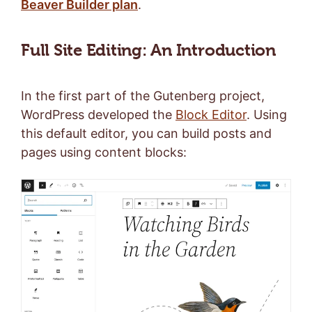
Beaver Builder plan
.
Full Site Editing: An Introduction
In the first part of the Gutenberg project,
WordPress developed the
Block Editor
. Using
this default editor, you can build posts and
pages using content blocks: