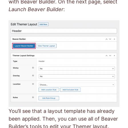
with Beaver Builder. On the next page, select
Launch Beaver Builder
:
You’ll see that a layout template has already
been applied. Then, you can use all of Beaver
Builder’s tools to edit your Themer layout.