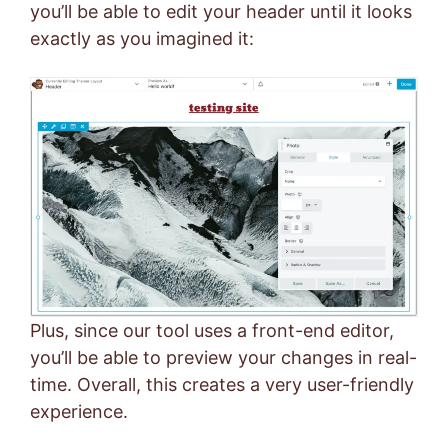
you’ll be able to edit your header until it looks
exactly as you imagined it:
Plus, since our tool uses a front-end editor,
you’ll be able to preview your changes in real-
time. Overall, this creates a very user-friendly
experience.