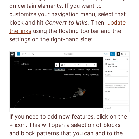
on certain elements. If you want to
customize your navigation menu, select that
block and hit
Convert to links
. Then,
update
the links
using the floating toolbar and the
settings on the right-hand side:
If you need to add new features, click on the
+
icon. This will open a selection of blocks
and block patterns that you can add to the