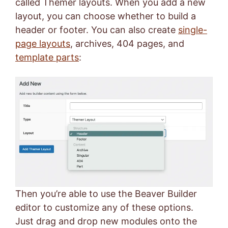
called Themer layouts. When you add a new
layout, you can choose whether to build a
header or footer. You can also create
single-
page layouts
, archives, 404 pages, and
template parts
:
Then you’re able to use the Beaver Builder
editor to customize any of these options.
Just drag and drop new modules onto the