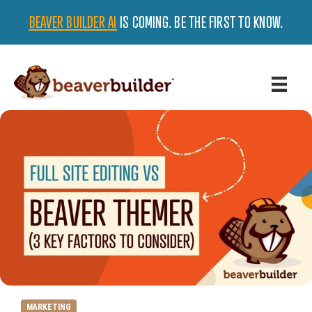
BEAVER BUILDER AI
IS COMING. BE THE FIRST TO KNOW.
MARKETING