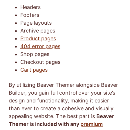
Headers
Footers
Page layouts
Archive pages
Product pages
404 error pages
Shop pages
Checkout pages
Cart pages
By utilizing Beaver Themer alongside Beaver
Builder, you gain full control over your site’s
design and functionality, making it easier
than ever to create a cohesive and visually
appealing website. The best part is
Beaver
Themer is included with any
premium