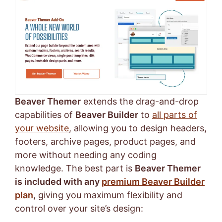
Beaver Themer
extends the drag-and-drop
capabilities of
Beaver Builder
to
all parts of
your website
, allowing you to design headers,
footers, archive pages, product pages, and
more without needing any coding
knowledge. The best part is
Beaver Themer
is included with any
premium Beaver Builder
plan
, giving you maximum flexibility and
control over your site’s design: