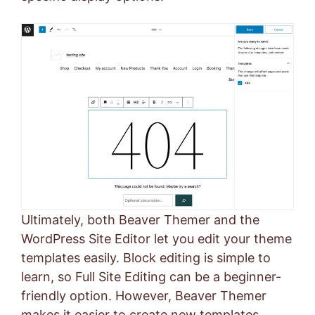
Ultimately, both Beaver Themer and the
WordPress Site Editor let you edit your theme
templates easily. Block editing is simple to
learn, so Full Site Editing can be a beginner-
friendly option. However, Beaver Themer
makes it easier to create new templates,