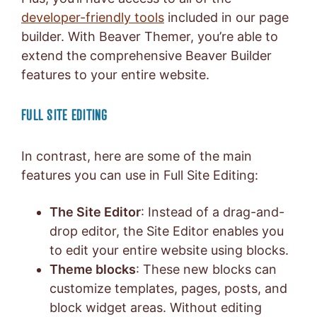
developer-friendly tools
included in our page
builder. With Beaver Themer, you’re able to
extend the comprehensive Beaver Builder
features to your entire website.
FULL SITE EDITING
In contrast, here are some of the main
features you can use in Full Site Editing:
The Site Editor
: Instead of a drag-and-
drop editor, the Site Editor enables you
to edit your entire website using blocks.
Theme blocks
: These new blocks can
customize templates, pages, posts, and
block widget areas. Without editing