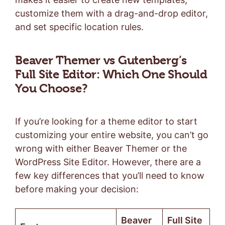
customize them with a drag-and-drop editor,
and set specific location rules.
Beaver Themer vs Gutenberg’s
Full Site Editor: Which One Should
You Choose?
If you’re looking for a theme editor to start
customizing your entire website, you can’t go
wrong with either Beaver Themer or the
WordPress Site Editor. However, there are a
few key differences that you’ll need to know
before making your decision:
Beaver
Full Site