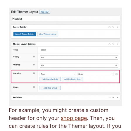
For example, you might create a custom
header for only your
shop page
. Then, you
can create rules for the Themer layout. If you