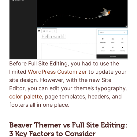
Before Full Site Editing, you had to use the
limited
WordPress Customizer
to update your
site design. However, with the new Site
Editor, you can edit your theme’s typography,
color palette
, page templates, headers, and
footers all in one place.
Beaver Themer vs Full Site Editing:
3 Key Factors to Consider