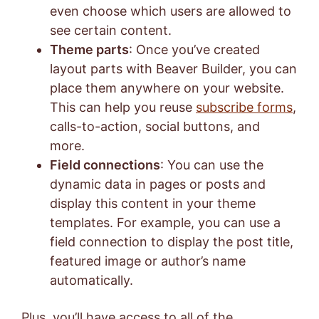
even choose which users are allowed to
see certain content.
Theme parts
: Once you’ve created
layout parts with Beaver Builder, you can
place them anywhere on your website.
This can help you reuse
subscribe forms
,
calls-to-action, social buttons, and
more.
Field connections
: You can use the
dynamic data in pages or posts and
display this content in your theme
templates. For example, you can use a
field connection to display the post title,
featured image or author’s name
automatically.
Plus, you’ll have access to all of the