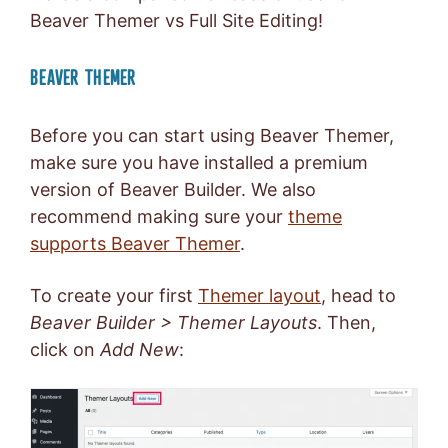
Beaver Themer vs Full Site Editing!
BEAVER THEMER
Before you can start using Beaver Themer,
make sure you have installed a premium
version of Beaver Builder. We also
recommend making sure your
theme
supports Beaver Themer
.
To create your first
Themer layout
, head to
Beaver Builder > Themer Layouts
. Then,
click on
Add New
: