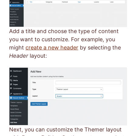
Add a title and choose the type of content
you want to customize. For example, you
might
create a new header
by selecting the
Header
layout:
Next, you can customize the Themer layout