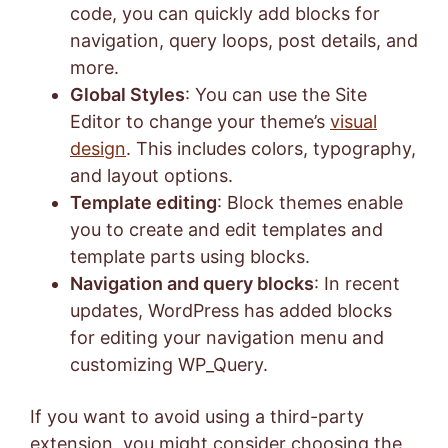
code, you can quickly add blocks for
navigation, query loops, post details, and
more.
Global Styles
: You can use the Site
Editor to change your theme’s
visual
design
. This includes colors, typography,
and layout options.
Template editing
: Block themes enable
you to create and edit templates and
template parts using blocks.
Navigation and query blocks
: In recent
updates, WordPress has added blocks
for editing your navigation menu and
customizing WP_Query.
If you want to avoid using a third-party
extension, you might consider choosing the