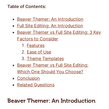
Table of Contents:
Beaver Themer: An Introduction
Full Site Editing: An Introduction
Beaver Themer vs Full Site Editing: 3 Key
Factors to Consider
Features
Ease of Use
Theme Templates
Beaver Themer vs Full Site Editing:
Which One Should You Choose?
Conclusion
Related Questions
Beaver Themer: An Introduction