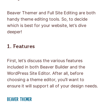
Beaver Themer and Full Site Editing are both
handy theme editing tools. So, to decide
which is best for your website, let’s dive
deeper!
1. Features
First, let’s discuss the various features
included in both Beaver Builder and the
WordPress Site Editor. After all, before
choosing a theme editor, you’ll want to
ensure it will support all of your design needs.
BEAVER THEMER