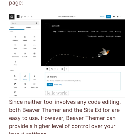
page:
Since neither tool involves any code editing,
both Beaver Themer and the Site Editor are
easy to use. However, Beaver Themer can
provide a higher level of control over your