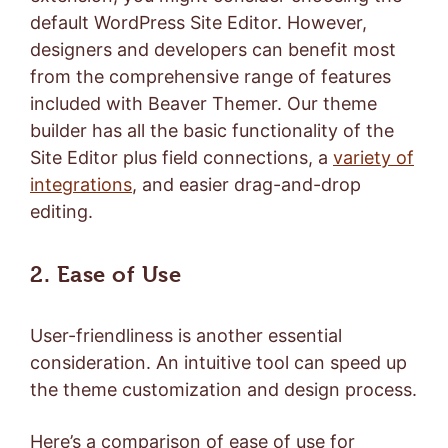
default WordPress Site Editor. However,
designers and developers can benefit most
from the comprehensive range of features
included with Beaver Themer. Our theme
builder has all the basic functionality of the
Site Editor plus field connections, a
variety of
integrations
, and easier drag-and-drop
editing.
2. Ease of Use
User-friendliness is another essential
consideration. An intuitive tool can speed up
the theme customization and design process.
Here’s a comparison of ease of use for