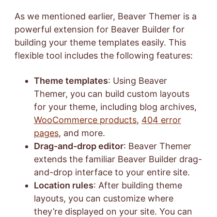
As we mentioned earlier, Beaver Themer is a
powerful extension for Beaver Builder for
building your theme templates easily. This
flexible tool includes the following features:
Theme templates
: Using Beaver
Themer, you can build custom layouts
for your theme, including blog archives,
WooCommerce products
,
404 error
pages
, and more.
Drag-and-drop editor
: Beaver Themer
extends the familiar Beaver Builder drag-
and-drop interface to your entire site.
Location rules
: After building theme
layouts, you can customize where
they’re displayed on your site. You can