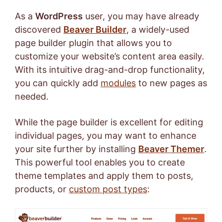
As a
WordPress
user, you may have already
discovered
Beaver Builder
, a widely-used
page builder plugin that allows you to
customize your website’s content area easily.
With its intuitive drag-and-drop functionality,
you can quickly add
modules
to new pages as
needed.
While the page builder is excellent for editing
individual pages, you may want to enhance
your site further by installing
Beaver Themer
.
This powerful tool enables you to create
theme templates and apply them to posts,
products, or
custom post types
: