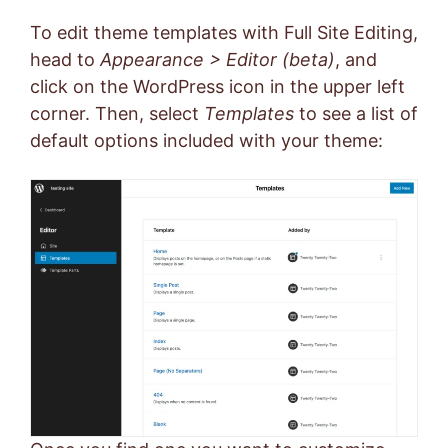
To edit theme templates with Full Site Editing,
head to
Appearance > Editor (beta)
, and
click on the WordPress icon in the upper left
corner. Then, select
Templates
to see a list of
default options included with your theme: