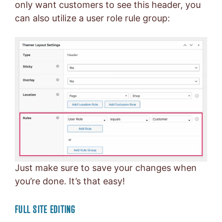
only want customers to see this header, you
can also utilize a user role rule group:
Just make sure to save your changes when
you’re done. It’s that easy!
FULL SITE EDITING