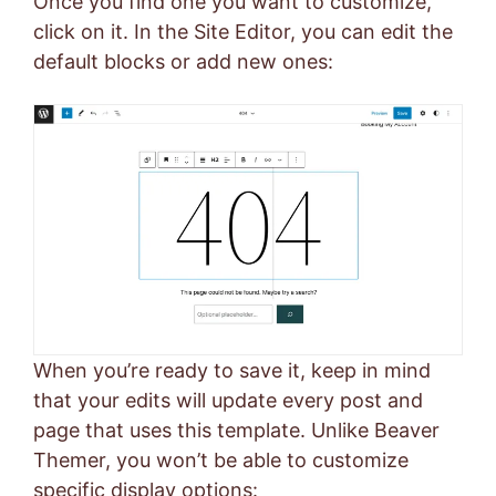
Once you find one you want to customize,
click on it. In the Site Editor, you can edit the
default blocks or add new ones:
When you’re ready to save it, keep in mind
that your edits will update every post and
page that uses this template. Unlike Beaver
Themer, you won’t be able to customize
specific display options: