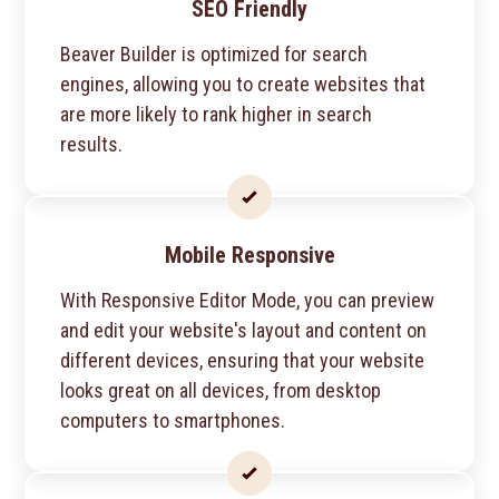
SEO Friendly
Beaver Builder is optimized for search
engines, allowing you to create websites that
are more likely to rank higher in search
results.
Mobile Responsive
With Responsive Editor Mode, you can preview
and edit your website's layout and content on
different devices, ensuring that your website
looks great on all devices, from desktop
computers to smartphones.