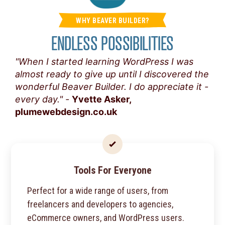
WHY BEAVER BUILDER?
ENDLESS POSSIBILITIES
"When I started learning WordPress I was
almost ready to give up until I discovered the
wonderful Beaver Builder. I do appreciate it -
every day." -
Yvette Asker,
plumewebdesign.co.uk
Tools For Everyone
Perfect for a wide range of users, from
freelancers and developers to agencies,
eCommerce owners, and WordPress users.