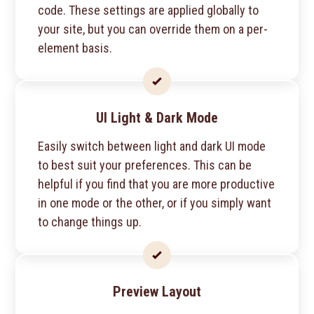
code. These settings are applied globally to
your site, but you can override them on a per-
element basis.
UI Light & Dark Mode
Easily switch between light and dark UI mode
to best suit your preferences. This can be
helpful if you find that you are more productive
in one mode or the other, or if you simply want
to change things up.
Preview Layout