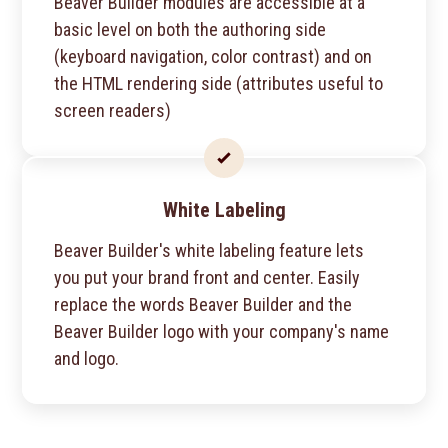
Beaver Builder modules are accessible at a
basic level on both the authoring side
(keyboard navigation, color contrast) and on
the HTML rendering side (attributes useful to
screen readers)
White Labeling
Beaver Builder's white labeling feature lets
you put your brand front and center. Easily
replace the words Beaver Builder and the
Beaver Builder logo with your company's name
and logo.