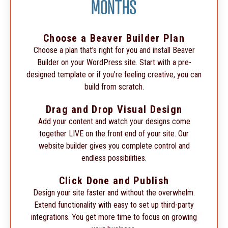
MONTHS
Choose a Beaver Builder Plan
Choose a plan that's right for you and install Beaver
Builder on your WordPress site. Start with a pre-
designed template or if you're feeling creative, you can
build from scratch.
Drag and Drop Visual Design
Add your content and watch your designs come
together LIVE on the front end of your site. Our
website builder gives you complete control and
endless possibilities.
Click Done and Publish
Design your site faster and without the overwhelm.
Extend functionality with easy to set up third-party
integrations. You get more time to focus on growing