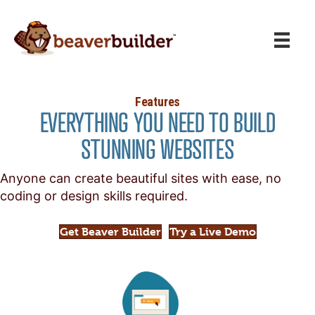
Features
EVERYTHING YOU NEED TO BUILD
STUNNING WEBSITES
Anyone can create beautiful sites with ease, no
coding or design skills required.
Get Beaver Builder
Try a Live Demo