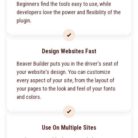
Beginners find the tools easy to use, while
developers love the power and flexibility of the
plugin.
Design Websites Fast
Beaver Builder puts you in the driver's seat of
your website's design. You can customize
every aspect of your site, from the layout of
your pages to the look and feel of your fonts
and colors.
Use On Multiple Sites