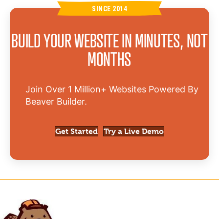
SINCE 2014
BUILD YOUR WEBSITE IN MINUTES, NOT
MONTHS
Join Over 1 Million+ Websites Powered By
Beaver Builder.
Get Started
Try a Live Demo