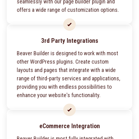
seamlessly with our page builder plugin and
offers a wide range of customization options.
3rd Party Integrations
Beaver Builder is designed to work with most
other WordPress plugins. Create custom
layouts and pages that integrate with a wide
range of third-party services and applications,
providing you with endless possibilities to
enhance your website's functionality.
eCommerce Integration
Beaver Builder is most fully integrated with