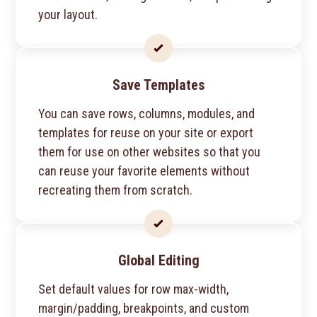
your layout.
Save Templates
You can save rows, columns, modules, and
templates for reuse on your site or export
them for use on other websites so that you
can reuse your favorite elements without
recreating them from scratch.
Global Editing
Set default values for row max-width,
margin/padding, breakpoints, and custom