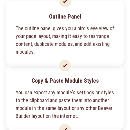
Outline Panel
The outline panel gives you a bird's eye view of
your page layout, making it easy to rearrange
content, duplicate modules, and edit existing
modules.
Copy & Paste Module Styles
You can export any module's settings or styles
to the clipboard and paste them into another
module in the same layout or any other Beaver
Builder layout on the internet.