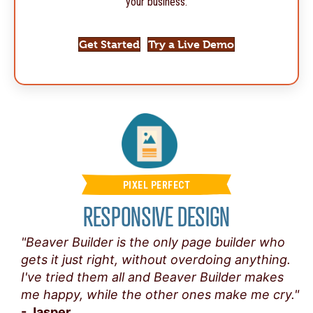
your business.
Get Started
Try a Live Demo
PIXEL PERFECT
RESPONSIVE DESIGN
"Beaver Builder is the only page builder who
gets it just right, without overdoing anything.
I've tried them all and Beaver Builder makes
me happy, while the other ones make me cry."
- Jasper