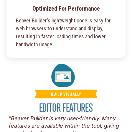
Optimized For Performance
Beaver Builder's lightweight code is easy for
web browsers to understand and display,
resulting in faster loading times and lower
bandwidth usage.
BUILD VISUALLY
EDITOR FEATURES
"Beaver Builder is very user-friendly. Many
features are available within the tool, giving