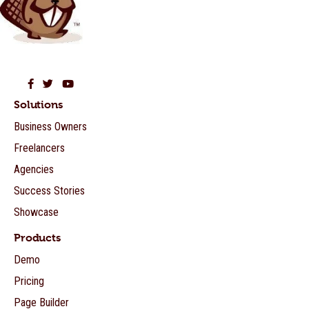
Beaver Builder on Facebook
Beaver Builder on Twitter
Beaver Builder on YouTube
Solutions
Business Owners
Freelancers
Agencies
Success Stories
Showcase
Products
Demo
Pricing
Page Builder