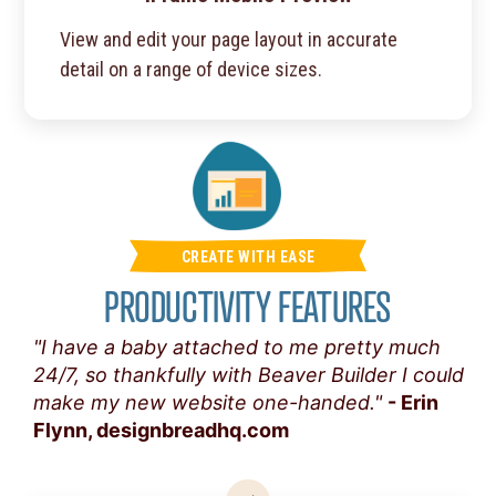
View and edit your page layout in accurate
detail on a range of device sizes.
CREATE WITH EASE
PRODUCTIVITY FEATURES
"I have a baby attached to me pretty much
24/7, so thankfully with Beaver Builder I could
make my new website one-handed."
- Erin
Flynn, designbreadhq.com