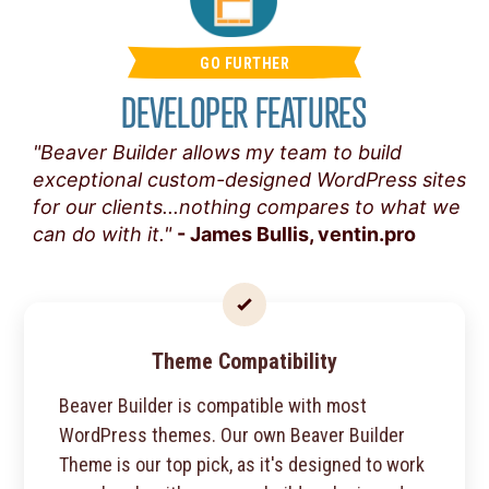
GO FURTHER
DEVELOPER FEATURES
"Beaver Builder allows my team to build
exceptional custom-designed WordPress sites
for our clients...nothing compares to what we
can do with it."
- James Bullis, ventin.pro
Theme Compatibility
Beaver Builder is compatible with most
WordPress themes. Our own Beaver Builder
Theme is our top pick, as it's designed to work