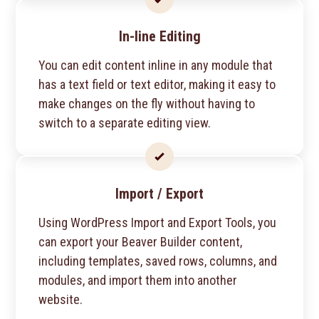
In-line Editing
You can edit content inline in any module that
has a text field or text editor, making it easy to
make changes on the fly without having to
switch to a separate editing view.
Import / Export
Using WordPress Import and Export Tools, you
can export your Beaver Builder content,
including templates, saved rows, columns, and
modules, and import them into another
website.