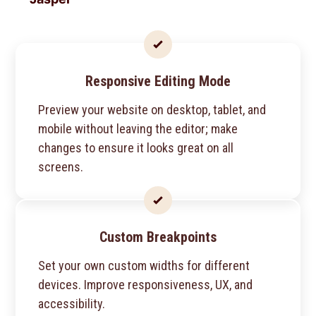
Responsive Editing Mode
Preview your website on desktop, tablet, and
mobile without leaving the editor; make
changes to ensure it looks great on all
screens.
Custom Breakpoints
Set your own custom widths for different
devices. Improve responsiveness, UX, and
accessibility.