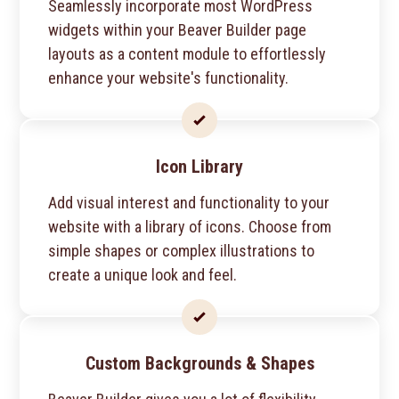
Seamlessly incorporate most WordPress
widgets within your Beaver Builder page
layouts as a content module to effortlessly
enhance your website's functionality.
Icon Library
Add visual interest and functionality to your
website with a library of icons. Choose from
simple shapes or complex illustrations to
create a unique look and feel.
Custom Backgrounds & Shapes