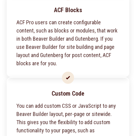
ACF Blocks
ACF Pro users can create configurable
content, such as blocks or modules, that work
in both Beaver Builder and Gutenberg. If you
use Beaver Builder for site building and page
layout and Gutenberg for post content, ACF
blocks are for you.
Custom Code
You can add custom CSS or JavaScript to any
Beaver Builder layout, per-page or sitewide.
This gives you the flexibility to add custom
functionality to your pages, such as