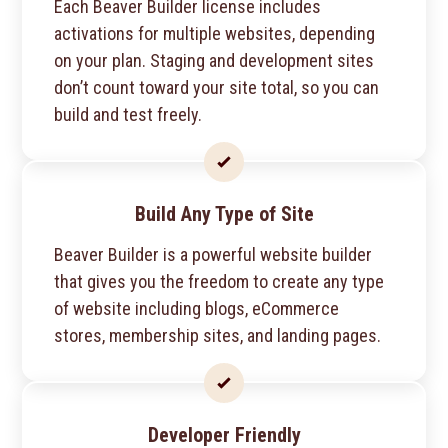
Each Beaver Builder license includes
activations for multiple websites, depending
on your plan. Staging and development sites
don’t count toward your site total, so you can
build and test freely.
Build Any Type of Site
Beaver Builder is a powerful website builder
that gives you the freedom to create any type
of website including blogs, eCommerce
stores, membership sites, and landing pages.
Developer Friendly