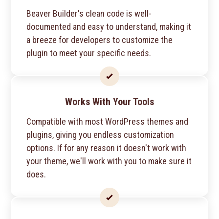
Beaver Builder's clean code is well-
documented and easy to understand, making it
a breeze for developers to customize the
plugin to meet your specific needs.
Works With Your Tools
Compatible with most WordPress themes and
plugins, giving you endless customization
options. If for any reason it doesn't work with
your theme, we'll work with you to make sure it
does.