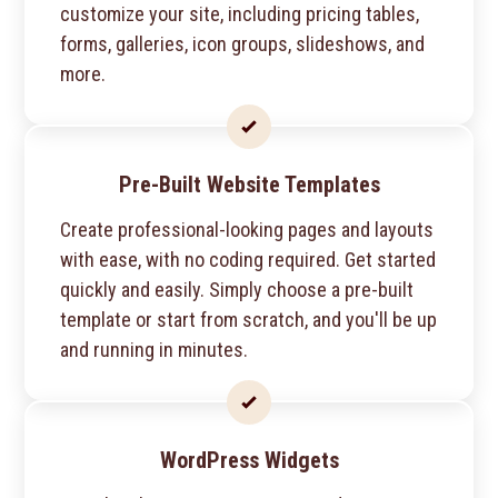
customize your site, including pricing tables,
forms, galleries, icon groups, slideshows, and
more.
Pre-Built Website Templates
Create professional-looking pages and layouts
with ease, with no coding required. Get started
quickly and easily. Simply choose a pre-built
template or start from scratch, and you'll be up
and running in minutes.
WordPress Widgets