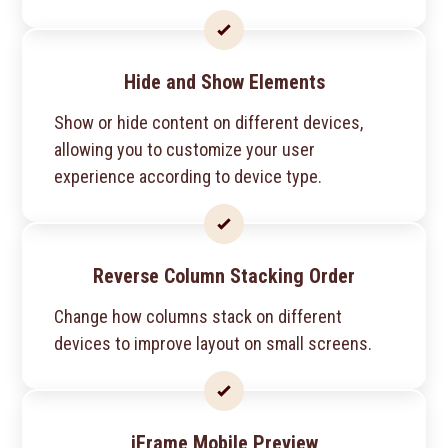
Hide and Show Elements
Show or hide content on different devices,
allowing you to customize your user
experience according to device type.
Reverse Column Stacking Order
Change how columns stack on different
devices to improve layout on small screens.
iFrame Mobile Preview