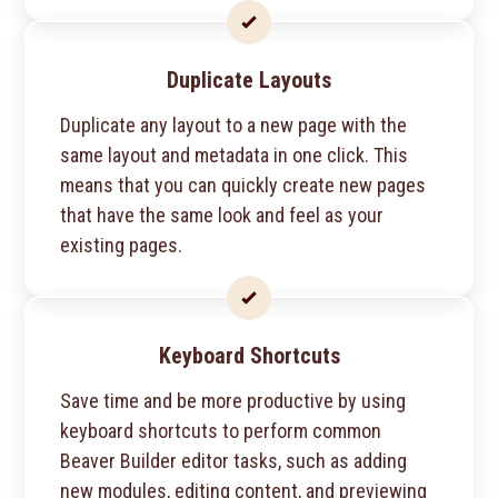
Duplicate Layouts
Duplicate any layout to a new page with the
same layout and metadata in one click. This
means that you can quickly create new pages
that have the same look and feel as your
existing pages.
Keyboard Shortcuts
Save time and be more productive by using
keyboard shortcuts to perform common
Beaver Builder editor tasks, such as adding
new modules, editing content, and previewing