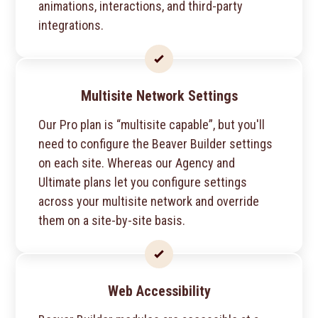
animations, interactions, and third-party
integrations.
Multisite Network Settings
Our Pro plan is “multisite capable”, but you'll
need to configure the Beaver Builder settings
on each site. Whereas our Agency and
Ultimate plans let you configure settings
across your multisite network and override
them on a site-by-site basis.
Web Accessibility