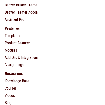
Beaver Builder Theme
Beaver Themer Addon
Assistant Pro
Features
Templates
Product Features
Modules
Add-Ons & Integrations
Change Logs
Resources
Knowledge Base
Courses
Videos
Blog