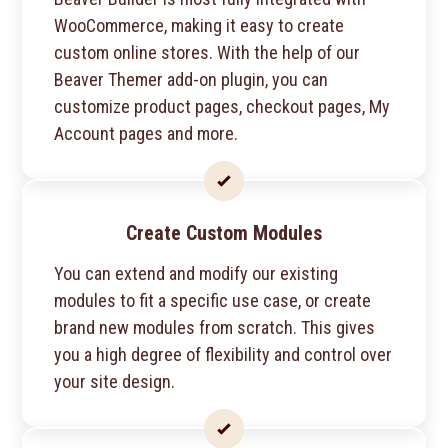
WooCommerce, making it easy to create
custom online stores. With the help of our
Beaver Themer add-on plugin, you can
customize product pages, checkout pages, My
Account pages and more.
Create Custom Modules
You can extend and modify our existing
modules to fit a specific use case, or create
brand new modules from scratch. This gives
you a high degree of flexibility and control over
your site design.