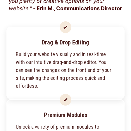
you plenty of creative options on your
website."
- Erin M., Communications Director
Drag & Drop Editing
Build your website visually and in real-time
with our intuitive drag-and-drop editor. You
can see the changes on the front end of your
site, making the editing process quick and
effortless.
Premium Modules
Unlock a variety of premium modules to