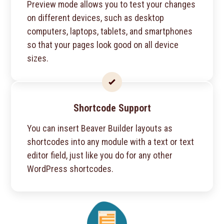
Preview mode allows you to test your changes
on different devices, such as desktop
computers, laptops, tablets, and smartphones
so that your pages look good on all device
sizes.
Shortcode Support
You can insert Beaver Builder layouts as
shortcodes into any module with a text or text
editor field, just like you do for any other
WordPress shortcodes.