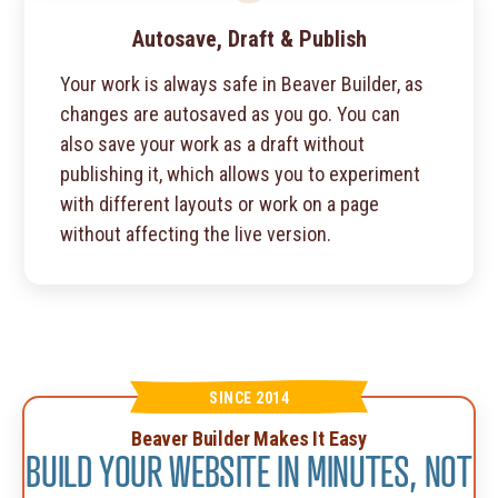
Autosave, Draft & Publish
Your work is always safe in Beaver Builder, as
changes are autosaved as you go. You can
also save your work as a draft without
publishing it, which allows you to experiment
with different layouts or work on a page
without affecting the live version.
SINCE 2014
Beaver Builder Makes It Easy
BUILD YOUR WEBSITE IN MINUTES, NOT