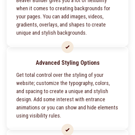
Beaver Builder gives you a lot of flexibility
when it comes to creating backgrounds for
your pages. You can add images, videos,
gradients, overlays, and shapes to create
unique and stylish backgrounds.
Advanced Styling Options
Get total control over the styling of your
website; customize the typography, colors,
and spacing to create a unique and stylish
design. Add some interest with entrance
animations or you can show and hide elements
using visibility rules.