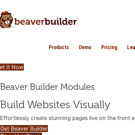
Products
Demo
Pricing
Lea
et It Now
Beaver Builder Modules
Build Websites Visually
Effortlessly create stunning pages live on the front
Get Beaver Builder