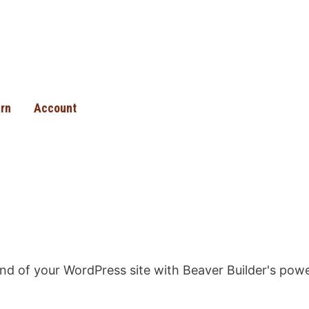
rn
Account
 end of your WordPress site with Beaver Builder's po