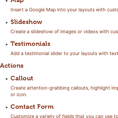
Map
Insert a Google Map into your layouts with cust
Slideshow
Create a slideshow of images or videos with cus
Testimonials
Add a testimonial slider to your layouts with te
Actions
Callout
Create attention-grabbing callouts, highlight i
or icon.
Contact Form
Customize a variety of fields that you can use 