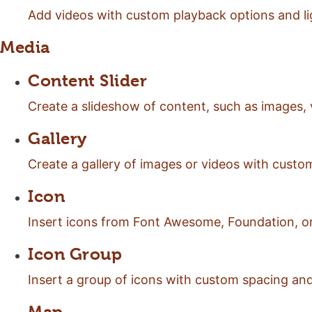
Add videos with custom playback options and l
Media
Content Slider
Create a slideshow of content, such as images, 
Gallery
Create a gallery of images or videos with custom
Icon
Insert icons from Font Awesome, Foundation, or
Icon Group
Insert a group of icons with custom spacing an