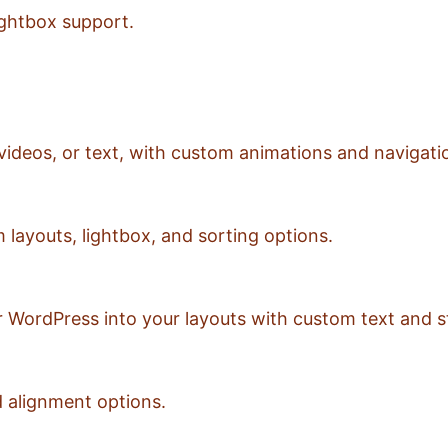
ightbox support.
videos, or text, with custom animations and navigati
 layouts, lightbox, and sorting options.
 WordPress into your layouts with custom text and st
d alignment options.