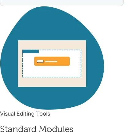
Visual Editing Tools
Standard Modules