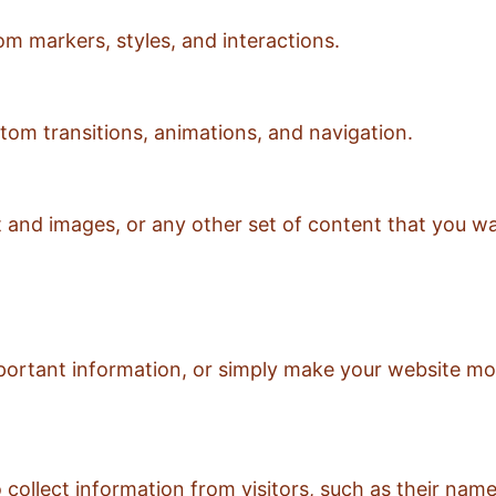
om markers, styles, and interactions.
tom transitions, animations, and navigation.
xt and images, or any other set of content that you w
mportant information, or simply make your website mor
to collect information from visitors, such as their n