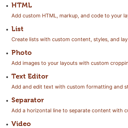
HTML
Add custom HTML, markup, and code to your la
List
Create lists with custom content, styles, and lay
Photo
Add images to your layouts with custom croppin
Text Editor
Add and edit text with custom formatting and st
Separator
Add a horizontal line to separate content with c
Video