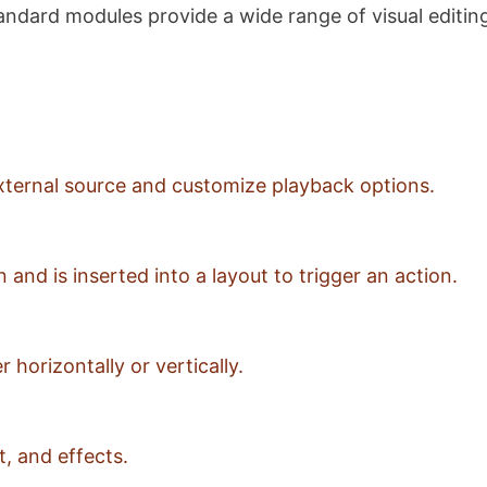
ndard modules provide a wide range of visual editing 
 external source and customize playback options.
and is inserted into a layout to trigger an action.
 horizontally or vertically.
, and effects.