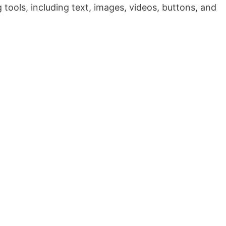
tools, including text, images, videos, buttons, and