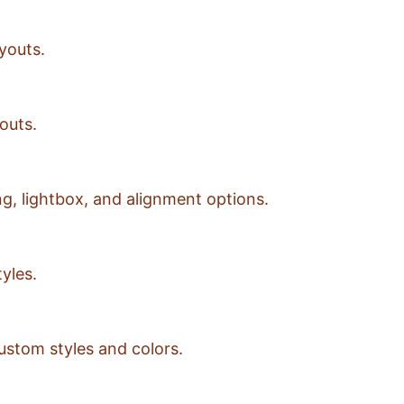
youts.
outs.
g, lightbox, and alignment options.
yles.
ustom styles and colors.