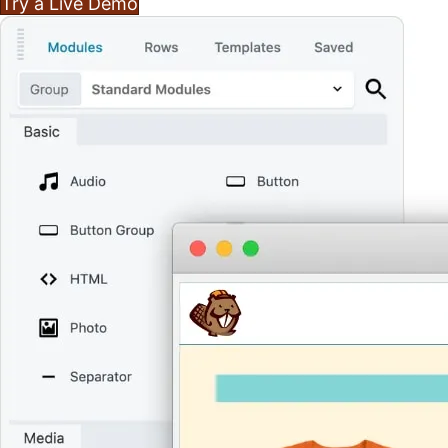
Try a Live Demo