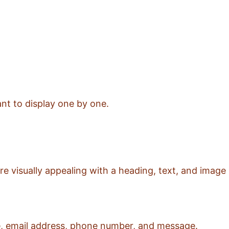
ant to display one by one.
e visually appealing with a heading, text, and image
ame, email address, phone number, and message.