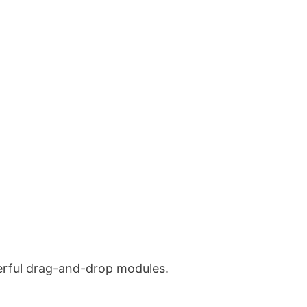
werful drag-and-drop modules.