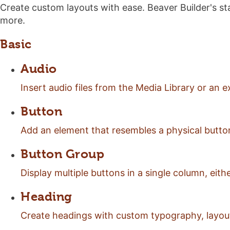
Create custom layouts with ease. Beaver Builder's sta
more.
Basic
Audio
Insert audio files from the Media Library or an
Button
Add an element that resembles a physical button 
Button Group
Display multiple buttons in a single column, either
Heading
Create headings with custom typography, layout