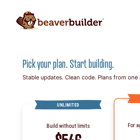
Pick your plan. Start building.
Stable updates. Clean code. Plans from one s
UNLIMITED
For a
Build without limits