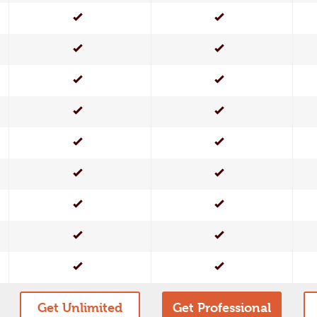
Yes
Yes
Yes
Yes
Yes
Yes
Yes
Yes
Yes
Yes
Yes
Yes
Yes
Yes
Yes
Yes
Yes
Yes
Get Unlimited
Get Professional