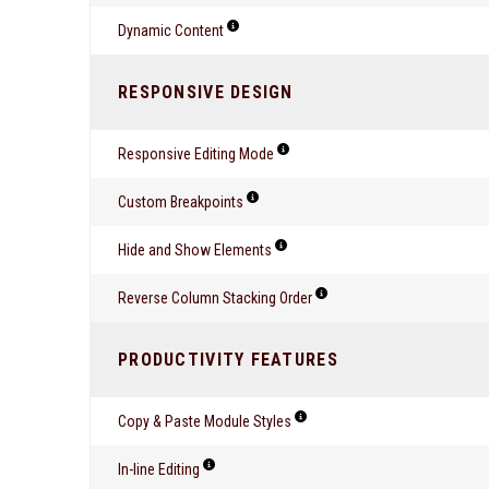
Dynamic Content
RESPONSIVE DESIGN
Responsive Editing Mode
Custom Breakpoints
Hide and Show Elements
Reverse Column Stacking Order
PRODUCTIVITY FEATURES
Copy & Paste Module Styles
In-line Editing