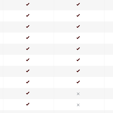
Yes
Yes
Yes
Yes
Yes
Yes
Yes
Yes
Yes
Yes
Yes
Yes
Yes
Yes
Yes
Yes
Yes
No
Yes
No