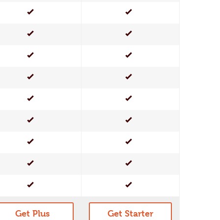
Yes
Yes
Yes
Yes
Yes
Yes
Yes
Yes
Yes
Yes
Yes
Yes
Yes
Yes
Yes
Yes
Yes
Yes
Get Plus
Get Starter