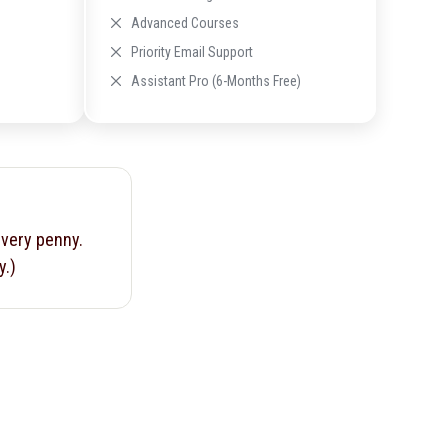
Advanced Courses
Priority Email Support
Assistant Pro (6-Months Free)
every penny.
y.)