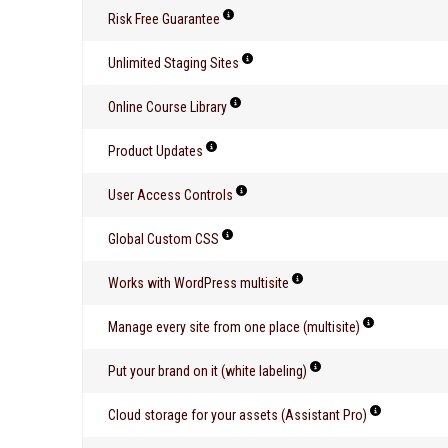
Risk Free Guarantee
Unlimited Staging Sites
Online Course Library
Product Updates
User Access Controls
Global Custom CSS
Works with WordPress multisite
Manage every site from one place (multisite)
Put your brand on it (white labeling)
Cloud storage for your assets (Assistant Pro)