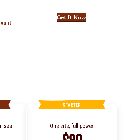
Get It Now
ount
STARTER
omises
One site, full power