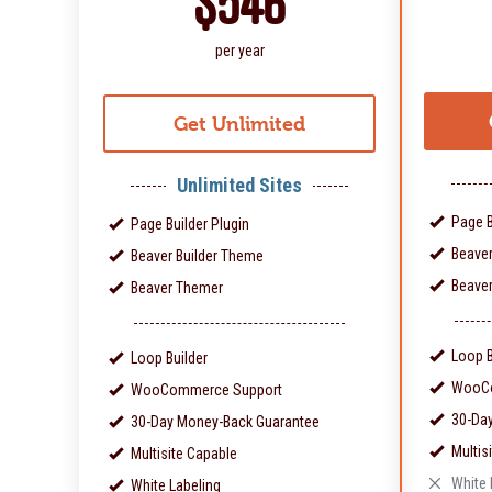
$546
per year
Get Unlimited
Unlimited Sites
Page B
Page Builder Plugin
Beaver
Beaver Builder Theme
Beave
Beaver Themer
Loop B
Loop Builder
WooCo
WooCommerce Support
30-Da
30-Day Money-Back Guarantee
Multis
Multisite Capable
White 
White Labeling