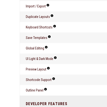
Import / Export
Duplicate Layouts
Keyboard Shortcuts
Save Templates
Global Editing
UI Light & Dark Mode
Preview Layout
Shortcode Support
Outline Panel
DEVELOPER FEATURES