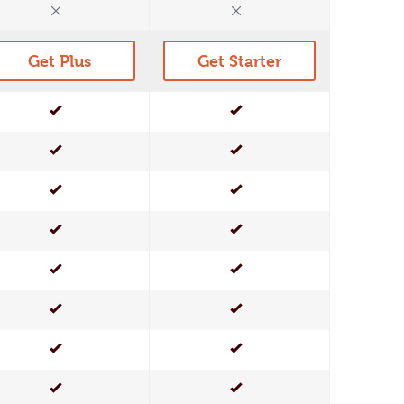
No
No
Get Plus
Get Starter
Yes
Yes
Yes
Yes
Yes
Yes
Yes
Yes
Yes
Yes
Yes
Yes
Yes
Yes
Yes
Yes