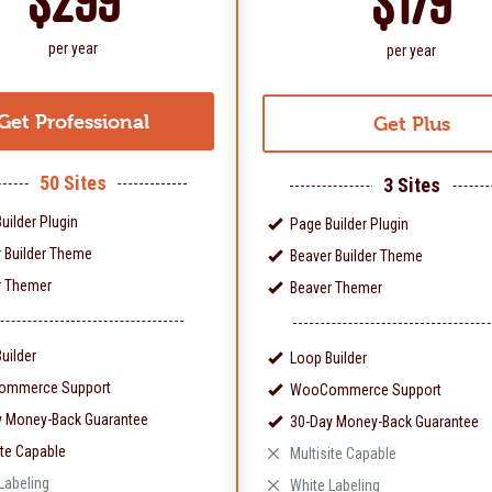
$299
$179
per year
per year
Get Professional
Get Plus
50 Sites
3 Sites
uilder Plugin
Page Builder Plugin
 Builder Theme
Beaver Builder Theme
r Themer
Beaver Themer
uilder
Loop Builder
mmerce Support
WooCommerce Support
y Money-Back Guarantee
30-Day Money-Back Guarantee
ite Capable
Multisite Capable
Labeling
White Labeling