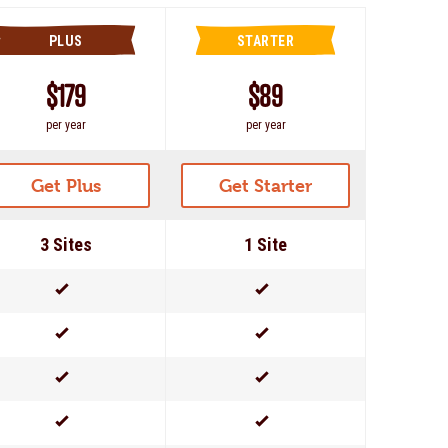
PLUS
STARTER
$179
$89
per year
per year
Get Plus
Get Starter
3 Sites
1 Site
Yes
Yes
Yes
Yes
Yes
Yes
Yes
Yes