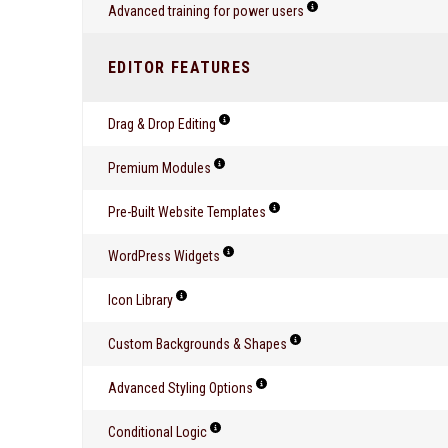
Advanced training for power users
EDITOR FEATURES
Drag & Drop Editing
Premium Modules
Pre-Built Website Templates
WordPress Widgets
Icon Library
Custom Backgrounds & Shapes
Advanced Styling Options
Conditional Logic