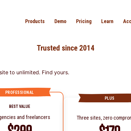
Products
Demo
Pricing
Learn
Acc
Trusted since 2014
ite to unlimited. Find yours.
PROFESSIONAL
PLUS
BEST VALUE
gencies and freelancers
Three sites, zero compr