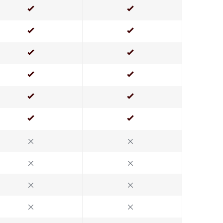
Yes
Yes
Yes
Yes
Yes
Yes
Yes
Yes
Yes
Yes
Yes
Yes
No
No
No
No
No
No
No
No