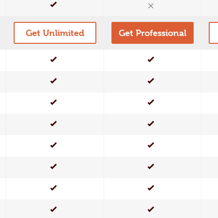
Yes
No
Get Unlimited
Get Professional
Yes
Yes
Yes
Yes
Yes
Yes
Yes
Yes
Yes
Yes
Yes
Yes
Yes
Yes
Yes
Yes