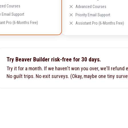
ced Courses
Advanced Courses
ty Email Support
Priority Email Support
ant Pro (6-Months Free)
Assistant Pro (6-Months Free)
Try Beaver Builder risk-free for 30 days.
Try it for a month. If we haven't won you over, we'll refund 
No guilt trips. No exit surveys. (Okay, maybe one tiny surve