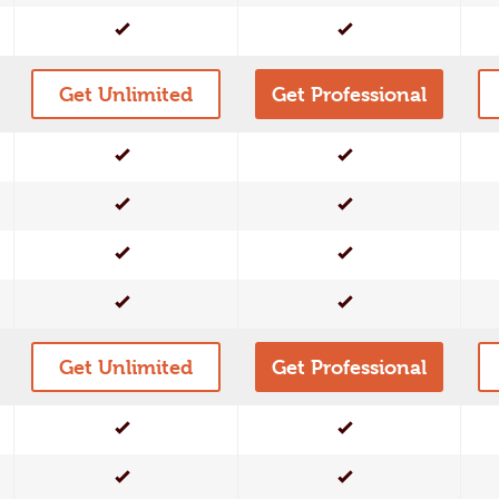
Yes
Yes
Get Unlimited
Get Professional
Yes
Yes
Yes
Yes
Yes
Yes
Yes
Yes
Get Unlimited
Get Professional
Yes
Yes
Yes
Yes