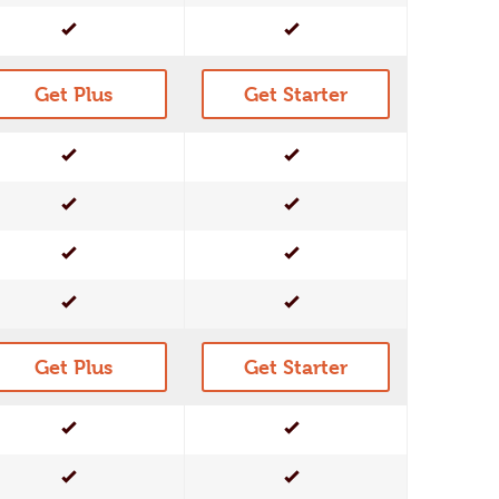
Yes
Yes
Get Plus
Get Starter
Yes
Yes
Yes
Yes
Yes
Yes
Yes
Yes
Get Plus
Get Starter
Yes
Yes
Yes
Yes