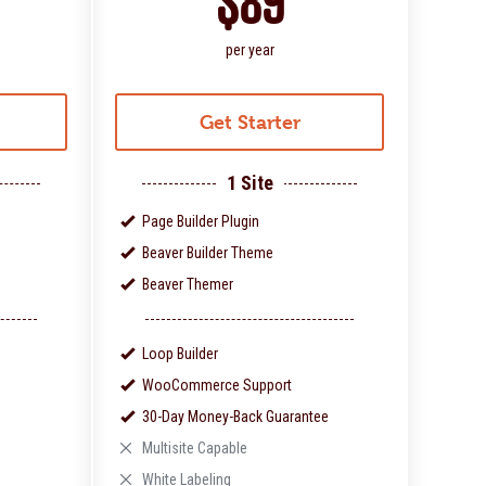
$89
per year
Get Starter
1 Site
Page Builder Plugin
Beaver Builder Theme
Beaver Themer
Loop Builder
WooCommerce Support
30-Day Money-Back Guarantee
Multisite Capable
White Labeling