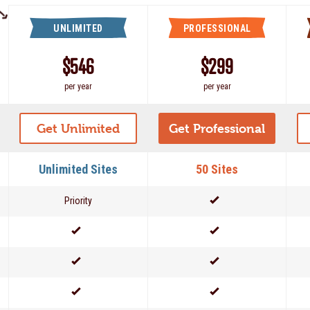
UNLIMITED
PROFESSIONAL
$546
$299
per year
per year
Get Unlimited
Get Professional
Unlimited Sites
50 Sites
Priority
Yes
Yes
Yes
Yes
Yes
Yes
Yes