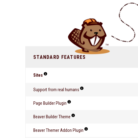
STANDARD FEATURES
Sites
Support from real humans
Page Builder Plugin
Beaver Builder Theme
Beaver Themer Addon Plugin