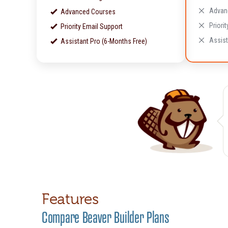
Advan
Advanced Courses
Priori
Priority Email Support
Assist
Assistant Pro (6-Months Free)
Features
Compare Beaver Builder Plans