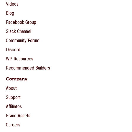
Videos
Blog
Facebook Group
Slack Channel
Community Forum
Discord
WP Resources
Recommended Builders
Company
About
Support
Affiliates
Brand Assets
Careers