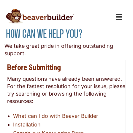
HOW CAN WE HELP YOU?
We take great pride in offering outstanding
support.
Before Submitting
Many questions have already been answered.
For the fastest resolution for your issue, please
try searching or browsing the following
resources:
What can I do with Beaver Builder
Installation