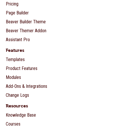
Pricing
Page Builder
Beaver Builder Theme
Beaver Themer Addon
Assistant Pro
Features
Templates
Product Features
Modules
Add-Ons & Integrations
Change Logs
Resources
Knowledge Base
Courses