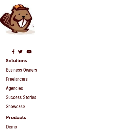
Beaver Builder on Facebook
Beaver Builder on Twitter
Beaver Builder on YouTube
Solutions
Business Owners
Freelancers
Agencies
Success Stories
Showcase
Products
Demo