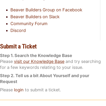
Beaver Builders Group on Facebook
Beaver Builders on Slack
Community Forum
Discord
Submit a Ticket
Step 1. Search the Knowledge Base
Please
visit our Knowledge Base
and try searching
for a few keywords relating to your issue.
Step 2. Tell us a bit About Yourself and your
Request
Please
login
to submit a ticket.