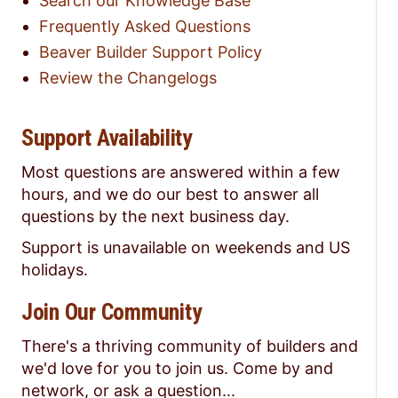
Search our Knowledge Base
Frequently Asked Questions
Beaver Builder Support Policy
Review the Changelogs
Support Availability
Most questions are answered within a few
hours, and we do our best to answer all
questions by the next business day.
Support is unavailable on weekends and US
holidays.
Join Our Community
There's a thriving community of builders and
we'd love for you to join us. Come by and
network, or ask a question...