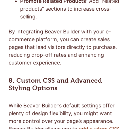
Promote Related Products
: Add “related
products” sections to increase cross-
selling.
By integrating Beaver Builder with your e-
commerce platform, you can create sales
pages that lead visitors directly to purchase,
reducing drop-off rates and enhancing
customer experience.
8. Custom CSS and Advanced
Styling Options
While Beaver Builder’s default settings offer
plenty of design flexibility, you might want
more control over your page’s appearance.
Beaver Builder allows you to
add custom CSS