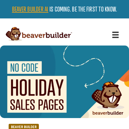
BEAVER BUILDER AI
IS COMING. BE THE FIRST TO KNOW.
BEAVER BUILDER