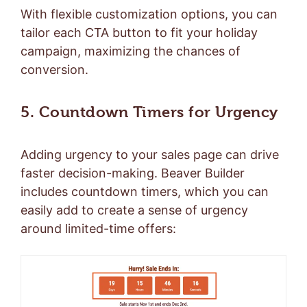
With flexible customization options, you can
tailor each CTA button to fit your holiday
campaign, maximizing the chances of
conversion.
5. Countdown Timers for Urgency
Adding urgency to your sales page can drive
faster decision-making. Beaver Builder
includes countdown timers, which you can
easily add to create a sense of urgency
around limited-time offers: