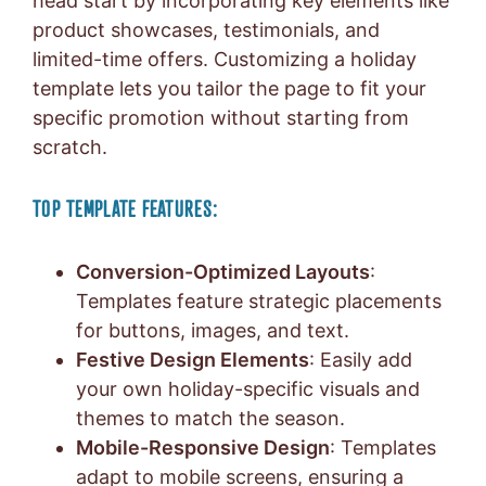
head start by incorporating key elements like
product showcases, testimonials, and
limited-time offers. Customizing a holiday
template lets you tailor the page to fit your
specific promotion without starting from
scratch.
TOP TEMPLATE FEATURES:
Conversion-Optimized Layouts
:
Templates feature strategic placements
for buttons, images, and text.
Festive Design Elements
: Easily add
your own holiday-specific visuals and
themes to match the season.
Mobile-Responsive Design
: Templates
adapt to mobile screens, ensuring a