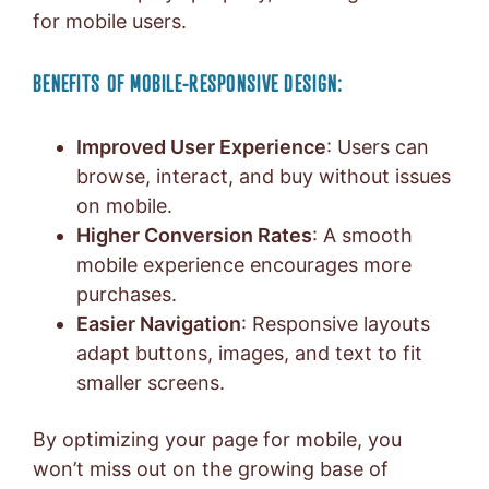
for mobile users.
BENEFITS OF MOBILE-RESPONSIVE DESIGN:
Improved User Experience
: Users can
browse, interact, and buy without issues
on mobile.
Higher Conversion Rates
: A smooth
mobile experience encourages more
purchases.
Easier Navigation
: Responsive layouts
adapt buttons, images, and text to fit
smaller screens.
By optimizing your page for mobile, you
won’t miss out on the growing base of