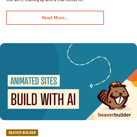
Read More...
BEAVER BUILDER