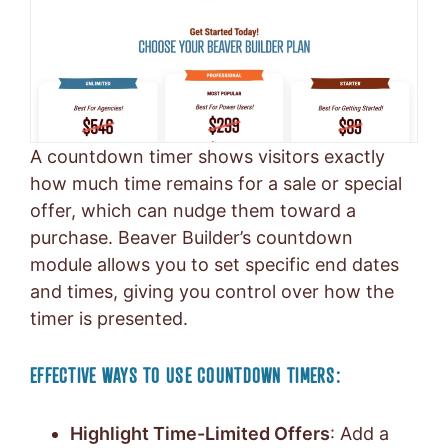
A countdown timer shows visitors exactly
how much time remains for a sale or special
offer, which can nudge them toward a
purchase. Beaver Builder’s countdown
module allows you to set specific end dates
and times, giving you control over how the
timer is presented.
EFFECTIVE WAYS TO USE COUNTDOWN TIMERS:
Highlight Time-Limited Offers
: Add a