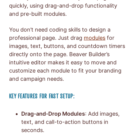
quickly, using drag-and-drop functionality
and pre-built modules.
You don’t need coding skills to design a
professional page. Just drag
modules
for
images, text, buttons, and countdown timers
directly onto the page. Beaver Builder’s
intuitive editor makes it easy to move and
customize each module to fit your branding
and campaign needs.
KEY FEATURES FOR FAST SETUP:
Drag-and-Drop Modules
: Add images,
text, and call-to-action buttons in
seconds.