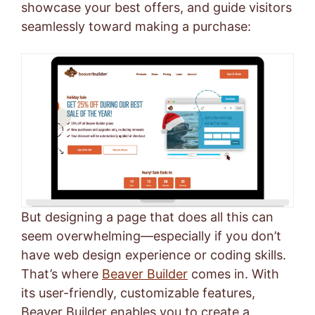
showcase your best offers, and guide visitors
seamlessly toward making a purchase:
But designing a page that does all this can
seem overwhelming—especially if you don’t
have web design experience or coding skills.
That’s where
Beaver Builder
comes in. With
its user-friendly, customizable features,
Beaver Builder enables you to create a