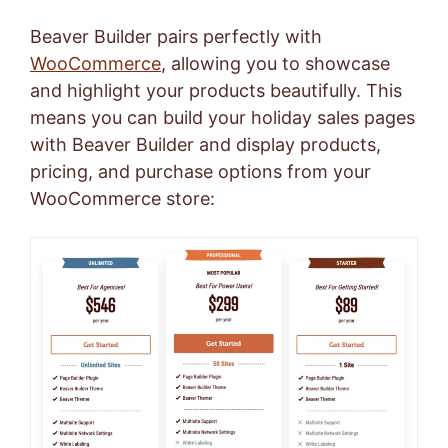
Beaver Builder pairs perfectly with
WooCommerce
, allowing you to showcase
and highlight your products beautifully. This
means you can build your holiday sales pages
with Beaver Builder and display products,
pricing, and purchase options from your
WooCommerce store: