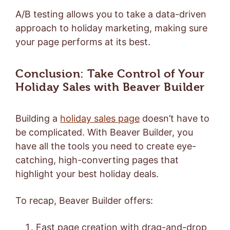
A/B testing allows you to take a data-driven
approach to holiday marketing, making sure
your page performs at its best.
Conclusion: Take Control of Your
Holiday Sales with Beaver Builder
Building a
holiday sales page
doesn’t have to
be complicated. With Beaver Builder, you
have all the tools you need to create eye-
catching, high-converting pages that
highlight your best holiday deals.
To recap, Beaver Builder offers:
Fast page creation with drag-and-drop