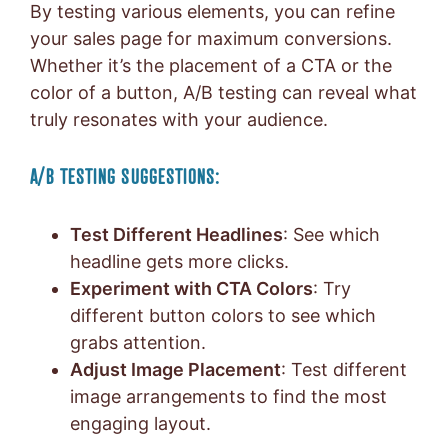
By testing various elements, you can refine
your sales page for maximum conversions.
Whether it’s the placement of a CTA or the
color of a button, A/B testing can reveal what
truly resonates with your audience.
A/B TESTING SUGGESTIONS:
Test Different Headlines
: See which
headline gets more clicks.
Experiment with CTA Colors
: Try
different button colors to see which
grabs attention.
Adjust Image Placement
: Test different
image arrangements to find the most
engaging layout.