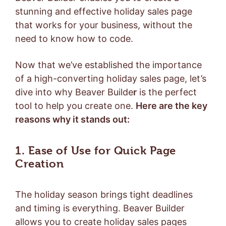
stunning and effective holiday sales page
that works for your business, without the
need to know how to code.
Now that we’ve established the importance
of a high-converting holiday sales page, let’s
dive into why Beaver Builde
r
is the perfect
tool to help you create one.
Here are the key
reasons why it stands out:
1. Ease of Use for Quick Page
Creation
The holiday season brings tight deadlines
and timing is everything. Beaver Builder
allows you to create holiday sales pages