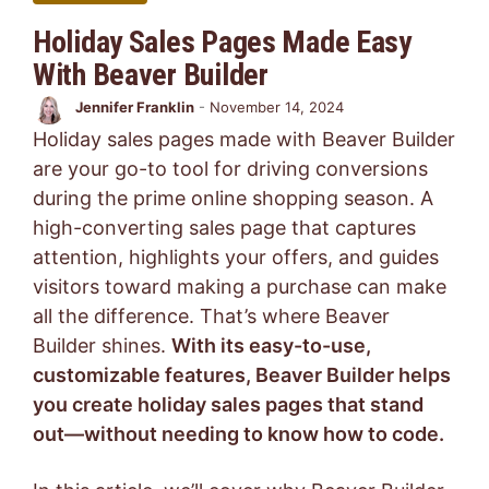
Holiday Sales Pages Made Easy
With Beaver Builder
Jennifer Franklin
-
November 14, 2024
Holiday sales pages made with Beaver Builder
are your go-to tool for driving conversions
during the prime online shopping season. A
high-converting sales page that captures
attention, highlights your offers, and guides
visitors toward making a purchase can make
all the difference. That’s where Beaver
Builder shines.
With its easy-to-use,
customizable features, Beaver Builder helps
you create holiday sales pages that stand
out—without needing to know how to code.