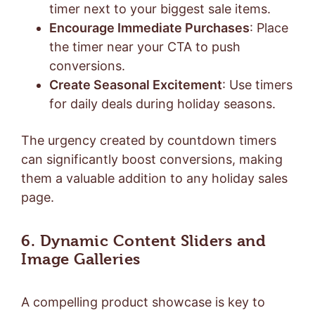
timer next to your biggest sale items.
Encourage Immediate Purchases
: Place
the timer near your CTA to push
conversions.
Create Seasonal Excitement
: Use timers
for daily deals during holiday seasons.
The urgency created by countdown timers
can significantly boost conversions, making
them a valuable addition to any holiday sales
page.
6. Dynamic Content Sliders and
Image Galleries
A compelling product showcase is key to