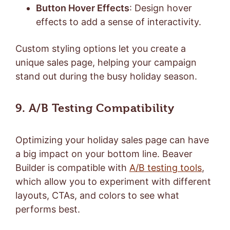
Button Hover Effects
: Design hover
effects to add a sense of interactivity.
Custom styling options let you create a
unique sales page, helping your campaign
stand out during the busy holiday season.
9. A/B Testing Compatibility
Optimizing your holiday sales page can have
a big impact on your bottom line. Beaver
Builder is compatible with
A/B testing tools
,
which allow you to experiment with different
layouts, CTAs, and colors to see what
performs best.