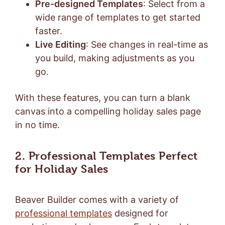
Pre-designed Templates
: Select from a
wide range of templates to get started
faster.
Live Editing
: See changes in real-time as
you build, making adjustments as you
go.
With these features, you can turn a blank
canvas into a compelling holiday sales page
in no time.
2. Professional Templates Perfect
for Holiday Sales
Beaver Builder comes with a variety of
professional templates
designed for