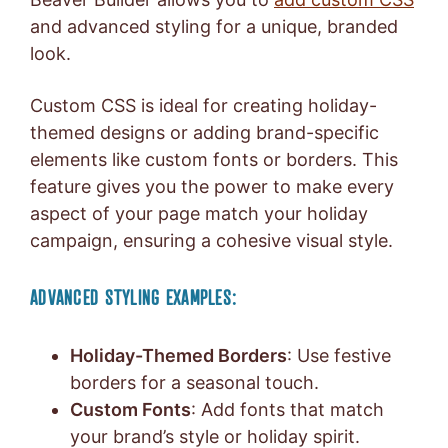
and advanced styling for a unique, branded
look.
Custom CSS is ideal for creating holiday-
themed designs or adding brand-specific
elements like custom fonts or borders. This
feature gives you the power to make every
aspect of your page match your holiday
campaign, ensuring a cohesive visual style.
ADVANCED STYLING EXAMPLES:
Holiday-Themed Borders
: Use festive
borders for a seasonal touch.
Custom Fonts
: Add fonts that match
your brand’s style or holiday spirit.