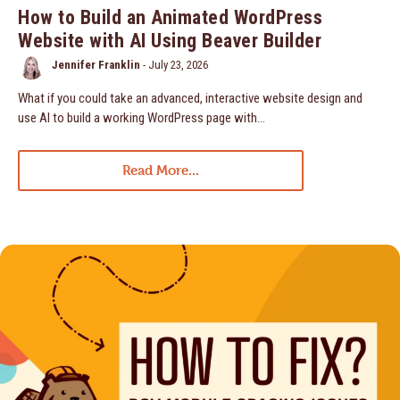
How to Build an Animated WordPress
Website with AI Using Beaver Builder
Jennifer Franklin
-
July 23, 2026
What if you could take an advanced, interactive website design and
use AI to build a working WordPress page with…
Read More...