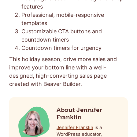
features
Professional, mobile-responsive
templates
Customizable CTA buttons and
countdown timers
Countdown timers for urgency
This holiday season, drive more sales and
improve your bottom line with a well-
designed, high-converting sales page
created with Beaver Builder.
About Jennifer
Franklin
Jennifer Franklin
is a
WordPress educator,