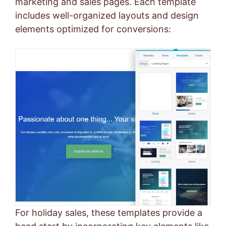
marketing and sales pages. Each template
includes well-organized layouts and design
elements optimized for conversions:
For holiday sales, these templates provide a