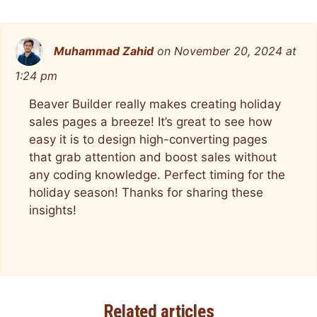
Muhammad Zahid
on November 20, 2024 at
1:24 pm
Beaver Builder really makes creating holiday
sales pages a breeze! It’s great to see how
easy it is to design high-converting pages
that grab attention and boost sales without
any coding knowledge. Perfect timing for the
holiday season! Thanks for sharing these
insights!
Related articles