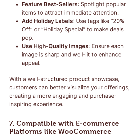
Feature Best-Sellers
: Spotlight popular
items to attract immediate attention.
Add Holiday Labels
: Use tags like “20%
Off” or “Holiday Special” to make deals
pop.
Use High-Quality Images
: Ensure each
image is sharp and well-lit to enhance
appeal.
With a well-structured product showcase,
customers can better visualize your offerings,
creating a more engaging and purchase-
inspiring experience.
7. Compatible with E-commerce
Platforms
like WooCommerce