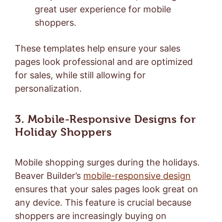
great user experience for mobile
shoppers.
These templates help ensure your sales
pages look professional and are optimized
for sales, while still allowing for
personalization.
3. Mobile-Responsive Designs for
Holiday Shoppers
Mobile shopping surges during the holidays.
Beaver Builder’s
mobile-responsive design
ensures that your sales pages look great on
any device. This feature is crucial because
shoppers are increasingly buying on