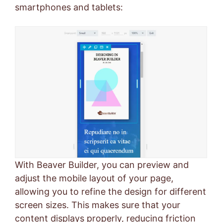
smartphones and tablets:
With Beaver Builder, you can preview and
adjust the mobile layout of your page,
allowing you to refine the design for different
screen sizes. This makes sure that your
content displays properly, reducing friction