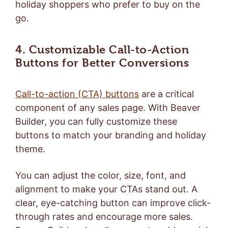
holiday shoppers who prefer to buy on the
go.
4. Customizable Call-to-Action
Buttons for Better Conversions
Call-to-action (CTA) buttons
are a critical
component of any sales page. With Beaver
Builder, you can fully customize these
buttons to match your branding and holiday
theme.
You can adjust the color, size, font, and
alignment to make your CTAs stand out. A
clear, eye-catching button can improve click-
through rates and encourage more sales.