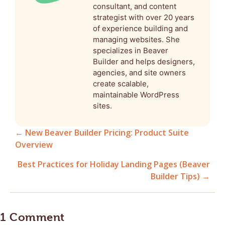
consultant, and content
strategist with over 20 years
of experience building and
managing websites. She
specializes in Beaver
Builder and helps designers,
agencies, and site owners
create scalable,
maintainable WordPress
sites.
← New Beaver Builder Pricing: Product Suite
Overview
Posts
Best Practices for Holiday Landing Pages (Beaver
navigation
Builder Tips) →
1 Comment