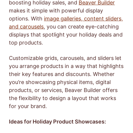
boosting holiday sales, and
Beaver Builder
makes it simple with powerful display
options. With
image galleries, content sliders,
and carousels
, you can create eye-catching
displays that spotlight your holiday deals and
top products.
Customizable grids, carousels, and sliders let
you arrange products in a way that highlights
their key features and discounts. Whether
you’re showcasing physical items, digital
products, or services, Beaver Builder offers
the flexibility to design a layout that works
for your brand.
Ideas for Holiday Product Showcases: