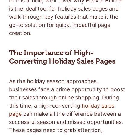
In this article, we’ll cover why Beaver Builder
is the ideal tool for holiday sales pages and
walk through key features that make it the
go-to solution for quick, impactful page
creation.
The Importance of High-
Converting Holiday Sales Pages
As the holiday season approaches,
businesses face a prime opportunity to boost
their sales through online shopping. During
this time, a high-converting
holiday sales
page
can make all the difference between a
successful season and missed opportunities.
These pages need to grab attention,