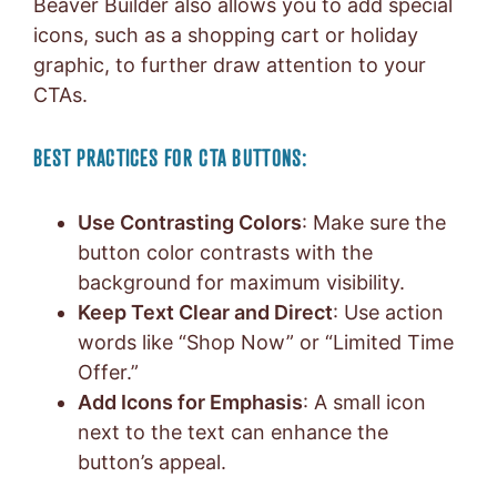
Beaver Builder also allows you to add special
icons, such as a shopping cart or holiday
graphic, to further draw attention to your
CTAs.
BEST PRACTICES FOR CTA BUTTONS:
Use Contrasting Colors
: Make sure the
button color contrasts with the
background for maximum visibility.
Keep Text Clear and Direct
: Use action
words like “Shop Now” or “Limited Time
Offer.”
Add Icons for Emphasis
: A small icon
next to the text can enhance the
button’s appeal.