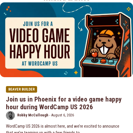
BEAVER BUILDER
Join us in Phoenix for a video game happy
hour during WordCamp US 2026
Robby McCullough
-
August 6, 2026
WordCamp US 2026 is almost here, and we’re excited to announce
that we’re teaming up with a few friends to…