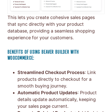
This lets you create cohesive sales pages
that sync directly with your product
database, providing a seamless shopping
experience for your customers.
BENEFITS OF USING BEAVER BUILDER WITH
WOOCOMMERCE:
Streamlined Checkout Process
: Link
products directly to checkout for a
smooth buying journey.
Automatic Product Updates
: Product
details update automatically, keeping
your sales page current.