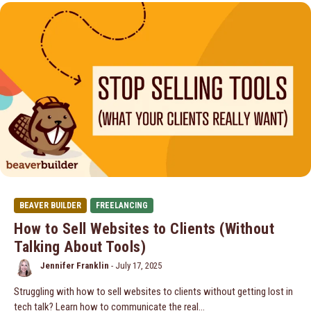
BEAVER BUILDER
FREELANCING
How to Sell Websites to Clients (Without
Talking About Tools)
Jennifer Franklin
-
July 17, 2025
Struggling with how to sell websites to clients without getting lost in
tech talk? Learn how to communicate the real…