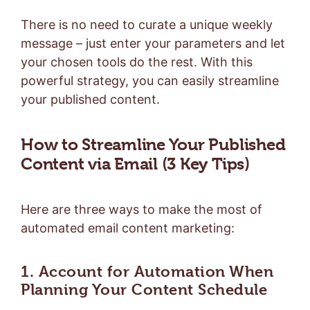
There is no need to curate a unique weekly
message – just enter your parameters and let
your chosen tools do the rest. With this
powerful strategy, you can easily streamline
your published content.
How to Streamline Your Published
Content via Email (3 Key Tips)
Here are three ways to make the most of
automated email content marketing:
1. Account for Automation When
Planning Your Content Schedule