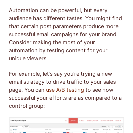
Automation can be powerful, but every
audience has different tastes. You might find
that certain post parameters produce more
successful email campaigns for your brand.
Consider making the most of your
automation by testing content for your
unique viewers.
For example, let’s say you’re trying a new
email strategy to drive traffic to your sales
page. You can
use A/B testing
to see how
successful your efforts are as compared to a
control group: