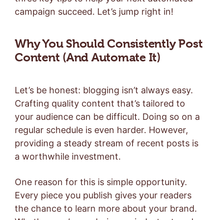
campaign succeed. Let’s jump right in!
Why You Should Consistently Post
Content (And Automate It)
Let’s be honest: blogging isn’t always easy.
Crafting quality content that’s tailored to
your audience can be difficult. Doing so on a
regular schedule is even harder. However,
providing a steady stream of recent posts is
a worthwhile investment.
One reason for this is simple opportunity.
Every piece you publish gives your readers
the chance to learn more about your brand.