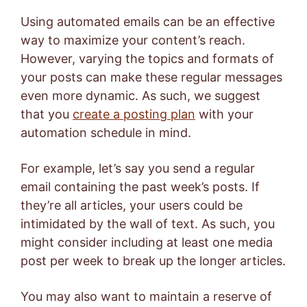
Using automated emails can be an effective
way to maximize your content’s reach.
However, varying the topics and formats of
your posts can make these regular messages
even more dynamic. As such, we suggest
that you
create a posting plan
with your
automation schedule in mind.
For example, let’s say you send a regular
email containing the past week’s posts. If
they’re all articles, your users could be
intimidated by the wall of text. As such, you
might consider including at least one media
post per week to break up the longer articles.
You may also want to maintain a reserve of