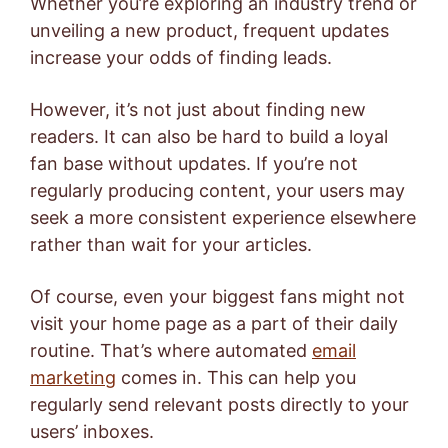
Whether you’re exploring an industry trend or
unveiling a new product, frequent updates
increase your odds of finding leads.
However, it’s not just about finding new
readers. It can also be hard to build a loyal
fan base without updates. If you’re not
regularly producing content, your users may
seek a more consistent experience elsewhere
rather than wait for your articles.
Of course, even your biggest fans might not
visit your home page as a part of their daily
routine. That’s where automated
email
marketing
comes in. This can help you
regularly send relevant posts directly to your
users’ inboxes.