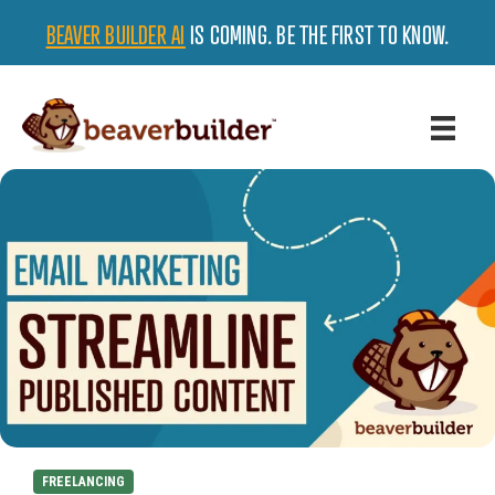
BEAVER BUILDER AI
IS COMING. BE THE FIRST TO KNOW.
FREELANCING