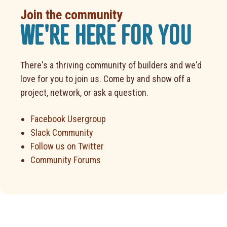
Join the community
WE'RE HERE FOR YOU
There's a thriving community of builders and we'd
love for you to join us. Come by and show off a
project, network, or ask a question.
Facebook Usergroup
Slack Community
Follow us on Twitter
Community Forums