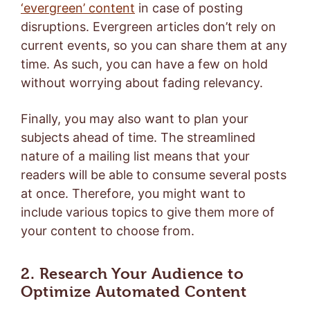
‘evergreen’ content
in case of posting
disruptions. Evergreen articles don’t rely on
current events, so you can share them at any
time. As such, you can have a few on hold
without worrying about fading relevancy.
Finally, you may also want to plan your
subjects ahead of time. The streamlined
nature of a mailing list means that your
readers will be able to consume several posts
at once. Therefore, you might want to
include various topics to give them more of
your content to choose from.
2. Research Your Audience to
Optimize Automated Content