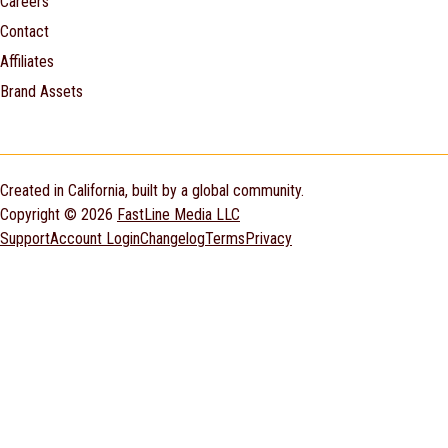
Careers
Contact
Affiliates
Brand Assets
Created in California, built by a global community.
Copyright © 2026
FastLine Media LLC
Support
Account Login
Changelog
Terms
Privacy