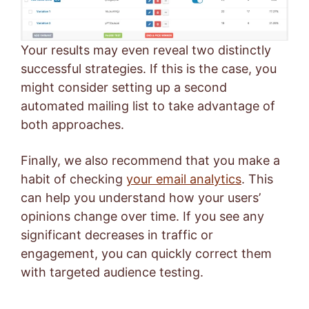
Your results may even reveal two distinctly
successful strategies. If this is the case, you
might consider setting up a second
automated mailing list to take advantage of
both approaches.
Finally, we also recommend that you make a
habit of checking
your email analytics
. This
can help you understand how your users’
opinions change over time. If you see any
significant decreases in traffic or
engagement, you can quickly correct them
with targeted audience testing.