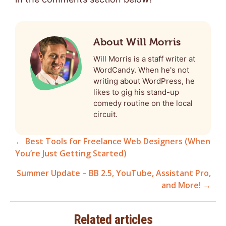
About Will Morris
Will Morris is a staff writer at
WordCandy. When he's not
writing about WordPress, he
likes to gig his stand-up
comedy routine on the local
circuit.
← Best Tools for Freelance Web Designers (When
You’re Just Getting Started)
Posts
Summer Update – BB 2.5, YouTube, Assistant Pro,
navigation
and More! →
Related articles