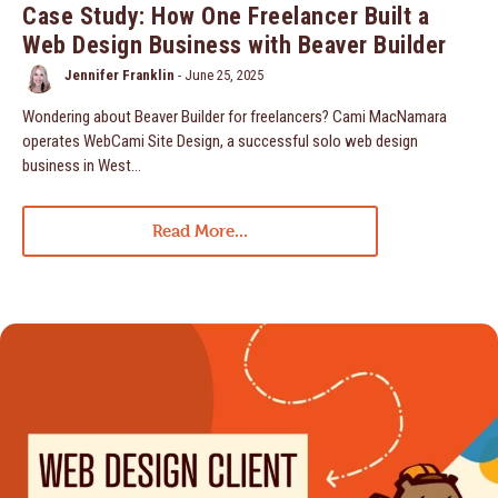
Case Study: How One Freelancer Built a
Web Design Business with Beaver Builder
Jennifer Franklin
-
June 25, 2025
Wondering about Beaver Builder for freelancers? Cami MacNamara
operates WebCami Site Design, a successful solo web design
business in West…
Read More...