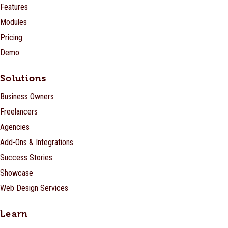
Features
Modules
Pricing
Demo
Solutions
Business Owners
Freelancers
Agencies
Add-Ons & Integrations
Success Stories
Showcase
Web Design Services
Learn