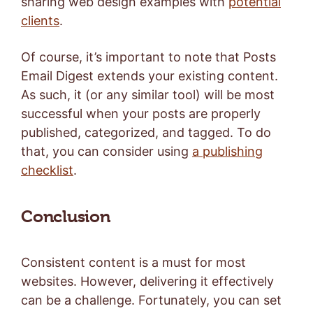
sharing web design examples with
potential
clients
.
Of course, it’s important to note that Posts
Email Digest extends your existing content.
As such, it (or any similar tool) will be most
successful when your posts are properly
published, categorized, and tagged. To do
that, you can consider using
a publishing
checklist
.
Conclusion
Consistent content is a must for most
websites. However, delivering it effectively
can be a challenge. Fortunately, you can set