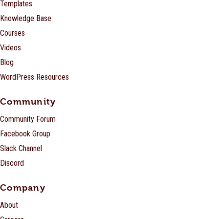
Templates
Knowledge Base
Courses
Videos
Blog
WordPress Resources
Community
Community Forum
Facebook Group
Slack Channel
Discord
Company
About