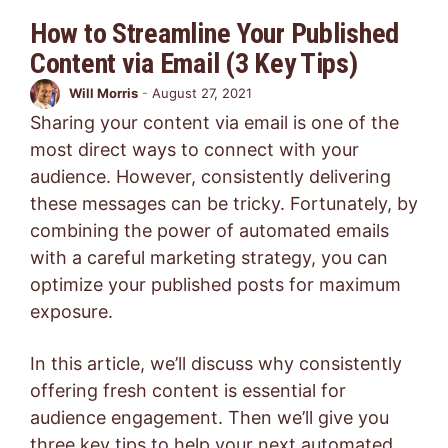
How to Streamline Your Published
Content via Email (3 Key Tips)
Will Morris
-
August 27, 2021
Sharing your content via email is one of the
most direct ways to connect with your
audience. However, consistently delivering
these messages can be tricky. Fortunately, by
combining the power of automated emails
with a careful marketing strategy, you can
optimize your published posts for maximum
exposure.
In this article, we’ll discuss why consistently
offering fresh content is essential for
audience engagement. Then we’ll give you
three key tips to help your next automated