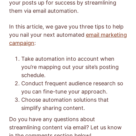
your posts up for success by streamlining
them via email automation.
In this article, we gave you three tips to help
you nail your next automated
email marketing
campaign
:
Take automation into account when
you’re mapping out your site’s posting
schedule.
Conduct frequent audience research so
you can fine-tune your approach.
Choose automation solutions that
simplify sharing content.
Do you have any questions about
streamlining content via email? Let us know
in the comments section below!