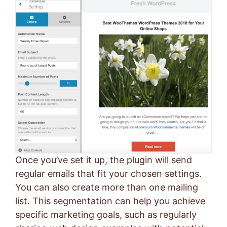
Once you’ve set it up, the plugin will send
regular emails that fit your chosen settings.
You can also create more than one mailing
list. This segmentation can help you achieve
specific marketing goals, such as regularly