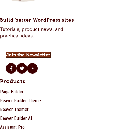
Build better WordPress sites
Tutorials, product news, and
practical ideas.
Join the Newsletter
Beaver Builder on Facebook
Beaver Builder on Twitter
Beaver Builder on YouTube
Products
Page Builder
Beaver Builder Theme
Beaver Themer
Beaver Builder AI
Assistant Pro