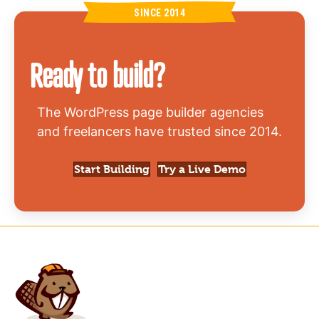
SINCE 2014
Ready to build?
The WordPress page builder agencies
and freelancers have trusted since 2014.
(opens in new
Start Building
Try a Live Demo