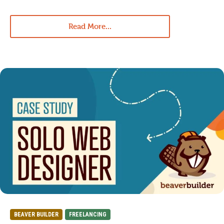
Read More...
BEAVER BUILDER
FREELANCING