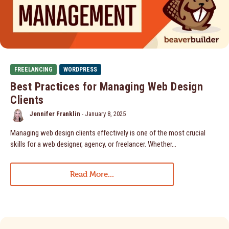
FREELANCING
WORDPRESS
Best Practices for Managing Web Design
Clients
Jennifer Franklin
-
January 8, 2025
Managing web design clients effectively is one of the most crucial
skills for a web designer, agency, or freelancer. Whether…
Read More...