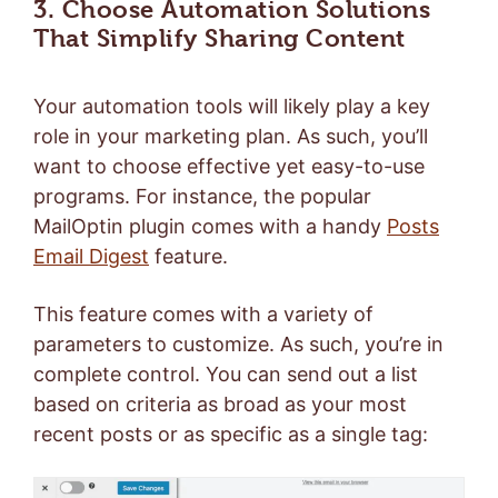
3. Choose Automation Solutions
That Simplify Sharing Content
Your automation tools will likely play a key
role in your marketing plan. As such, you’ll
want to choose effective yet easy-to-use
programs. For instance, the popular
MailOptin plugin comes with a handy
Posts
Email Digest
feature.
This feature comes with a variety of
parameters to customize. As such, you’re in
complete control. You can send out a list
based on criteria as broad as your most
recent posts or as specific as a single tag: