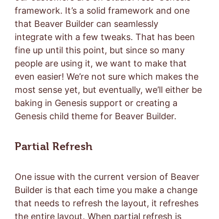
framework. It’s a solid framework and one
that Beaver Builder can seamlessly
integrate with a few tweaks. That has been
fine up until this point, but since so many
people are using it, we want to make that
even easier! We’re not sure which makes the
most sense yet, but eventually, we’ll either be
baking in Genesis support or creating a
Genesis child theme for Beaver Builder.
Partial Refresh
One issue with the current version of Beaver
Builder is that each time you make a change
that needs to refresh the layout, it refreshes
the entire layout. When partial refresh is