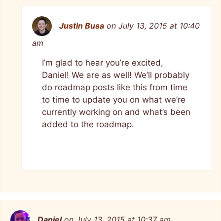
Justin Busa
on July 13, 2015 at 10:40
am
I’m glad to hear you’re excited,
Daniel! We are as well! We’ll probably
do roadmap posts like this from time
to time to update you on what we’re
currently working on and what’s been
added to the roadmap.
Daniel
on July 13, 2015 at 10:37 am