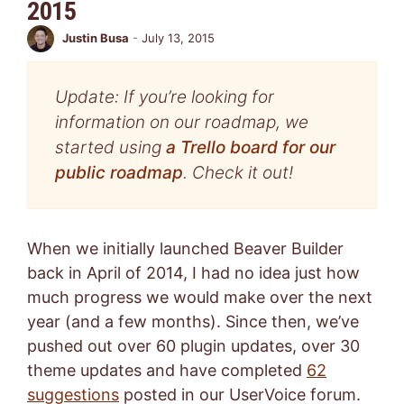
2015
Justin Busa
-
July 13, 2015
Update: If you’re looking for
information on our roadmap, we
started using
a Trello board for our
public roadmap
. Check it out!
When we initially launched Beaver Builder
back in April of 2014, I had no idea just how
much progress we would make over the next
year (and a few months). Since then, we’ve
pushed out over 60 plugin updates, over 30
theme updates and have completed
62
suggestions
posted in our UserVoice forum.