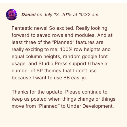
Daniel
on July 13, 2015 at 10:32 am
Fantastic news! So excited. Really looking
forward to saved rows and modules. And at
least three of the “Planned” features are
really exciting to me: 100% row heights and
equal column heights, random google font
usage, and Studio Press support (I have a
number of SP themes that I don’t use
because I want to use BB easily).
Thanks for the update. Please continue to
keep us posted when things change or things
move from “Planned” to Under Development.