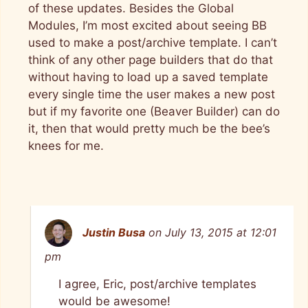
of these updates. Besides the Global
Modules, I’m most excited about seeing BB
used to make a post/archive template. I can’t
think of any other page builders that do that
without having to load up a saved template
every single time the user makes a new post
but if my favorite one (Beaver Builder) can do
it, then that would pretty much be the bee’s
knees for me.
Justin Busa
on July 13, 2015 at 12:01
pm
I agree, Eric, post/archive templates
would be awesome!