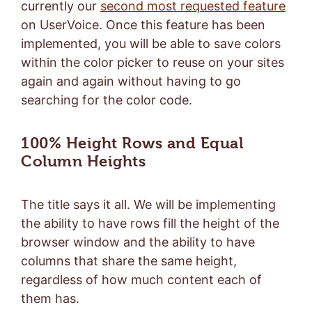
currently our
second most requested feature
on UserVoice. Once this feature has been
implemented, you will be able to save colors
within the color picker to reuse on your sites
again and again without having to go
searching for the color code.
100% Height Rows and Equal
Column Heights
The title says it all. We will be implementing
the ability to have rows fill the height of the
browser window and the ability to have
columns that share the same height,
regardless of how much content each of
them has.