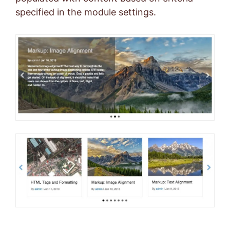
specified in the module settings.