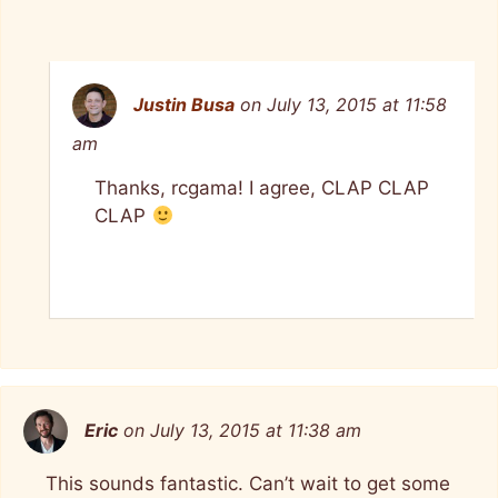
Justin Busa
on July 13, 2015 at 11:58
am
Thanks, rcgama! I agree, CLAP CLAP
CLAP
Eric
on July 13, 2015 at 11:38 am
This sounds fantastic. Can’t wait to get some