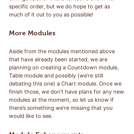
specific order, but we do hope to get as
much of it out to you as possible!
More Modules
Aside from the modules mentioned above
that have already been started, we are
planning on creating a Countdown module,
Table module and possibly (we’re still
debating this one) a Chart module. Once we
finish those, we don’t have plans for any new
modules at the moment, so let us know if
there’s something we’re missing that you
would like to see.