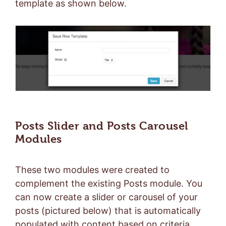
template as shown below.
Posts Slider and Posts Carousel
Modules
These two modules were created to
complement the existing Posts module. You
can now create a slider or carousel of your
posts (pictured below) that is automatically
populated with content based on criteria