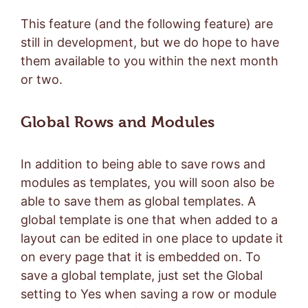
This feature (and the following feature) are
still in development, but we do hope to have
them available to you within the next month
or two.
Global Rows and Modules
In addition to being able to save rows and
modules as templates, you will soon also be
able to save them as global templates. A
global template is one that when added to a
layout can be edited in one place to update it
on every page that it is embedded on. To
save a global template, just set the Global
setting to Yes when saving a row or module