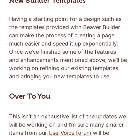
New Builder Templates
Having a starting point for a design such as
the templates provided with Beaver Builder
can make the process of creating a page
much easier and speed it up exponentially.
Once we’ve finished some of the features
and enhancements mentioned above, we’ll be
working on refining our existing templates
and bringing you new templates to use.
Over To You
This isn’t an exhaustive list of the updates we
will be working on and I’m sure many smaller
items from our
UserVoice forum
will be