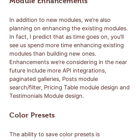
Module Enhancements
In addition to new modules, we’re also
planning on enhancing the existing modules.
In fact, I predict that as time goes on, you’ll
see us spend more time enhancing existing
modules than building new ones.
Enhancements we’re considering in the near
future include more API integrations,
paginated galleries, Posts module
search/filter, Pricing Table module design and
Testimonials Module design.
Color Presets
The ability to save color presets is