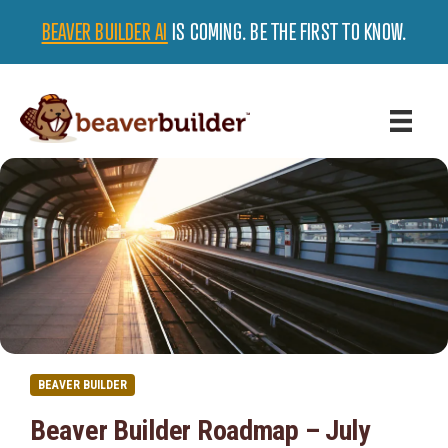
BEAVER BUILDER AI
IS COMING. BE THE FIRST TO KNOW.
BEAVER BUILDER
Beaver Builder Roadmap – July