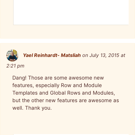
Yael Reinhardt- Matsliah
on July 13, 2015 at
2:21 pm
Dang! Those are some awesome new
features, especially Row and Module
Templates and Global Rows and Modules,
but the other new features are awesome as
well. Thank you.