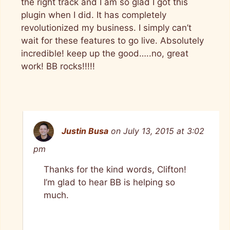
the right track and I am so glad I got this
plugin when I did. It has completely
revolutionized my business. I simply can’t
wait for these features to go live. Absolutely
incredible! keep up the good…..no, great
work! BB rocks!!!!!
Justin Busa
on July 13, 2015 at 3:02
pm
Thanks for the kind words, Clifton!
I’m glad to hear BB is helping so
much.