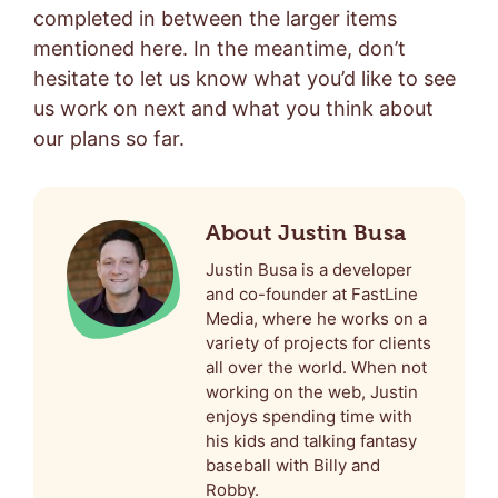
completed in between the larger items
mentioned here. In the meantime, don’t
hesitate to let us know what you’d like to see
us work on next and what you think about
our plans so far.
About Justin Busa
Justin Busa is a developer
and co-founder at FastLine
Media, where he works on a
variety of projects for clients
all over the world. When not
working on the web, Justin
enjoys spending time with
his kids and talking fantasy
baseball with Billy and
Robby.