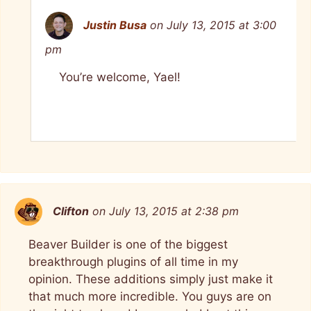
Justin Busa
on July 13, 2015 at 3:00
pm
You’re welcome, Yael!
Clifton
on July 13, 2015 at 2:38 pm
Beaver Builder is one of the biggest
breakthrough plugins of all time in my
opinion. These additions simply just make it
that much more incredible. You guys are on