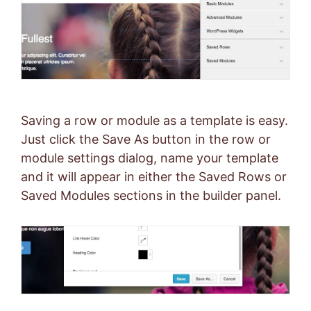
Saving a row or module as a template is easy.
Just click the Save As button in the row or
module settings dialog, name your template
and it will appear in either the Saved Rows or
Saved Modules sections in the builder panel.