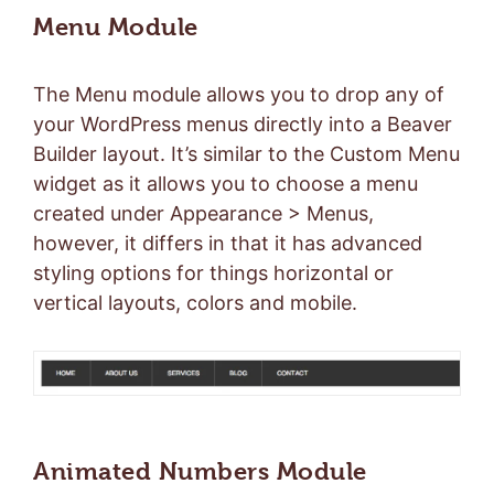
Menu Module
The Menu module allows you to drop any of
your WordPress menus directly into a Beaver
Builder layout. It’s similar to the Custom Menu
widget as it allows you to choose a menu
created under Appearance > Menus,
however, it differs in that it has advanced
styling options for things horizontal or
vertical layouts, colors and mobile.
Animated Numbers Module