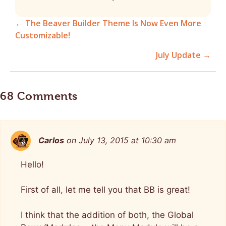
← The Beaver Builder Theme Is Now Even More
Customizable!
Posts
July Update →
navigation
68 Comments
Carlos
on July 13, 2015 at 10:30 am
Hello!
First of all, let me tell you that BB is great!
I think that the addition of both, the Global