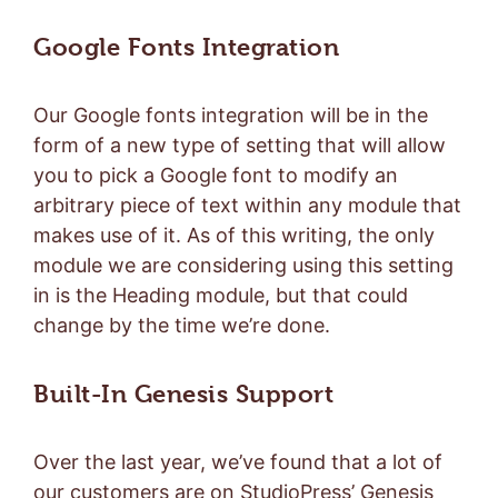
Google Fonts Integration
Our Google fonts integration will be in the
form of a new type of setting that will allow
you to pick a Google font to modify an
arbitrary piece of text within any module that
makes use of it. As of this writing, the only
module we are considering using this setting
in is the Heading module, but that could
change by the time we’re done.
Built-In Genesis Support
Over the last year, we’ve found that a lot of
our customers are on StudioPress’ Genesis