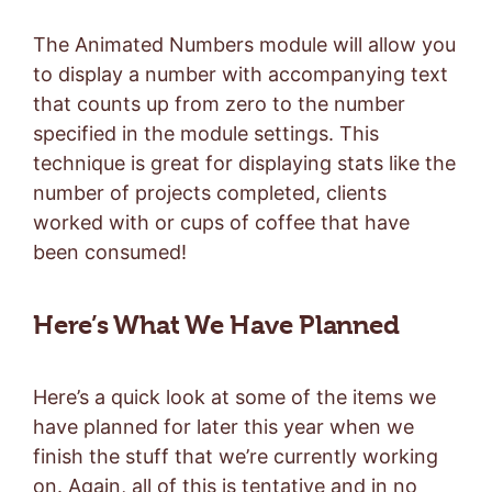
The Animated Numbers module will allow you
to display a number with accompanying text
that counts up from zero to the number
specified in the module settings. This
technique is great for displaying stats like the
number of projects completed, clients
worked with or cups of coffee that have
been consumed!
Here’s What We Have Planned
Here’s a quick look at some of the items we
have planned for later this year when we
finish the stuff that we’re currently working
on. Again, all of this is tentative and in no