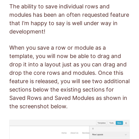
The ability to save individual rows and
modules has been an often requested feature
that I’m happy to say is well under way in
development!
When you save a row or module as a
template, you will now be able to drag and
drop it into a layout just as you can drag and
drop the core rows and modules. Once this
feature is released, you will see two additional
sections below the existing sections for
Saved Rows and Saved Modules as shown in
the screenshot below.