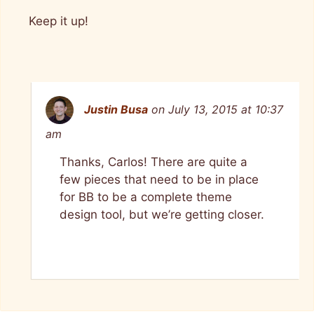
Keep it up!
Justin Busa
on July 13, 2015 at 10:37
am
Thanks, Carlos! There are quite a
few pieces that need to be in place
for BB to be a complete theme
design tool, but we’re getting closer.