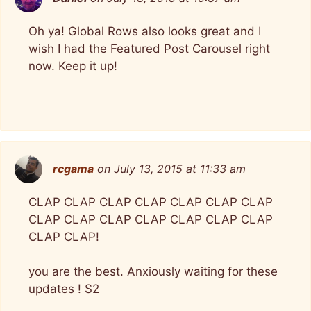
Oh ya! Global Rows also looks great and I
wish I had the Featured Post Carousel right
now. Keep it up!
rcgama
on July 13, 2015 at 11:33 am
CLAP CLAP CLAP CLAP CLAP CLAP CLAP
CLAP CLAP CLAP CLAP CLAP CLAP CLAP
CLAP CLAP!
you are the best. Anxiously waiting for these
updates ! S2