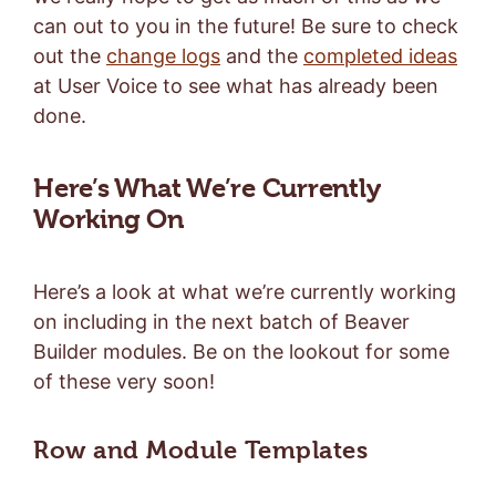
can out to you in the future! Be sure to check
out the
change logs
and the
completed ideas
at User Voice to see what has already been
done.
Here’s What We’re Currently
Working On
Here’s a look at what we’re currently working
on including in the next batch of Beaver
Builder modules. Be on the lookout for some
of these very soon!
Row and Module Templates