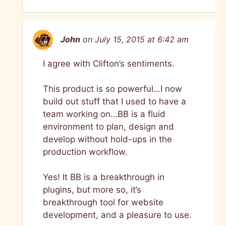
John
on July 15, 2015 at 6:42 am
I agree with Clifton’s sentiments.
This product is so powerful…I now
build out stuff that I used to have a
team working on…BB is a fluid
environment to plan, design and
develop without hold-ups in the
production workflow.
Yes! It BB is a breakthrough in
plugins, but more so, it’s
breakthrough tool for website
development, and a pleasure to use.