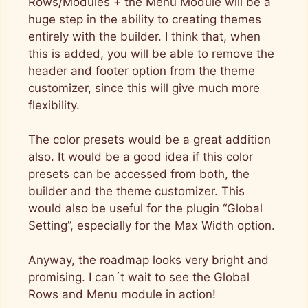
Rows/Modules + the Menu Module will be a
huge step in the ability to creating themes
entirely with the builder. I think that, when
this is added, you will be able to remove the
header and footer option from the theme
customizer, since this will give much more
flexibility.
The color presets would be a great addition
also. It would be a good idea if this color
presets can be accessed from both, the
builder and the theme customizer. This
would also be useful for the plugin “Global
Setting”, especially for the Max Width option.
Anyway, the roadmap looks very bright and
promising. I can´t wait to see the Global
Rows and Menu module in action!