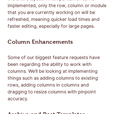
implemented, only the row, column or module
that you are currently working on will be
refreshed, meaning quicker load times and
faster editing, especially for large pages.
Column Enhancements
Some of our biggest feature requests have
been regarding the ability to work with
columns. We’ll be looking at implementing
things such as adding columns to existing
rows, adding columns in columns and
dragging to resize columns with pinpoint
accuracy.