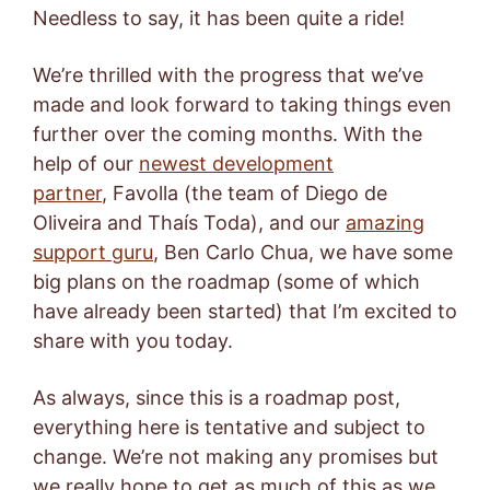
Needless to say, it has been quite a ride!
We’re thrilled with the progress that we’ve
made and look forward to taking things even
further over the coming months. With the
help of our
newest development
partner
, Favolla (the team of Diego de
Oliveira and Thaís Toda), and our
amazing
support guru
, Ben Carlo Chua, we have some
big plans on the roadmap (some of which
have already been started) that I’m excited to
share with you today.
As always, since this is a roadmap post,
everything here is tentative and subject to
change. We’re not making any promises but
we really hope to get as much of this as we