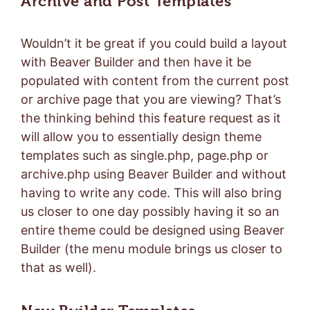
Archive and Post Templates
Wouldn’t it be great if you could build a layout
with Beaver Builder and then have it be
populated with content from the current post
or archive page that you are viewing? That’s
the thinking behind this feature request as it
will allow you to essentially design theme
templates such as single.php, page.php or
archive.php using Beaver Builder and without
having to write any code. This will also bring
us closer to one day possibly having it so an
entire theme could be designed using Beaver
Builder (the menu module brings us closer to
that as well).