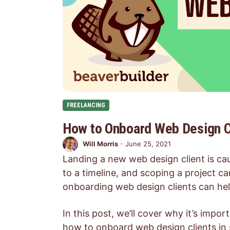
FREELANCING
How to Onboard Web Design Cl
Will Morris
-
June 25, 2021
Landing a new web design client is cau
to a timeline, and scoping a project can
onboarding web design clients can help
In this post, we’ll cover why it’s imp
how to onboard web design clients in 