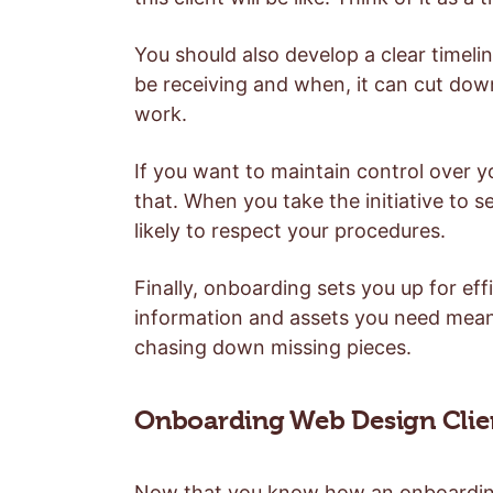
You should also develop a clear timeline
be receiving and when, it can cut do
work.
If you want to maintain control over y
that. When you take the initiative to s
likely to respect your procedures.
Finally, onboarding sets you up for effi
information and assets you need mean
chasing down missing pieces.
Onboarding Web Design Client
Now that you know how an onboarding p