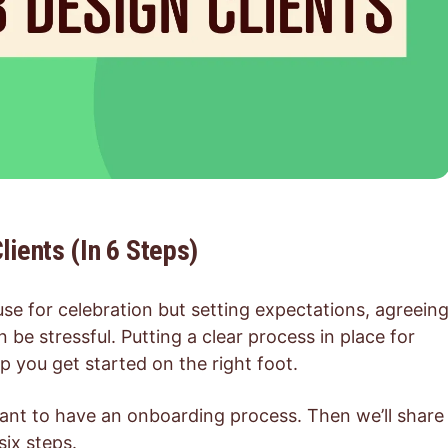
ients (In 6 Steps)
se for celebration but setting expectations, agreein
 be stressful. Putting a clear process in place for
 you get started on the right foot.
ortant to have an onboarding process. Then we’ll share
six steps.