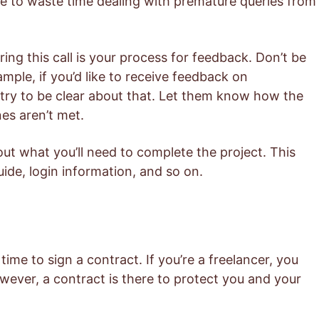
ve to waste time dealing with premature queries from
ing this call is your process for feedback. Don’t be
ample, if you’d like to receive feedback on
, try to be clear about that. Let them know how the
nes aren’t met.
bout what you’ll need to complete the project. This
uide, login information, and so on.
s time to sign a contract. If you’re a freelancer, you
wever, a contract is there to protect you and your