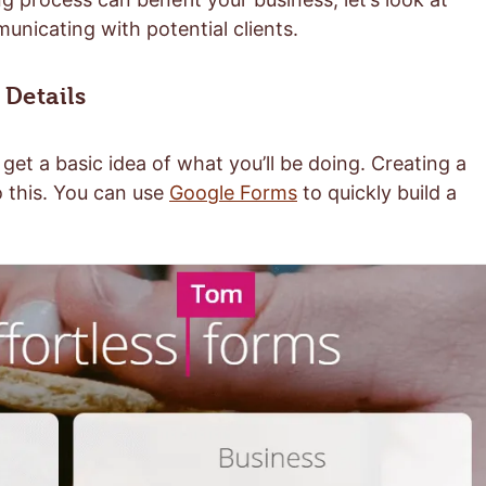
nicating with potential clients.
 Details
get a basic idea of what you’ll be doing. Creating a
o this. You can use
Google Forms
to quickly build a