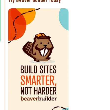
Try Beaver Builder Today
g