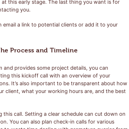
t this early stage. The last thing you want is for
ntacting you.
email a link to potential clients or add it to your
 the Process and Timeline
form and provides some project details, you can
ting this kickoff call with an overview of your
ns. It’s also important to be transparent about how
r client, what your working hours are, and the best
g this call. Setting a clear schedule can cut down on
. You can also plan check-in calls for various