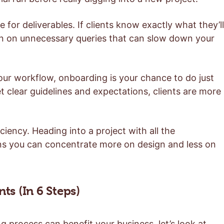
 for deliverables. If clients know exactly what they’ll
wn on unnecessary queries that can slow down your
our workflow, onboarding is your chance to do just
et clear guidelines and expectations, clients are more
ciency. Heading into a project with all the
s you can concentrate more on design and less on
s (In 6 Steps)
rocess can benefit your business, let’s look at