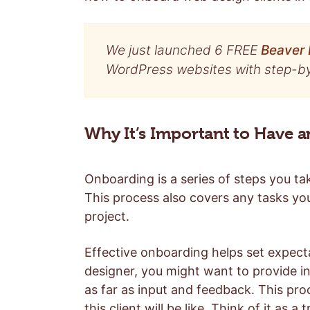
We just launched 6 FREE
Beaver 
WordPress websites with step-by-
Why It’s Important to Have 
Onboarding is a series of steps you t
This process also covers any tasks yo
project.
Effective onboarding helps set expect
designer, you might want to provide 
as far as input and feedback. This pr
this client will be like. Think of it as a