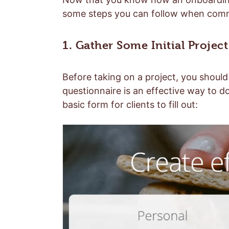
some steps you can follow when commu
1. Gather Some Initial Project
Before taking on a project, you should 
questionnaire is an effective way to d
basic form for clients to fill out: