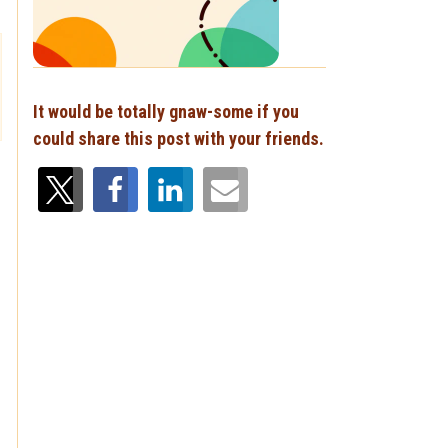
It would be totally gnaw-some if you
could share this post with your friends.