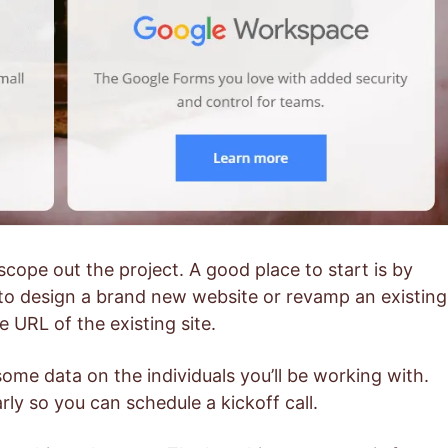
scope out the project. A good place to start is by
to design a brand new website or revamp an existing
e URL of the existing site.
some data on the individuals you’ll be working with.
rly so you can schedule a kickoff call.