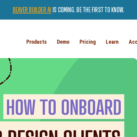
BEAVER BUILDER AI
IS COMING. BE THE FIRST TO KNOW.
Products
Demo
Pricing
Learn
Acc