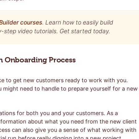
Builder courses
. Learn how to easily build
step video tutorials. Get started today.
an Onboarding Process
ake to get new customers ready to work with you.
u might need to handle to prepare yourself for a new
ations for both you and your customers. As a
information about what you need from the new client
ocess can also give you a sense of what working with
 trial run before really digging into a new project.