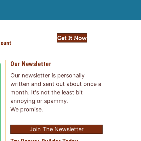
Get It Now
ount
Our Newsletter
Our newsletter is personally
written and sent out about once a
month. It's not the least bit
annoying or spammy.
We promise.
Join The Newsletter