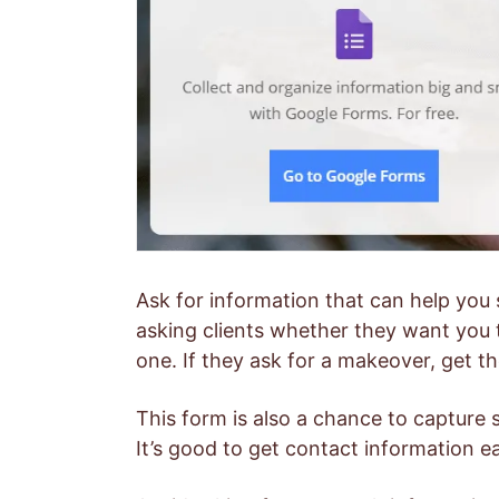
Ask for information that can help you 
asking clients whether they want you 
one. If they ask for a makeover, get th
This form is also a chance to capture 
It’s good to get contact information ea