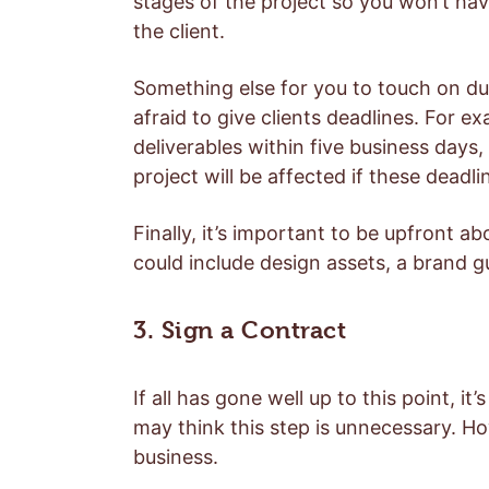
stages of the project so you won’t ha
the client.
Something else for you to touch on dur
afraid to give clients deadlines. For ex
deliverables within five business days
project will be affected if these deadli
Finally, it’s important to be upfront a
could include design assets, a brand g
3. Sign a Contract
If all has gone well up to this point, it’
may think this step is unnecessary. Ho
business.