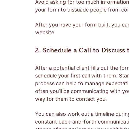
Avoid asking for too much information a
your form to dissuade people from co
After you have your form built, you can 
website.
2. Schedule a Call to Discuss
After a potential client fills out the 
schedule your first call with them. Star
process can help to manage expectatio
often you’ll be communicating with you
way for them to contact you.
You can also work out a timeline durin
constant back-and-forth communication