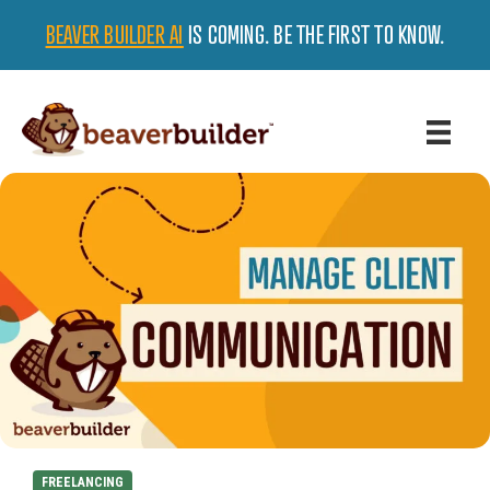
BEAVER BUILDER AI
IS COMING. BE THE FIRST TO KNOW.
FREELANCING