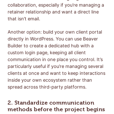
collaboration, especially if you’re managing a
retainer relationship and want a direct line
that isn’t email.
Another option: build your own client portal
directly in WordPress. You can use Beaver
Builder to create a dedicated hub with a
custom login page, keeping all client
communication in one place you control. It’s
particularly useful if you’re managing several
clients at once and want to keep interactions
inside your own ecosystem rather than
spread across third-party platforms.
2. Standardize communication
methods before the project begins