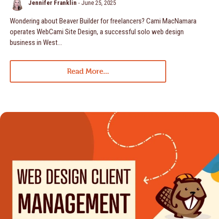
Jennifer Franklin
-
June 25, 2025
Wondering about Beaver Builder for freelancers? Cami MacNamara
operates WebCami Site Design, a successful solo web design
business in West…
Read More...