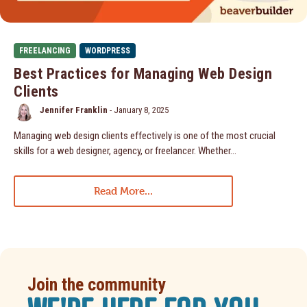
FREELANCING
WORDPRESS
Best Practices for Managing Web Design
Clients
Jennifer Franklin
-
January 8, 2025
Managing web design clients effectively is one of the most crucial
skills for a web designer, agency, or freelancer. Whether…
Read More...
Join the community