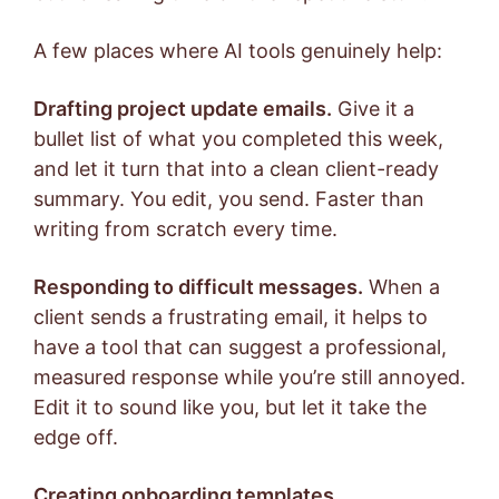
A few places where AI tools genuinely help:
Drafting project update emails.
Give it a
bullet list of what you completed this week,
and let it turn that into a clean client-ready
summary. You edit, you send. Faster than
writing from scratch every time.
Responding to difficult messages.
When a
client sends a frustrating email, it helps to
have a tool that can suggest a professional,
measured response while you’re still annoyed.
Edit it to sound like you, but let it take the
edge off.
Creating onboarding templates.