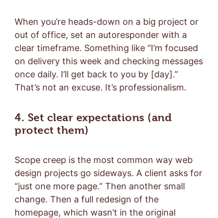
When you’re heads-down on a big project or
out of office, set an autoresponder with a
clear timeframe. Something like “I’m focused
on delivery this week and checking messages
once daily. I’ll get back to you by [day].”
That’s not an excuse. It’s professionalism.
4. Set clear expectations (and
protect them)
Scope creep is the most common way web
design projects go sideways. A client asks for
“just one more page.” Then another small
change. Then a full redesign of the
homepage, which wasn’t in the original