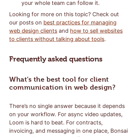
your whole team can follow it.
Looking for more on this topic? Check out
our posts on
best practices for managing
web design clients
and
how to sell websites
to clients without talking about tools
.
Frequently asked questions
What’s the best tool for client
communication in web design?
There’s no single answer because it depends
on your workflow. For async video updates,
Loom is hard to beat. For contracts,
invoicing, and messaging in one place, Bonsai