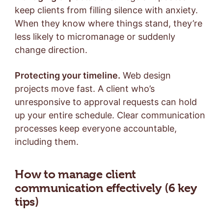
keep clients from filling silence with anxiety.
When they know where things stand, they’re
less likely to micromanage or suddenly
change direction.
Protecting your timeline.
Web design
projects move fast. A client who’s
unresponsive to approval requests can hold
up your entire schedule. Clear communication
processes keep everyone accountable,
including them.
How to manage client
communication effectively (6 key
tips)