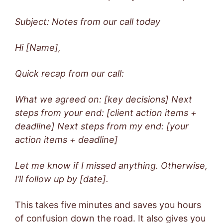
Subject: Notes from our call today
Hi [Name],
Quick recap from our call:
What we agreed on: [key decisions]
Next
steps from your end: [client action items +
deadline]
Next steps from my end: [your
action items + deadline]
Let me know if I missed anything. Otherwise,
I’ll follow up by [date].
This takes five minutes and saves you hours
of confusion down the road. It also gives you