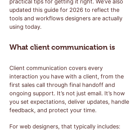
practical tips for getting it right. We’ve also
updated this guide for 2026 to reflect the
tools and workflows designers are actually
using today.
What client communication is
Client communication covers every
interaction you have with a client, from the
first sales call through final handoff and
ongoing support. It’s not just email. It’s how
you set expectations, deliver updates, handle
feedback, and protect your time.
For web designers, that typically includes: