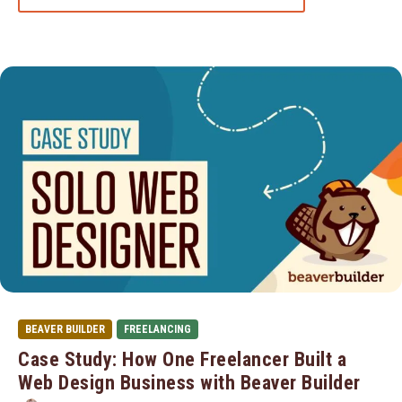
BEAVER BUILDER
FREELANCING
Case Study: How One Freelancer Built a
Web Design Business with Beaver Builder