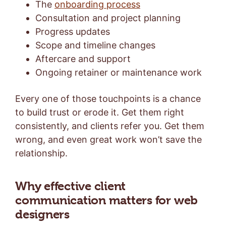
The
onboarding process
Consultation and project planning
Progress updates
Scope and timeline changes
Aftercare and support
Ongoing retainer or maintenance work
Every one of those touchpoints is a chance
to build trust or erode it. Get them right
consistently, and clients refer you. Get them
wrong, and even great work won’t save the
relationship.
Why effective client
communication matters for web
designers