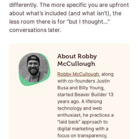
differently. The more specific you are upfront
about what’s included (and what isn’t), the
less room there is for “but I thought…”
conversations later.
About Robby
McCullough
Robby McCullough
, along
with co-founders Justin
Busa and Billy Young,
started Beaver Builder 13
years ago. A lifelong
technology and web
enthusiast, he practices a
"laid back" approach to
digital marketing with a
focus on transparency,