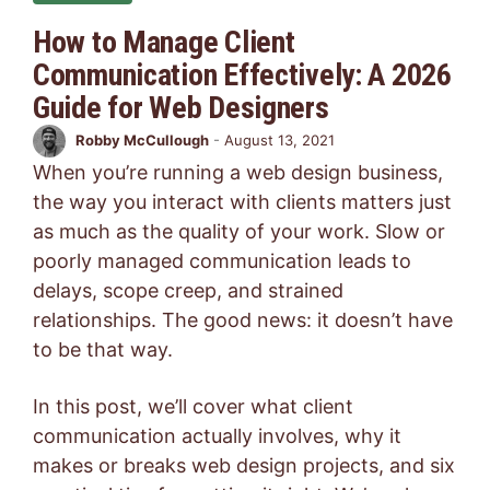
How to Manage Client
Communication Effectively: A 2026
Guide for Web Designers
Robby McCullough
-
August 13, 2021
When you’re running a web design business,
the way you interact with clients matters just
as much as the quality of your work. Slow or
poorly managed communication leads to
delays, scope creep, and strained
relationships. The good news: it doesn’t have
to be that way.
In this post, we’ll cover what client
communication actually involves, why it
makes or breaks web design projects, and six