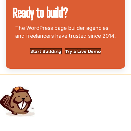
Ready to build?
The WordPress page builder agencies
and freelancers have trusted since 2014.
Start Building
Try a Live Demo