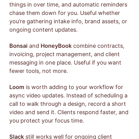
things in over time, and automatic reminders
chase them down for you. Useful whether
you’re gathering intake info, brand assets, or
ongoing content updates.
Bonsai
and
HoneyBook
combine contracts,
invoicing, project management, and client
messaging in one place. Useful if you want
fewer tools, not more.
Loom
is worth adding to your workflow for
async video updates. Instead of scheduling a
call to walk through a design, record a short
video and send it. Clients respond faster, and
you protect your focus time.
Slack
still works well for ongoing client