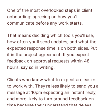
One of the most overlooked steps in client
onboarding: agreeing on how you’ll
communicate before any work starts.
That means deciding which tools you’ll use,
how often you’ll send updates, and what the
expected response time is on both sides. Put
it in the project agreement. If you expect
feedback on approval requests within 48
hours, say so in writing.
Clients who know what to expect are easier
to work with. They’re less likely to send you a
message at 10pm expecting an instant reply,
and more likely to turn around feedback on
time because they understand that delays