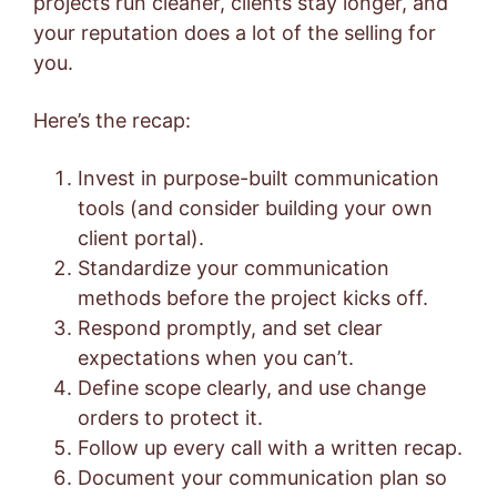
projects run cleaner, clients stay longer, and
your reputation does a lot of the selling for
you.
Here’s the recap:
Invest in purpose-built communication
tools (and consider building your own
client portal).
Standardize your communication
methods before the project kicks off.
Respond promptly, and set clear
expectations when you can’t.
Define scope clearly, and use change
orders to protect it.
Follow up every call with a written recap.
Document your communication plan so