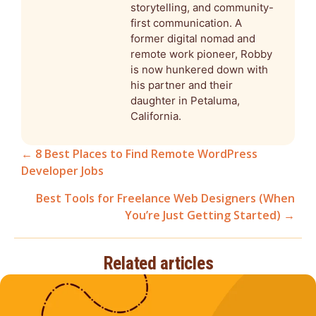
storytelling, and community-
first communication. A
former digital nomad and
remote work pioneer, Robby
is now hunkered down with
his partner and their
daughter in Petaluma,
California.
← 8 Best Places to Find Remote WordPress
Developer Jobs
Posts
Best Tools for Freelance Web Designers (When
navigation
You’re Just Getting Started) →
Related articles