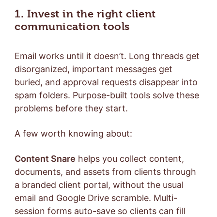
1. Invest in the right client
communication tools
Email works until it doesn’t. Long threads get
disorganized, important messages get
buried, and approval requests disappear into
spam folders. Purpose-built tools solve these
problems before they start.
A few worth knowing about:
Content Snare
helps you collect content,
documents, and assets from clients through
a branded client portal, without the usual
email and Google Drive scramble. Multi-
session forms auto-save so clients can fill