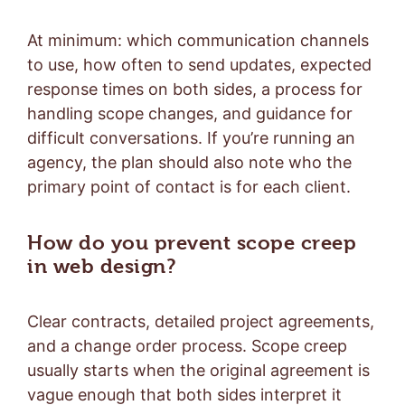
At minimum: which communication channels
to use, how often to send updates, expected
response times on both sides, a process for
handling scope changes, and guidance for
difficult conversations. If you’re running an
agency, the plan should also note who the
primary point of contact is for each client.
How do you prevent scope creep
in web design?
Clear contracts, detailed project agreements,
and a change order process. Scope creep
usually starts when the original agreement is
vague enough that both sides interpret it