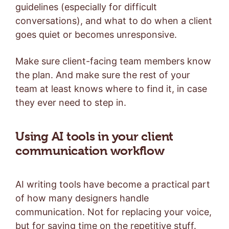
guidelines (especially for difficult
conversations), and what to do when a client
goes quiet or becomes unresponsive.
Make sure client-facing team members know
the plan. And make sure the rest of your
team at least knows where to find it, in case
they ever need to step in.
Using AI tools in your client
communication workflow
AI writing tools have become a practical part
of how many designers handle
communication. Not for replacing your voice,
but for saving time on the repetitive stuff.