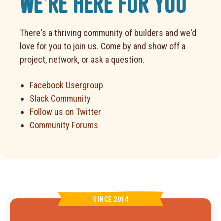
WE'RE HERE FOR YOU
There's a thriving community of builders and we'd
love for you to join us. Come by and show off a
project, network, or ask a question.
Facebook Usergroup
Slack Community
Follow us on Twitter
Community Forums
SINCE 2014