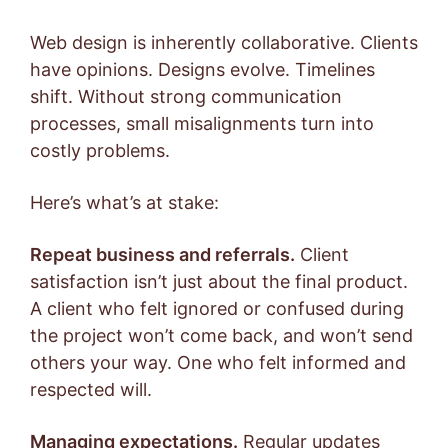
Web design is inherently collaborative. Clients
have opinions. Designs evolve. Timelines
shift. Without strong communication
processes, small misalignments turn into
costly problems.
Here’s what’s at stake:
Repeat business and referrals.
Client
satisfaction isn’t just about the final product.
A client who felt ignored or confused during
the project won’t come back, and won’t send
others your way. One who felt informed and
respected will.
Managing expectations.
Regular updates