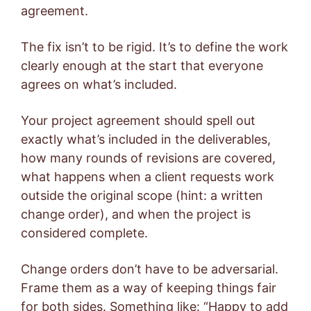
agreement.
The fix isn’t to be rigid. It’s to define the work
clearly enough at the start that everyone
agrees on what’s included.
Your project agreement should spell out
exactly what’s included in the deliverables,
how many rounds of revisions are covered,
what happens when a client requests work
outside the original scope (hint: a written
change order), and when the project is
considered complete.
Change orders don’t have to be adversarial.
Frame them as a way of keeping things fair
for both sides. Something like: “Happy to add