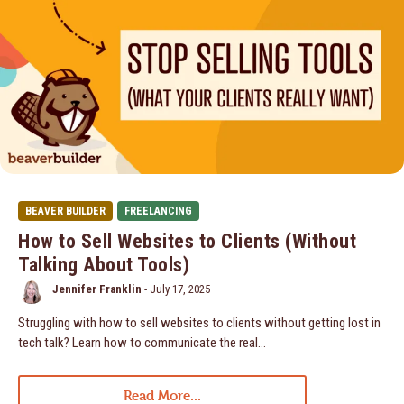
BEAVER BUILDER
FREELANCING
How to Sell Websites to Clients (Without
Talking About Tools)
Jennifer Franklin
-
July 17, 2025
Struggling with how to sell websites to clients without getting lost in
tech talk? Learn how to communicate the real…
Read More...