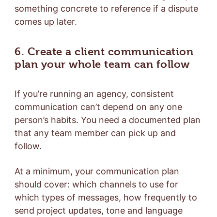
something concrete to reference if a dispute
comes up later.
6. Create a client communication
plan your whole team can follow
If you’re running an agency, consistent
communication can’t depend on any one
person’s habits. You need a documented plan
that any team member can pick up and
follow.
At a minimum, your communication plan
should cover: which channels to use for
which types of messages, how frequently to
send project updates, tone and language