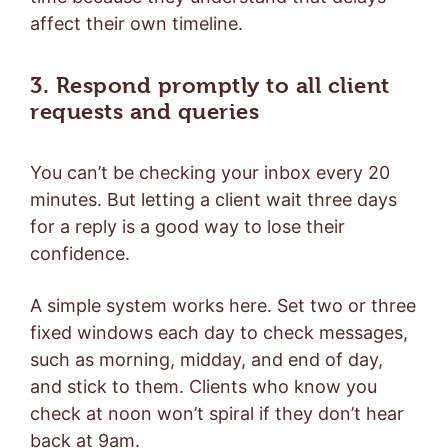
affect their own timeline.
3. Respond promptly to all client
requests and queries
You can’t be checking your inbox every 20
minutes. But letting a client wait three days
for a reply is a good way to lose their
confidence.
A simple system works here. Set two or three
fixed windows each day to check messages,
such as morning, midday, and end of day,
and stick to them. Clients who know you
check at noon won’t spiral if they don’t hear
back at 9am.