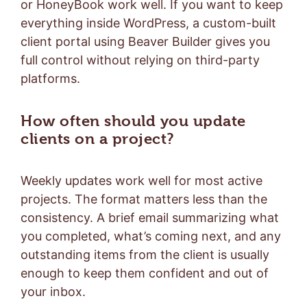
or HoneyBook work well. If you want to keep
everything inside WordPress, a custom-built
client portal using Beaver Builder gives you
full control without relying on third-party
platforms.
How often should you update
clients on a project?
Weekly updates work well for most active
projects. The format matters less than the
consistency. A brief email summarizing what
you completed, what’s coming next, and any
outstanding items from the client is usually
enough to keep them confident and out of
your inbox.