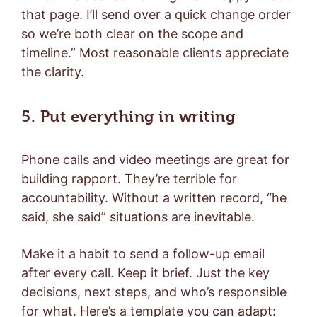
that page. I’ll send over a quick change order
so we’re both clear on the scope and
timeline.” Most reasonable clients appreciate
the clarity.
5. Put everything in writing
Phone calls and video meetings are great for
building rapport. They’re terrible for
accountability. Without a written record, “he
said, she said” situations are inevitable.
Make it a habit to send a follow-up email
after every call. Keep it brief. Just the key
decisions, next steps, and who’s responsible
for what. Here’s a template you can adapt: