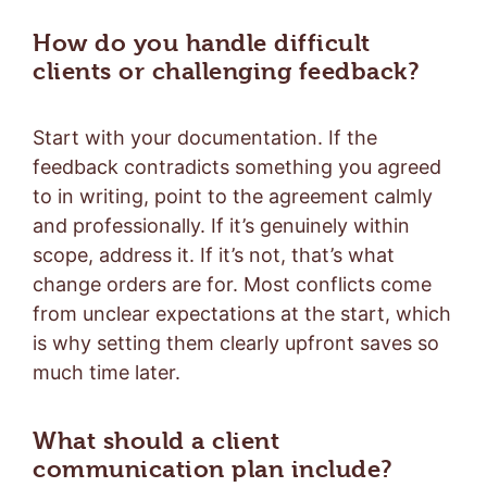
How do you handle difficult
clients or challenging feedback?
Start with your documentation. If the
feedback contradicts something you agreed
to in writing, point to the agreement calmly
and professionally. If it’s genuinely within
scope, address it. If it’s not, that’s what
change orders are for. Most conflicts come
from unclear expectations at the start, which
is why setting them clearly upfront saves so
much time later.
What should a client
communication plan include?