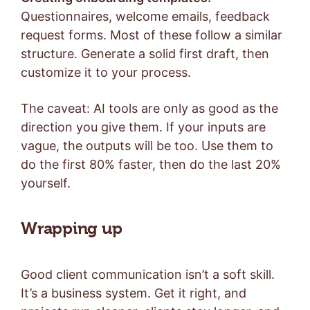
Questionnaires, welcome emails, feedback
request forms. Most of these follow a similar
structure. Generate a solid first draft, then
customize it to your process.
The caveat: AI tools are only as good as the
direction you give them. If your inputs are
vague, the outputs will be too. Use them to
do the first 80% faster, then do the last 20%
yourself.
Wrapping up
Good client communication isn’t a soft skill.
It’s a business system. Get it right, and