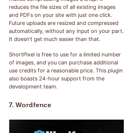
reduces the file sizes of all existing images
and PDFs on your site with just one click.
Future uploads are resized and compressed
automatically, without any input on your part.
It doesn’t get much easier than that.
ShortPixel is free to use for a limited number
of images, and you can
purchase additional
use credits
for a reasonable price. This plugin
also boasts 24-hour support from the
development team.
7. Wordfence