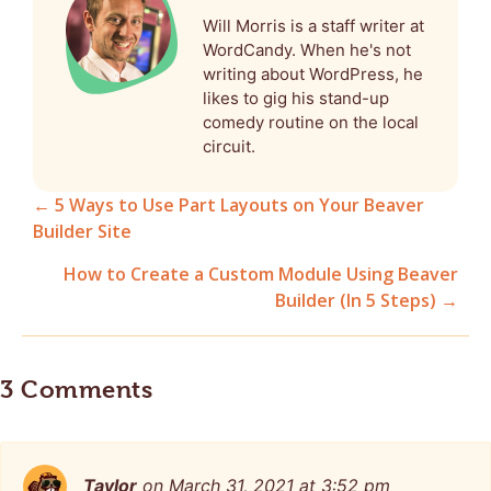
Will Morris is a staff writer at
WordCandy. When he's not
writing about WordPress, he
likes to gig his stand-up
comedy routine on the local
circuit.
← 5 Ways to Use Part Layouts on Your Beaver
Builder Site
Posts
How to Create a Custom Module Using Beaver
navigation
Builder (In 5 Steps) →
3 Comments
Taylor
on March 31, 2021 at 3:52 pm