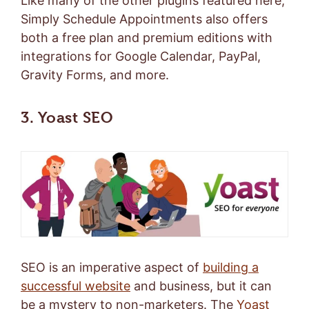
Like many of the other plugins featured here,
Simply Schedule Appointments also offers
both a
free plan
and
premium editions
with
integrations for Google Calendar, PayPal,
Gravity Forms, and more.
3. Yoast SEO
SEO is an imperative aspect of
building a
successful website
and business, but it can
be a mystery to non-marketers. The
Yoast