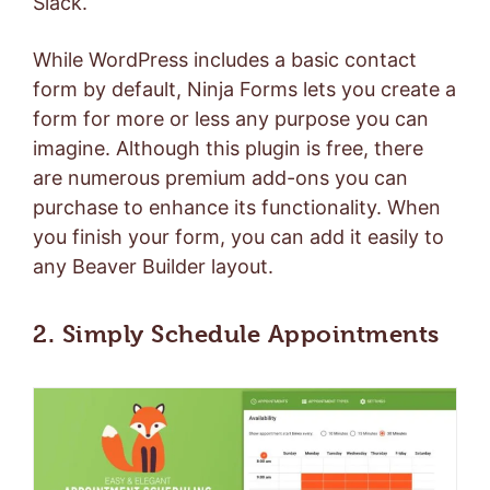
Slack
.
While WordPress includes a basic contact
form by default, Ninja Forms lets you create a
form for more or less any purpose you can
imagine. Although this plugin is free, there
are numerous premium add-ons you can
purchase to enhance its functionality. When
you finish your form, you can add it easily to
any Beaver Builder layout.
2. Simply Schedule Appointments