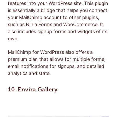
features into your WordPress site. This plugin
is essentially a bridge that helps you connect
your MailChimp account to other plugins,
such as Ninja Forms and WooCommerce. It
also includes signup forms and widgets of its
own.
MailChimp for WordPress also offers a
premium plan
that allows for multiple forms,
email notifications for signups, and detailed
analytics and stats.
10. Envira Gallery