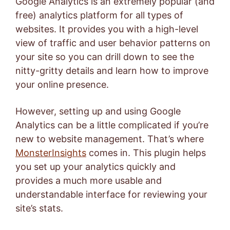
Google Analytics
is an extremely popular (and
free) analytics platform for all types of
websites. It provides you with a high-level
view of traffic and user behavior patterns on
your site so you can drill down to see the
nitty-gritty details and learn how to improve
your online presence.
However, setting up and using Google
Analytics can be a little complicated if you’re
new to website management. That’s where
MonsterInsights
comes in. This plugin helps
you set up your analytics quickly and
provides a much more usable and
understandable interface for reviewing your
site’s stats.