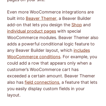
Even more WooCommerce integrations are
built into
Beaver Themer,
a Beaver Builder
add-on that lets you design the
Shop
and
individual product pages
with special
WooCommerce modules. Beaver Themer also
adds a powerful conditional logic feature to
any Beaver Builder layout, which
includes
WooCommerce conditions
. For example, you
could add a row that appears only when a
customer’s WooCommerce cart has
exceeded a certain amount. Beaver Themer
also has
field connections
, a feature that lets
you easily display custom fields in your
layout.