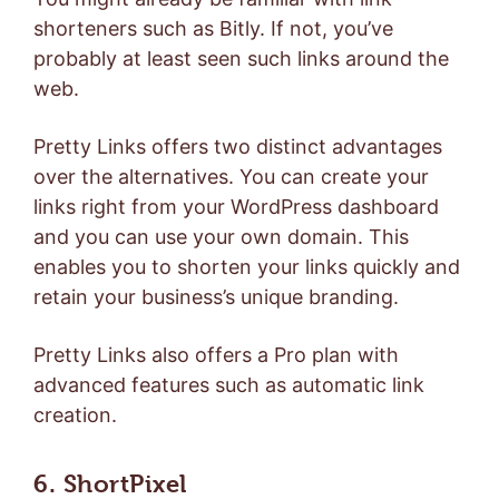
shorteners such as
Bitly
. If not, you’ve
probably at least seen such links around the
web.
Pretty Links offers two distinct advantages
over the alternatives. You can create your
links right from your WordPress dashboard
and you can use your own domain. This
enables you to shorten your links quickly and
retain your business’s unique branding.
Pretty Links also offers a
Pro plan
with
advanced features such as automatic link
creation.
6. ShortPixel