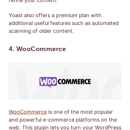
refine your content.
Yoast also offers a
premium plan
with
additional useful features such as automated
scanning of older content.
4. WooCommerce
WooCommerce
is one of the most popular
and powerful e-commerce platforms on the
web. This plugin lets you turn your WordPress