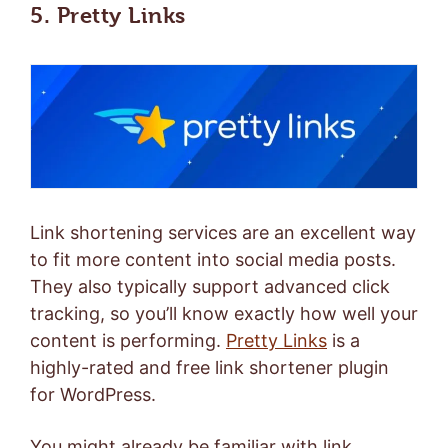
5. Pretty Links
Link shortening services are an excellent way
to fit more content into social media posts.
They also typically support advanced click
tracking, so you’ll know exactly how well your
content is performing.
Pretty Links
is a
highly-rated and free link shortener plugin
for WordPress.
You might already be familiar with link