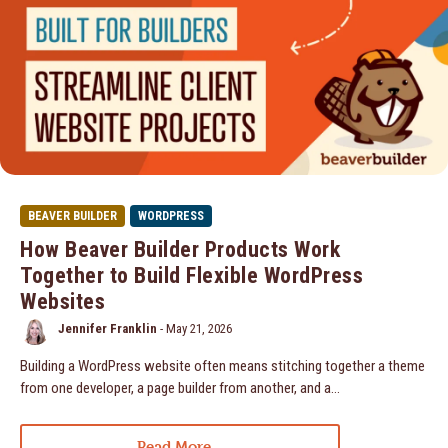
BEAVER BUILDER
WORDPRESS
How Beaver Builder Products Work
Together to Build Flexible WordPress
Websites
Jennifer Franklin
-
May 21, 2026
Building a WordPress website often means stitching together a theme
from one developer, a page builder from another, and a…
Read More...