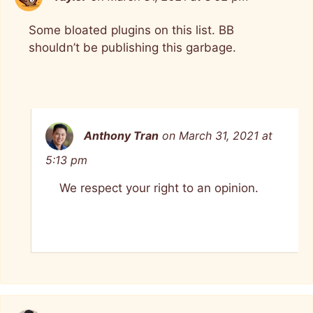
Some bloated plugins on this list. BB
shouldn’t be publishing this garbage.
Anthony Tran
on March 31, 2021 at
5:13 pm
We respect your right to an opinion.