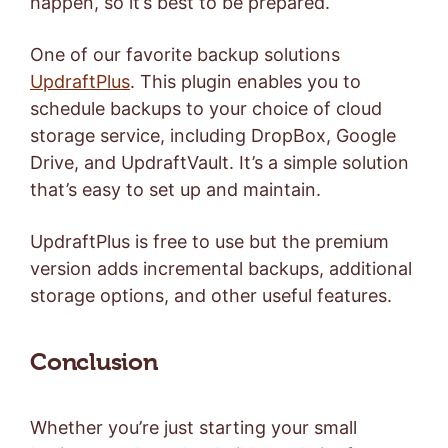
happen, so it’s best to be prepared.
One of our favorite backup solutions
UpdraftPlus
. This plugin enables you to
schedule backups to your choice of cloud
storage service, including DropBox, Google
Drive, and UpdraftVault. It’s a simple solution
that’s easy to set up and maintain.
UpdraftPlus is free to use but the
premium
version
adds incremental backups, additional
storage options, and other useful features.
Conclusion
Whether you’re just starting your small