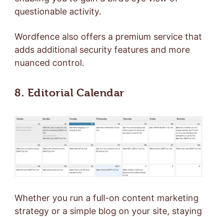
questionable activity.
Wordfence also offers a
premium service
that
adds additional security features and more
nuanced control.
8. Editorial Calendar
Whether you run a full-on
content marketing
strategy or a simple blog on your site, staying