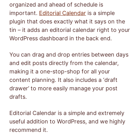
organized and ahead of schedule is
important.
Editorial Calendar
is a simple
plugin that does exactly what it says on the
tin – it adds an editorial calendar right to your
WordPress dashboard in the back end.
You can drag and drop entries between days
and edit posts directly from the calendar,
making it a one-stop-shop for all your
content planning. It also includes a ‘draft
drawer’ to more easily manage your post
drafts.
Editorial Calendar is a simple and extremely
useful addition to WordPress, and we highly
recommend it.