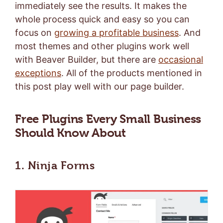
immediately see the results. It makes the
whole process quick and easy so you can
focus on
growing a profitable business
. And
most themes and other plugins work well
with Beaver Builder, but there are
occasional
exceptions
. All of the products mentioned in
this post play well with our page builder.
Free Plugins Every Small Business
Should Know About
1. Ninja Forms