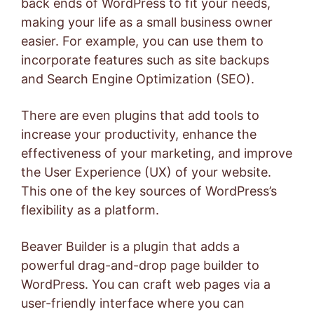
back ends of WordPress to fit your needs,
making your life as a small business owner
easier. For example, you can use them to
incorporate features such as site backups
and Search Engine Optimization (SEO).
There are even plugins that add tools to
increase your productivity, enhance the
effectiveness of your marketing, and improve
the User Experience (UX) of your website.
This one of the key sources of WordPress’s
flexibility as a platform.
Beaver Builder
is a plugin that adds a
powerful drag-and-drop page builder to
WordPress. You can craft web pages via a
user-friendly interface where you can