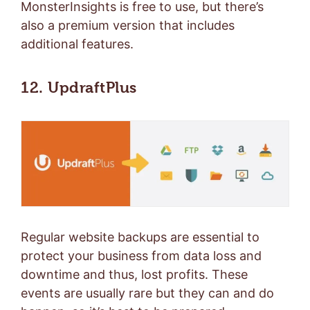
MonsterInsights is free to use, but there’s
also a
premium version
that includes
additional features.
12. UpdraftPlus
Regular website backups are essential to
protect your business from data loss and
downtime and thus, lost profits. These
events are usually rare but they can and do