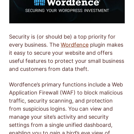
Security is (or should be) a top priority for
every business. The
Wordfence
plugin makes
it easy to secure your website and offers
useful features to protect your small business
and customers from data theft.
Wordfence’s primary functions include a Web
Application Firewall (WAF) to block malicious
traffic, security scanning, and protection
from suspicious logins. You can view and
manage your site’s activity and security
settings from a single unified dashboard,
enabling you to gain a bird’s eye view of