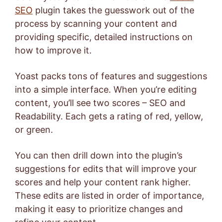
SEO
plugin takes the guesswork out of the
process by scanning your content and
providing specific, detailed instructions on
how to improve it.
Yoast packs tons of features and suggestions
into a simple interface. When you’re editing
content, you’ll see two scores – SEO and
Readability. Each gets a rating of red, yellow,
or green.
You can then drill down into the plugin’s
suggestions for edits that will improve your
scores and help your content rank higher.
These edits are listed in order of importance,
making it easy to prioritize changes and