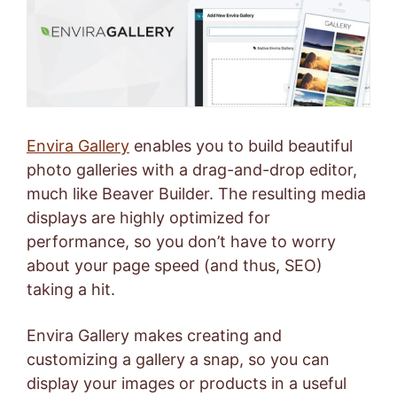
Envira Gallery
enables you to build beautiful
photo galleries with a drag-and-drop editor,
much like Beaver Builder. The resulting media
displays are highly optimized for
performance, so you don’t have to worry
about your page speed (and thus, SEO)
taking a hit.
Envira Gallery makes creating and
customizing a gallery a snap, so you can
display your images or products in a useful