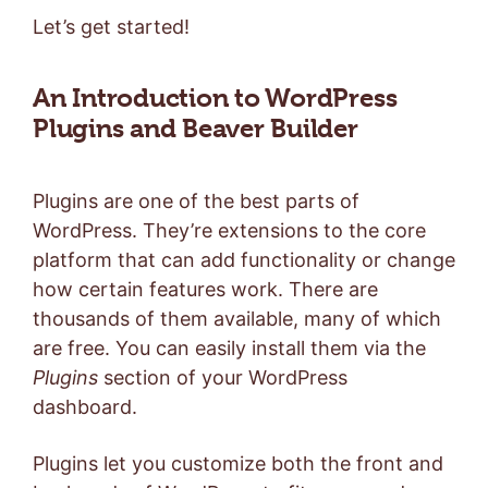
Let’s get started!
An Introduction to WordPress
Plugins and Beaver Builder
Plugins are one of the best parts of
WordPress. They’re extensions to the core
platform that can add functionality or change
how certain features work. There are
thousands of them available, many of which
are free. You can easily install them via the
Plugins
section of your WordPress
dashboard.
Plugins let you customize both the front and