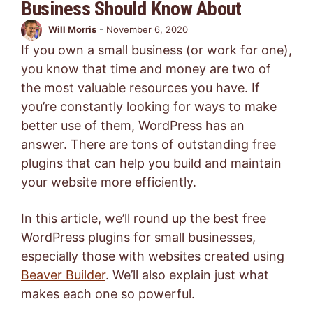
Business Should Know About
Will Morris
-
November 6, 2020
If you own a small business (or work for one),
you know that time and money are two of
the most valuable resources you have. If
you’re constantly looking for ways to make
better use of them, WordPress has an
answer. There are tons of outstanding free
plugins that can help you build and maintain
your website more efficiently.
In this article, we’ll round up the best free
WordPress plugins for small businesses,
especially those with websites created using
Beaver Builder
. We’ll also explain just what
makes each one so powerful.