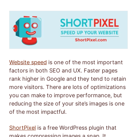
Website speed
is one of the most important
factors in both SEO and UX. Faster pages
rank higher in Google and they tend to retain
more visitors. There are lots of optimizations
you can make to improve performance, but
reducing the size of your site’s images is one
of the most impactful.
ShortPixel
is a free WordPress plugin that
makes compressing images a snap. It