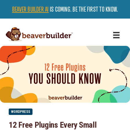
BEAVER BUILDER AI
IS COMING. BE THE FIRST TO KNOW.
WORDPRESS
12 Free Plugins Every Small