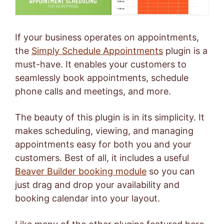
If your business operates on appointments,
the
Simply Schedule Appointments
plugin is a
must-have. It enables your customers to
seamlessly book appointments, schedule
phone calls and meetings, and more.
The beauty of this plugin is in its simplicity. It
makes scheduling, viewing, and managing
appointments easy for both you and your
customers. Best of all, it includes a useful
Beaver Builder booking module
so you can
just drag and drop your availability and
booking calendar into your layout.