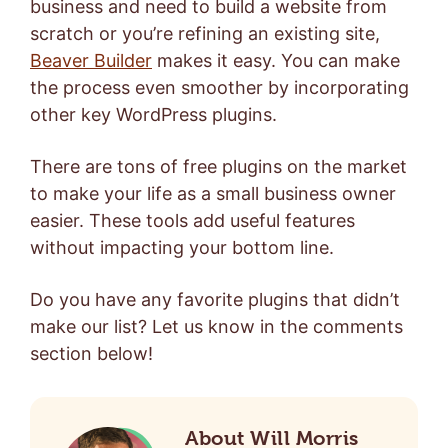
business and need to build a website from
scratch or you’re refining an existing site,
Beaver Builder
makes it easy. You can make
the process even smoother by incorporating
other key WordPress plugins.
There are tons of free plugins on the market
to make your life as a small business owner
easier.
These tools add useful features
without impacting your bottom line.
Do you have any favorite plugins that didn’t
make our list? Let us know in the comments
section below!
About Will Morris