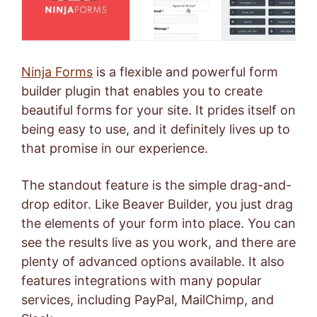
Ninja Forms
is a flexible and powerful form
builder plugin that enables you to create
beautiful forms for your site. It prides itself on
being easy to use, and it definitely lives up to
that promise in our experience.
The standout feature is the simple drag-and-
drop editor. Like Beaver Builder, you just drag
the elements of your form into place. You can
see the results live as you work, and there are
plenty of advanced options available. It also
features integrations with many popular
services, including
PayPal
,
MailChimp
, and