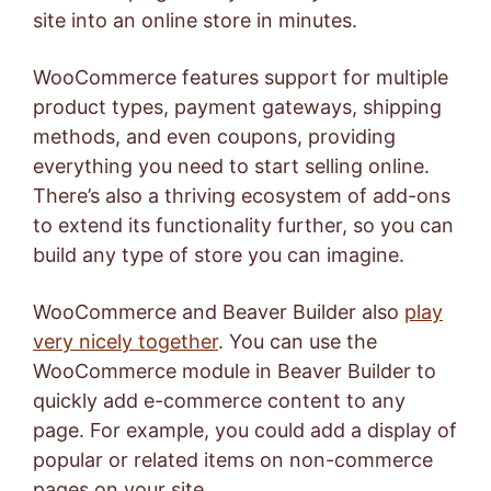
site into an online store in minutes.
WooCommerce features support for multiple
product types, payment gateways, shipping
methods, and even coupons, providing
everything you need to start selling online.
There’s also a thriving ecosystem of add-ons
to extend its functionality further, so you can
build any type of store you can imagine.
WooCommerce and Beaver Builder also
play
very nicely together
. You can use the
WooCommerce module in Beaver Builder to
quickly add e-commerce content to any
page. For example, you could add a display of
popular or related items on non-commerce
pages on your site.