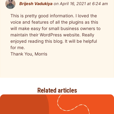
Brijesh Vadukiya
on April 16, 2021 at 6:24 am
This is pretty good information. I loved the
voice and features of all the plugins as this
will make easy for small business owners to
maintain their WordPress website. Really
enjoyed reading this blog. It will be helpful
for me.
Thank You, Morris
Related articles