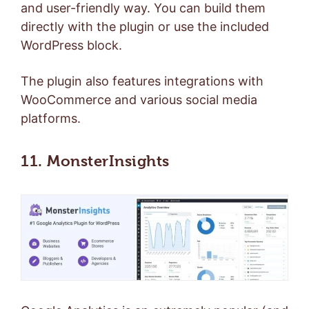
and user-friendly way. You can build them
directly with the plugin or use the included
WordPress block.
The plugin also features integrations with
WooCommerce and various social media
platforms.
11. MonsterInsights