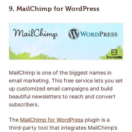
9. MailChimp for WordPress
MailChimp is one of the biggest names in
email marketing. This free service lets you set
up customized email campaigns and build
beautiful newsletters to reach and convert
subscribers.
The
MailChimp for WordPress
plugin is a
third-party tool that integrates MailChimp’s