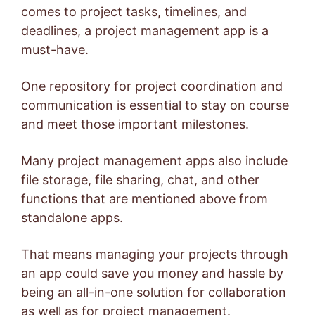
comes to project tasks, timelines, and
deadlines, a project management app is a
must-have.
One repository for project coordination and
communication is essential to stay on course
and meet those important milestones.
Many project management apps also include
file storage, file sharing, chat, and other
functions that are mentioned above from
standalone apps.
That means managing your projects through
an app could save you money and hassle by
being an all-in-one solution for collaboration
as well as for project management.