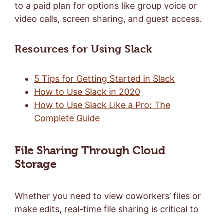
to a paid plan for options like group voice or
video calls, screen sharing, and guest access.
Resources for Using Slack
5 Tips for Getting Started in Slack
How to Use Slack in 2020
How to Use Slack Like a Pro: The
Complete Guide
File Sharing Through Cloud
Storage
Whether you need to view coworkers’ files or
make edits, real-time file sharing is critical to