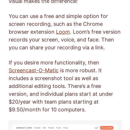
visual makes the difference!
You can use a free and simple option for
screen recording, such as the Chrome
browser extension
Loom
. Loom’s free version
records your screen, voice, and face. Then
you can share your recording via a link.
If you desire more functionality, then
Screencast-O-Matic
is more robust. It
includes a screenshot tool as well as
additional editing tools. There’s a free
version, and individual plans start at under
$20/year with team plans starting at
$9.50/month for 10 computers.