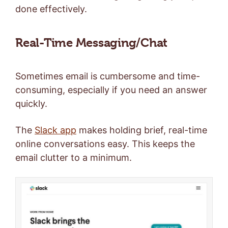
done effectively.
Real-Time Messaging/Chat
Sometimes email is cumbersome and time-
consuming, especially if you need an answer
quickly.
The
Slack app
makes holding brief, real-time
online conversations easy. This keeps the
email clutter to a minimum.