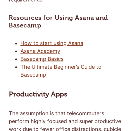
Resources for Using Asana and
Basecamp
How to start using Asana
Asana Academy
Basecamp Basics
The Ultimate Beginner’s Guide to
Basecamp
Productivity Apps
The assumption is that telecommuters
perform highly focused and super productive
work due to fewer office distractions, cubicle