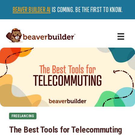
BEAVER BUILDER AI
IS COMING. BE THE FIRST TO KNOW.
FREELANCING
The Best Tools for Telecommuting