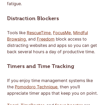
fatigue.
Distraction Blockers
Tools like
RescueTime
,
FocusMe
,
Mindful
Browsing
, and
Freedom
block access to
distracting websites and apps so you can get
back several hours a day of productive time.
Timers and Time Tracking
If you enjoy time management systems like
the
Pomodoro Technique
, then you’ll
appreciate timer apps that keep you on point.