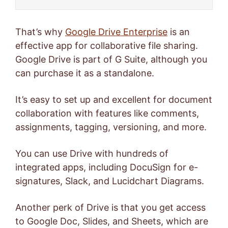
That’s why
Google Drive Enterprise
is an
effective app for collaborative file sharing.
Google Drive is part of G Suite, although you
can purchase it as a standalone.
It’s easy to set up and excellent for document
collaboration with features like comments,
assignments, tagging, versioning, and more.
You can use Drive with hundreds of
integrated apps, including DocuSign for e-
signatures, Slack, and Lucidchart Diagrams.
Another perk of Drive is that you get access
to Google Doc, Slides, and Sheets, which are