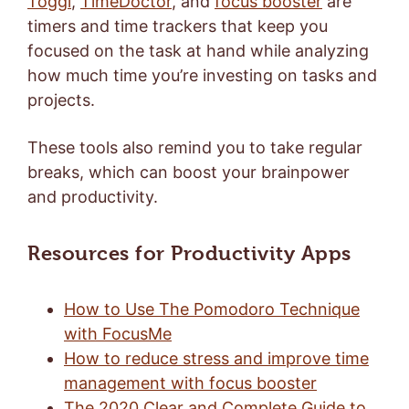
Toggl
,
TimeDoctor
, and
focus booster
are
timers and time trackers that keep you
focused on the task at hand while analyzing
how much time you’re investing on tasks and
projects.
These tools also remind you to take regular
breaks, which can boost your brainpower
and productivity.
Resources for Productivity Apps
How to Use The Pomodoro Technique
with FocusMe
How to reduce stress and improve time
management with focus booster
The 2020 Clear and Complete Guide to