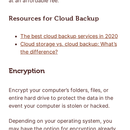
at an affordable fee.
Resources for Cloud Backup
The best cloud backup services in 2020
Cloud storage vs. cloud backup: What’s
the difference?
Encryption
Encrypt your computer’s folders, files, or
entire hard drive to protect the data in the
event your computer is stolen or hacked.
Depending on your operating system, you
may have the option for encryption already