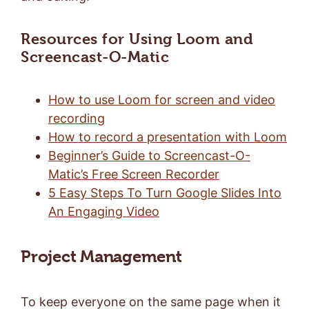
Resources for Using Loom and
Screencast-O-Matic
How to use Loom for screen and video
recording
How to record a presentation with Loom
Beginner’s Guide to Screencast-O-
Matic’s Free Screen Recorder
5 Easy Steps To Turn Google Slides Into
An Engaging Video
Project Management
To keep everyone on the same page when it