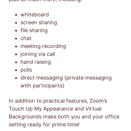
whiteboard
screen sharing
file sharing
chat
meeting recording
joining via call
hand raising
polls
direct messaging (private messaging
with participants)
In addition to practical features, Zoom’s
Touch Up My Appearance and Virtual
Backgrounds make both you and your office
setting ready for prime time!