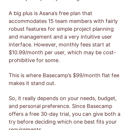
A big plus is Asana’s free plan that
accommodates 15 team members with fairly
robust features for simple project planning
and management and a very intuitive user
interface. However, monthly fees start at
$10.99/month per user, which may be cost-
prohibitive for some.
This is where Basecamp’s $99/month flat fee
makes it stand out.
So, it really depends on your needs, budget,
and personal preference. Since Basecamp
offers a free 30-day trial, you can give both a
try before deciding which one best fits your
requirements.