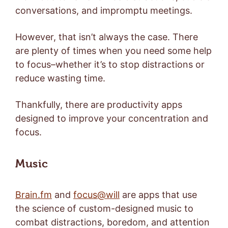
conversations, and impromptu meetings.
However, that isn’t always the case. There
are plenty of times when you need some help
to focus–whether it’s to stop distractions or
reduce wasting time.
Thankfully, there are productivity apps
designed to improve your concentration and
focus.
Music
Brain.fm
and
focus@will
are apps that use
the science of custom-designed music to
combat distractions, boredom, and attention