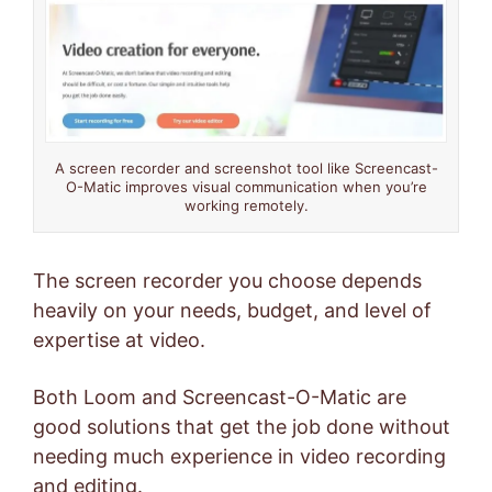
A screen recorder and screenshot tool like Screencast-
O-Matic improves visual communication when you’re
working remotely.
The screen recorder you choose depends
heavily on your needs, budget, and level of
expertise at video.
Both Loom and Screencast-O-Matic are
good solutions that get the job done without
needing much experience in video recording
and editing.