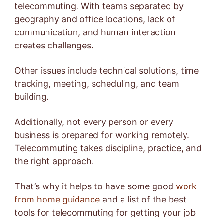
telecommuting. With teams separated by
geography and office locations, lack of
communication, and human interaction
creates challenges.
Other issues include technical solutions, time
tracking, meeting, scheduling, and team
building.
Additionally, not every person or every
business is prepared for working remotely.
Telecommuting takes discipline, practice, and
the right approach.
That’s why it helps to have some good
work
from home guidance
and a list of the best
tools for telecommuting for getting your job