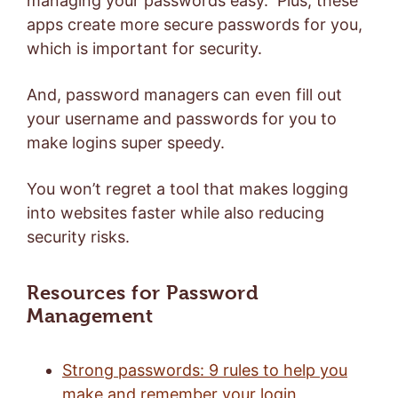
managing your passwords easy. Plus, these
apps create more secure passwords for you,
which is important for security.
And, password managers can even fill out
your username and passwords for you to
make logins super speedy.
You won’t regret a tool that makes logging
into websites faster while also reducing
security risks.
Resources for Password
Management
Strong passwords: 9 rules to help you
make and remember your login