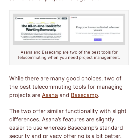
Asana and Basecamp are two of the best tools for
telecommuting when you need project management.
While there are many good choices, two of
the best telecommuting tools for managing
projects are
Asana
and
Basecamp
.
The two offer similar functionality with slight
differences. Asana’s features are slightly
easier to use whereas Basecamp’s standard
security and privacy offering is a bit better.