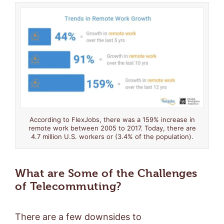
According to FlexJobs, there was a 159% increase in
remote work between 2005 to 2017. Today, there are
4.7 million U.S. workers or (3.4% of the population).
What are Some of the Challenges
of Telecommuting?
There are a few downsides to