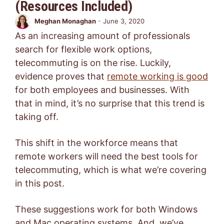
(Resources Included)
Meghan Monaghan
-
June 3, 2020
As an increasing amount of professionals
search for flexible work options,
telecommuting is on the rise. Luckily,
evidence proves that
remote working is good
for both employees and businesses. With
that in mind, it’s no surprise that this trend is
taking off.
This shift in the workforce means that
remote workers will need the best tools for
telecommuting, which is what we’re covering
in this post.
These suggestions work for both Windows
and Mac operating systems. And, we’ve