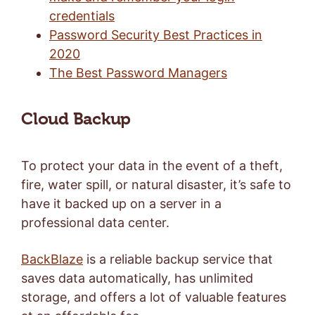
credentials
Password Security Best Practices in
2020
The Best Password Managers
Cloud Backup
To protect your data in the event of a theft,
fire, water spill, or natural disaster, it’s safe to
have it backed up on a server in a
professional data center.
BackBlaze
is a reliable backup service that
saves data automatically, has unlimited
storage, and offers a lot of valuable features