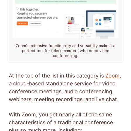
Zoom’s extensive functionality and versatility make it a
perfect tool for telecommuters who need video
conferencing.
At the top of the list in this category is
Zoom
,
a cloud-based standalone service for video
conference meetings, audio conferencing,
webinars, meeting recordings, and live chat.
With Zoom, you get nearly all of the same
characteristics of a traditional conference
plus so much more, including: