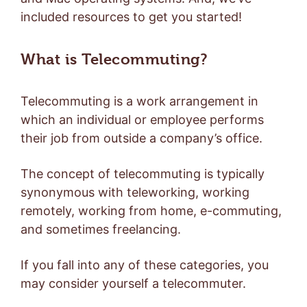
included resources to get you started!
What is Telecommuting?
Telecommuting is a work arrangement in
which an individual or employee performs
their job from outside a company’s office.
The concept of telecommuting is typically
synonymous with teleworking, working
remotely, working from home, e-commuting,
and sometimes freelancing.
If you fall into any of these categories, you
may consider yourself a telecommuter.