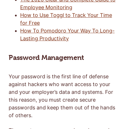
Employee Monitoring
How to Use Toggl to Track Your Time
for Free
How To Pomodoro Your Way To Long-
Lasting Productivity
Password Management
Your password is the first line of defense
against hackers who want access to your
and your employer’s data and systems. For
this reason, you must create secure
passwords and keep them out of the hands
of others.