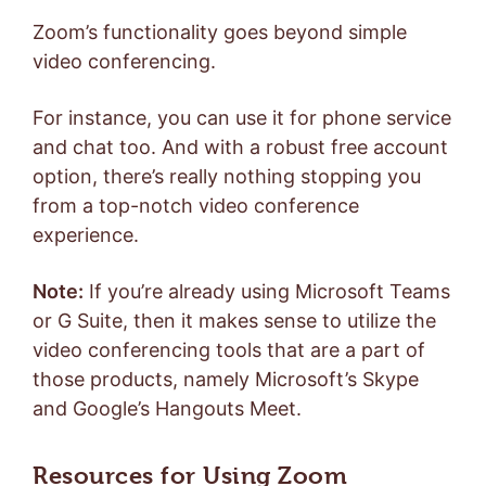
Zoom’s functionality goes beyond simple
video conferencing.
For instance, you can use it for phone service
and chat too. And with a robust free account
option, there’s really nothing stopping you
from a top-notch video conference
experience.
Note:
If you’re already using Microsoft Teams
or G Suite, then it makes sense to utilize the
video conferencing tools that are a part of
those products, namely Microsoft’s Skype
and Google’s Hangouts Meet.
Resources for Using Zoom