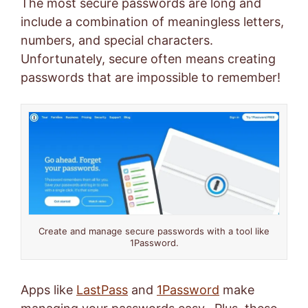
The most secure passwords are long and
include a combination of meaningless letters,
numbers, and special characters.
Unfortunately, secure often means creating
passwords that are impossible to remember!
Create and manage secure passwords with a tool like
1Password.
Apps like
LastPass
and
1Password
make