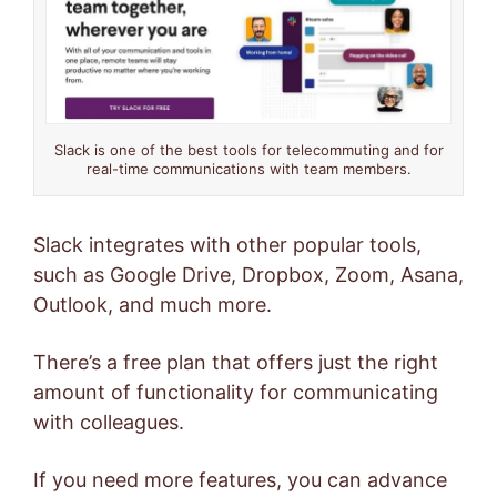
Slack is one of the best tools for telecommuting and for
real-time communications with team members.
Slack integrates with other popular tools,
such as Google Drive, Dropbox, Zoom, Asana,
Outlook, and much more.
There’s a free plan that offers just the right
amount of functionality for communicating
with colleagues.
If you need more features, you can advance