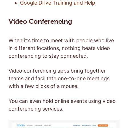
Google Drive Training and Help
Video Conferencing
When it’s time to meet with people who live
in different locations, nothing beats video
conferencing to stay connected.
Video conferencing apps bring together
teams and facilitate one-to-one meetings
with a few clicks of a mouse.
You can even hold online events using video
conferencing services.