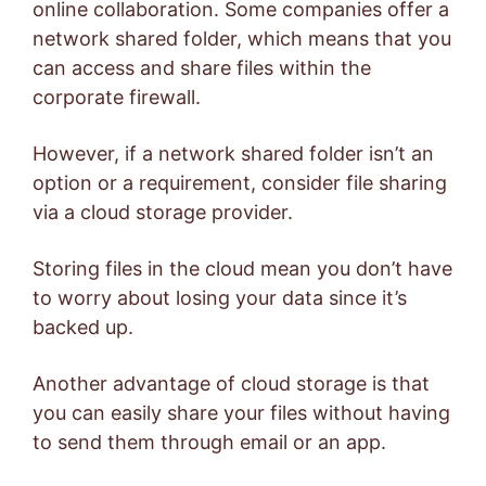
online collaboration. Some companies offer a
network shared folder, which means that you
can access and share files within the
corporate firewall.
However, if a network shared folder isn’t an
option or a requirement, consider file sharing
via a cloud storage provider.
Storing files in the cloud mean you don’t have
to worry about losing your data since it’s
backed up.
Another advantage of cloud storage is that
you can easily share your files without having
to send them through email or an app.