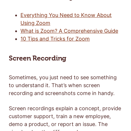
Everything You Need to Know About
Using Zoom
What is Zoom? A Comprehensive Guide
10 Tips and Tricks for Zoom
Screen Recording
Sometimes, you just need to see something
to understand it. That’s when screen
recording and screenshots come in handy.
Screen recordings explain a concept, provide
customer support, train a new employee,
demo a product, or report an issue. The