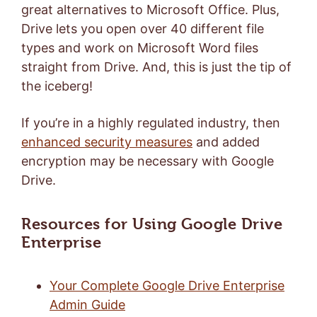
great alternatives to Microsoft Office. Plus,
Drive lets you open over 40 different file
types and work on Microsoft Word files
straight from Drive. And, this is just the tip of
the iceberg!
If you’re in a highly regulated industry, then
enhanced security measures
and added
encryption may be necessary with Google
Drive.
Resources for Using Google Drive
Enterprise
Your Complete Google Drive Enterprise
Admin Guide