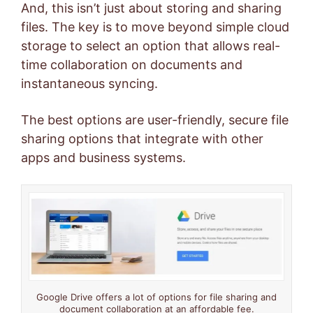
And, this isn’t just about storing and sharing
files. The key is to move beyond simple cloud
storage to select an option that allows real-
time collaboration on documents and
instantaneous syncing.
The best options are user-friendly, secure file
sharing options that integrate with other
apps and business systems.
Google Drive offers a lot of options for file sharing and
document collaboration at an affordable fee.