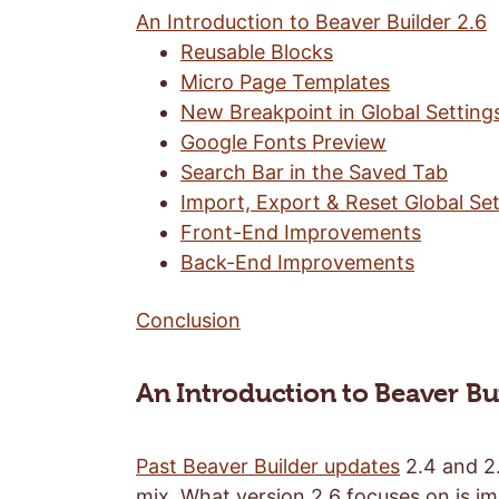
An Introduction to Beaver Builder 2.6
Reusable Blocks
Micro Page Templates
New Breakpoint in Global Setting
Google Fonts Preview
Search Bar in the Saved Tab
Import, Export & Reset Global Set
Front-End Improvements
Back-End Improvements
Conclusion
An Introduction to Beaver Bui
Past Beaver Builder updates
2.4 and 2.
mix. What version 2.6 focuses on is i