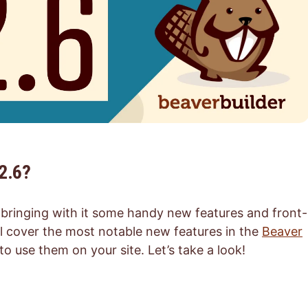
2.6?
, bringing with it some handy new features and front-
ill cover the most notable new features in the
Beaver
use them on your site. Let’s take a look!