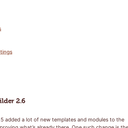
s
tings
lder 2.6
5 added a lot of new templates and modules to the
mproving what’s already there. One such change is th