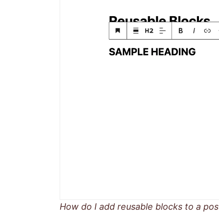
How do I add reusable blocks to a pos