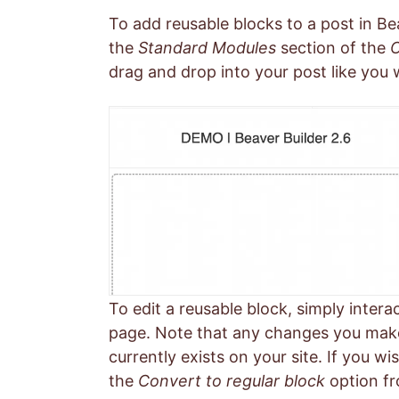
To add reusable blocks to a post in Be
the
Standard Modules
section of the
C
drag and drop into your post like you 
To edit a reusable block, simply inter
page. Note that any changes you make 
currently exists on your site. If you wi
the
Convert to regular block
option fr