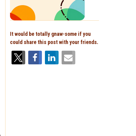
It would be totally gnaw-some if you
could share this post with your friends.
e