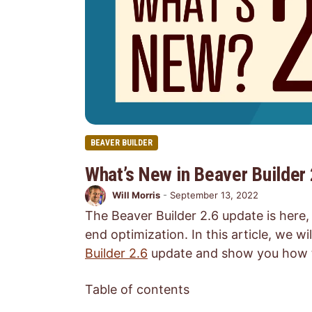
BEAVER BUILDER
What’s New in Beaver Builder 
Will Morris
-
September 13, 2022
The Beaver Builder 2.6 update is here
end optimization. In this article, we w
Builder 2.6
update and show you how to 
Table of contents