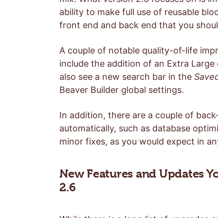
ability to make full use of reusable bl
front end and back end that you sho
A couple of notable quality-of-life im
include the addition of an Extra Large
also see a new search bar in the
Save
Beaver Builder global settings.
In addition, there are a couple of bac
automatically, such as database optimi
minor fixes, as you would expect in a
New Features and Updates Yo
2.6