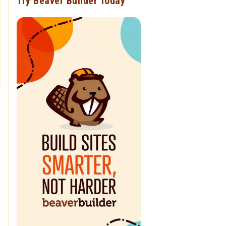
Try Beaver Builder Today