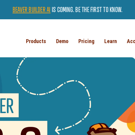
BEAVER BUILDER AI
IS COMING. BE THE FIRST TO KNOW.
Products
Demo
Pricing
Learn
Acc