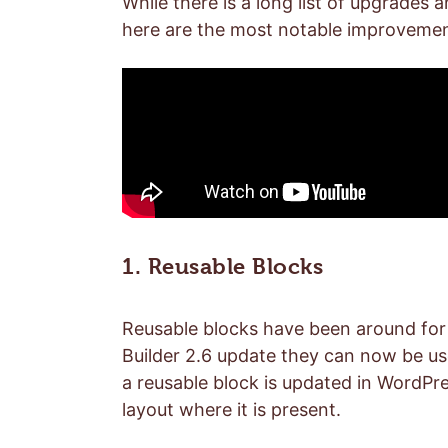
While there is a long list of upgrades 
here are the most notable improvemen
1. Reusable Blocks
Reusable blocks have been around for a
Builder 2.6 update they can now be u
a reusable block is updated in WordPres
layout where it is present.