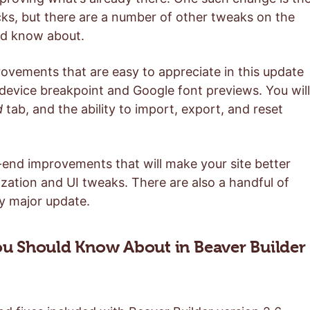
ocks, but there are a number of other tweaks on the
uld know about.
provements that are easy to appreciate in this update
 device breakpoint and Google font previews. You will
d
tab, and the ability to import, export, and reset
k-end improvements that will make your site better
zation and UI tweaks. There are also a handful of
ny major update.
u Should Know About in Beaver Builder