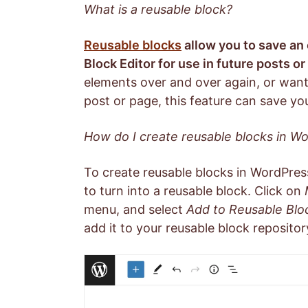
What is a reusable block?
Reusable blocks
allow you to save an
Block Editor for use in future posts o
elements over and over again, or want
post or page, this feature can save you
How do I create reusable blocks in W
To create reusable blocks in WordPress
to turn into a reusable block. Click on
menu, and select
Add to Reusable Blo
add it to your reusable block repositor