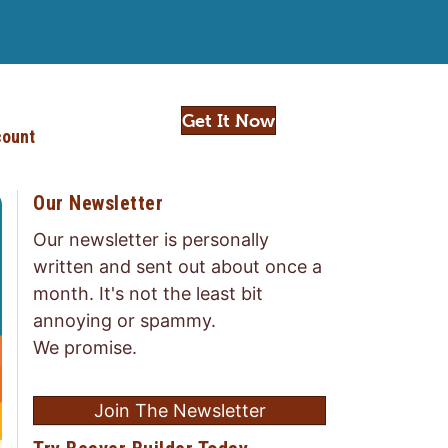
Get It Now
ount
Our Newsletter
Our newsletter is personally
written and sent out about once a
month. It's not the least bit
annoying or spammy.
We promise.
Join The Newsletter