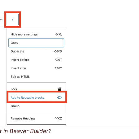
t in Beaver Builder?