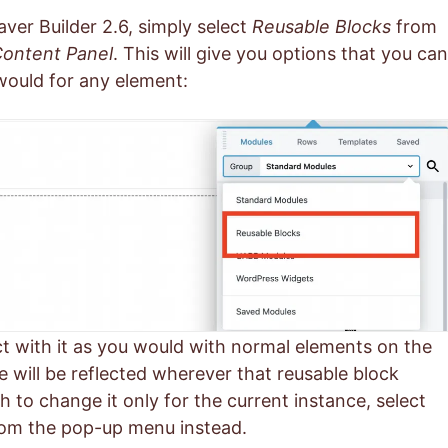
aver Builder 2.6, simply select
Reusable Blocks
from
ontent Panel
. This will give you options that you can
would for any element:
act with it as you would with normal elements on the
will be reflected wherever that reusable block
sh to change it only for the current instance, select
om the pop-up menu instead.