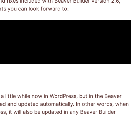
and fixes included with Beaver Builder version 2.6,
ts you can look forward to:
 little while now in WordPress, but in the Beaver
sed and updated automatically. In other words, when
s, it will also be updated in any Beaver Builder