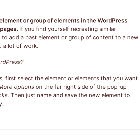
 element or group of elements in the WordPress
r pages.
If you find yourself recreating similar
 to add a past element or group of content to a new
 a lot of work.
ordPress?
, first select the element or elements that you want
More options
on the far right side of the pop-up
cks
. Then just name and save the new element to
y: