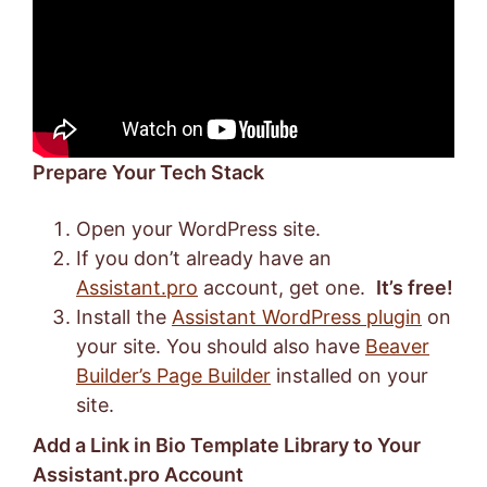
Prepare Your Tech Stack
Open your WordPress site.
If you don’t already have an
Assistant.pro
account, get one.
It’s free!
Install the
Assistant WordPress plugin
on
your site. You should also have
Beaver
Builder’s Page Builder
installed on your
site.
Add a Link in Bio Template Library to Your
Assistant.pro Account