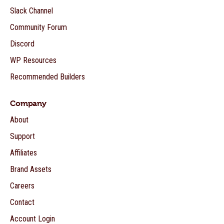
Slack Channel
Community Forum
Discord
WP Resources
Recommended Builders
Company
About
Support
Affiliates
Brand Assets
Careers
Contact
Account Login