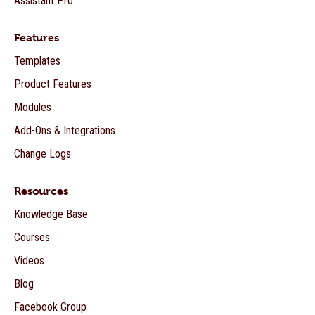
Assistant Pro
Features
Templates
Product Features
Modules
Add-Ons & Integrations
Change Logs
Resources
Knowledge Base
Courses
Videos
Blog
Facebook Group