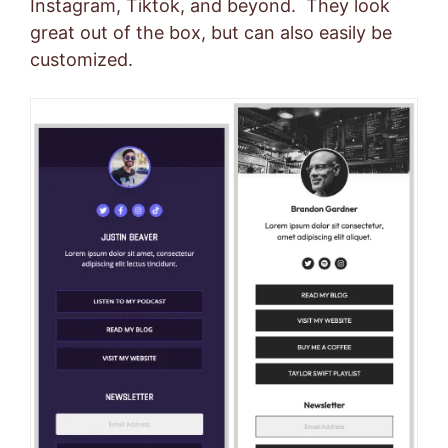
Instagram, Tiktok, and beyond. They look
great out of the box, but can also easily be
customized.