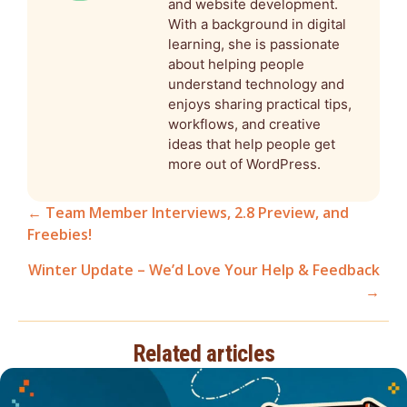
and website development.
With a background in digital
learning, she is passionate
about helping people
understand technology and
enjoys sharing practical tips,
workflows, and creative
ideas that help people get
more out of WordPress.
← Team Member Interviews, 2.8 Preview, and
Freebies!
Posts
Winter Update – We’d Love Your Help & Feedback
navigation
→
Related articles