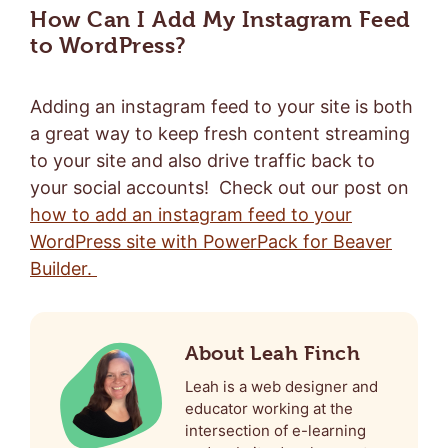
How Can I Add My Instagram Feed
to WordPress?
Adding an instagram feed to your site is both
a great way to keep fresh content streaming
to your site and also drive traffic back to
your social accounts! Check out our post on
how to add an instagram feed to your
WordPress site with PowerPack for Beaver
Builder.
About Leah Finch
Leah is a web designer and
educator working at the
intersection of e-learning