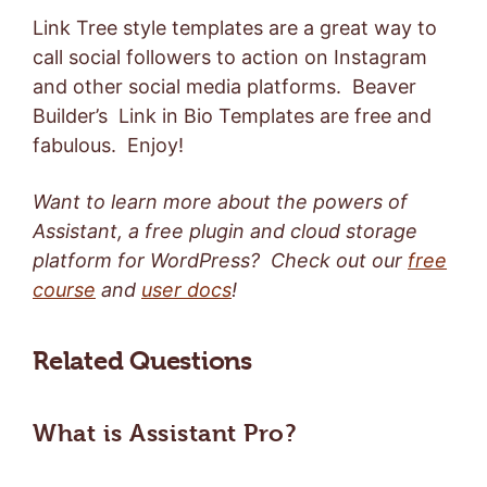
Link Tree style templates are a great way to
call social followers to action on Instagram
and other social media platforms. Beaver
Builder’s Link in Bio Templates are free and
fabulous. Enjoy!
Want to learn more about the powers of
Assistant, a free plugin and cloud storage
platform for WordPress? Check out our
free
course
and
user docs
!
Related Questions
What is Assistant Pro?