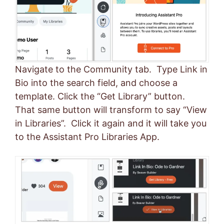
Navigate to the Community tab. Type Link in
Bio into the search field, and choose a
template. Click the “Get Library” button.
That same button will transform to say “View
in Libraries”. Click it again and it will take you
to the Assistant Pro Libraries App.