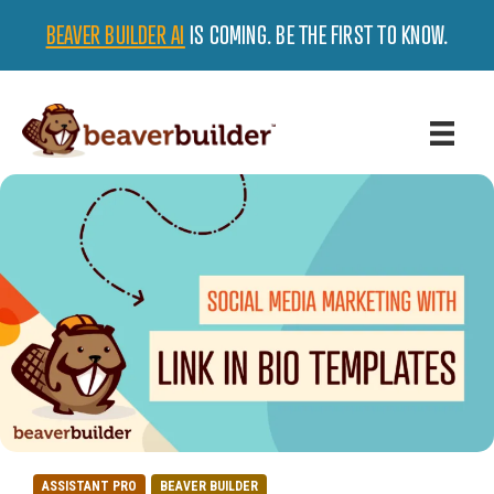
BEAVER BUILDER AI
IS COMING. BE THE FIRST TO KNOW.
ASSISTANT PRO
BEAVER BUILDER