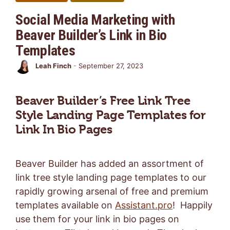
Social Media Marketing with
Beaver Builder’s Link in Bio
Templates
Leah Finch
-
September 27, 2023
Beaver Builder’s Free Link Tree
Style Landing Page Templates for
Link In Bio Pages
Beaver Builder has added an assortment of
link tree style landing page templates to our
rapidly growing arsenal of free and premium
templates available on
Assistant.pro
! Happily
use them for your link in bio pages on