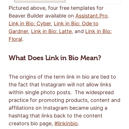
Pictured above, four free templates for
Beaver Builder available on
Assistant.Pro
.
Link in Bio: Cyber
,
Link in Bio: Ode to
Gardner
,
Link in Bio: Latte
, and
Link in Bio:
Floral
.
What Does Link in Bio Mean?
The origins of the term link in bio are tied to
the fact that Instagram will not allow links
within single photo posts. The widespread
practice for promoting products, content and
affiliations on Instagram became using a
hashtag that links back to the content
creators bio page,
#linkinbio
.