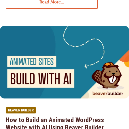
Read More...
BEAVER BUILDER
How to Build an Animated WordPress
Website with AI Using Beaver Builder