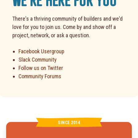
WE'RE HERE FOR YOU
There's a thriving community of builders and we'd
love for you to join us. Come by and show off a
project, network, or ask a question.
Facebook Usergroup
Slack Community
Follow us on Twitter
Community Forums
SINCE 2014