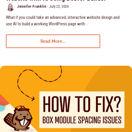
Jennifer Franklin
-
July 23, 2026
What if you could take an advanced, interactive website design and
use AI to build a working WordPress page with…
Read More...