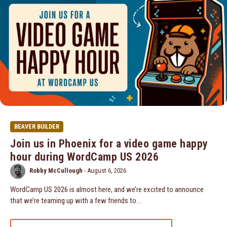
BEAVER BUILDER
Join us in Phoenix for a video game happy
hour during WordCamp US 2026
Robby McCullough
-
August 6, 2026
WordCamp US 2026 is almost here, and we’re excited to announce
that we’re teaming up with a few friends to…