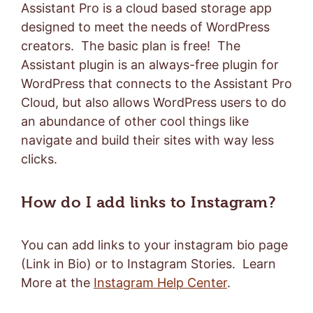
Assistant Pro is a cloud based storage app
designed to meet the needs of WordPress
creators. The basic plan is free! The
Assistant plugin is an always-free plugin for
WordPress that connects to the Assistant Pro
Cloud, but also allows WordPress users to do
an abundance of other cool things like
navigate and build their sites with way less
clicks.
How do I add links to Instagram?
You can add links to your instagram bio page
(Link in Bio) or to Instagram Stories. Learn
More at the
Instagram Help Center
.