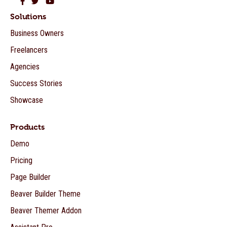
Beaver Builder on Facebook
Beaver Builder on Twitter
Beaver Builder on YouTube
Solutions
Business Owners
Freelancers
Agencies
Success Stories
Showcase
Products
Demo
Pricing
Page Builder
Beaver Builder Theme
Beaver Themer Addon