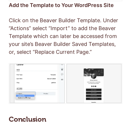
Add the Template to Your WordPress Site
Click on the Beaver Builder Template. Under
“Actions” select “Import” to add the Beaver
Template which can later be accessed from
your site’s Beaver Builder Saved Templates,
or, select “Replace Current Page.”
Conclusion