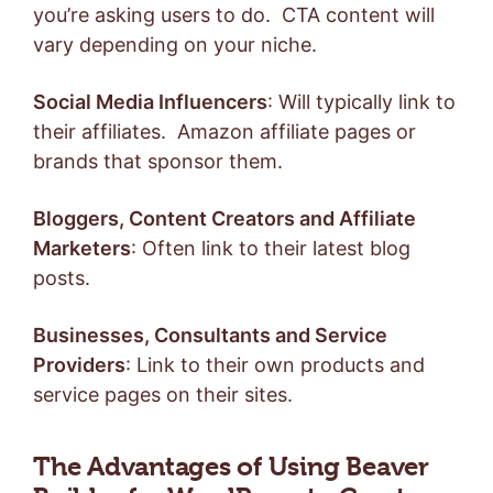
you’re asking users to do. CTA content will
vary depending on your niche.
Social Media Influencers
: Will typically link to
their affiliates. Amazon affiliate pages or
brands that sponsor them.
Bloggers, Content Creators and Affiliate
Marketers
: Often link to their latest blog
posts.
Businesses, Consultants and Service
Providers
: Link to their own products and
service pages on their sites.
The Advantages of Using Beaver