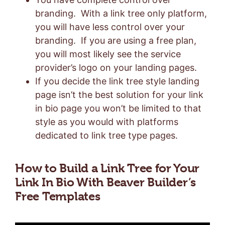
branding. With a link tree only platform,
you will have less control over your
branding. If you are using a free plan,
you will most likely see the service
provider’s logo on your landing pages.
If you decide the link tree style landing
page isn’t the best solution for your link
in bio page you won’t be limited to that
style as you would with platforms
dedicated to link tree type pages.
How to Build a Link Tree for Your
Link In Bio With Beaver Builder’s
Free Templates