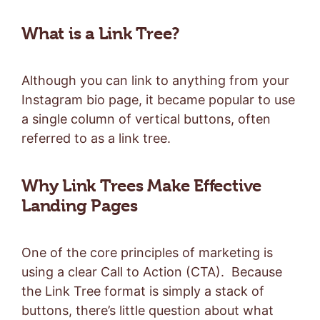
What is a Link Tree?
Although you can link to anything from your
Instagram bio page, it became popular to use
a single column of vertical buttons, often
referred to as a link tree.
Why Link Trees Make Effective
Landing Pages
One of the core principles of marketing is
using a clear Call to Action (CTA). Because
the Link Tree format is simply a stack of
buttons, there’s little question about what