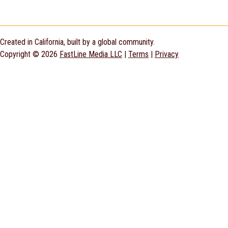
Created in California, built by a global community.
Copyright © 2026
FastLine Media LLC
|
Terms
|
Privacy