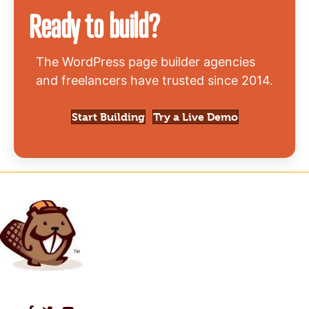
Ready to build?
The WordPress page builder agencies
and freelancers have trusted since 2014.
Start Building
Try a Live Demo