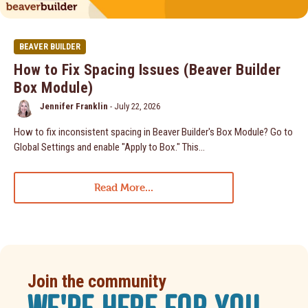
BEAVER BUILDER
How to Fix Spacing Issues (Beaver Builder
Box Module)
Jennifer Franklin
-
July 22, 2026
How to fix inconsistent spacing in Beaver Builder's Box Module? Go to
Global Settings and enable "Apply to Box." This...
Read More...
Join the community