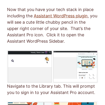
Now that you have your tech stack in place
including the
Assistant WordPress plugin
, you
will see a cute little chubby pencil in the
upper right corner of your site. That’s the
Assistant Pro icon. Click it to open the
Assistant WordPress Sidebar.
Navigate to the Library tab. This will prompt
you to sign in to your Assistant Pro account.