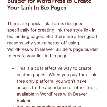
Builder for WordPress to Create
Your Link In Bio Pages
There are popular platforms designed
specifically for creating link tree style link in
bio landing pages. But there are a few good
reasons why you’re better off using
WordPress with Beaver Builder’s page builder
to create your link in bio page.
This is a cost effective way to create
custom pages. When you pay for a link
tree only platform, you won’t have
access to the abundance of other tools
available in WordPress with Beaver
Builder.
You have complete control over