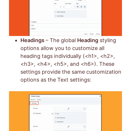
Headings
– The global
Heading
styling
options allow you to customize all
heading tags individually (<h1>, <h2>,
<h3>, <h4>, <h5>, and <h6>). These
settings provide the same customization
options as the Text settings: