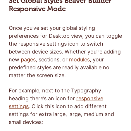
Set Global Styles Beaver Builder
Responsive Mode
Once you’ve set your global styling
preferences for Desktop view, you can toggle
the responsive settings icon to switch
between device sizes. Whether you’re adding
new
pages
, sections, or
modules
, your
predefined styles are readily available no
matter the screen size.
For example, next to the Typography
heading there’s an icon for
responsive
settings
. Click this icon to add different
settings for extra large, large, medium and
small devices: