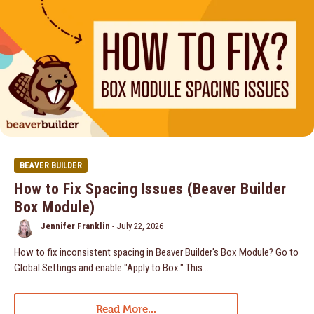
BEAVER BUILDER
How to Fix Spacing Issues (Beaver Builder
Box Module)
Jennifer Franklin
-
July 22, 2026
How to fix inconsistent spacing in Beaver Builder's Box Module? Go to
Global Settings and enable "Apply to Box." This...
Read More...