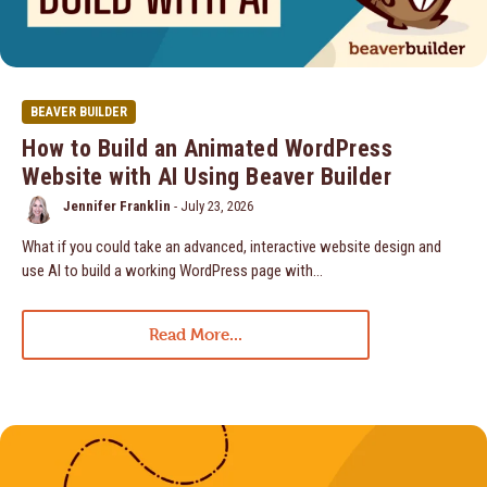
BEAVER BUILDER
How to Build an Animated WordPress
Website with AI Using Beaver Builder
Jennifer Franklin
-
July 23, 2026
What if you could take an advanced, interactive website design and
use AI to build a working WordPress page with…
Read More...