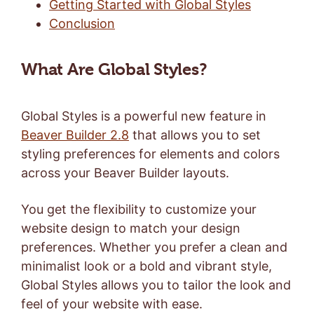
Getting Started with Global Styles
Conclusion
What Are Global Styles?
Global Styles is a powerful new feature in
Beaver Builder 2.8
that allows you to set
styling preferences for elements and colors
across your Beaver Builder layouts.
You get the flexibility to customize your
website design to match your design
preferences. Whether you prefer a clean and
minimalist look or a bold and vibrant style,
Global Styles allows you to tailor the look and
feel of your website with ease.