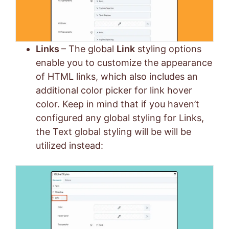
Links
– The global
Link
styling options
enable you to customize the appearance
of HTML links, which also includes an
additional color picker for link hover
color. Keep in mind that if you haven’t
configured any global styling for Links,
the Text global styling will be will be
utilized instead: