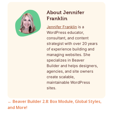
About Jennifer
Franklin
Jennifer Franklin
is a
WordPress educator,
consultant, and content
strategist with over 20 years
of experience building and
managing websites. She
specializes in Beaver
Builder and helps designers,
agencies, and site owners
create scalable,
maintainable WordPress
sites.
← Beaver Builder 2.8: Box Module, Global Styles,
and More!
Posts