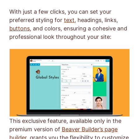
With just a few clicks, you can set your
preferred styling for
text
, headings, links,
buttons
, and colors, ensuring a cohesive and
professional look throughout your site:
This exclusive feature, available only in the
premium version of
Beaver Builder’s page
builder
, grants you the flexibility to customize