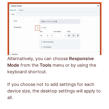
Alternatively, you can choose
Responsive
Mode
from the
Tools
menu or by using the
keyboard shortcut.
If you choose not to add settings for each
device size, the desktop settings will apply to
all.