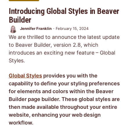
Introducing Global Styles in Beaver
Builder
Jennifer Franklin
-
February 15, 2024
We are thrilled to announce the latest update
to Beaver Builder, version 2.8, which
introduces an exciting new feature – Global
Styles.
Global Styles
provides you with the
capability to define your styling preferences
for elements and colors within the Beaver
Builder page builder. These global styles are
then made available throughout your entire
website, enhancing your web design
workflow.