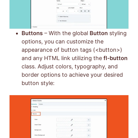
Buttons
– With the global
Button
styling
options, you can customize the
appearance of button tags (<button>)
and any HTML link utilizing the
fl-button
class. Adjust colors, typography, and
border options to achieve your desired
button style: