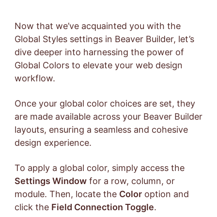
Now that we’ve acquainted you with the
Global Styles settings in Beaver Builder, let’s
dive deeper into harnessing the power of
Global Colors to elevate your web design
workflow.
Once your global color choices are set, they
are made available across your Beaver Builder
layouts, ensuring a seamless and cohesive
design experience.
To apply a global color, simply access the
Settings Window
for a row, column, or
module. Then, locate the
Color
option and
click the
Field Connection Toggle
.