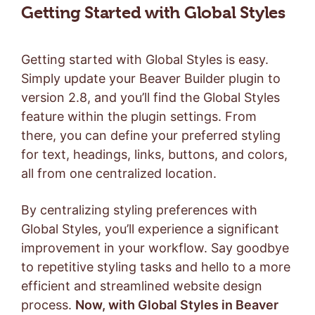
Getting Started with Global Styles
Getting started with Global Styles is easy.
Simply update your Beaver Builder plugin to
version 2.8, and you’ll find the Global Styles
feature within the plugin settings. From
there, you can define your preferred styling
for text, headings, links, buttons, and colors,
all from one centralized location.
By centralizing styling preferences with
Global Styles, you’ll experience a significant
improvement in your workflow. Say goodbye
to repetitive styling tasks and hello to a more
efficient and streamlined website design
process.
Now, with Global Styles in Beaver