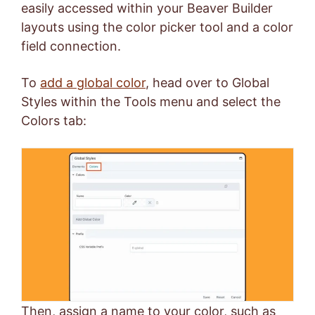
easily accessed within your Beaver Builder
layouts using the color picker tool and a color
field connection.
To
add a global color
, head over to Global
Styles within the Tools menu and select the
Colors tab:
Then, assign a name to your color, such as