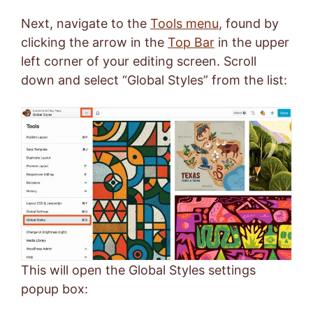
Next, navigate to the
Tools menu
, found by
clicking the arrow in the
Top Bar
in the upper
left corner of your editing screen. Scroll
down and select “Global Styles” from the list:
This will open the Global Styles settings
popup box: