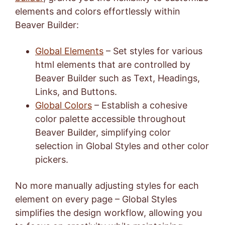
elements and colors effortlessly within
Beaver Builder:
Global Elements
– Set styles for various
html elements that are controlled by
Beaver Builder such as Text, Headings,
Links, and Buttons.
Global Colors
– Establish a cohesive
color palette accessible throughout
Beaver Builder, simplifying color
selection in Global Styles and other color
pickers.
No more manually adjusting styles for each
element on every page – Global Styles
simplifies the design workflow, allowing you