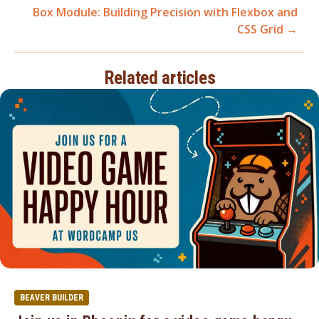
Box Module: Building Precision with Flexbox and
navigation
CSS Grid →
Related articles
BEAVER BUILDER