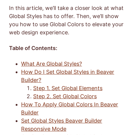
In this article, we’ll take a closer look at what
Global Styles has to offer. Then, we’ll show
you how to use Global Colors to elevate your
web design experience.
Table of Contents:
What Are Global Styles?
How Do I Set Global Styles in Beaver
Builder?
Step 1. Set Global Elements
Step 2. Set Global Colors
How To Apply Global Colors In Beaver
Builder
Set Global Styles Beaver Builder
Responsive Mode