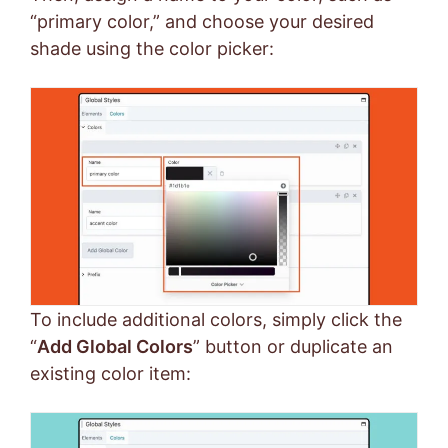
“primary color,” and choose your desired
shade using the color picker:
To include additional colors, simply click the
“
Add Global Colors
” button or duplicate an
existing color item: