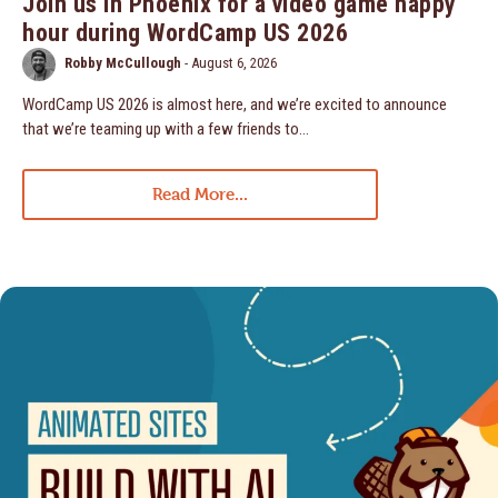
Join us in Phoenix for a video game happy
hour during WordCamp US 2026
Robby McCullough
-
August 6, 2026
WordCamp US 2026 is almost here, and we’re excited to announce
that we’re teaming up with a few friends to…
Read More...