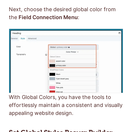
Next, choose the desired global color from
the
Field Connection Menu
:
With Global Colors, you have the tools to
effortlessly maintain a consistent and visually
appealing website design.