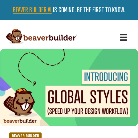
BEAVER BUILDER AI
IS COMING. BE THE FIRST TO KNOW.
BEAVER BUILDER