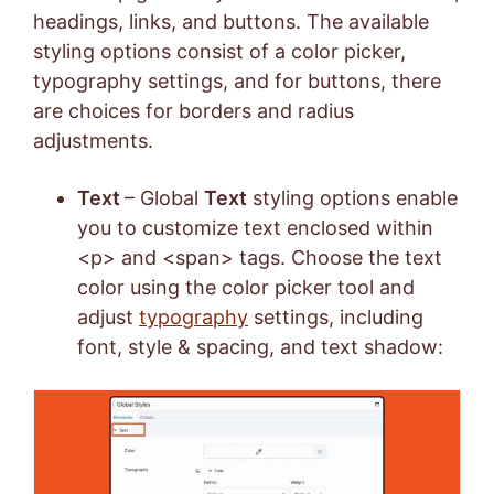
headings, links, and buttons. The available
styling options consist of a color picker,
typography settings, and for buttons, there
are choices for borders and radius
adjustments.
Text
– Global
Text
styling options enable
you to customize text enclosed within
<p> and <span> tags. Choose the text
color using the color picker tool and
adjust
typography
settings, including
font, style & spacing, and text shadow: