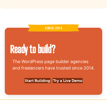
SINCE 2014
Ready to build?
The WordPress page builder agencies
and freelancers have trusted since 2014.
Start Building
Try a Live Demo