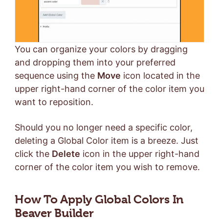
You can organize your colors by dragging
and dropping them into your preferred
sequence using the
Move
icon located in the
upper right-hand corner of the color item you
want to reposition.
Should you no longer need a specific color,
deleting a Global Color item is a breeze. Just
click the
Delete
icon in the upper right-hand
corner of the color item you wish to remove.
How To Apply Global Colors In
Beaver Builder