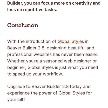
Builder, you can focus more on creativity and
less on repetitive tasks.
Conclusion
With the introduction of
Global Styles
in
Beaver Builder 2.8, designing beautiful and
professional websites has never been easier.
Whether you’re a seasoned web designer or
beginner, Global Styles is just what you need
to speed up your workflow.
Upgrade to Beaver Builder 2.8 today and
experience the power of Global Styles for
yourself!