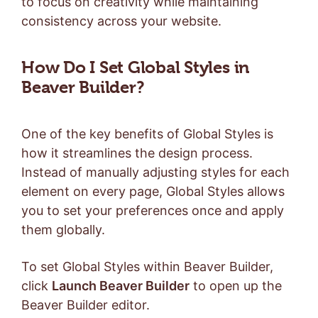
to focus on creativity while maintaining
consistency across your website.
How Do I Set Global Styles in
Beaver Builder?
One of the key benefits of Global Styles is
how it streamlines the design process.
Instead of manually adjusting styles for each
element on every page, Global Styles allows
you to set your preferences once and apply
them globally.
To set Global Styles within Beaver Builder,
click
Launch Beaver Builder
to open up the
Beaver Builder editor.