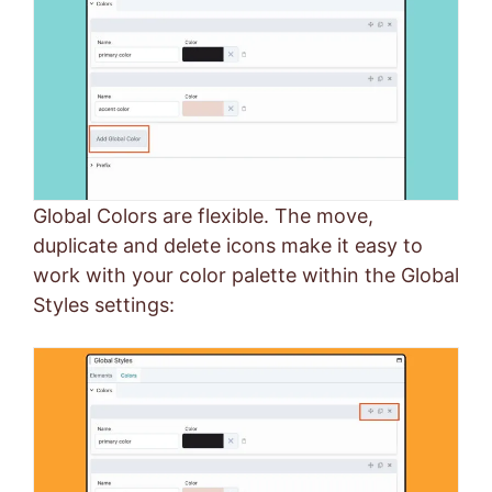
Global Colors are flexible. The move,
duplicate and delete icons make it easy to
work with your color palette within the Global
Styles settings: