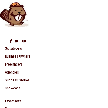
Beaver Builder on Facebook
Beaver Builder on Twitter
Beaver Builder on YouTube
Solutions
Business Owners
Freelancers
Agencies
Success Stories
Showcase
Products