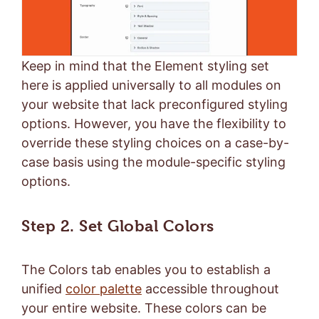
Keep in mind that the Element styling set
here is applied universally to all modules on
your website that lack preconfigured styling
options. However, you have the flexibility to
override these styling choices on a case-by-
case basis using the module-specific styling
options.
Step 2. Set Global Colors
The Colors tab enables you to establish a
unified
color palette
accessible throughout
your entire website. These colors can be