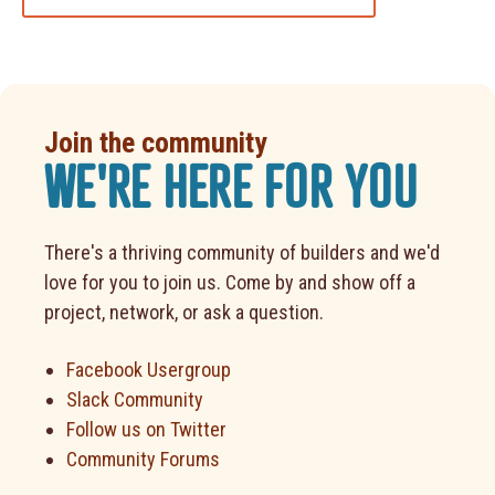
Join the community
WE'RE HERE FOR YOU
There's a thriving community of builders and we'd
love for you to join us. Come by and show off a
project, network, or ask a question.
Facebook Usergroup
Slack Community
Follow us on Twitter
Community Forums