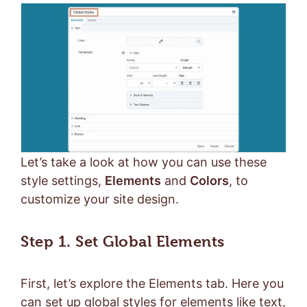
Let’s take a look at how you can use these
style settings,
Elements
and
Colors
, to
customize your site design.
Step 1. Set Global Elements
First, let’s explore the Elements tab. Here you
can set up global styles for elements like text,