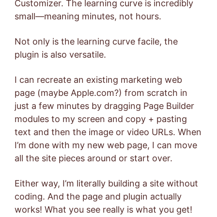
Customizer. The learning curve is incredibly
small—meaning minutes, not hours.
Not only is the learning curve facile, the
plugin is also versatile.
I can recreate an existing marketing web
page (maybe Apple.com?) from scratch in
just a few minutes by dragging Page Builder
modules to my screen and copy + pasting
text and then the image or video URLs. When
I’m done with my new web page, I can move
all the site pieces around or start over.
Either way, I’m literally building a site without
coding. And the page and plugin actually
works! What you see really is what you get!