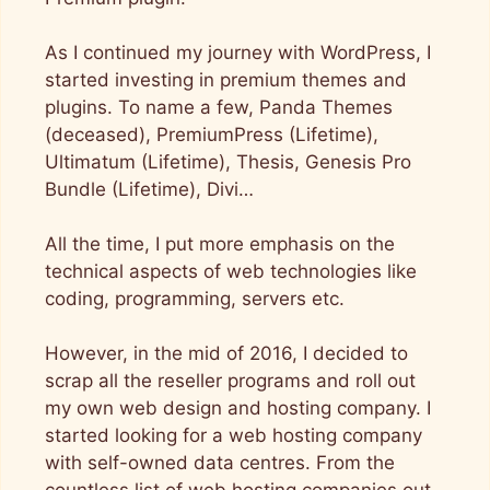
As I continued my journey with WordPress, I
started investing in premium themes and
plugins. To name a few, Panda Themes
(deceased), PremiumPress (Lifetime),
Ultimatum (Lifetime), Thesis, Genesis Pro
Bundle (Lifetime), Divi…
All the time, I put more emphasis on the
technical aspects of web technologies like
coding, programming, servers etc.
However, in the mid of 2016, I decided to
scrap all the reseller programs and roll out
my own web design and hosting company. I
started looking for a web hosting company
with self-owned data centres. From the
countless list of web hosting companies out