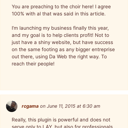
You are preaching to the choir here! I agree
100% with al that was said in this article.
I’m launching my business finally this year,
and my goal is to help clients profit! Not to
just have a shiny website, but have success
on the same footing as any bigger entreprise
out there, using Da Web the right way. To
reach their people!
rcgama
on June 11, 2015 at 6:30 am
Really, this plugin is powerful and does not
serve only to LAY, but also for professionals