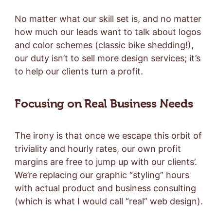
No matter what our skill set is, and no matter
how much our leads want to talk about logos
and color schemes (classic bike shedding!),
our duty isn’t to sell more design services; it’s
to help our clients turn a profit.
Focusing on Real Business Needs
The irony is that once we escape this orbit of
triviality and hourly rates, our own profit
margins are free to jump up with our clients’.
We’re replacing our graphic “styling” hours
with actual product and business consulting
(which is what I would call “real” web design).