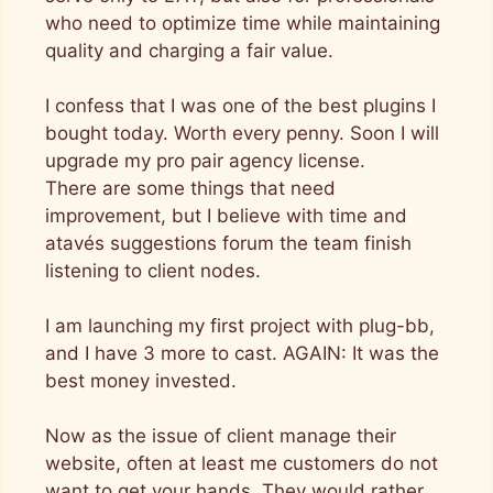
who need to optimize time while maintaining
quality and charging a fair value.
I confess that I was one of the best plugins I
bought today. Worth every penny. Soon I will
upgrade my pro pair agency license.
There are some things that need
improvement, but I believe with time and
atavés suggestions forum the team finish
listening to client nodes.
I am launching my first project with plug-bb,
and I have 3 more to cast. AGAIN: It was the
best money invested.
Now as the issue of client manage their
website, often at least me customers do not
want to get your hands. They would rather