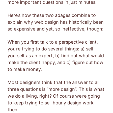
more important questions in just minutes.
Here’s how these two adages combine to
explain why web design has historically been
so expensive and yet, so ineffective, though:
When you first talk to a perspective client,
you’re trying to do several things: a) sell
yourself as an expert, b) find out what would
make the client happy, and c) figure out how
to make money.
Most designers think that the answer to all
three questions is “more design”. This is what
we do a living, right? Of course we’re going
to keep trying to sell hourly design work
then.