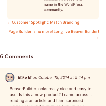
name in the WordPress
community.
← Customer Spotlight: Match Branding
Posts
Page Builder is no more! Long live Beaver Builder!
→
navigation
6 Comments
Mike M
on October 15, 2014 at 5:44 pm
BeaverBuilder looks really nice and easy to
use. Is this a new product? I came across it
reading a an article and I am surprised I