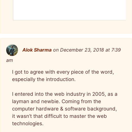
Alok Sharma
on December 23, 2018 at 7:39
am
I got to agree with every piece of the word,
especially the introduction.
I entered into the web industry in 2005, as a
layman and newbie. Coming from the
computer hardware & software background,
it wasn’t that difficult to master the web
technologies.