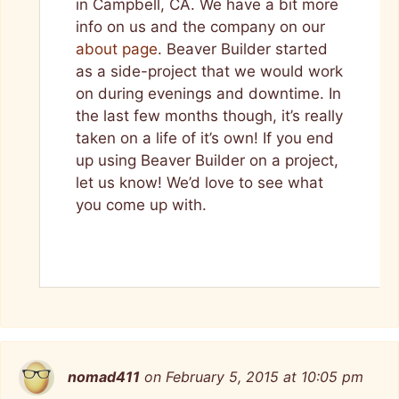
in Campbell, CA. We have a bit more
info on us and the company on our
about page
. Beaver Builder started
as a side-project that we would work
on during evenings and downtime. In
the last few months though, it’s really
taken on a life of it’s own! If you end
up using Beaver Builder on a project,
let us know! We’d love to see what
you come up with.
nomad411
on February 5, 2015 at 10:05 pm