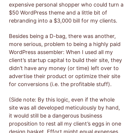
expensive personal shopper who could turn a
$50 WordPress theme and a little bit of
rebranding into a $3,000 bill for my clients.
Besides being a D-bag, there was another,
more serious, problem to being a highly paid
WordPress assembler: When I used all my
client’s startup capital to build their site, they
didn’t have any money (or time) left over to
advertise their product or optimize their site
for conversions (i.e. the profitable stuff).
(Side note: By this logic, even if the whole
site was all developed meticulously by hand,
it would still be a dangerous business
proposition to rest all my client’s eggs in one
design basket. Effort might equal expenses,