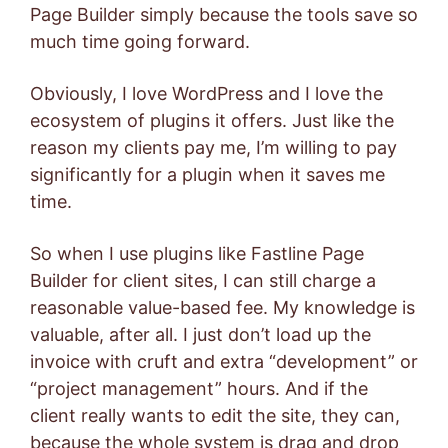
Page Builder simply because the tools save so
much time going forward.
Obviously, I love WordPress and I love the
ecosystem of plugins it offers. Just like the
reason my clients pay me, I’m willing to pay
significantly for a plugin when it saves me
time.
So when I use plugins like Fastline Page
Builder for client sites, I can still charge a
reasonable value-based fee. My knowledge is
valuable, after all. I just don’t load up the
invoice with cruft and extra “development” or
“project management” hours. And if the
client really wants to edit the site, they can,
because the whole system is drag and drop