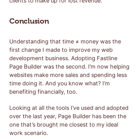
clients to make up for lost revenue.
Conclusion
Understanding that time ≠ money was the
first change I made to improve my web
development business. Adopting Fastline
Page Builder was the second. I’m now helping
websites make more sales and spending less
time doing it. And you know what? I’m
benefiting financially, too.
Looking at all the tools I’ve used and adopted
over the last year, Page Builder has been the
one that’s brought me closest to my ideal
work scenario.