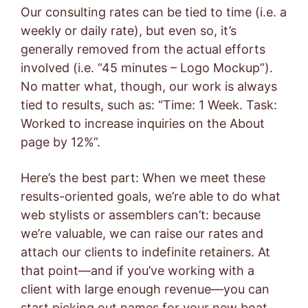
Our consulting rates can be tied to time (i.e. a
weekly or daily rate), but even so, it’s
generally removed from the actual efforts
involved (i.e. “45 minutes – Logo Mockup”).
No matter what, though, our work is always
tied to results, such as: “Time: 1 Week. Task:
Worked to increase inquiries on the About
page by 12%”.
Here’s the best part: When we meet these
results-oriented goals, we’re able to do what
web stylists or assemblers can’t: because
we’re valuable, we can raise our rates and
attach our clients to indefinite retainers. At
that point—and if you’ve working with a
client with large enough revenue—you can
start picking out names for your new boat.