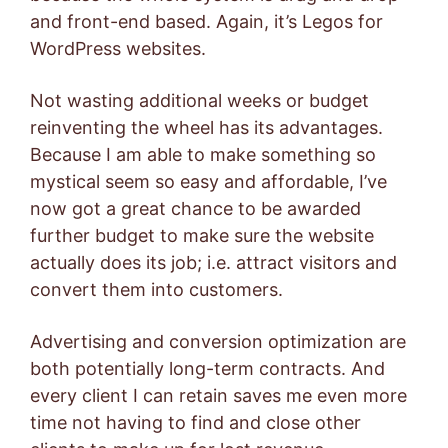
and front-end based. Again, it’s Legos for
WordPress websites.
Not wasting additional weeks or budget
reinventing the wheel has its advantages.
Because I am able to make something so
mystical seem so easy and affordable, I’ve
now got a great chance to be awarded
further budget to make sure the website
actually does its job; i.e. attract visitors and
convert them into customers.
Advertising and conversion optimization are
both potentially long-term contracts. And
every client I can retain saves me even more
time not having to find and close other