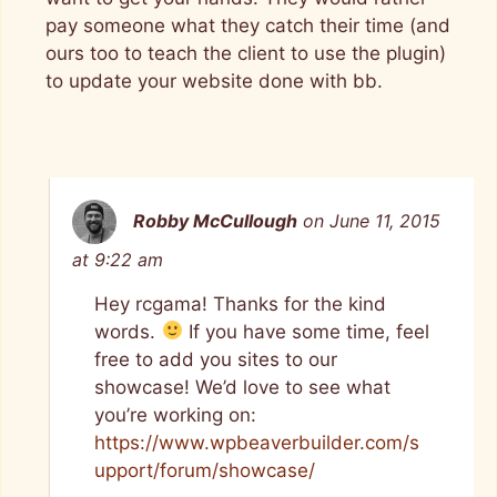
pay someone what they catch their time (and
ours too to teach the client to use the plugin)
to update your website done with bb.
Robby McCullough
on June 11, 2015
at 9:22 am
Hey rcgama! Thanks for the kind
words.
If you have some time, feel
free to add you sites to our
showcase! We’d love to see what
you’re working on:
https://www.wpbeaverbuilder.com/s
upport/forum/showcase/