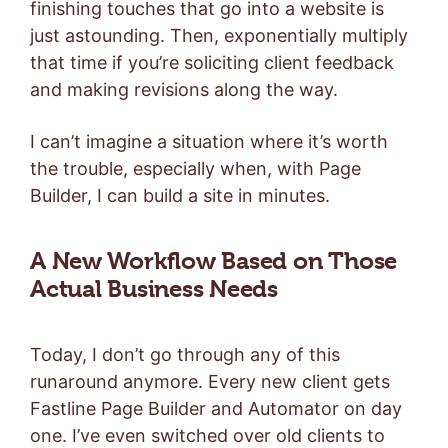
finishing touches that go into a website is
just astounding. Then, exponentially multiply
that time if you’re soliciting client feedback
and making revisions along the way.
I can’t imagine a situation where it’s worth
the trouble, especially when, with Page
Builder, I can build a site in minutes.
A New Workflow Based on Those
Actual Business Needs
Today, I don’t go through any of this
runaround anymore. Every new client gets
Fastline Page Builder and Automator on day
one. I’ve even switched over old clients to