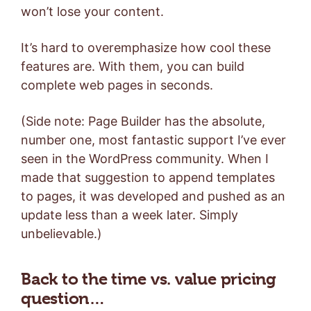
won’t lose your content.
It’s hard to overemphasize how cool these
features are. With them, you can build
complete web pages in seconds.
(Side note: Page Builder has the absolute,
number one, most fantastic support I’ve ever
seen in the WordPress community. When I
made that suggestion to append templates
to pages, it was developed and pushed as an
update less than a week later. Simply
unbelievable.)
Back to the time vs. value pricing
question…