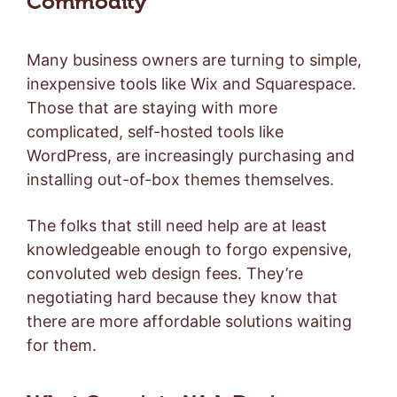
Commodity
Many business owners are turning to simple,
inexpensive tools like Wix and Squarespace.
Those that are staying with more
complicated, self-hosted tools like
WordPress, are increasingly purchasing and
installing out-of-box themes themselves.
The folks that still need help are at least
knowledgeable enough to forgo expensive,
convoluted web design fees. They’re
negotiating hard because they know that
there are more affordable solutions waiting
for them.