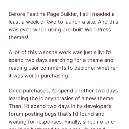
Before Fastline Page Builder, I still needed a
least a week or two to launch a site. And this
was even when using pre-built WordPress
themes!
A lot of this website work was just silly: I’d
spend two days searching for a theme and
reading user comments to decipher whether
it was worth purchasing.
Once purchased, I’d spend another two days
learning the idiosyncrasies of a new theme.
Then, I’d spend two days in its developer’s
forum posting bugs that’s I’d found and
waiting for responses. Finally, since no one