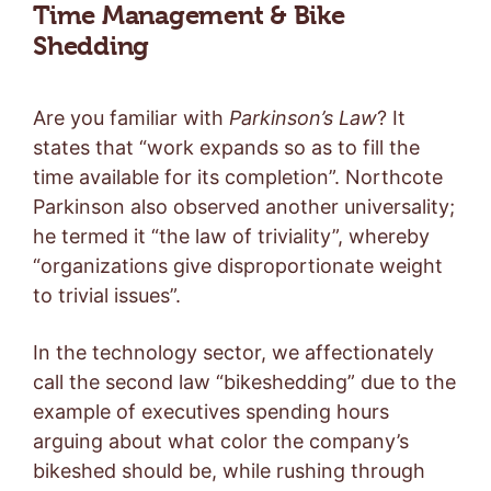
Time Management & Bike
Shedding
Are you familiar with
Parkinson’s Law
? It
states that “work expands so as to fill the
time available for its completion”. Northcote
Parkinson also observed another universality;
he termed it “the law of triviality”, whereby
“organizations give disproportionate weight
to trivial issues”.
In the technology sector, we affectionately
call the second law “bikeshedding” due to the
example of executives spending hours
arguing about what color the company’s
bikeshed should be, while rushing through