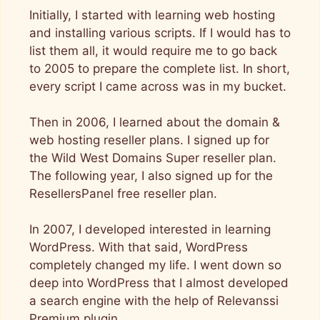
Initially, I started with learning web hosting
and installing various scripts. If I would has to
list them all, it would require me to go back
to 2005 to prepare the complete list. In short,
every script I came across was in my bucket.
Then in 2006, I learned about the domain &
web hosting reseller plans. I signed up for
the Wild West Domains Super reseller plan.
The following year, I also signed up for the
ResellersPanel free reseller plan.
In 2007, I developed interested in learning
WordPress. With that said, WordPress
completely changed my life. I went down so
deep into WordPress that I almost developed
a search engine with the help of Relevanssi
Premium plugin.