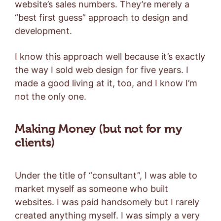
website’s sales numbers. They’re merely a
“best first guess” approach to design and
development.
I know this approach well because it’s exactly
the way I sold web design for five years. I
made a good living at it, too, and I know I’m
not the only one.
Making Money (but not for my
clients)
Under the title of “consultant”, I was able to
market myself as someone who built
websites. I was paid handsomely but I rarely
created anything myself. I was simply a very