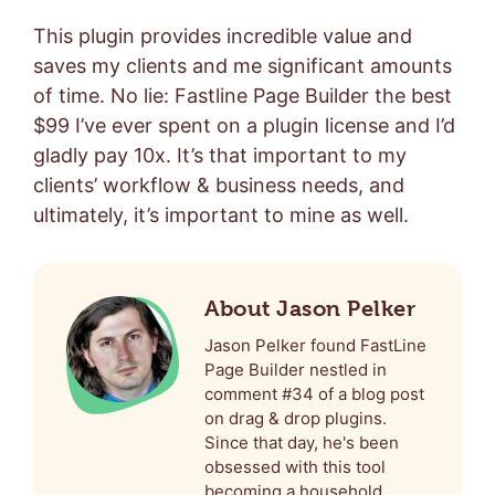
This plugin provides incredible value and
saves my clients and me significant amounts
of time. No lie: Fastline Page Builder the best
$99 I’ve ever spent on a plugin license and I’d
gladly pay 10x. It’s that important to my
clients’ workflow & business needs, and
ultimately, it’s important to mine as well.
About Jason Pelker
Jason Pelker found FastLine
Page Builder nestled in
comment #34 of a blog post
on drag & drop plugins.
Since that day, he's been
obsessed with this tool
becoming a household