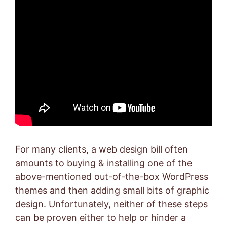
For many clients, a web design bill often
amounts to buying & installing one of the
above-mentioned out-of-the-box WordPress
themes and then adding small bits of graphic
design. Unfortunately, neither of these steps
can be proven either to help or hinder a