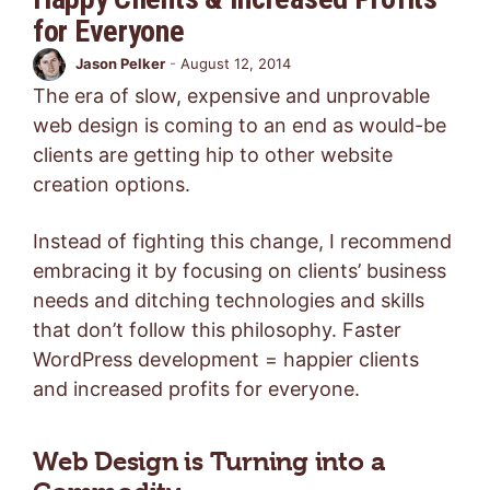
for Everyone
Jason Pelker
-
August 12, 2014
The era of slow, expensive and unprovable
web design is coming to an end as would-be
clients are getting hip to other website
creation options.
Instead of fighting this change, I recommend
embracing it by focusing on clients’ business
needs and ditching technologies and skills
that don’t follow this philosophy. Faster
WordPress development = happier clients
and increased profits for everyone.
Web Design is Turning into a