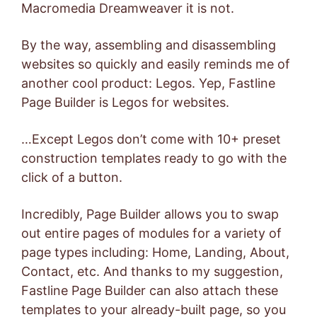
Macromedia Dreamweaver it is not.
By the way, assembling and disassembling
websites so quickly and easily reminds me of
another cool product: Legos. Yep, Fastline
Page Builder is Legos for websites.
…Except Legos don’t come with 10+ preset
construction templates ready to go with the
click of a button.
Incredibly, Page Builder allows you to swap
out entire pages of modules for a variety of
page types including: Home, Landing, About,
Contact, etc. And thanks to my suggestion,
Fastline Page Builder can also attach these
templates to your already-built page, so you