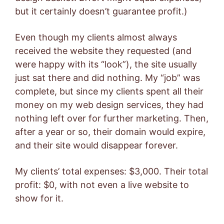
but it certainly doesn’t guarantee profit.)
Even though my clients almost always
received the website they requested (and
were happy with its “look”), the site usually
just sat there and did nothing. My “job” was
complete, but since my clients spent all their
money on my web design services, they had
nothing left over for further marketing. Then,
after a year or so, their domain would expire,
and their site would disappear forever.
My clients’ total expenses: $3,000. Their total
profit: $0, with not even a live website to
show for it.