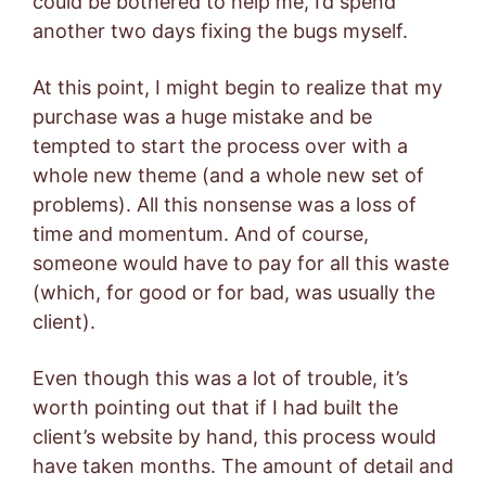
could be bothered to help me, I’d spend
another two days fixing the bugs myself.
At this point, I might begin to realize that my
purchase was a huge mistake and be
tempted to start the process over with a
whole new theme (and a whole new set of
problems). All this nonsense was a loss of
time and momentum. And of course,
someone would have to pay for all this waste
(which, for good or for bad, was usually the
client).
Even though this was a lot of trouble, it’s
worth pointing out that if I had built the
client’s website by hand, this process would
have taken months. The amount of detail and