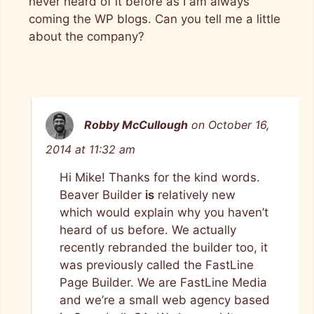
never heard of it before as I am always
coming the WP blogs. Can you tell me a little
about the company?
Robby McCullough
on October 16,
2014 at 11:32 am
Hi Mike! Thanks for the kind words.
Beaver Builder
is
relatively new
which would explain why you haven’t
heard of us before. We actually
recently rebranded the builder too, it
was previously called the FastLine
Page Builder. We are FastLine Media
and we’re a small web agency based