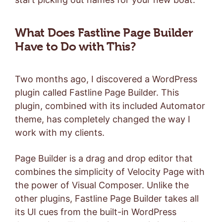
What Does Fastline Page Builder
Have to Do with This?
Two months ago, I discovered a WordPress
plugin called Fastline Page Builder. This
plugin, combined with its included Automator
theme, has completely changed the way I
work with my clients.
Page Builder is a drag and drop editor that
combines the simplicity of Velocity Page with
the power of Visual Composer. Unlike the
other plugins, Fastline Page Builder takes all
its UI cues from the built-in WordPress