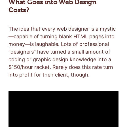
What Goes into Web Design
Costs?
The idea that every web designer is a mystic
—capable of turning blank HTML pages into
money—is laughable. Lots of professional
“designers” have turned a small amount of
coding or graphic design knowledge into a
$150/hour racket. Rarely does this rate turn
into profit for their client, though.