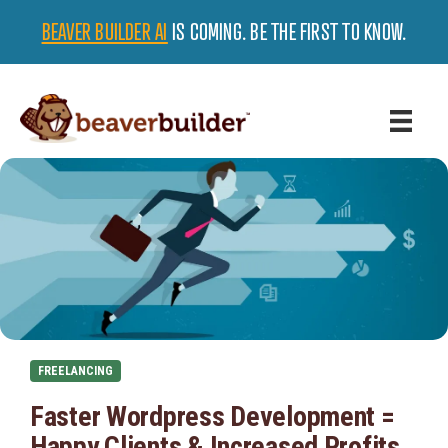
BEAVER BUILDER AI
IS COMING. BE THE FIRST TO KNOW.
FREELANCING
Faster Wordpress Development =
Happy Clients & Increased Profits