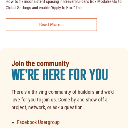
How to fix inconsistent spacing in Beaver Builder's Box Module? Go to
Global Settings and enable "Apply to Box." This...
Read More...
Join the community
WE'RE HERE FOR YOU
There's a thriving community of builders and we'd
love for you to join us. Come by and show off a
project, network, or ask a question.
Facebook Usergroup