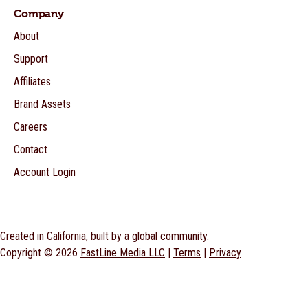
Company
About
Support
Affiliates
Brand Assets
Careers
Contact
Account Login
Created in California, built by a global community.
Copyright © 2026
FastLine Media LLC
|
Terms
|
Privacy