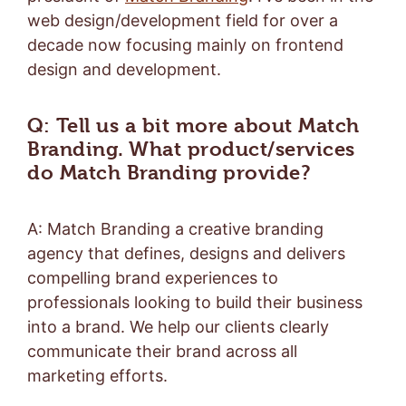
web design/development field for over a
decade now focusing mainly on frontend
design and development.
Q: Tell us a bit more about Match
Branding. What product/services
do Match Branding provide?
A: Match Branding a creative branding
agency that defines, designs and delivers
compelling brand experiences to
professionals looking to build their business
into a brand. We help our clients clearly
communicate their brand across all
marketing efforts.