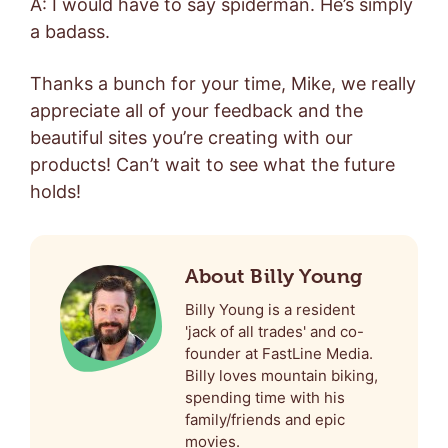
A: I would have to say spiderman. He’s simply
a badass.
Thanks a bunch for your time, Mike, we really
appreciate all of your feedback and the
beautiful sites you’re creating with our
products! Can’t wait to see what the future
holds!
About Billy Young
Billy Young is a resident
'jack of all trades' and co-
founder at FastLine Media.
Billy loves mountain biking,
spending time with his
family/friends and epic
movies.