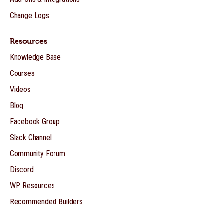
Change Logs
Resources
Knowledge Base
Courses
Videos
Blog
Facebook Group
Slack Channel
Community Forum
Discord
WP Resources
Recommended Builders