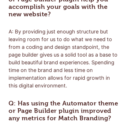
accomplish your goals with the
new website?
A: By providing just enough structure but
leaving room for us to do what we need to
from a coding and design standpoint, the
page builder gives us a solid tool as a base to
build beautiful brand experiences. Spending
time on the brand and less time on
implementation allows for rapid growth in
this digital environment.
Q: Has using the Automator theme
or Page Builder plugin improved
any metrics for Match Branding?