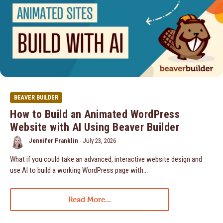
BEAVER BUILDER
How to Build an Animated WordPress
Website with AI Using Beaver Builder
Jennifer Franklin
-
July 23, 2026
What if you could take an advanced, interactive website design and
use AI to build a working WordPress page with…
Read More...