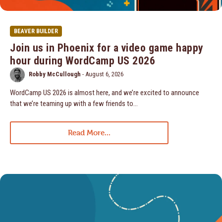
BEAVER BUILDER
Join us in Phoenix for a video game happy
hour during WordCamp US 2026
Robby McCullough
-
August 6, 2026
WordCamp US 2026 is almost here, and we’re excited to announce
that we’re teaming up with a few friends to…
Read More...