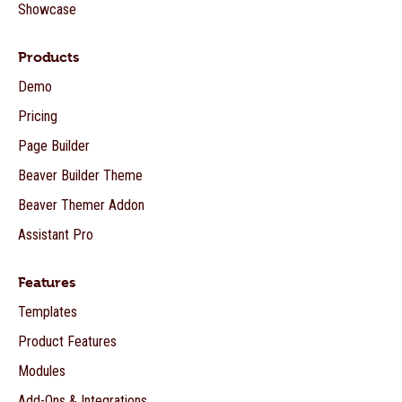
Showcase
Products
Demo
Pricing
Page Builder
Beaver Builder Theme
Beaver Themer Addon
Assistant Pro
Features
Templates
Product Features
Modules
Add-Ons & Integrations