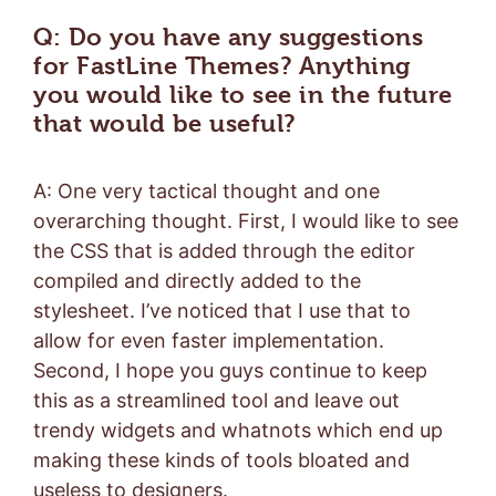
Q: Do you have any suggestions
for FastLine Themes? Anything
you would like to see in the future
that would be useful?
A: One very tactical thought and one
overarching thought. First, I would like to see
the CSS that is added through the editor
compiled and directly added to the
stylesheet. I’ve noticed that I use that to
allow for even faster implementation.
Second, I hope you guys continue to keep
this as a streamlined tool and leave out
trendy widgets and whatnots which end up
making these kinds of tools bloated and
useless to designers.