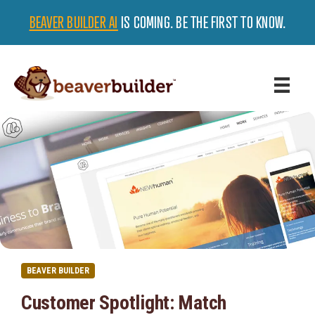
BEAVER BUILDER AI
IS COMING. BE THE FIRST TO KNOW.
BEAVER BUILDER
Customer Spotlight: Match