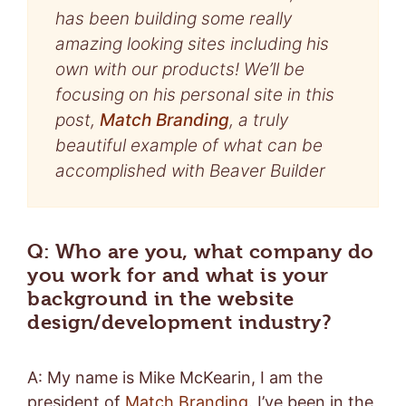
has been building some really
amazing looking sites including his
own with our products! We’ll be
focusing on his personal site in this
post,
Match Branding
, a truly
beautiful example of what can be
accomplished with Beaver Builder
Q: Who are you, what company do
you work for and what is your
background in the website
design/development industry?
A: My name is Mike McKearin, I am the
president of
Match Branding
. I’ve been in the