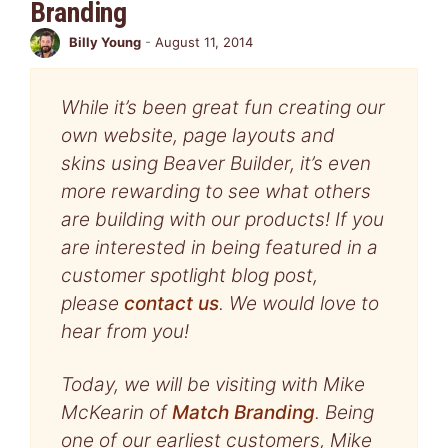
Branding
Billy Young
-
August 11, 2014
While it’s been great fun creating our
own website, page layouts and
skins using Beaver Builder, it’s even
more rewarding to see what others
are building with our products! If you
are interested in being featured in a
customer spotlight blog post,
please
contact us
. We would love to
hear from you!
Today, we will be visiting with Mike
McKearin of
Match Branding
. Being
one of our earliest customers, Mike