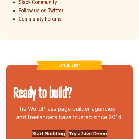
Slack Community
Follow us on Twitter
Community Forums
SINCE 2014
Ready to build?
The WordPress page builder agencies
and freelancers have trusted since 2014.
Start Building
Try a Live Demo