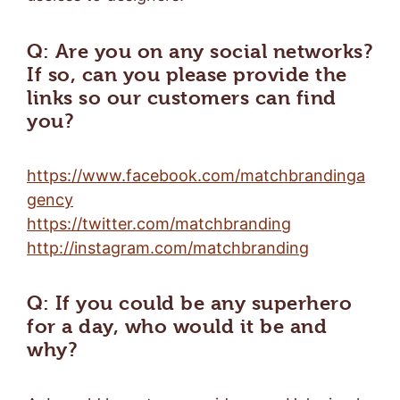
Q: Are you on any social networks?
If so, can you please provide the
links so our customers can find
you?
https://www.facebook.com/matchbrandinga
gency
https://twitter.com/matchbranding
http://instagram.com/matchbranding
Q: If you could be any superhero
for a day, who would it be and
why?