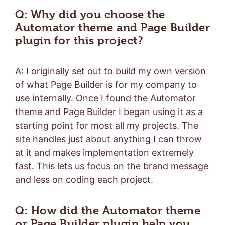
Q: Why did you choose the
Automator theme and Page Builder
plugin for this project?
A: I originally set out to build my own version
of what Page Builder is for my company to
use internally. Once I found the Automator
theme and Page Builder I began using it as a
starting point for most all my projects. The
site handles just about anything I can throw
at it and makes implementation extremely
fast. This lets us focus on the brand message
and less on coding each project.
Q: How did the Automator theme
or Page Builder plugin help you