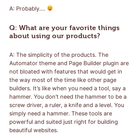
A: Probably….
Q: What are your favorite things
about using our products?
A: The simplicity of the products. The
Automator theme and Page Builder plugin are
not bloated with features that would get in
the way most of the time like other page
builders. It’s like when you need a tool, say a
hammer. You don’t need the hammer to be a
screw driver, a ruler, a knife and a level. You
simply need a hammer. These tools are
powerful and suited just right for building
beautiful websites.