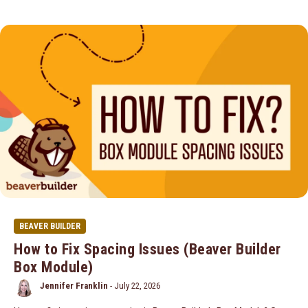
BEAVER BUILDER
How to Fix Spacing Issues (Beaver Builder
Box Module)
Jennifer Franklin
-
July 22, 2026