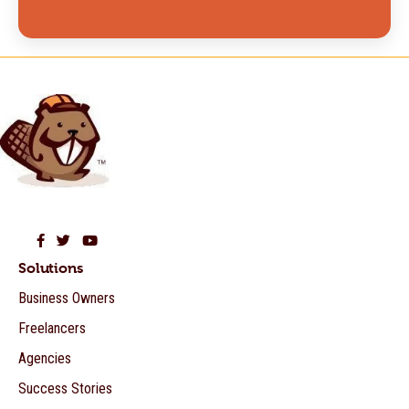
Beaver Builder on Facebook
Beaver Builder on Twitter
Beaver Builder on YouTube
Solutions
Business Owners
Freelancers
Agencies
Success Stories