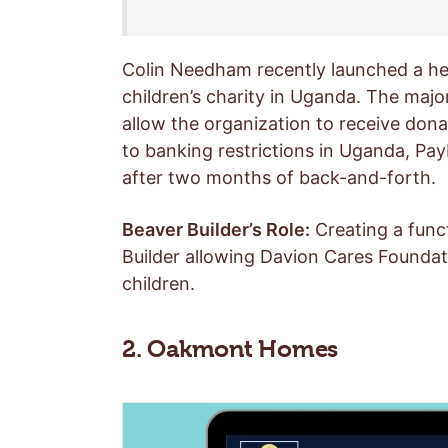
Colin Needham recently launched a he
children’s charity in Uganda. The maj
allow the organization to receive dona
to banking restrictions in Uganda, Pay
after two months of back-and-forth.
Beaver Builder’s Role:
Creating a funct
Builder allowing Davion Cares Foundati
children.
2. Oakmont Homes