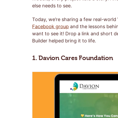
else needs to see.
Today, we’re sharing a few real-worl
Facebook group
and the lessons behin
want to see it! Drop a link and short 
Builder helped bring it to life.
1. Davion Cares Foundation