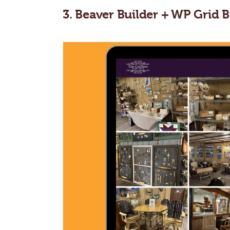
3. Beaver Builder + WP Gri