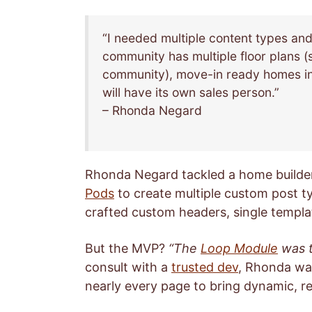
“I needed multiple content types an
community has multiple floor plans (
community), move-in ready homes in
will have its own sales person.”
– Rhonda Negard
Rhonda Negard tackled a home builder
Pods
to create multiple custom post t
crafted custom headers, single templa
But the MVP?
“The
Loop Module
was t
consult with a
trusted dev
, Rhonda wa
nearly every page to bring dynamic, reu