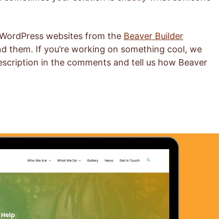
d WordPress websites from the
Beaver Builder
d them. If you’re working on something cool, we
description in the comments and tell us how Beaver