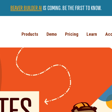
BEAVER BUILDER AI
IS COMING. BE THE FIRST TO KNOW.
Products
Demo
Pricing
Learn
Acc