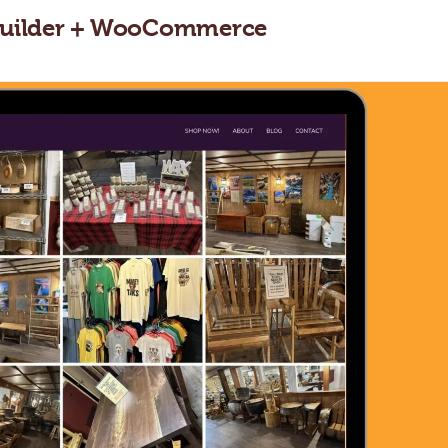
d Builder + WooCommerce