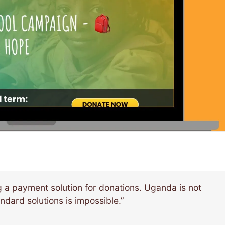
 a payment solution for donations. Uganda is not
ndard solutions is impossible.”