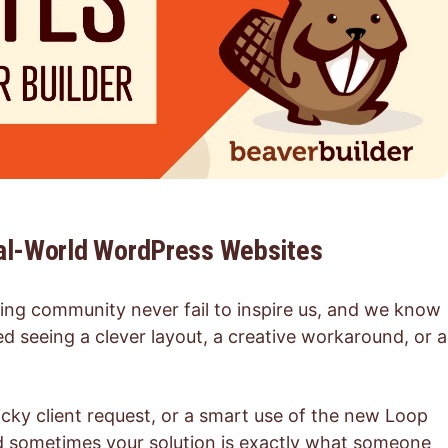
eal-World WordPress Websites
ing community never fail to inspire us, and we know
d seeing a clever layout, a creative workaround, or a
ricky client request, or a smart use of the new Loop
And sometimes your solution is exactly what someone