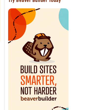
Try Beaver Builder Today