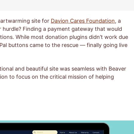
artwarming site for
Davion Cares Foundation
, a
or hurdle? Finding a payment gateway that would
tions. While most donation plugins didn’t work due
Pal buttons came to the rescue — finally going live
ional and beautiful site was seamless with Beaver
on to focus on the critical mission of helping