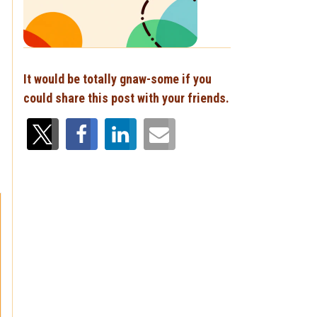
It would be totally gnaw-some if you
could share this post with your friends.