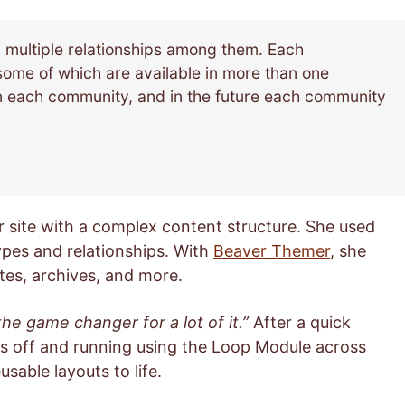
d multiple relationships among them. Each
some of which are available in more than one
 each community, and in the future each community
 site with a complex content structure. She used
ypes and relationships. With
Beaver Themer
, she
tes, archives, and more.
he game changer for a lot of it.”
After a quick
s off and running using the Loop Module across
sable layouts to life.