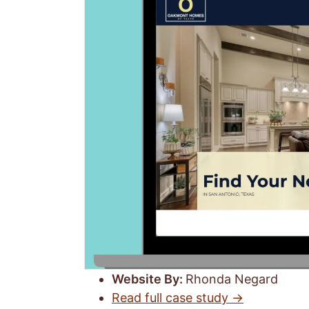
Website By:
Rhonda Negard
Read full case study →