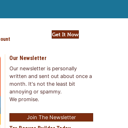
Get It Now
ount
Our Newsletter
Our newsletter is personally
written and sent out about once a
month. It's not the least bit
annoying or spammy.
We promise.
Join The Newsletter