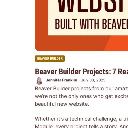
BEAVER BUILDER
Beaver Builder Projects: 7 R
Jennifer Franklin
-
July 30, 2025
Beaver Builder projects from our amaz
we’re not the only ones who get excite
beautiful new website.
Whether it’s a technical challenge, a t
Module, every project tells a story. 