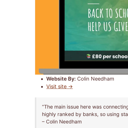
Website By:
Colin Needham
Visit site →
“The main issue here was connecting
highly ranked by banks, so using sta
– Colin Needham