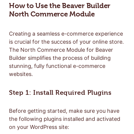
How to Use the Beaver Builder
North Commerce Module
Creating a seamless e-commerce experience
is crucial for the success of your online store.
The North Commerce Module for Beaver
Builder simplifies the process of building
stunning, fully functional e-commerce
websites.
Step 1: Install Required Plugins
Before getting started, make sure you have
the following plugins installed and activated
on your WordPress site: