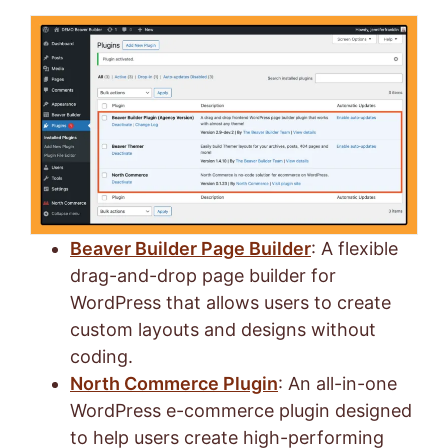
Beaver Builder Page Builder
: A flexible
drag-and-drop page builder for
WordPress that allows users to create
custom layouts and designs without
coding.
North Commerce Plugin
: An all-in-one
WordPress e-commerce plugin designed
to help users create high-performing