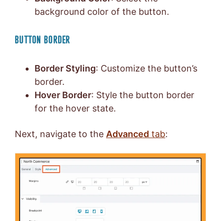
background color of the button.
BUTTON BORDER
Border Styling
: Customize the button’s
border.
Hover Border
: Style the button border
for the hover state.
Next, navigate to the
Advanced
tab
: