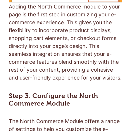
Adding the North Commerce module to your
page is the first step in customizing your e-
commerce experience. This gives you the
flexibility to incorporate product displays,
shopping cart elements, or checkout forms
directly into your page’s design. This
seamless integration ensures that your e-
commerce features blend smoothly with the
rest of your content, providing a cohesive
and user-friendly experience for your visitors.
Step 3: Configure the North
Commerce Module
The North Commerce Module offers a range
of settings to help you customize the e-