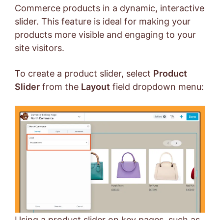
Commerce products in a dynamic, interactive
slider. This feature is ideal for making your
products more visible and engaging to your
site visitors.
To create a product slider, select
Product
Slider
from the
Layout
field dropdown menu:
Using a product slider on key pages, such as