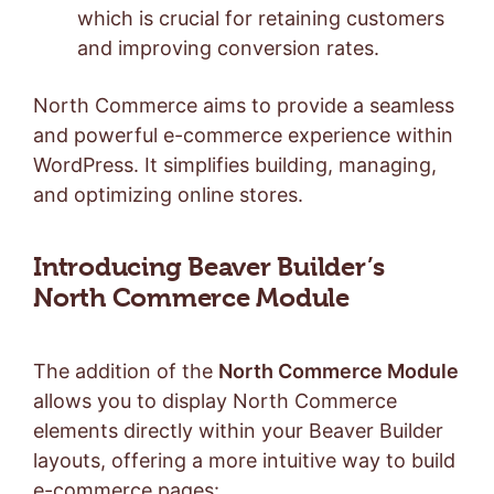
which is crucial for retaining customers
and improving conversion rates.
North Commerce aims to provide a seamless
and powerful e-commerce experience within
WordPress. It simplifies building, managing,
and optimizing online stores.
Introducing Beaver Builder’s
North Commerce Module
The addition of the
North Commerce Module
allows you to display North Commerce
elements directly within your Beaver Builder
layouts, offering a more intuitive way to build
e-commerce pages: