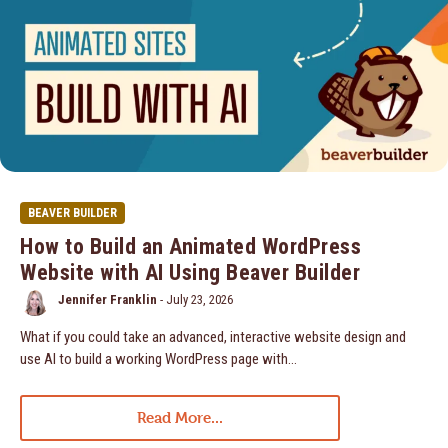
BEAVER BUILDER
How to Build an Animated WordPress
Website with AI Using Beaver Builder
Jennifer Franklin
-
July 23, 2026
What if you could take an advanced, interactive website design and
use AI to build a working WordPress page with…
Read More...