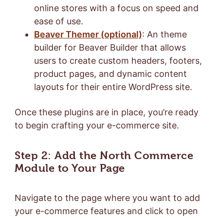
online stores with a focus on speed and
ease of use.
Beaver Themer (optional)
: An theme
builder for Beaver Builder that allows
users to create custom headers, footers,
product pages, and dynamic content
layouts for their entire WordPress site.
Once these plugins are in place, you’re ready
to begin crafting your e-commerce site.
Step 2: Add the North Commerce
Module to Your Page
Navigate to the page where you want to add
your e-commerce features and click to open