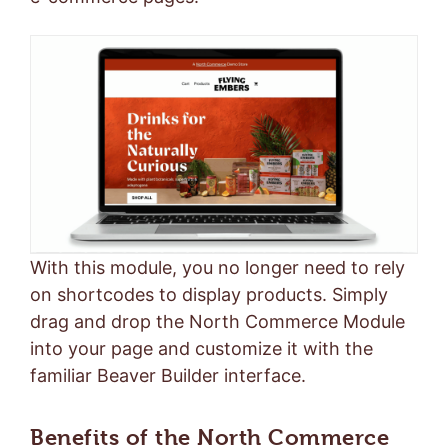
With this module, you no longer need to rely
on shortcodes to display products. Simply
drag and drop the North Commerce Module
into your page and customize it with the
familiar Beaver Builder interface.
Benefits of the North Commerce