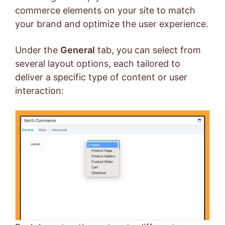
commerce elements on your site to match
your brand and optimize the user experience.
Under the
General
tab, you can select from
several layout options, each tailored to
deliver a specific type of content or user
interaction: