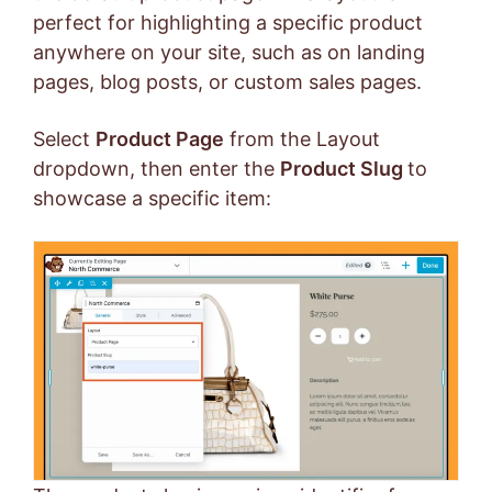
perfect for highlighting a specific product
anywhere on your site, such as on landing
pages, blog posts, or custom sales pages.
Select
Product Page
from the Layout
dropdown, then enter the
Product Slug
to
showcase a specific item: