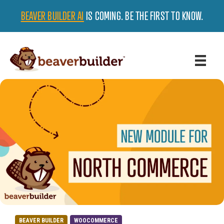
BEAVER BUILDER AI
IS COMING. BE THE FIRST TO KNOW.
BEAVER BUILDER
WOOCOMMERCE