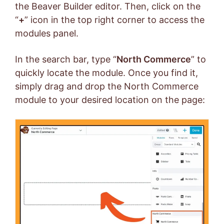
the Beaver Builder editor. Then, click on the
“
+
” icon in the top right corner to access the
modules panel.
In the search bar, type “
North Commerce
” to
quickly locate the module. Once you find it,
simply drag and drop the North Commerce
module to your desired location on the page: