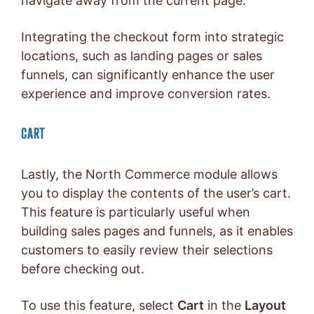
navigate away from the current page.
Integrating the checkout form into strategic
locations, such as landing pages or sales
funnels, can significantly enhance the user
experience and improve conversion rates.
CART
Lastly, the North Commerce module allows
you to display the contents of the user’s cart.
This feature is particularly useful when
building sales pages and funnels, as it enables
customers to easily review their selections
before checking out.
To use this feature, select
Cart
in the
Layout