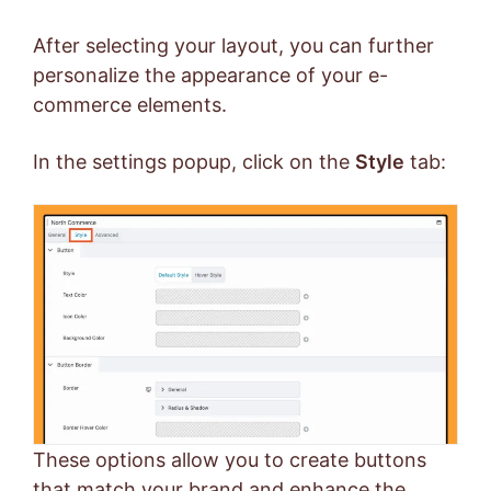
After selecting your layout, you can further
personalize the appearance of your e-
commerce elements.
In the settings popup, click on the
Style
tab:
These options allow you to create buttons
that match your brand and enhance the