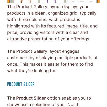
The Product Gallery layout displays your
products in a clean, organized grid, typically
with three columns. Each product is
highlighted with its featured image, title, and
price, providing visitors with a clear and
attractive presentation of your offerings.
The Product Gallery layout engages
customers by displaying multiple products at
once. This makes it easier for them to find
what they’re looking for.
PRODUCT SLIDER
The
Product Slider
option enables you to
showcase a selection of your North