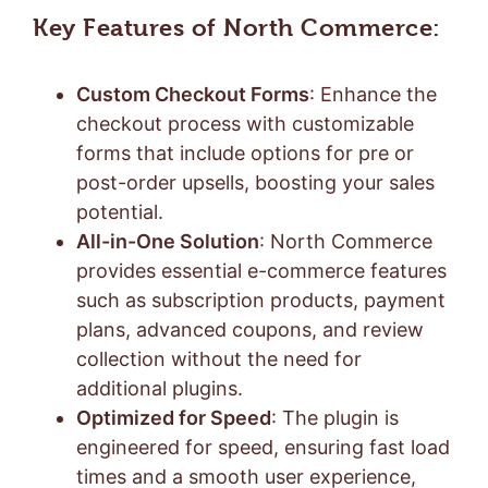
Key Features of North Commerce:
Custom Checkout Forms
: Enhance the
checkout process with customizable
forms that include options for pre or
post-order upsells, boosting your sales
potential.
All-in-One Solution
: North Commerce
provides essential e-commerce features
such as subscription products, payment
plans, advanced coupons, and review
collection without the need for
additional plugins.
Optimized for Speed
: The plugin is
engineered for speed, ensuring fast load
times and a smooth user experience,