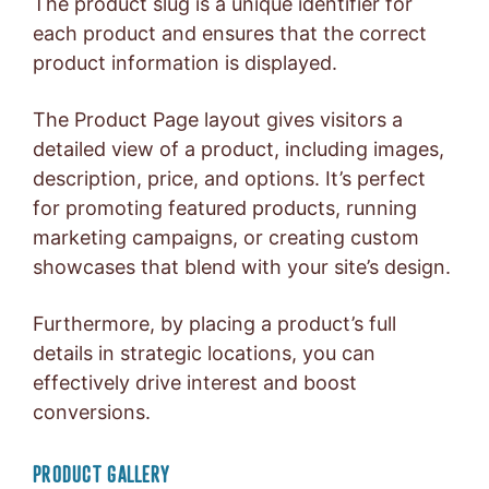
The product slug is a unique identifier for
each product and ensures that the correct
product information is displayed.
The Product Page layout gives visitors a
detailed view of a product, including images,
description, price, and options. It’s perfect
for promoting featured products, running
marketing campaigns, or creating custom
showcases that blend with your site’s design.
Furthermore, by placing a product’s full
details in strategic locations, you can
effectively drive interest and boost
conversions.
PRODUCT GALLERY