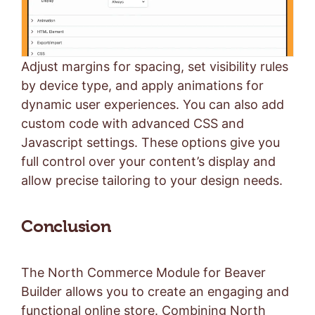
Adjust margins for spacing, set visibility rules
by device type, and apply animations for
dynamic user experiences. You can also add
custom code with advanced CSS and
Javascript settings. These options give you
full control over your content’s display and
allow precise tailoring to your design needs.
Conclusion
The North Commerce Module for Beaver
Builder allows you to create an engaging and
functional online store. Combining North