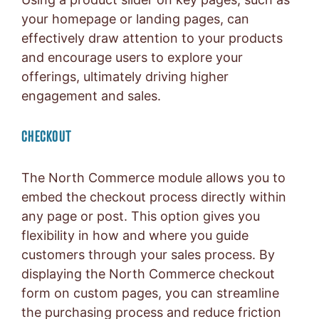
your homepage or landing pages, can
effectively draw attention to your products
and encourage users to explore your
offerings, ultimately driving higher
engagement and sales.
CHECKOUT
The North Commerce module allows you to
embed the checkout process directly within
any page or post. This option gives you
flexibility in how and where you guide
customers through your sales process. By
displaying the North Commerce checkout
form on custom pages, you can streamline
the purchasing process and reduce friction