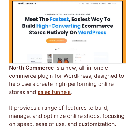
North Commerce
is a new, all-in-one e-
commerce plugin for WordPress, designed to
help users create high-performing online
stores and
sales funnels
.
It provides a range of features to build,
manage, and optimize online shops, focusing
on speed, ease of use, and customization.