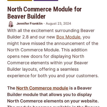
North Commerce Module for
Beaver Builder
Jennifer Franklin
-
August 23, 2024
With all the excitement surrounding Beaver
Builder 2.8 and our new
Box Module
, you
might have missed the announcement of the
North Commerce Module. This addition
opens new doors for displaying North
Commerce elements within your Beaver
Builder layouts, offering a seamless
experience for both you and your customers.
The
North Commerce module
is a Beaver
Builder module that allows you to display
North Commerce elements on your website.