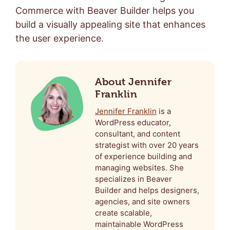
Commerce with Beaver Builder helps you
build a visually appealing site that enhances
the user experience.
About Jennifer
Franklin
Jennifer Franklin
is a
WordPress educator,
consultant, and content
strategist with over 20 years
of experience building and
managing websites. She
specializes in Beaver
Builder and helps designers,
agencies, and site owners
create scalable,
maintainable WordPress