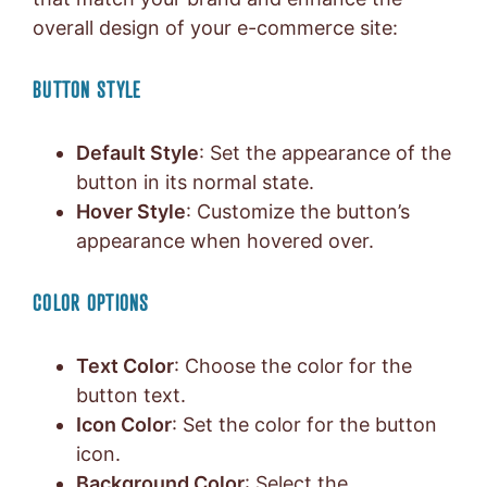
overall design of your e-commerce site:
BUTTON STYLE
Default Style
: Set the appearance of the
button in its normal state.
Hover Style
: Customize the button’s
appearance when hovered over.
COLOR OPTIONS
Text Color
: Choose the color for the
button text.
Icon Color
: Set the color for the button
icon.
Background Color
: Select the