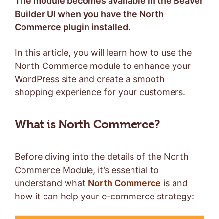
The module becomes available in the Beaver
Builder UI when you have the North
Commerce plugin installed.
In this article, you will learn how to use the
North Commerce module to enhance your
WordPress site and create a smooth
shopping experience for your customers.
What is North Commerce?
Before diving into the details of the North
Commerce Module, it’s essential to
understand what
North Commerce
is and
how it can help your e-commerce strategy: