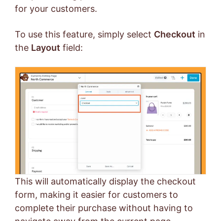
for your customers.
To use this feature, simply select
Checkout
in
the
Layout
field:
This will automatically display the checkout
form, making it easier for customers to
complete their purchase without having to