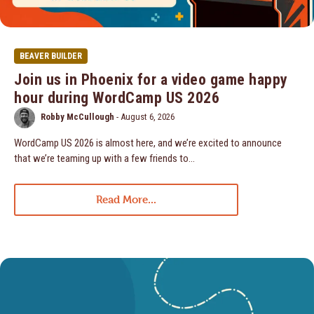
BEAVER BUILDER
Join us in Phoenix for a video game happy
hour during WordCamp US 2026
Robby McCullough
-
August 6, 2026
WordCamp US 2026 is almost here, and we’re excited to announce
that we’re teaming up with a few friends to…
Read More...