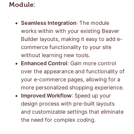
Module:
Seamless Integration
: The module
works within with your existing Beaver
Builder layouts, making it easy to add e-
commerce functionality to your site
without learning new tools.
Enhanced Control
: Gain more control
over the appearance and functionality of
your e-commerce pages, allowing for a
more personalized shopping experience.
Improved Workflow
: Speed up your
design process with pre-built layouts
and customizable settings that eliminate
the need for complex coding.