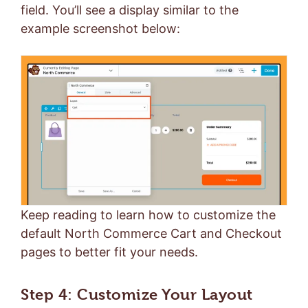
field. You’ll see a display similar to the
example screenshot below:
Keep reading to learn how to customize the
default North Commerce Cart and Checkout
pages to better fit your needs.
Step 4: Customize Your Layout