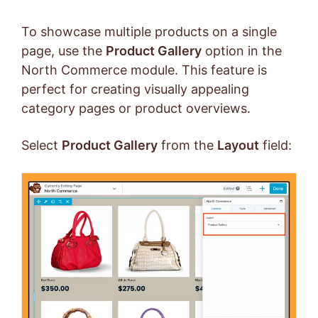
To showcase multiple products on a single
page, use the
Product Gallery
option in the
North Commerce module. This feature is
perfect for creating visually appealing
category pages or product overviews.
Select
Product Gallery
from the
Layout
field: