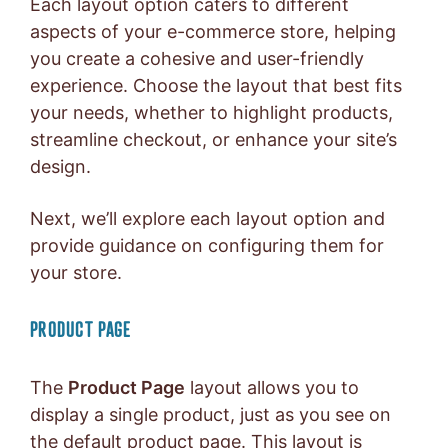
Each layout option caters to different
aspects of your e-commerce store, helping
you create a cohesive and user-friendly
experience. Choose the layout that best fits
your needs, whether to highlight products,
streamline checkout, or enhance your site’s
design.
Next, we’ll explore each layout option and
provide guidance on configuring them for
your store.
PRODUCT PAGE
The
Product Page
layout allows you to
display a single product, just as you see on
the default product page. This layout is