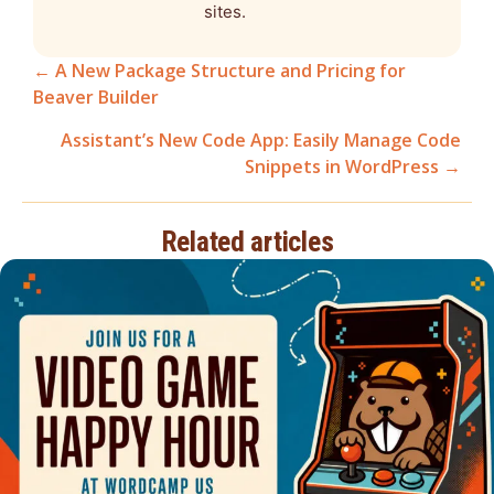
sites.
← A New Package Structure and Pricing for
Beaver Builder
Posts
Assistant’s New Code App: Easily Manage Code
navigation
Snippets in WordPress →
Related articles