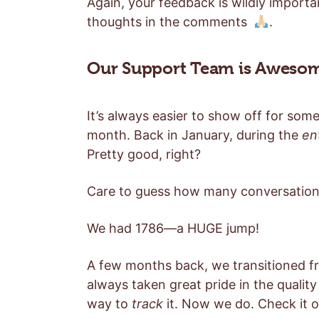
Again, your feedback is wildly importan
thoughts in the comments
.
Our Support Team is Aweso
It’s always easier to show off for som
month. Back in January, during the
en
Pretty good, right?
Care to guess how many conversations
We had 1786—a HUGE jump!
A few months back, we transitioned fr
always taken great pride in the quality
way to
track
it. Now we do. Check it o