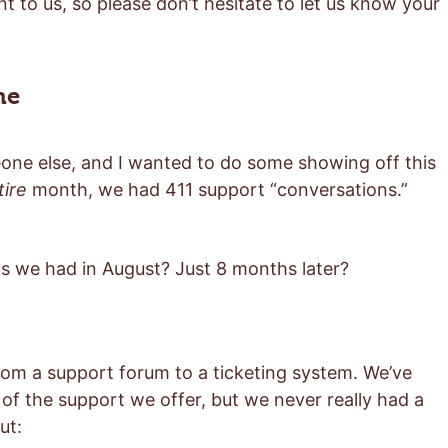
t to us, so please don’t hesitate to let us know your
me
eone else, and I wanted to do some showing off this
tire
month, we had 411 support “conversations.”
 we had in August? Just 8 months later?
om a support forum to a ticketing system. We’ve
 of the support we offer, but we never really had a
ut: