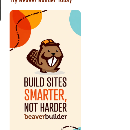
Try Beaver Builder Today