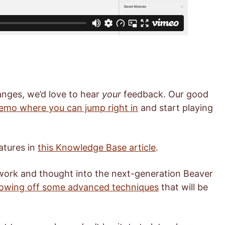
nges, we’d love to hear
your
feedback. Our good
demo where you can jump right in
and start playing
atures in
this Knowledge Base article
.
 work and thought into the next-generation Beaver
showing off some advanced techniques
that will be