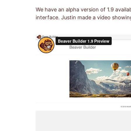
We have an alpha version of 1.9 avail
interface. Justin made a video showing