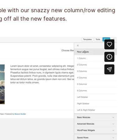
able with our snazzy new column/row editing
 off all the new features.