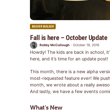
BEAVER BUILDER
Fall is here – October Update
Robby McCullough
-
October 19, 2016
Howdy! The kids are back in school, it
here, and it’s time for an update post!
This month, there is a new alpha versio
most-requested feature
ever
! We push
month, we wrote about a really awes
And lastly, we have a few events com
What’s New