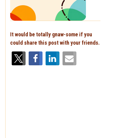
It would be totally gnaw-some if you
could share this post with your friends.