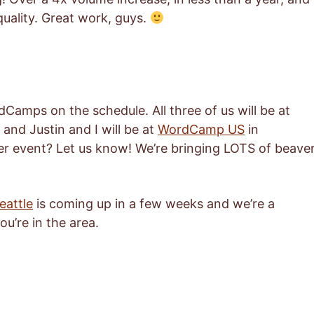
 quality. Great work, guys.
dCamps on the schedule. All three of us will be at
and Justin and I will be at
WordCamp US
in
er event? Let us know! We’re bringing LOTS of beave
attle
is coming up in a few weeks and we’re a
ou’re in the area.