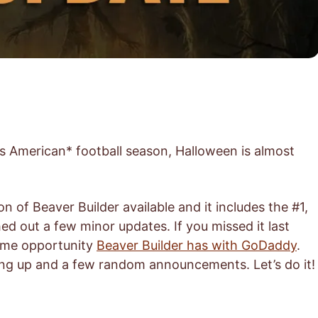
’s American* football season, Halloween is almost
n of Beaver Builder available and it includes the #1,
ed out a few minor updates. If you missed it last
ome opportunity
Beaver Builder has with GoDaddy
.
ing up and a few random announcements. Let’s do it!