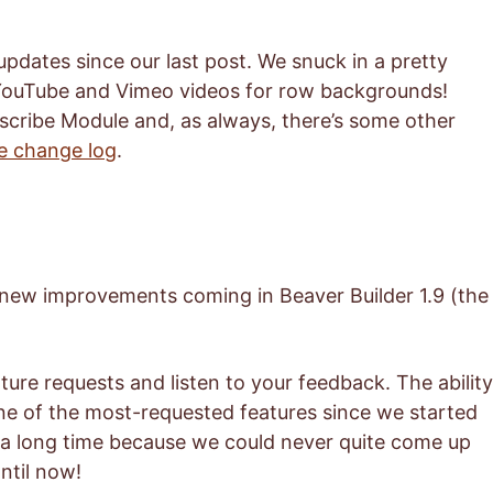
pdates since our last post. We snuck in a pretty
YouTube and Vimeo videos for row backgrounds!
scribe Module and, as always, there’s some other
e change log
.
 new improvements coming in Beaver Builder 1.9 (the
ture requests and listen to your feedback. The ability
ne of the most-requested features since we started
for a long time because we could never quite come up
ntil now!