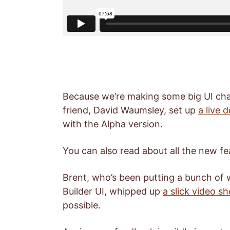
Because we’re making some big UI cha
friend, David Waumsley, set up
a live 
with the Alpha version.
You can also read about all the new fe
Brent, who’s been putting a bunch of
Builder UI, whipped up
a slick video 
possible.