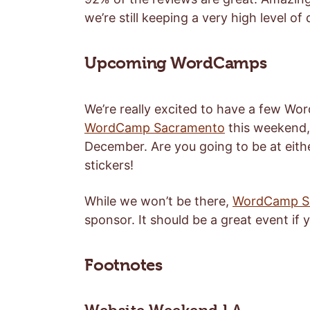
we’re still keeping a very high level of
Upcoming WordCamps
We’re really excited to have a few Wor
WordCamp Sacramento
this weekend, 
December. Are you going to be at eith
stickers!
While we won’t be there,
WordCamp Se
sponsor. It should be a great event if y
Footnotes