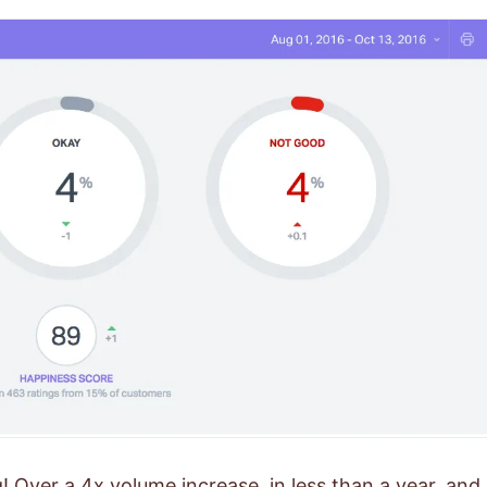
 Over a 4x volume increase, in less than a year, and