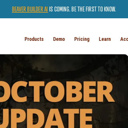
BEAVER BUILDER AI
IS COMING. BE THE FIRST TO KNOW.
Products
Demo
Pricing
Learn
Acc