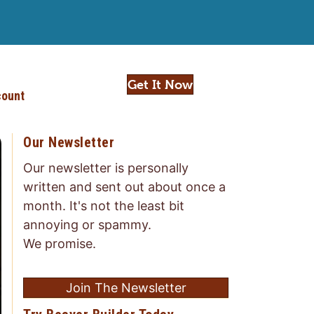
Get It Now
ount
Our Newsletter
Our newsletter is personally
written and sent out about once a
month. It's not the least bit
annoying or spammy.
We promise.
Join The Newsletter