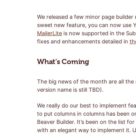
We released a few minor page builder u
sweet new feature, you can now use 
MailerLite
is now supported in the Sub
fixes and enhancements detailed in
th
What’s Coming
The big news of the month are all the
version name is still TBD).
We really do our best to implement fea
to put columns in columns has been o
Beaver Builder. It’s been on the list 
with an elegant way to implement it. U