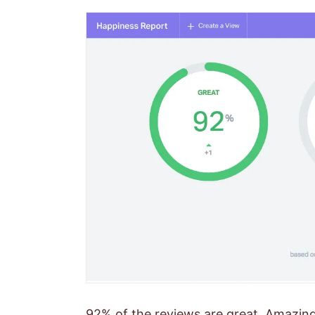
92% of the reviews are great. Amazing!