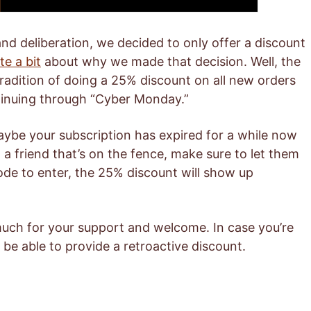
nd deliberation, we decided to only offer a discount
te a bit
about why we made that decision. Well, the
tradition of doing a 25% discount on all new orders
tinuing through “Cyber Monday.”
aybe your subscription has expired for a while now
 a friend that’s on the fence, make sure to let them
de to enter, the 25% discount will show up
much for your support and welcome. In case you’re
be able to provide a retroactive discount.