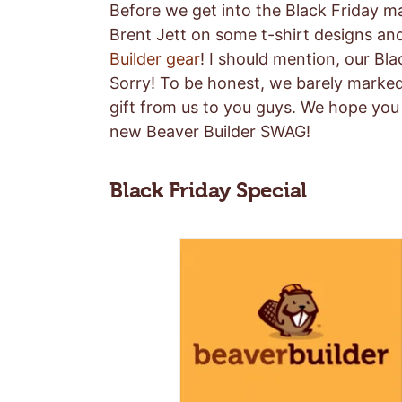
Before we get into the Black Friday m
Brent Jett on some t-shirt designs a
Builder gear
! I should mention, our Bl
Sorry! To be honest, we barely marked u
gift from us to you guys. We hope you 
new Beaver Builder SWAG!
Black Friday Special