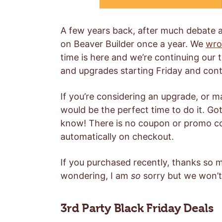
A few years back, after much debate a
on Beaver Builder once a year. We
wro
time is here and we’re continuing our 
and upgrades starting Friday and con
If you’re considering an upgrade, or m
would be the perfect time to do it. Got
know! There is no coupon or promo co
automatically on checkout.
If you purchased recently, thanks so 
wondering, I am
so
sorry but we won’t 
3rd Party Black Friday Deals