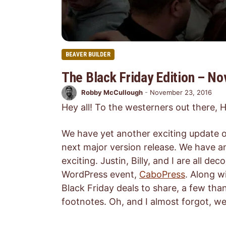
BEAVER BUILDER
The Black Friday Edition – N
Robby McCullough
-
November 23, 2016
Hey all! To the westerners out there,
We have yet another exciting update o
next major version release. We have a
exciting. Justin, Billy, and I are all d
WordPress event,
CaboPress
. Along 
Black Friday deals to share, a few tha
footnotes. Oh, and I almost forgot, w