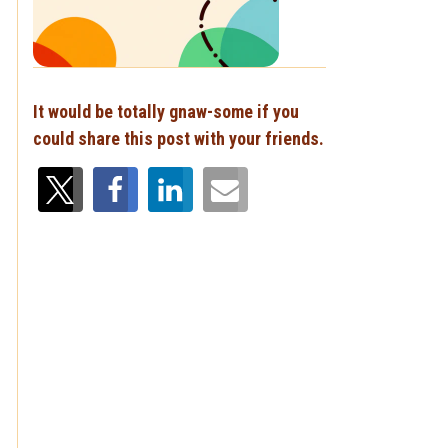
,
It would be totally gnaw-some if you
could share this post with your friends.
.