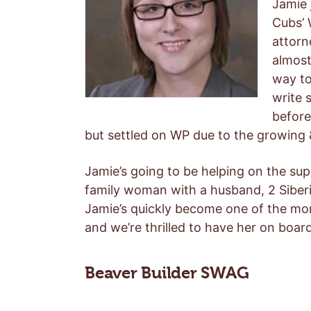
Jamie 
Cubs’ 
attorn
almost
way to
write 
before
but settled on WP due to the growing
Jamie’s going to be helping on the su
family woman with a husband, 2 Siberi
Jamie’s quickly become one of the mor
and we’re thrilled to have her on board
Beaver Builder SWAG