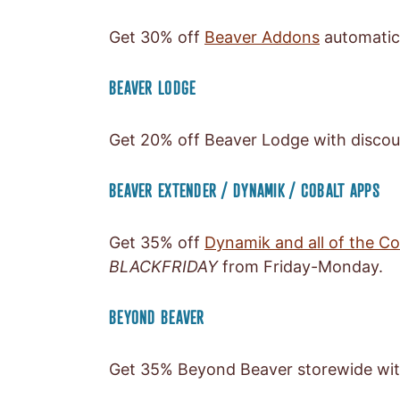
Get 30% off
Beaver Addons
automatic
BEAVER LODGE
Get 20% off Beaver Lodge with disco
BEAVER EXTENDER / DYNAMIK / COBALT APPS
Get 35% off
Dynamik and all of the C
BLACKFRIDAY
from Friday-Monday.
BEYOND BEAVER
Get 35% Beyond Beaver storewide wi