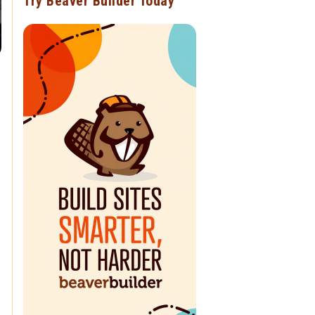
Try Beaver Builder Today