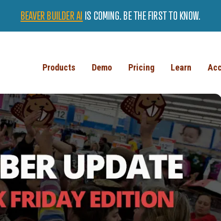
BEAVER BUILDER AI
IS COMING. BE THE FIRST TO KNOW.
Products
Demo
Pricing
Learn
Acc