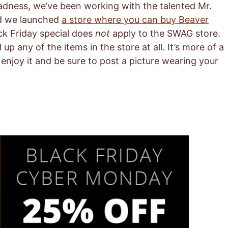
adness, we’ve been working with the talented Mr.
nd we launched
a store where you can buy Beaver
ack Friday special does
not
apply to the SWAG store.
p any of the items in the store at all. It’s more of a
enjoy it and be sure to post a picture wearing your