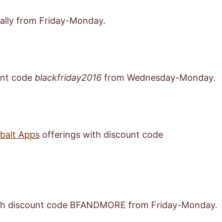
ally from Friday-Monday.
unt code
blackfriday2016
from Wednesday-Monday.
obalt Apps
offerings with discount code
th discount code BFANDMORE from Friday-Monday.