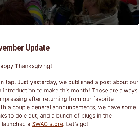
ovember Update
 Happy Thanksgiving!
n tap. Just yesterday, we published a post about our
n introduction to make this month! Those are always
ecompressing after returning from our favorite
with a couple general announcements, we have some
nks to dole out, and a bunch of plugs in the
e launched a
SWAG store
. Let’s go!