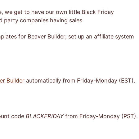
ime, we get to have our own little Black Friday
rd party companies having sales.
plates for Beaver Builder, set up an affiliate system
er Builder
automatically from Friday-Monday (EST).
ount code
BLACKFRIDAY
from Friday-Monday (PST).