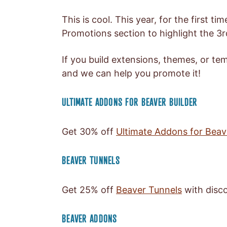
This is cool. This year, for the first t
Promotions section to highlight the 3
If you build extensions, themes, or tem
and we can help you promote it!
ULTIMATE ADDONS FOR BEAVER BUILDER
Get 30% off
Ultimate Addons for Beav
BEAVER TUNNELS
Get 25% off
Beaver Tunnels
with disc
BEAVER ADDONS