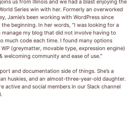
joins us from Illinois and we had a blast enjoying the
World Series win with her. Formerly an overworked
ey, Jamie’s been working with WordPress since
 the beginning. In her words, “I was looking for a
 manage my blog that did not involve having to
so much code each time. I found many options
 WP (greymatter, movable type, expression engine)
 & welcoming community and ease of use.”
pport and documentation side of things. She’s a
an huskies, and an almost-three-year-old daughter.
e active and social members in our Slack channel
.