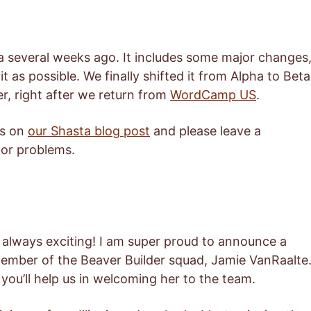
a several weeks ago. It includes some major changes
 as possible. We finally shifted it from Alpha to Beta
er, right after we return from
WordCamp US
.
es on
our Shasta blog post
and please leave a
or problems.
s always exciting! I am super proud to announce a
mber of the Beaver Builder squad, Jamie VanRaalte
 you’ll help us in welcoming her to the team.