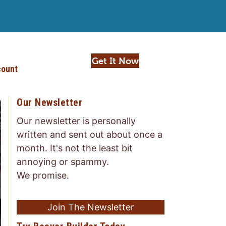
Get It Now
ount
Our Newsletter
Our newsletter is personally
written and sent out about once a
month. It's not the least bit
annoying or spammy.
We promise.
Join The Newsletter