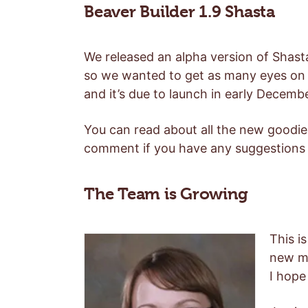
Beaver Builder 1.9 Shasta
We released an alpha version of Shast
so we wanted to get as many eyes on it
and it’s due to launch in early Decemb
You can read about all the new goodi
comment if you have any suggestions 
The Team is Growing
This i
new me
I hope