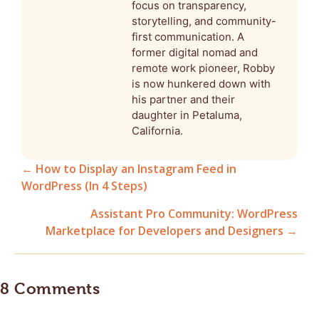
focus on transparency,
storytelling, and community-
first communication. A
former digital nomad and
remote work pioneer, Robby
is now hunkered down with
his partner and their
daughter in Petaluma,
California.
← How to Display an Instagram Feed in
WordPress (In 4 Steps)
Posts
Assistant Pro Community: WordPress
navigation
Marketplace for Developers and Designers →
8 Comments