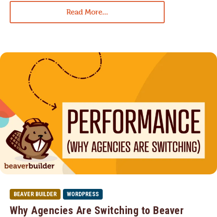
Read More...
BEAVER BUILDER
WORDPRESS
Why Agencies Are Switching to Beaver