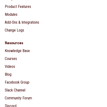
Product Features
Modules
Add-Ons & Integrations
Change Logs
Resources
Knowledge Base
Courses
Videos
Blog
Facebook Group
Slack Channel
Community Forum
Discord