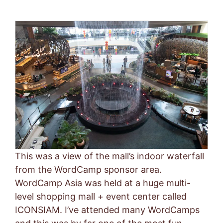
This was a view of the mall’s indoor waterfall
from the WordCamp sponsor area.
WordCamp Asia was held at a huge multi-
level shopping mall + event center called
ICONSIAM. I’ve attended many WordCamps