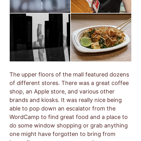
The upper floors of the mall featured dozens
of different stores. There was a great coffee
shop, an Apple store, and various other
brands and kiosks. It was really nice being
able to pop down an escalator from the
WordCamp to find great food and a place to
do some window shopping or grab anything
one might have forgotten to bring from