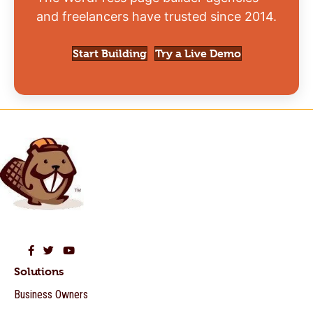
and freelancers have trusted since 2014.
Start Building
Try a Live Demo
Beaver Builder on Facebook
Beaver Builder on Twitter
Beaver Builder on YouTube
Solutions
Business Owners