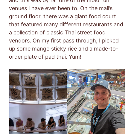
and this was by far one of the most fun
venues I have ever been to. On the mall’s
ground floor, there was a giant food court
that featured many different restaurants and
a collection of classic Thai street food
vendors. On my first pass through, I picked
up some mango sticky rice and a made-to-
order plate of pad thai. Yum!