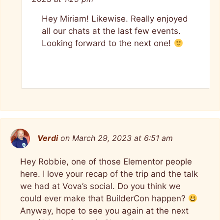
Hey Miriam! Likewise. Really enjoyed
all our chats at the last few events.
Looking forward to the next one!
Verdi
on March 29, 2023 at 6:51 am
Hey Robbie, one of those Elementor people
here. I love your recap of the trip and the talk
we had at Vova’s social. Do you think we
could ever make that BuilderCon happen?
Anyway, hope to see you again at the next