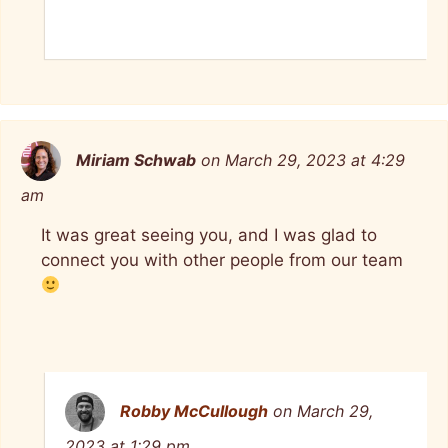
Miriam Schwab
on March 29, 2023 at 4:29
am
It was great seeing you, and I was glad to
connect you with other people from our team
Robby McCullough
on March 29,
2023 at 1:29 pm