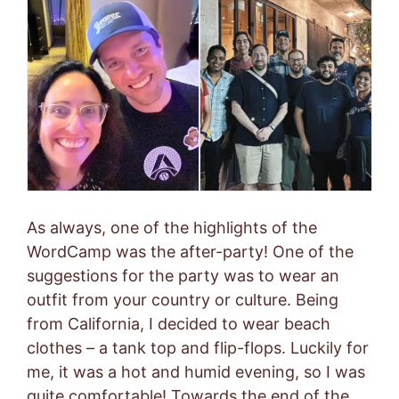
As always, one of the highlights of the
WordCamp was the after-party! One of the
suggestions for the party was to wear an
outfit from your country or culture. Being
from California, I decided to wear beach
clothes – a tank top and flip-flops. Luckily for
me, it was a hot and humid evening, so I was
quite comfortable! Towards the end of the