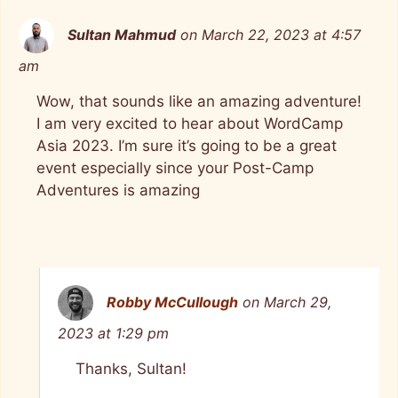
Sultan Mahmud
on March 22, 2023 at 4:57
am
Wow, that sounds like an amazing adventure!
I am very excited to hear about WordCamp
Asia 2023. I’m sure it’s going to be a great
event especially since your Post-Camp
Adventures is amazing
Robby McCullough
on March 29,
2023 at 1:29 pm
Thanks, Sultan!