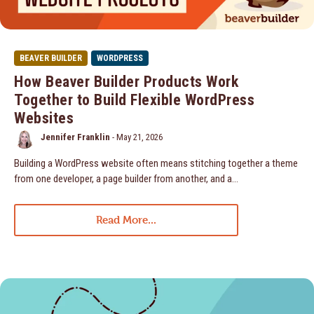
BEAVER BUILDER
WORDPRESS
How Beaver Builder Products Work
Together to Build Flexible WordPress
Websites
Jennifer Franklin
-
May 21, 2026
Building a WordPress website often means stitching together a theme
from one developer, a page builder from another, and a…
Read More...