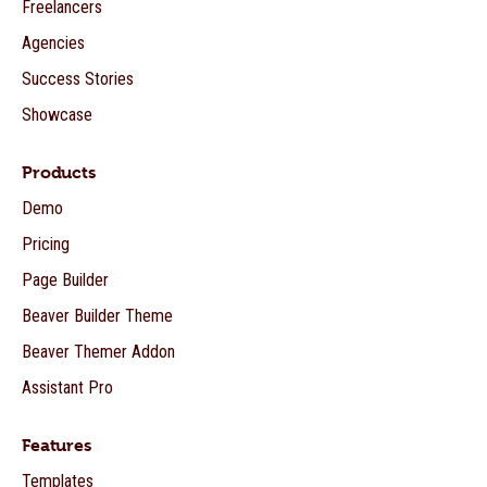
Freelancers
Agencies
Success Stories
Showcase
Products
Demo
Pricing
Page Builder
Beaver Builder Theme
Beaver Themer Addon
Assistant Pro
Features
Templates