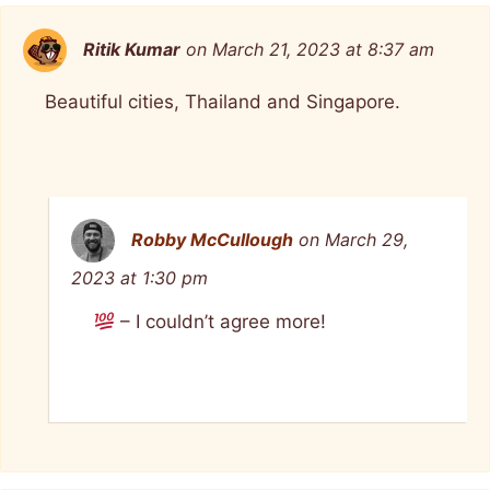
Ritik Kumar
on March 21, 2023 at 8:37 am
Beautiful cities, Thailand and Singapore.
Robby McCullough
on March 29,
2023 at 1:30 pm
– I couldn’t agree more!