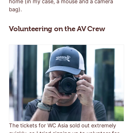
home (in my case, a mouse and a camera
bag).
Volunteering on the AV Crew
The tickets for WC Asia sold out extremely