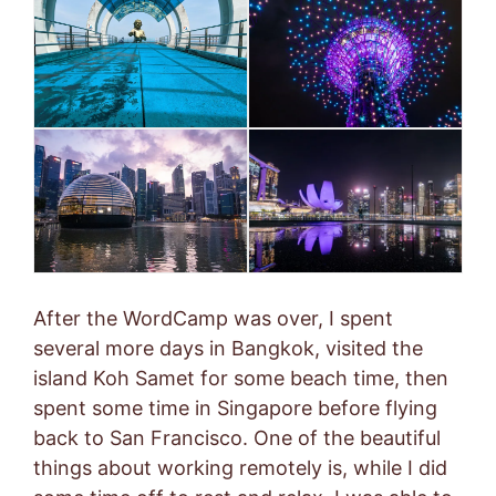
After the WordCamp was over, I spent
several more days in Bangkok, visited the
island Koh Samet for some beach time, then
spent some time in Singapore before flying
back to San Francisco. One of the beautiful
things about working remotely is, while I did