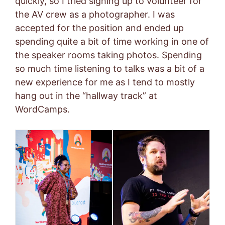
quickly, so I tried signing up to volunteer for
the AV crew as a photographer. I was
accepted for the position and ended up
spending quite a bit of time working in one of
the speaker rooms taking photos. Spending
so much time listening to talks was a bit of a
new experience for me as I tend to mostly
hang out in the “hallway track” at
WordCamps.