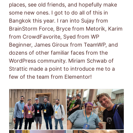
places, see old friends, and hopefully make
some new ones. I got to do all of this in
Bangkok this year. I ran into Sujay from
BrainStorm Force, Bryce from Metorik, Karim
from CrowdFavorite, Syed from WP
Beginner, James Giroux from TeamWP, and
dozens of other familiar faces from the
WordPress community. Miriam Schwab of
Strattic made a point to introduce me to a
few of the team from Elementor!