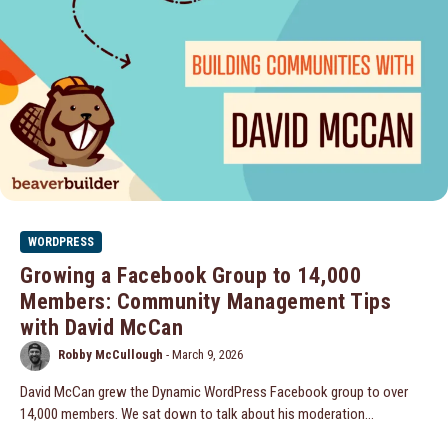
WORDPRESS
Growing a Facebook Group to 14,000
Members: Community Management Tips
with David McCan
Robby McCullough
-
March 9, 2026
David McCan grew the Dynamic WordPress Facebook group to over
14,000 members. We sat down to talk about his moderation...