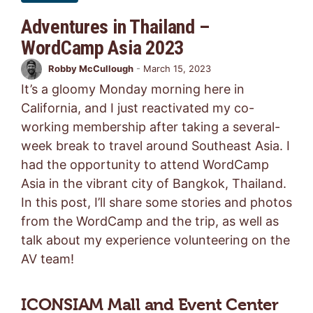
Adventures in Thailand –
WordCamp Asia 2023
Robby McCullough
-
March 15, 2023
It’s a gloomy Monday morning here in
California, and I just reactivated my co-
working membership after taking a several-
week break to travel around Southeast Asia. I
had the opportunity to attend WordCamp
Asia in the vibrant city of Bangkok, Thailand.
In this post, I’ll share some stories and photos
from the WordCamp and the trip, as well as
talk about my experience volunteering on the
AV team!
ICONSIAM Mall and Event Center