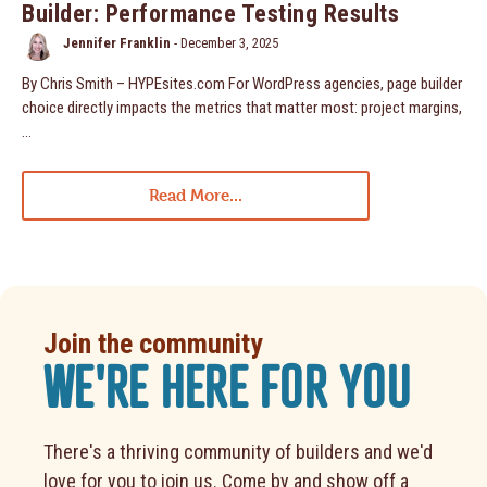
Builder: Performance Testing Results
Jennifer Franklin
-
December 3, 2025
By Chris Smith – HYPEsites.com For WordPress agencies, page builder
choice directly impacts the metrics that matter most: project margins,
…
Read More...
Join the community
WE'RE HERE FOR YOU
There's a thriving community of builders and we'd
love for you to join us. Come by and show off a