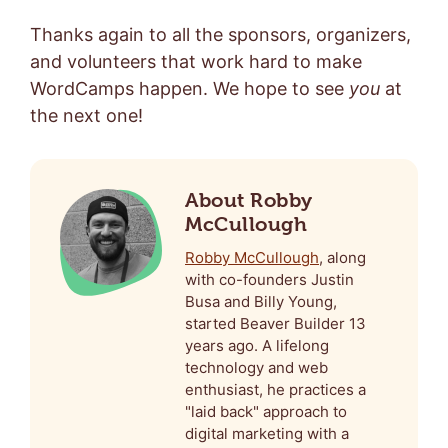
Thanks again to all the sponsors, organizers,
and volunteers that work hard to make
WordCamps happen. We hope to see
you
at
the next one!
About Robby
McCullough
Robby McCullough
, along
with co-founders Justin
Busa and Billy Young,
started Beaver Builder 13
years ago. A lifelong
technology and web
enthusiast, he practices a
"laid back" approach to
digital marketing with a