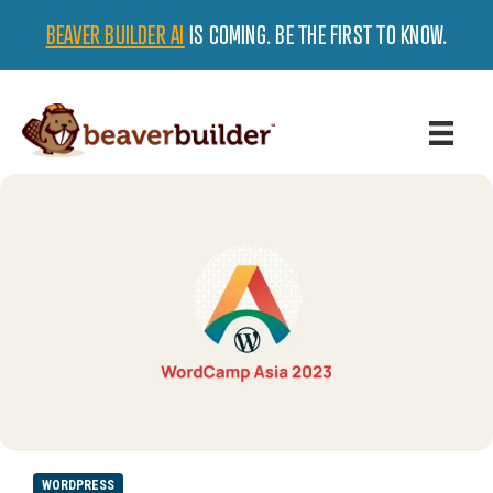
BEAVER BUILDER AI
IS COMING. BE THE FIRST TO KNOW.
WORDPRESS