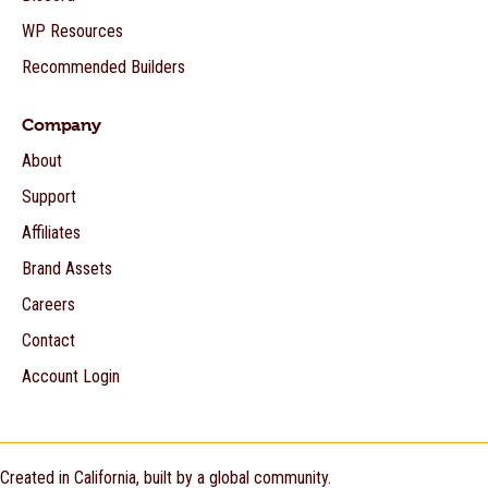
WP Resources
Recommended Builders
Company
About
Support
Affiliates
Brand Assets
Careers
Contact
Account Login
Created in California, built by a global community.