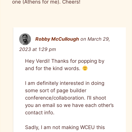
one (Athens for me). Cheers!
Robby McCullough
on March 29,
2023 at 1:29 pm
Hey Verdi! Thanks for popping by
and for the kind words.
I am definitely interested in doing
some sort of page builder
conference/collaboration. I’ll shoot
you an email so we have each other’s
contact info.
Sadly, I am not making WCEU this