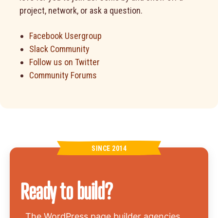
project, network, or ask a question.
Facebook Usergroup
Slack Community
Follow us on Twitter
Community Forums
SINCE 2014
Ready to build?
The WordPress page builder agencies