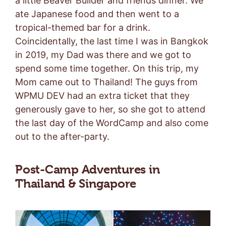
a little Beaver Builder and friends dinner. We
ate Japanese food and then went to a
tropical-themed bar for a drink.
Coincidentally, the last time I was in Bangkok
in 2019, my Dad was there and we got to
spend some time together. On this trip, my
Mom came out to Thailand! The guys from
WPMU DEV had an extra ticket that they
generously gave to her, so she got to attend
the last day of the WordCamp and also come
out to the after-party.
Post-Camp Adventures in
Thailand & Singapore