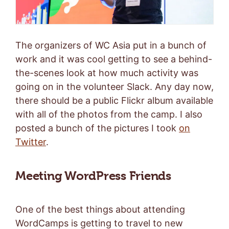
The organizers of WC Asia put in a bunch of
work and it was cool getting to see a behind-
the-scenes look at how much activity was
going on in the volunteer Slack. Any day now,
there should be a public Flickr album available
with all of the photos from the camp. I also
posted a bunch of the pictures I took
on
Twitter
.
Meeting WordPress Friends
One of the best things about attending
WordCamps is getting to travel to new