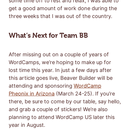
some time off to rest and relax, I was able to
get a good amount of work done during the
three weeks that I was out of the country.
What’s Next for Team BB
After missing out on a couple of years of
WordCamps, we’re hoping to make up for
lost time this year. In just a few days after
this article goes live, Beaver Builder will be
attending and sponsoring
WordCamp
Pheonix in Arizona
(March 24-25). If you’re
there, be sure to come by our table, say hello,
and grab a couple of stickers! We’re also
planning to attend WordCamp US later this
year in August.