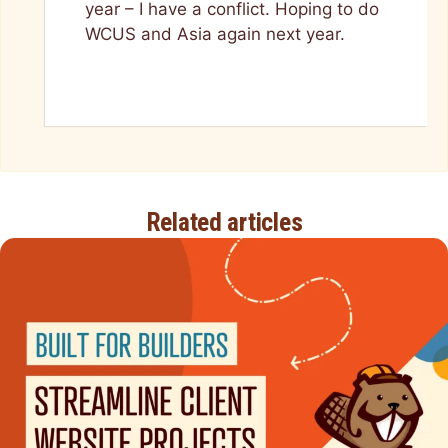
year – I have a conflict. Hoping to do
WCUS and Asia again next year.
Related articles