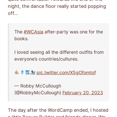
night, the dance floor really started popping
off…
The
#WCAsia
after-party was one for the
books.
I loved seeing all the different outfits from
everyone’s countries/cultures.
pic.twitter.com/X5gOfomtof
— Robby McCullough
(@RobbyMcCullough)
February 20, 2023
The day after the WordCamp ended, I hosted