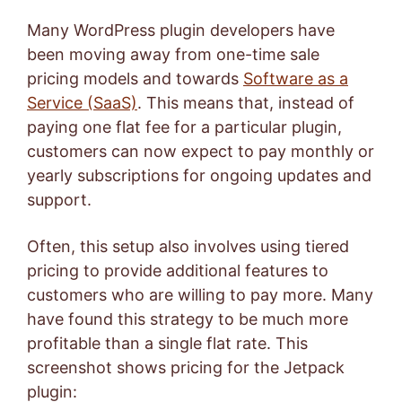
Many WordPress plugin developers have
been moving away from one-time sale
pricing models and towards
Software as a
Service (SaaS)
. This means that, instead of
paying one flat fee for a particular plugin,
customers can now expect to pay monthly or
yearly subscriptions for ongoing updates and
support.
Often, this setup also involves using tiered
pricing to provide additional features to
customers who are willing to pay more. Many
have found this strategy to be much more
profitable than a single flat rate. This
screenshot shows pricing for the Jetpack
plugin: