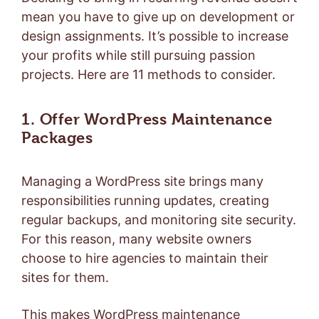
mean you have to give up on development or
design assignments. It’s possible to increase
your profits while still pursuing passion
projects. Here are 11 methods to consider.
1. Offer WordPress Maintenance
Packages
Managing a WordPress site brings many
responsibilities running updates, creating
regular backups, and monitoring site security.
For this reason, many website owners
choose to hire agencies to maintain their
sites for them.
This makes WordPress maintenance