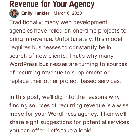
Revenue for Your Agency
Emily Hunkler
-
March 6, 2020
Traditionally, many web development
agencies have relied on one-time projects to
bring in revenue. Unfortunately, this model
requires businesses to constantly be in
search of new clients. That’s why many
WordPress businesses are turning to sources
of recurring revenue to supplement or
replace their other project-based services.
In this post, we’ll dig into the reasons why
finding sources of recurring revenue is a wise
move for your WordPress agency. Then we’ll
share eight suggestions for potential services
you can offer. Let’s take a look!