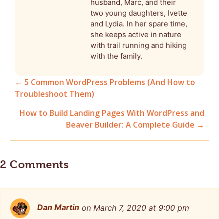
husband, Marc, and their
two young daughters, Ivette
and Lydia. In her spare time,
she keeps active in nature
with trail running and hiking
with the family.
← 5 Common WordPress Problems (And How to
Troubleshoot Them)
Posts
How to Build Landing Pages With WordPress and
navigation
Beaver Builder: A Complete Guide →
2 Comments
Dan Martin
on March 7, 2020 at 9:00 pm