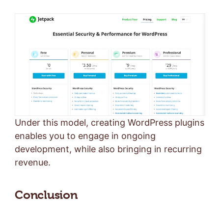
Under this model, creating WordPress plugins
enables you to engage in ongoing
development, while also bringing in recurring
revenue.
Conclusion