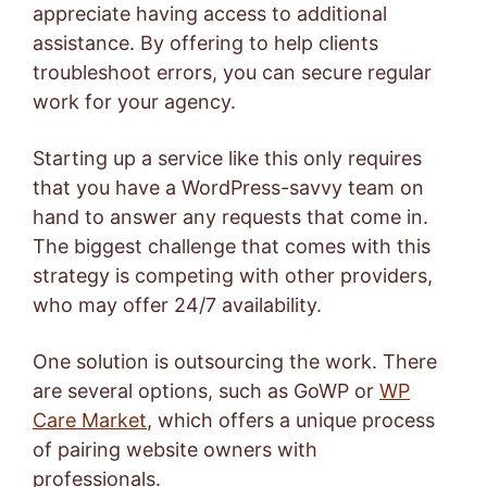
appreciate having access to additional
assistance. By offering to help clients
troubleshoot errors, you can secure regular
work for your agency.
Starting up a service like this only requires
that you have a WordPress-savvy team on
hand to answer any requests that come in.
The biggest challenge that comes with this
strategy is competing with other providers,
who may offer 24/7 availability.
One solution is outsourcing the work. There
are several options, such as
GoWP
or
WP
Care Market
, which offers a unique process
of pairing website owners with
professionals.