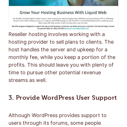
Reseller hosting involves working with a
hosting provider to sell plans to clients. The
host handles the server and upkeep for a
monthly fee, while you keep a portion of the
profits. This should leave you with plenty of
time to pursue other potential revenue
streams as well.
3. Provide WordPress User Support
Although WordPress provides support to
users through its forums, some people