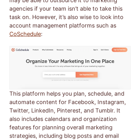
may be able to outsource it to marketing
agencies if your team isn’t able to take this
task on. However, it’s also wise to look into
account management platforms such as
CoSchedule
:
This platform helps you plan, schedule, and
automate content for Facebook, Instagram,
Twitter, LinkedIn, Pinterest, and Tumblr. It
also includes calendars and organization
features for planning overall marketing
strategies, including blog posts and email