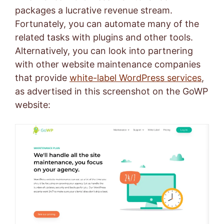
packages a lucrative revenue stream.
Fortunately, you can automate many of the
related tasks with plugins and other tools.
Alternatively, you can look into partnering
with other website maintenance companies
that provide
white-label WordPress services
,
as advertised in this screenshot on the GoWP
website: