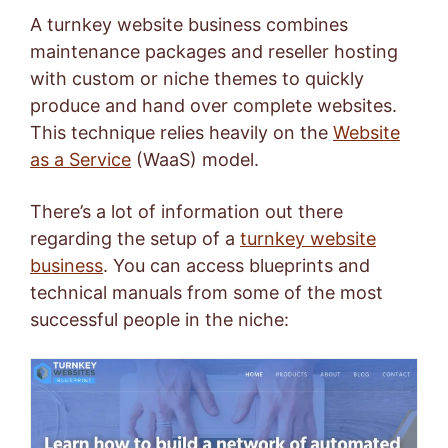
A turnkey website business combines
maintenance packages and reseller hosting
with custom or niche themes to quickly
produce and hand over complete websites.
This technique relies heavily on the
Website
as a Service
(WaaS) model.
There’s a lot of information out there
regarding the setup of a
turnkey website
business
. You can access blueprints and
technical manuals from some of the most
successful people in the niche: