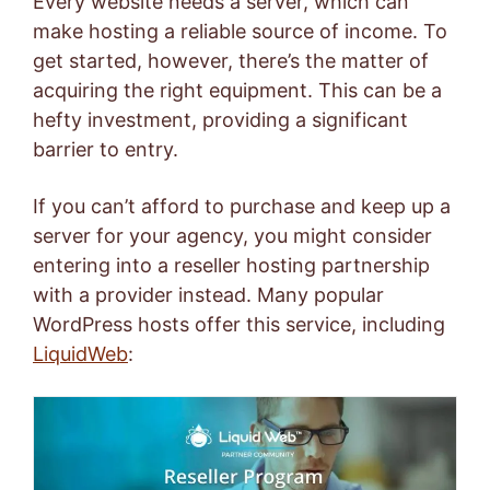
Every website needs a server, which can
make hosting a reliable source of income. To
get started, however, there’s the matter of
acquiring the right equipment. This can be a
hefty investment, providing a significant
barrier to entry.
If you can’t afford to purchase and keep up a
server for your agency, you might consider
entering into a reseller hosting partnership
with a provider instead. Many popular
WordPress hosts offer this service, including
Liquid
Web
: