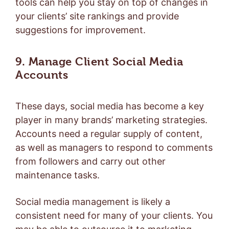
tools can help you stay on top of changes in
your clients’ site rankings and provide
suggestions for improvement.
9. Manage Client Social Media
Accounts
These days, social media has become a key
player in many brands’ marketing strategies.
Accounts need a regular supply of content,
as well as managers to respond to comments
from followers and carry out other
maintenance tasks.
Social media management is likely a
consistent need for many of your clients. You