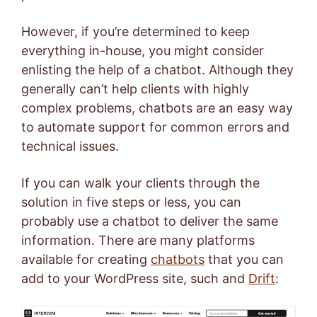
However, if you’re determined to keep
everything in-house, you might consider
enlisting the help of a chatbot. Although they
generally can’t help clients with highly
complex problems, chatbots are an easy way
to automate support for common errors and
technical issues.
If you can walk your clients through the
solution in five steps or less, you can
probably use a chatbot to deliver the same
information.
There are many platforms
available for creating
chatbots
that you can
add to your WordPress site, such and
Drift
: