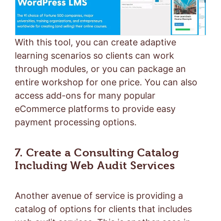
With this tool, you can create adaptive
learning scenarios so clients can work
through modules, or you can package an
entire workshop for one price. You can also
access add-ons for many popular
eCommerce platforms to provide easy
payment processing options.
7. Create a Consulting Catalog
Including Web Audit Services
Another avenue of service is providing a
catalog of options for clients that includes