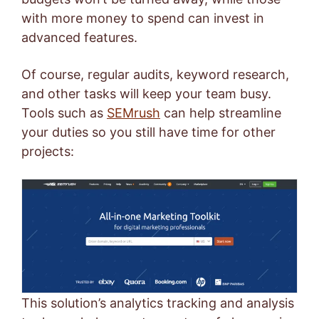
with more money to spend can invest in
advanced features.
Of course, regular audits, keyword research,
and other tasks will keep your team busy.
Tools such as
SEMrush
can help streamline
your duties so you still have time for other
projects:
This solution’s analytics tracking and analysis