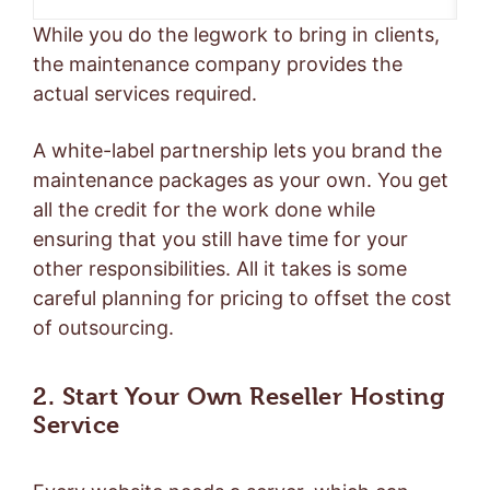
While you do the legwork to bring in clients,
the maintenance company provides the
actual services required.
A white-label partnership lets you brand the
maintenance packages as your own. You get
all the credit for the work done while
ensuring that you still have time for your
other responsibilities. All it takes is some
careful planning for pricing to offset the cost
of outsourcing.
2. Start Your Own Reseller Hosting
Service