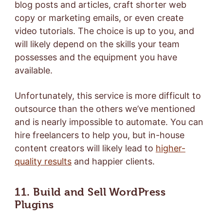
blog posts and articles, craft shorter web
copy or marketing emails, or even create
video tutorials. The choice is up to you, and
will likely depend on the skills your team
possesses and the equipment you have
available.
Unfortunately, this service is more difficult to
outsource than the others we’ve mentioned
and is nearly impossible to automate. You can
hire freelancers to help you, but in-house
content creators will likely lead to
higher-
quality results
and happier clients.
11. Build and Sell WordPress
Plugins