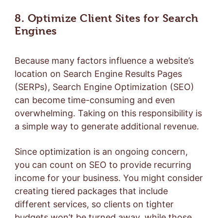
8. Optimize Client Sites for Search
Engines
Because many factors influence a website’s
location on Search Engine Results Pages
(SERPs),
Search Engine Optimization (SEO)
can become time-consuming and even
overwhelming. Taking on this responsibility is
a simple way to generate additional revenue.
Since optimization is an ongoing concern,
you can count on SEO to provide recurring
income for your business. You might consider
creating tiered packages that include
different services, so clients on tighter
budgets won’t be turned away, while those