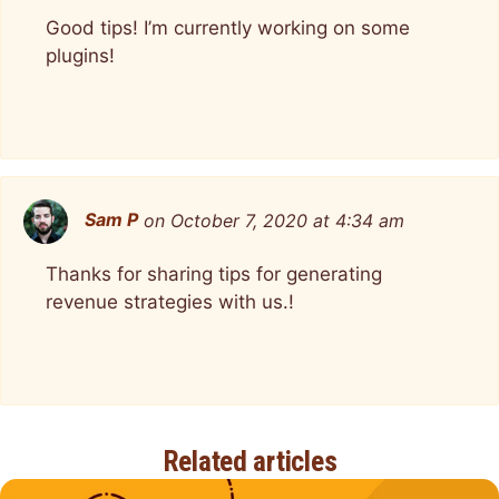
Good tips! I’m currently working on some
plugins!
Sam P
on October 7, 2020 at 4:34 am
Thanks for sharing tips for generating
revenue strategies with us.!
Related articles