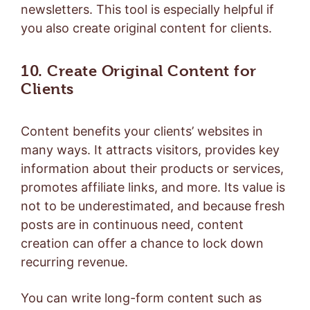
newsletters. This tool is especially helpful if
you also create original content for clients.
10. Create Original Content for
Clients
Content benefits your clients’ websites in
many ways. It attracts visitors, provides key
information about their products or services,
promotes affiliate links, and more. Its value is
not to be underestimated, and because fresh
posts are in continuous need, content
creation can offer a chance to lock down
recurring revenue.
You can write long-form content such as