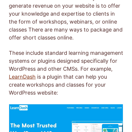
generate revenue on your website is to offer
your knowledge and expertise to clients in
the form of workshops, webinars, or online
classes There are many ways to package and
offer short classes online.
These include standard learning management
systems or plugins designed specifically for
WordPress and other CMSs. For example,
LearnDash
is a plugin that can help you
create workshops and classes for your
WordPress website: