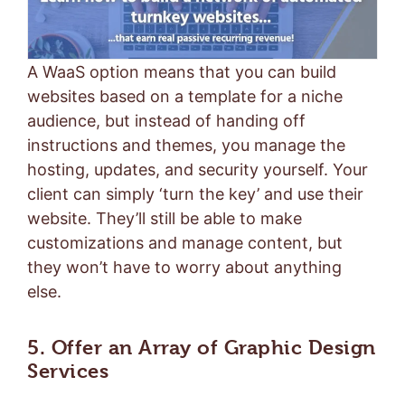
A WaaS option means that you can build
websites based on a template for a niche
audience, but instead of handing off
instructions and themes, you manage the
hosting, updates, and security yourself. Your
client can simply ‘turn the key’ and use their
website. They’ll still be able to make
customizations and manage content, but
they won’t have to worry about anything
else.
5. Offer an Array of Graphic Design
Services