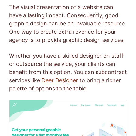
The visual presentation of a website can
have a lasting impact. Consequently, good
graphic design can be an invaluable resource.
One way to create extra revenue for your
agency is to provide graphic design services.
Whether you have a skilled designer on staff
or outsource the service, your clients can
benefit from this option. You can subcontract
services like
Deer Designer
to bring a richer
palette of options to the table: