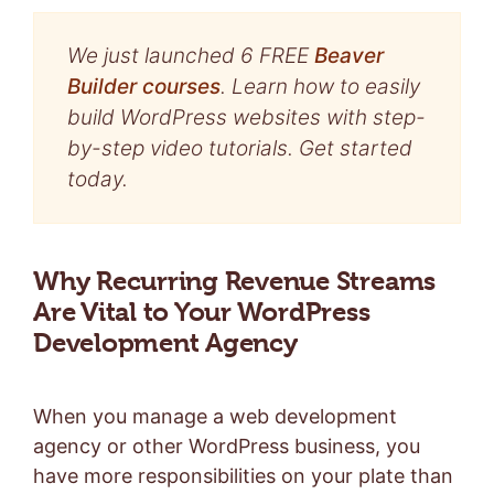
We just launched 6 FREE
Beaver
Builder courses
. Learn how to easily
build WordPress websites with step-
by-step video tutorials. Get started
today.
Why Recurring Revenue Streams
Are Vital to Your WordPress
Development Agency
When you manage a web development
agency or other WordPress business, you
have more responsibilities on your plate than