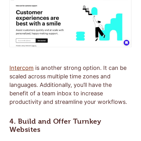
Intercom
is another strong option. It can be
scaled across multiple time zones and
languages. Additionally, you’ll have the
benefit of a team inbox to increase
productivity and streamline your workflows.
4. Build and Offer Turnkey
Websites