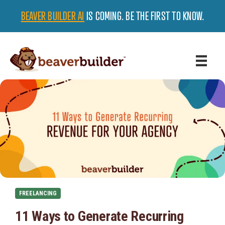
BEAVER BUILDER AI
IS COMING. BE THE FIRST TO KNOW.
FREELANCING
11 Ways to Generate Recurring