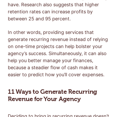
have. Research also suggests that higher
retention rates can increase profits by
between 25 and 95 percent.
In other words, providing services that
generate recurring revenue instead of relying
on one-time projects can help bolster your
agency’s success. Simultaneously, it can also
help you better manage your finances,
because a steadier flow of cash makes it
easier to predict how you’ll cover expenses.
11 Ways to Generate Recurring
Revenue for Your Agency
Deciding to bring in recurring revenue doesn’t