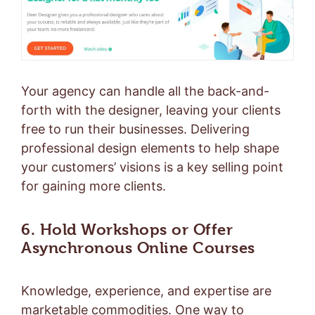
Your agency can handle all the back-and-
forth with the designer, leaving your clients
free to run their businesses. Delivering
professional design elements to help shape
your customers’ visions is a key selling point
for gaining more clients.
6. Hold Workshops or Offer
Asynchronous Online Courses
Knowledge, experience, and expertise are
marketable commodities. One way to