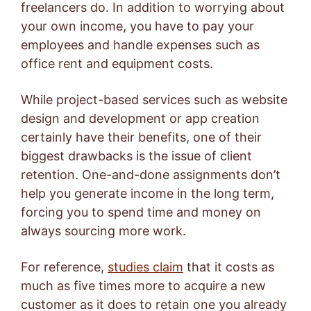
freelancers do. In addition to worrying about
your own income, you have to pay your
employees and handle expenses such as
office rent and equipment costs.
While project-based services such as website
design and development or app creation
certainly have their benefits, one of their
biggest drawbacks is the issue of client
retention. One-and-done assignments don’t
help you generate income in the long term,
forcing you to spend time and money on
always sourcing more work.
For reference,
studies claim
that it costs as
much as five times more to acquire a new
customer as it does to retain one you already