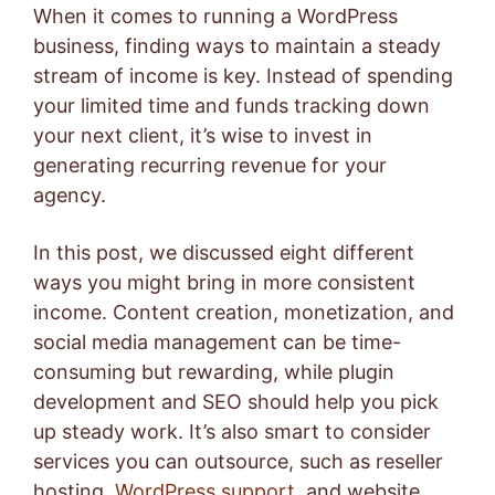
When it comes to running a WordPress
business, finding ways to maintain a steady
stream of income is key. Instead of spending
your limited time and funds tracking down
your next client, it’s wise to invest in
generating recurring revenue for your
agency.
In this post, we discussed eight different
ways you might bring in more consistent
income. Content creation, monetization, and
social media management can be time-
consuming but rewarding, while plugin
development and SEO should help you pick
up steady work. It’s also smart to consider
services you can outsource, such as reseller
hosting,
WordPress support
, and
website