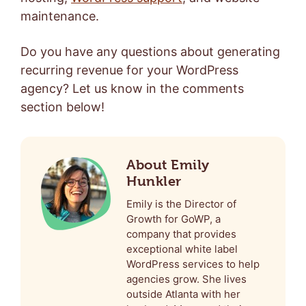
maintenance
.
Do you have any questions about generating
recurring revenue for your WordPress
agency? Let us know in the comments
section below!
About Emily
Hunkler
Emily is the Director of
Growth for GoWP, a
company that provides
exceptional white label
WordPress services to help
agencies grow. She lives
outside Atlanta with her