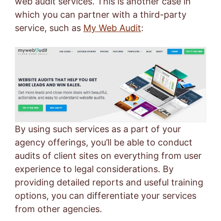
web audit services. This is another case in
which you can partner with a third-party
service, such as
My Web Audit
:
By using such services as a part of your
agency offerings, you’ll be able to conduct
audits of client sites on everything from user
experience to legal considerations. By
providing detailed reports and useful training
options, you can differentiate your services
from other agencies.