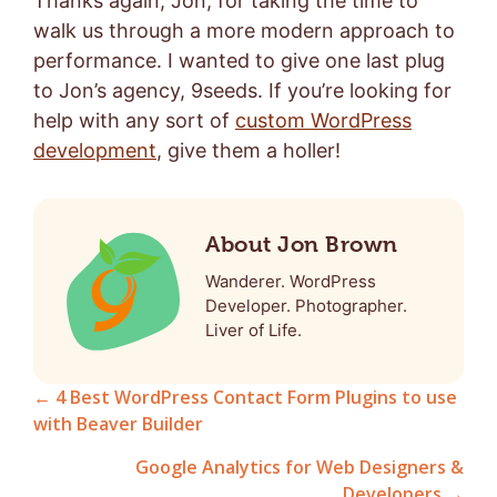
Thanks again, Jon, for taking the time to
walk us through a more modern approach to
performance. I wanted to give one last plug
to Jon’s agency, 9seeds. If you’re looking for
help with any sort of
custom WordPress
development
, give them a holler!
About Jon Brown
Wanderer. WordPress
Developer. Photographer.
Liver of Life.
← 4 Best WordPress Contact Form Plugins to use
with Beaver Builder
Posts
Google Analytics for Web Designers &
navigation
Developers →