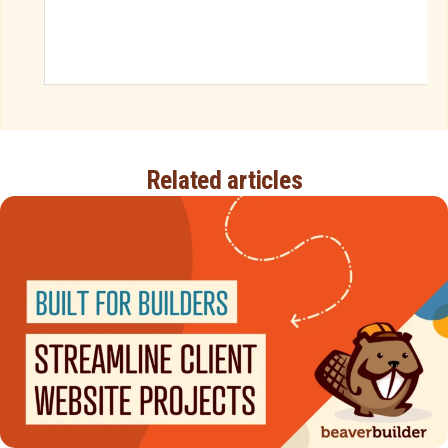
Related articles