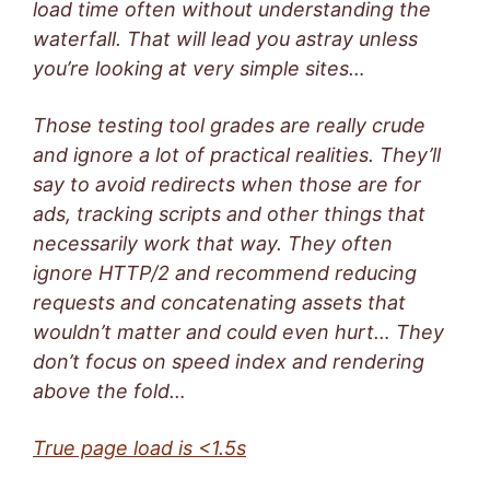
load time often without understanding the
waterfall. That will lead you astray unless
you’re looking at very simple sites…
Those testing tool grades are really crude
and ignore a lot of practical realities. They’ll
say to avoid redirects when those are for
ads, tracking scripts and other things that
necessarily work that way. They often
ignore HTTP/2 and recommend reducing
requests and concatenating assets that
wouldn’t matter and could even hurt… They
don’t focus on speed index and rendering
above the fold…
True page load is <1.5s