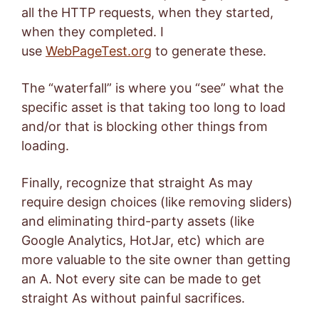
all the HTTP requests, when they started,
when they completed. I
use
WebPageTest.org
to generate these.
The “waterfall” is where you “see” what the
specific asset is that taking too long to load
and/or that is blocking other things from
loading.
Finally, recognize that straight As may
require design choices (like removing sliders)
and eliminating third-party assets (like
Google Analytics, HotJar, etc) which are
more valuable to the site owner than getting
an A. Not every site can be made to get
straight As without painful sacrifices.