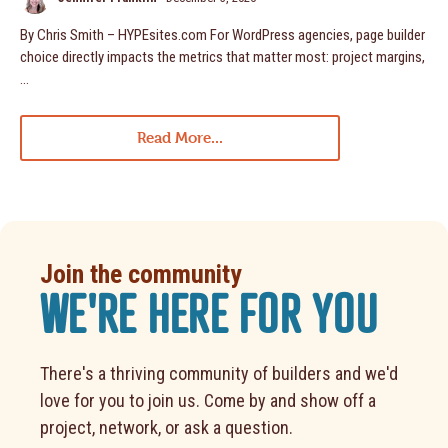
By Chris Smith – HYPEsites.com For WordPress agencies, page builder
choice directly impacts the metrics that matter most: project margins,
…
Read More...
Join the community
WE'RE HERE FOR YOU
There's a thriving community of builders and we'd
love for you to join us. Come by and show off a
project, network, or ask a question.