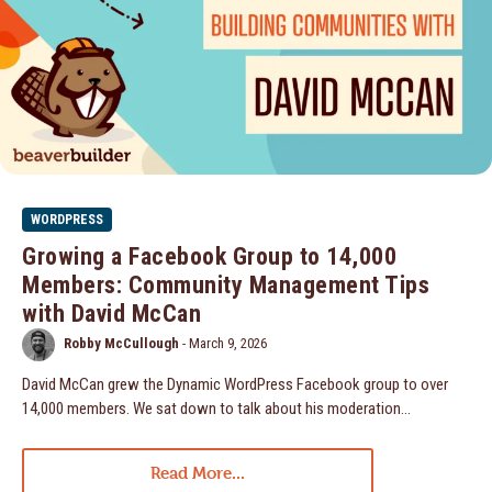
WORDPRESS
Growing a Facebook Group to 14,000
Members: Community Management Tips
with David McCan
Robby McCullough
-
March 9, 2026
David McCan grew the Dynamic WordPress Facebook group to over
14,000 members. We sat down to talk about his moderation...
Read More...