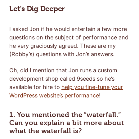
Let’s Dig Deeper
I asked Jon if he would entertain a few more
questions on the subject of performance and
he very graciously agreed. These are my
(Robby’s) questions with Jon’s answers.
Oh, did I mention that Jon runs a custom
development shop called 9seeds so he’s
available for hire to
help you fine-tune your
WordPress website’s performance
!
1. You mentioned the “waterfall.”
Can you explain a bit more about
what the waterfall is?