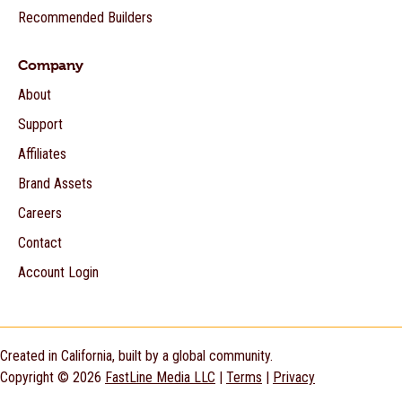
Recommended Builders
Company
About
Support
Affiliates
Brand Assets
Careers
Contact
Account Login
Created in California, built by a global community.
Copyright © 2026
FastLine Media LLC
|
Terms
|
Privacy