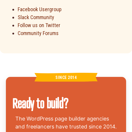
Facebook Usergroup
Slack Community
Follow us on Twitter
Community Forums
SINCE 2014
Ready to build?
The WordPress page builder agencies
and freelancers have trusted since 2014.