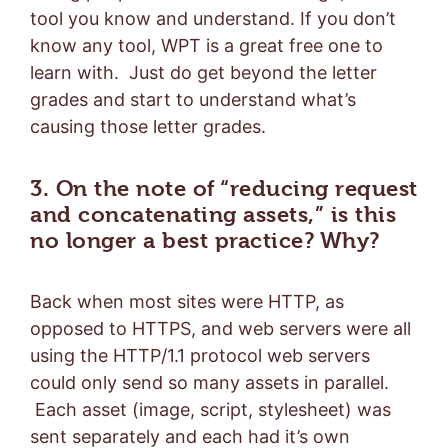
tool you know and understand. If you don’t
know any tool, WPT is a great free one to
learn with. Just do get beyond the letter
grades and start to understand what’s
causing those letter grades.
3. On the note of “reducing request
and concatenating assets,” is this
no longer a best practice? Why?
Back when most sites were HTTP, as
opposed to HTTPS, and web servers were all
using the HTTP/1.1 protocol web servers
could only send so many assets in parallel.
Each asset (image, script, stylesheet) was
sent separately and each had it’s own