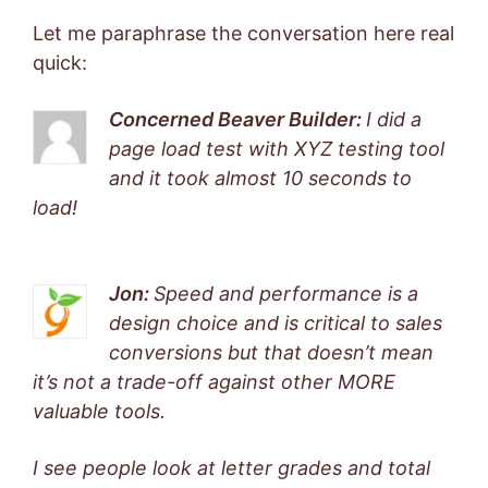
Let me paraphrase the conversation here real
quick:
Concerned Beaver Builder:
I did a
page load test with XYZ testing tool
and it took almost 10 seconds to
load!
Jon:
Speed and performance is a
design choice and is critical to sales
conversions but that doesn’t mean
it’s not a trade-off against other MORE
valuable tools.
I see people look at letter grades and total