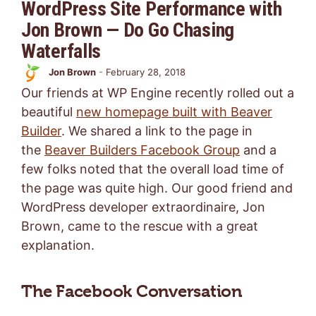
WordPress Site Performance with
Jon Brown — Do Go Chasing
Waterfalls
Jon Brown
-
February 28, 2018
Our friends at WP Engine recently rolled out a
beautiful
new homepage built with Beaver
Builder
. We shared a link to the page in
the
Beaver Builders Facebook Group
and a
few folks noted that the overall load time of
the page was quite high. Our good friend and
WordPress developer extraordinaire, Jon
Brown, came to the rescue with a great
explanation.
The Facebook Conversation