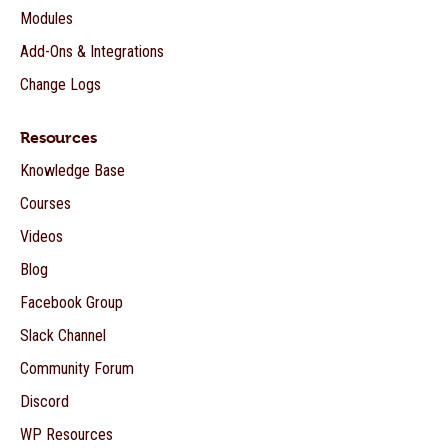
Modules
Add-Ons & Integrations
Change Logs
Resources
Knowledge Base
Courses
Videos
Blog
Facebook Group
Slack Channel
Community Forum
Discord
WP Resources