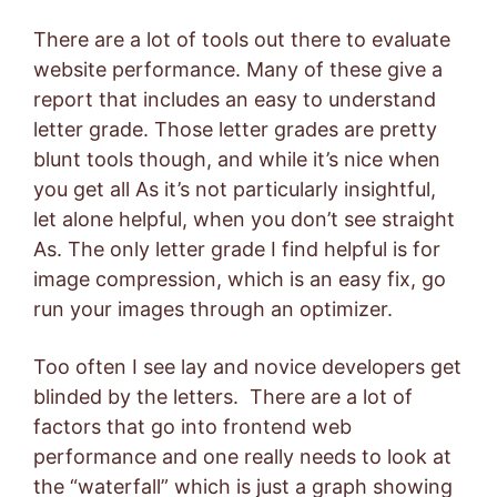
There are a lot of tools out there to evaluate
website performance. Many of these give a
report that includes an easy to understand
letter grade. Those letter grades are pretty
blunt tools though, and while it’s nice when
you get all As it’s not particularly insightful,
let alone helpful, when you don’t see straight
As. The only letter grade I find helpful is for
image compression, which is an easy fix, go
run your images through an optimizer.
Too often I see lay and novice developers get
blinded by the letters. There are a lot of
factors that go into frontend web
performance and one really needs to look at
the “waterfall” which is just a graph showing