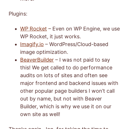
Plugins:
WP Rocket
– Even on WP Engine, we use
WP Rocket, it just works.
Imagify.io
– WordPress/Cloud-based
image optimization.
BeaverBuilder
– I was not paid to say
this! We get called to do performance
audits on lots of sites and often see
major frontend and backend issues with
other popular page builders I won’t call
out by name, but not with Beaver
Builder, which is why we use it on our
own site as well!