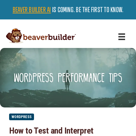
BEAVER BUILDER AI
IS COMING. BE THE FIRST TO KNOW.
WORDPRESS
How to Test and Interpret