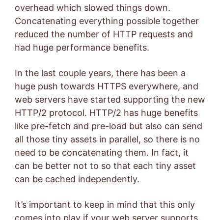
overhead which slowed things down.
Concatenating everything possible together
reduced the number of HTTP requests and
had huge performance benefits.
In the last couple years, there has been a
huge push towards HTTPS everywhere, and
web servers have started supporting the new
HTTP/2 protocol. HTTP/2 has huge benefits
like pre-fetch and pre-load but also can send
all those tiny assets in parallel, so there is no
need to be concatenating them. In fact, it
can be better not to so that each tiny asset
can be cached independently.
It’s important to keep in mind that this only
comes into play if your web server supports