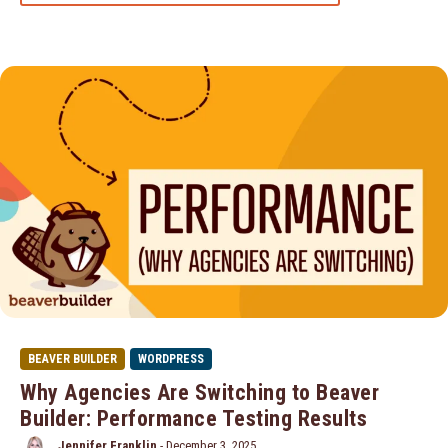
BEAVER BUILDER
WORDPRESS
Why Agencies Are Switching to Beaver
Builder: Performance Testing Results
Jennifer Franklin
-
December 3, 2025