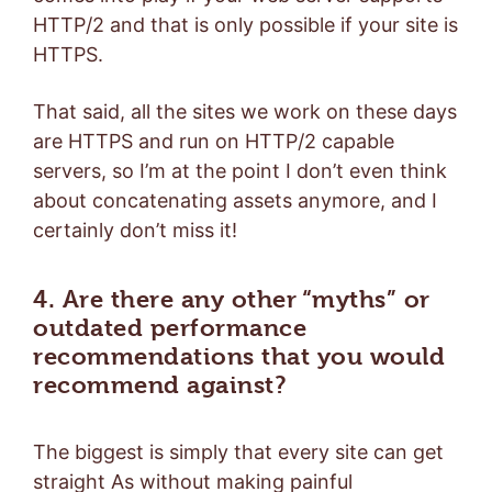
HTTP/2 and that is only possible if your site is
HTTPS.
That said, all the sites we work on these days
are HTTPS and run on HTTP/2 capable
servers, so I’m at the point I don’t even think
about concatenating assets anymore, and I
certainly don’t miss it!
4. Are there any other “myths” or
outdated performance
recommendations that you would
recommend against?
The biggest is simply that every site can get
straight As without making painful