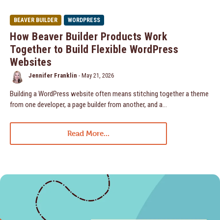
BEAVER BUILDER
WORDPRESS
How Beaver Builder Products Work
Together to Build Flexible WordPress
Websites
Jennifer Franklin
-
May 21, 2026
Building a WordPress website often means stitching together a theme
from one developer, a page builder from another, and a…
Read More...