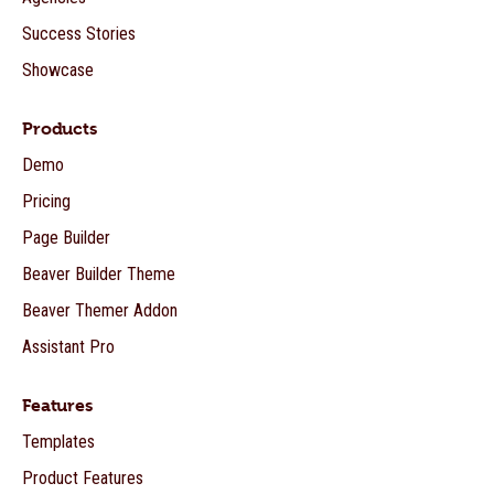
Success Stories
Showcase
Products
Demo
Pricing
Page Builder
Beaver Builder Theme
Beaver Themer Addon
Assistant Pro
Features
Templates
Product Features