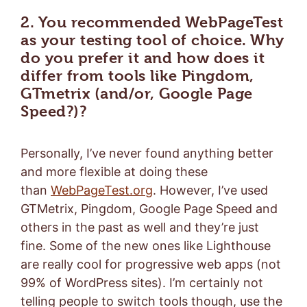
2. You recommended WebPageTest
as your testing tool of choice. Why
do you prefer it and how does it
differ from tools like Pingdom,
GTmetrix (and/or, Google Page
Speed?)?
Personally, I’ve never found anything better
and more flexible at doing these
than
WebPageTest.org
. However, I’ve used
GTMetrix, Pingdom, Google Page Speed and
others in the past as well and they’re just
fine. Some of the new ones like Lighthouse
are really cool for progressive web apps (not
99% of WordPress sites). I’m certainly not
telling people to switch tools though, use the