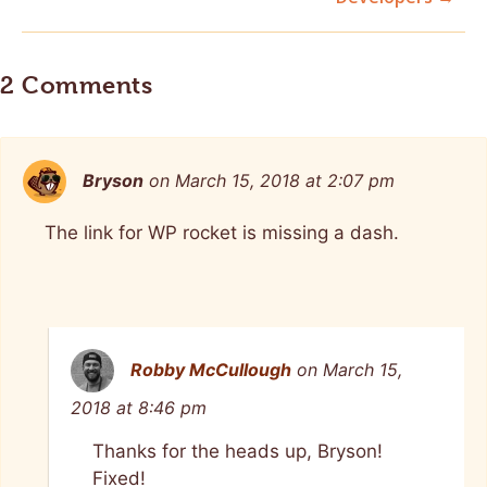
2 Comments
Bryson
on March 15, 2018 at 2:07 pm
The link for WP rocket is missing a dash.
Robby McCullough
on March 15,
2018 at 8:46 pm
Thanks for the heads up, Bryson!
Fixed!