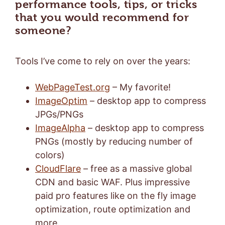
performance tools, tips, or tricks
that you would recommend for
someone?
Tools I’ve come to rely on over the years:
WebPageTest.org
– My favorite!
ImageOptim
– desktop app to compress
JPGs/PNGs
ImageAlpha
– desktop app to compress
PNGs (mostly by reducing number of
colors)
CloudFlare
– free as a massive global
CDN and basic WAF. Plus impressive
paid pro features like on the fly image
optimization, route optimization and
more.