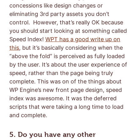
concessions like design changes or
eliminating 3rd party assets you don’t
control. However, that’s really OK because
you should start looking at something called
Speed Index!
WPT has a good write up on
this
, but it’s basically considering when the
“above the fold” is perceived as fully loaded
by the user. It’s about the user experience of
speed, rather than the page being truly
complete. This was on of the things about
WP Engine’s new front page design, speed
index was awesome. It was the deferred
scripts that were taking a long time to load
and complete.
5. Do you have any other