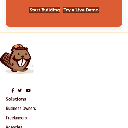
Start Building
Try a Live Demo
Beaver Builder on Facebook
Beaver Builder on Twitter
Beaver Builder on YouTube
Solutions
Business Owners
Freelancers
Agencies