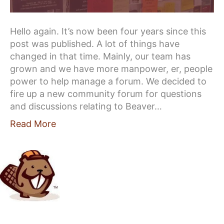
Hello again. It’s now been four years since this
post was published. A lot of things have
changed in that time. Mainly, our team has
grown and we have more manpower, er, people
power to help manage a forum. We decided to
fire up a new community forum for questions
and discussions relating to Beaver…
Read More