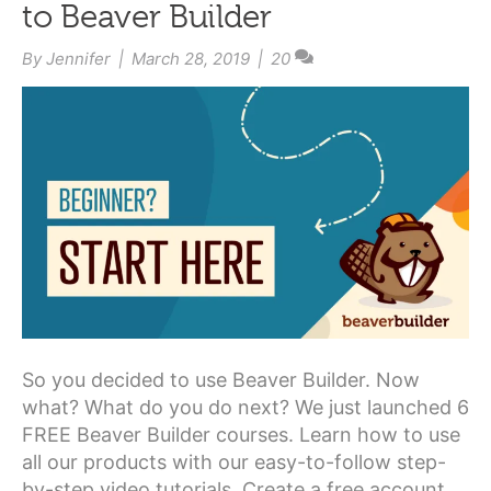
to Beaver Builder
By
Jennifer
|
March 28, 2019
|
20
So you decided to use Beaver Builder. Now
what? What do you do next? We just launched 6
FREE Beaver Builder courses. Learn how to use
all our products with our easy-to-follow step-
by-step video tutorials. Create a free account