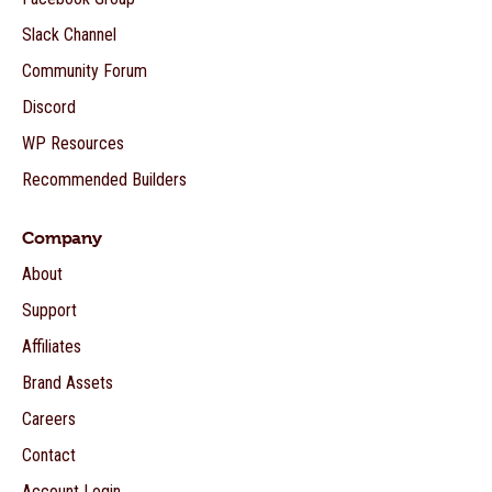
Slack Channel
Community Forum
Discord
WP Resources
Recommended Builders
Company
About
Support
Affiliates
Brand Assets
Careers
Contact
Account Login