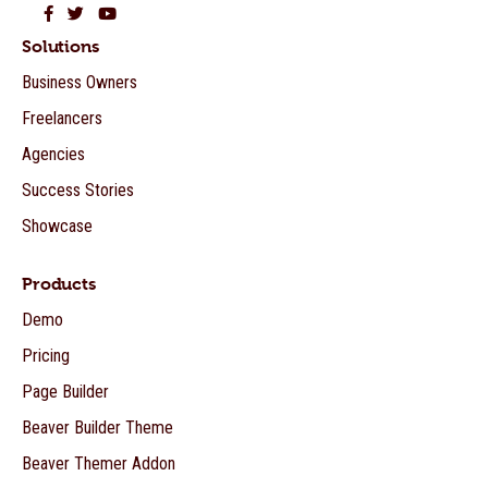
Beaver Builder on Facebook
Beaver Builder on Twitter
Beaver Builder on YouTube
Solutions
Business Owners
Freelancers
Agencies
Success Stories
Showcase
Products
Demo
Pricing
Page Builder
Beaver Builder Theme
Beaver Themer Addon