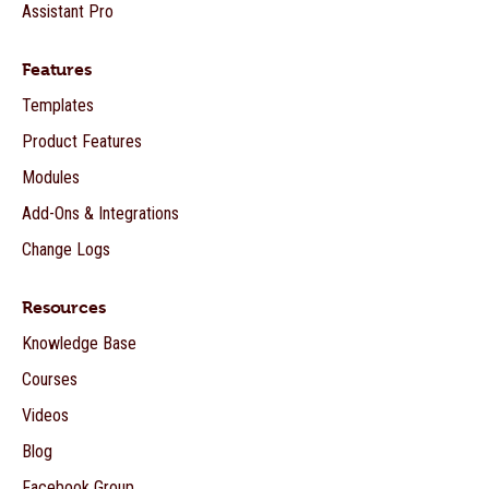
Assistant Pro
Features
Templates
Product Features
Modules
Add-Ons & Integrations
Change Logs
Resources
Knowledge Base
Courses
Videos
Blog
Facebook Group