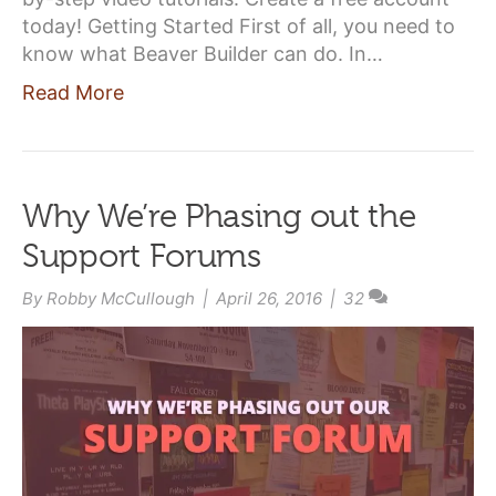
today! Getting Started First of all, you need to
know what Beaver Builder can do. In…
Read More
Why We’re Phasing out the
Support Forums
By
Robby McCullough
|
April 26, 2016
|
32