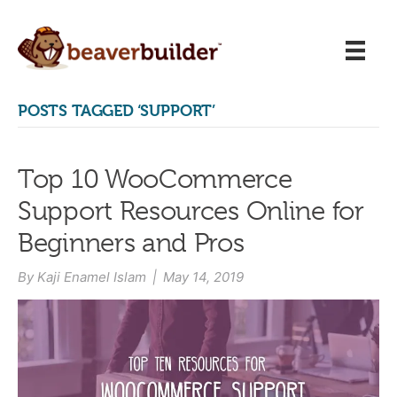
POSTS TAGGED ‘SUPPORT’
Top 10 WooCommerce
Support Resources Online for
Beginners and Pros
By
Kaji Enamel Islam
|
May 14, 2019