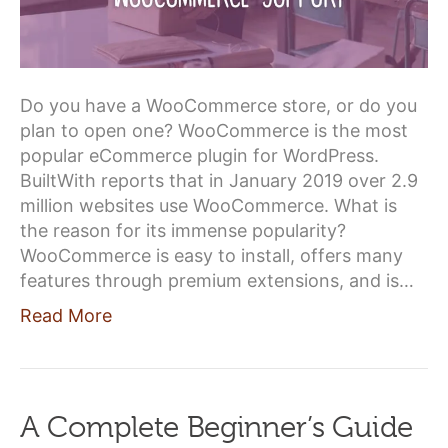
Do you have a WooCommerce store, or do you
plan to open one? WooCommerce is the most
popular eCommerce plugin for WordPress.
BuiltWith reports that in January 2019 over 2.9
million websites use WooCommerce. What is
the reason for its immense popularity?
WooCommerce is easy to install, offers many
features through premium extensions, and is…
Read More
A Complete Beginner’s Guide