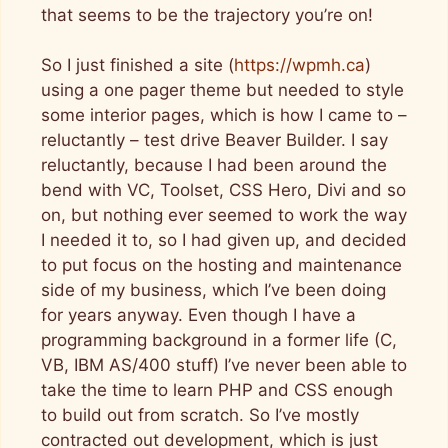
that seems to be the trajectory you’re on!
So I just finished a site (
https://wpmh.ca
)
using a one pager theme but needed to style
some interior pages, which is how I came to –
reluctantly – test drive Beaver Builder. I say
reluctantly, because I had been around the
bend with VC, Toolset, CSS Hero, Divi and so
on, but nothing ever seemed to work the way
I needed it to, so I had given up, and decided
to put focus on the hosting and maintenance
side of my business, which I’ve been doing
for years anyway. Even though I have a
programming background in a former life (C,
VB, IBM AS/400 stuff) I’ve never been able to
take the time to learn PHP and CSS enough
to build out from scratch. So I’ve mostly
contracted out development, which is just