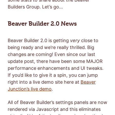
Builders Group. Let’s go…
Beaver Builder 2.0 News
Beaver Builder 2.0 is getting
very
close to
being ready and we’re really thrilled. Big
changes are coming! Even since our last
update post, there have been some MAJOR
performance enhancements and UI tweaks.
If you’d like to give it a spin, you can jump
right into a live demo site here at
Beaver
Junction’s live demo
.
All of Beaver Builder’s settings panels are now
rendered via Javascript and this eliminates