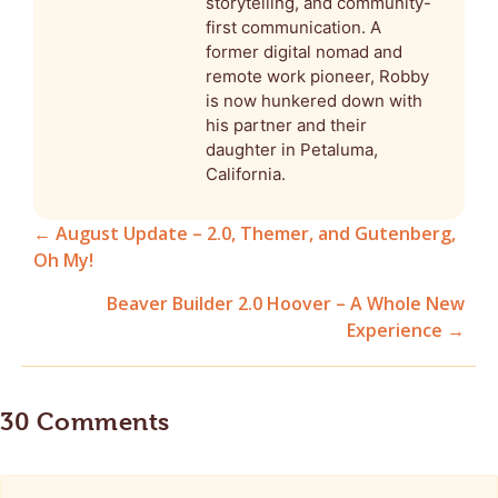
storytelling, and community-
first communication. A
former digital nomad and
remote work pioneer, Robby
is now hunkered down with
his partner and their
daughter in Petaluma,
California.
← August Update – 2.0, Themer, and Gutenberg,
Oh My!
Posts
Beaver Builder 2.0 Hoover – A Whole New
navigation
Experience →
30 Comments