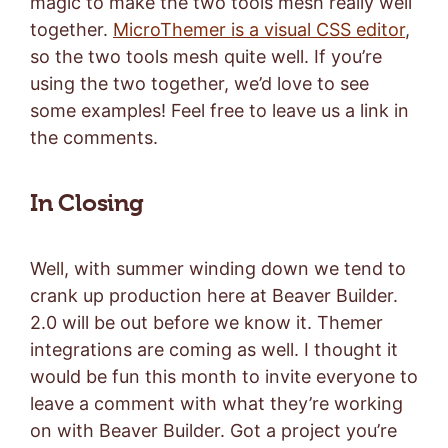
magic to make the two tools mesh really well
together.
MicroThemer is a visual CSS editor
,
so the two tools mesh quite well. If you’re
using the two together, we’d love to see
some examples! Feel free to leave us a link in
the comments.
In Closing
Well, with summer winding down we tend to
crank up production here at Beaver Builder.
2.0 will be out before we know it. Themer
integrations are coming as well. I thought it
would be fun this month to invite everyone to
leave a comment with what they’re working
on with Beaver Builder. Got a project you’re