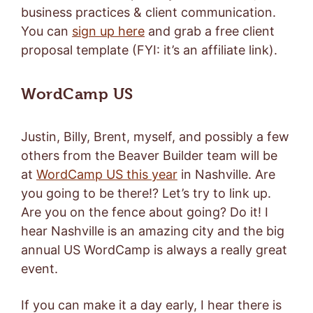
business practices & client communication.
You can
sign up here
and grab a free client
proposal template (FYI: it’s an affiliate link).
WordCamp US
Justin, Billy, Brent, myself, and possibly a few
others from the Beaver Builder team will be
at
WordCamp US this year
in Nashville. Are
you going to be there!? Let’s try to link up.
Are you on the fence about going? Do it! I
hear Nashville is an amazing city and the big
annual US WordCamp is always a really great
event.
If you can make it a day early, I hear there is