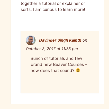
together a tutorial or explainer or
sorts. I am curious to learn more!
Davinder Singh Kainth
on
October 3, 2017 at 11:38 pm
Bunch of tutorials and few
brand new Beaver Courses –
how does that sound?