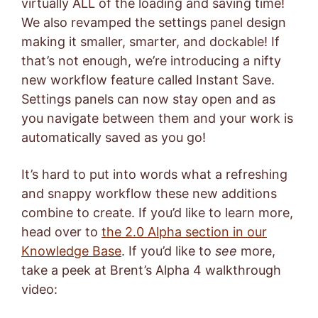
virtually ALL of the loading and saving time!
We also revamped the settings panel design
making it smaller, smarter, and dockable! If
that’s not enough, we’re introducing a nifty
new workflow feature called Instant Save.
Settings panels can now stay open and as
you navigate between them and your work is
automatically saved as you go!
It’s hard to put into words what a refreshing
and snappy workflow these new additions
combine to create. If you’d like to learn more,
head over to
the 2.0 Alpha section in our
Knowledge Base
. If you’d like to
see
more,
take a peek at Brent’s Alpha 4 walkthrough
video: