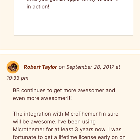
in action!
Robert Taylor
on September 28, 2017 at
10:33 pm
BB continues to get more awesomer and
even more awesomer!!!
The integration with MicroThemer I’m sure
will be awesome. I’ve been using
Microthemer for at least 3 years now. I was
fortunate to get a lifetime license early on on