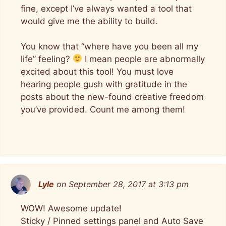
fine, except I’ve always wanted a tool that
would give me the ability to build.
You know that “where have you been all my
life” feeling?
I mean people are abnormally
excited about this tool! You must love
hearing people gush with gratitude in the
posts about the new-found creative freedom
you’ve provided. Count me among them!
Lyle
on September 28, 2017 at 3:13 pm
WOW! Awesome update!
Sticky / Pinned settings panel and Auto Save