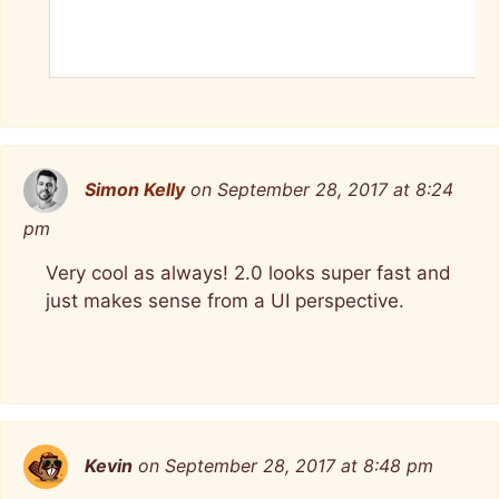
Simon Kelly
on September 28, 2017 at 8:24
pm
Very cool as always! 2.0 looks super fast and
just makes sense from a UI perspective.
Kevin
on September 28, 2017 at 8:48 pm