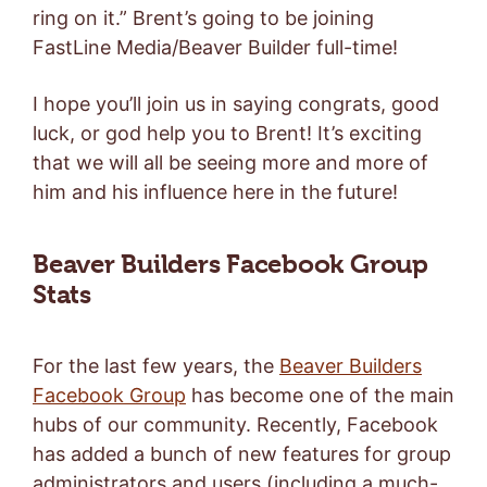
ring on it.” Brent’s going to be joining
FastLine Media/Beaver Builder full-time!
I hope you’ll join us in saying congrats, good
luck, or god help you to Brent! It’s exciting
that we will all be seeing more and more of
him and his influence here in the future!
Beaver Builders Facebook Group
Stats
For the last few years, the
Beaver Builders
Facebook Group
has become one of the main
hubs of our community. Recently, Facebook
has added a bunch of new features for group
administrators and users (including a much-