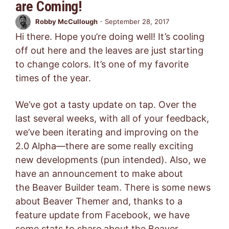
are Coming!
Robby McCullough
-
September 28, 2017
Hi there. Hope you’re doing well! It’s cooling
off out here and the leaves are just starting
to change colors. It’s one of my favorite
times of the year.
We’ve got a tasty update on tap. Over the
last several weeks, with all of your feedback,
we’ve been iterating and improving on the
2.0 Alpha—there are some really exciting
new developments (pun intended). Also, we
have an announcement to make about
the Beaver Builder team. There is some news
about Beaver Themer and, thanks to a
feature update from Facebook, we have
some stats to share about the Beaver