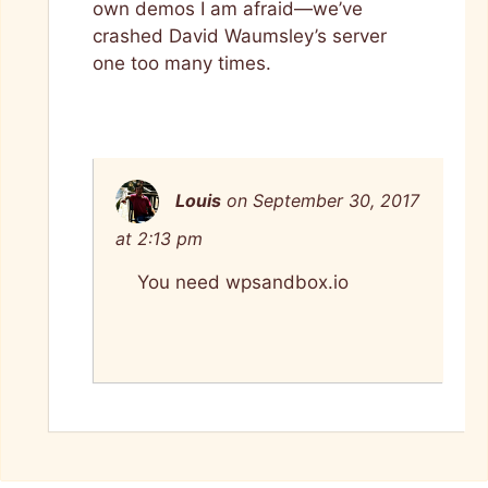
own demos I am afraid—we’ve
crashed David Waumsley’s server
one too many times.
Louis
on September 30, 2017
at 2:13 pm
You need wpsandbox.io