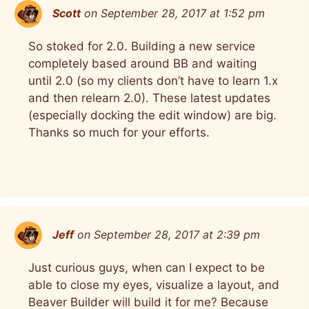
Scott
on September 28, 2017 at 1:52 pm
So stoked for 2.0. Building a new service
completely based around BB and waiting
until 2.0 (so my clients don’t have to learn 1.x
and then relearn 2.0). These latest updates
(especially docking the edit window) are big.
Thanks so much for your efforts.
Jeff
on September 28, 2017 at 2:39 pm
Just curious guys, when can I expect to be
able to close my eyes, visualize a layout, and
Beaver Builder will build it for me? Because