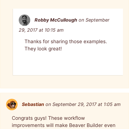
Robby McCullough
on September
29, 2017 at 10:15 am
Thanks for sharing those examples.
They look great!
Sebastian
on September 29, 2017 at 1:05 am
Congrats guys! These workflow
improvements will make Beaver Builder even