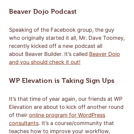
Beaver Dojo Podcast
Speaking of the Facebook group, the guy
who originally started it all, Mr. Dave Toomey,
recently kicked off a new podcast all
about Beaver Builder. It’s called
Beaver Dojo
and you should check it out!
WP Elevation is Taking Sign Ups
It’s that time of year again, our friends at WP
Elevation are about to kick off another round
of their
online program for WordPress
consultants
. It’s a course/community that
teaches how to improve your workflow,