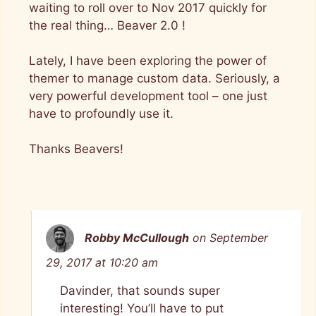
waiting to roll over to Nov 2017 quickly for
the real thing… Beaver 2.0 !
Lately, I have been exploring the power of
themer to manage custom data. Seriously, a
very powerful development tool – one just
have to profoundly use it.
Thanks Beavers!
Robby McCullough
on September
29, 2017 at 10:20 am
Davinder, that sounds super
interesting! You’ll have to put