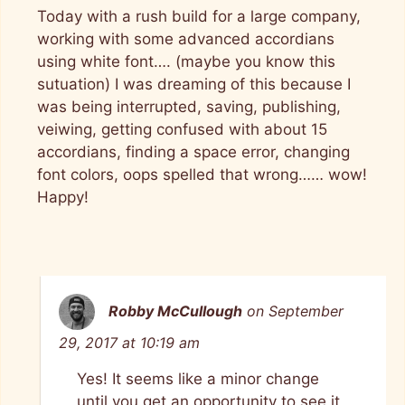
Today with a rush build for a large company,
working with some advanced accordians
using white font…. (maybe you know this
sutuation) I was dreaming of this because I
was being interrupted, saving, publishing,
veiwing, getting confused with about 15
accordians, finding a space error, changing
font colors, oops spelled that wrong…… wow!
Happy!
Robby McCullough
on September
29, 2017 at 10:19 am
Yes! It seems like a minor change
until you get an opportunity to see it