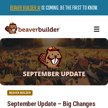
BEAVER BUILDER AI
IS COMING. BE THE FIRST TO KNOW.
BEAVER BUILDER
September Update – Big Changes