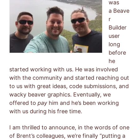
was
a Beave
r
Builder
user
long
before
he
started working with us. He was involved
with the community and started reaching out
to us with great ideas, code submissions, and
wacky beaver graphics. Eventually, we
offered to
pay
him and he’s been working
with us during his free time.
I am thrilled to announce, in the words of one
of Brent’s colleagues, we’re finally “putting a