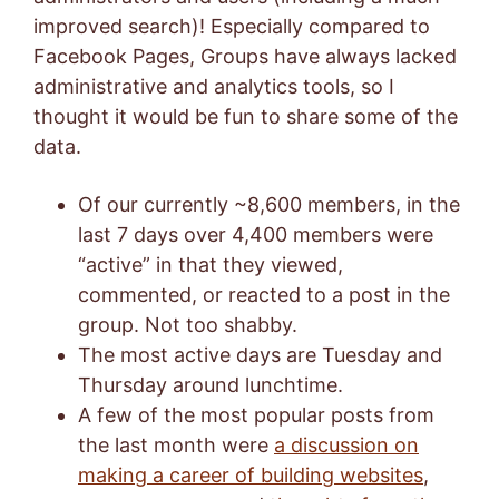
improved search)! Especially compared to
Facebook Pages, Groups have always lacked
administrative and analytics tools, so I
thought it would be fun to share some of the
data.
Of our currently ~8,600 members, in the
last 7 days over 4,400 members were
“active” in that they viewed,
commented, or reacted to a post in the
group. Not too shabby.
The most active days are Tuesday and
Thursday around lunchtime.
A few of the most popular posts from
the last month were
a discussion on
making a career of building websites
,