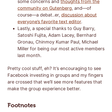
some concerns and
thoughts from the
community on Gutenberg
, and—of
course—a debat..er,
discussion about
everyone’s favorite text editor
.
Lastly, a special thanks to Guy Barry,
Satoshi Fujita, Adam Lacey, Bernhard
Gronau, Chinmoy Kumar Paul, Michael
Miller for being our most active members
last month.
Pretty cool stuff, eh? It’s encouraging to see
Facebook investing in groups and my fingers
are crossed that we’ll see more features that
make the group experience better.
Footnotes