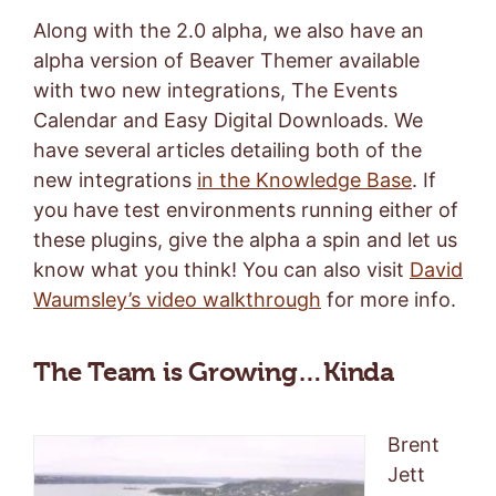
Along with the 2.0 alpha, we also have an
alpha version of Beaver Themer available
with two new integrations, The Events
Calendar and Easy Digital Downloads. We
have several articles detailing both of the
new integrations
in the Knowledge Base
. If
you have test environments running either of
these plugins, give the alpha a spin and let us
know what you think! You can also visit
David
Waumsley’s video walkthrough
for more info.
The Team is Growing…Kinda
Brent
Jett