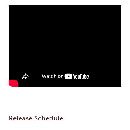
Release Schedule