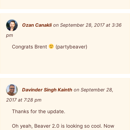
Ozan Canakli
on September 28, 2017 at 3:36
pm
Congrats Brent
(partybeaver)
Davinder Singh Kainth
on September 28,
2017 at 7:28 pm
Thanks for the update.
Oh yeah, Beaver 2.0 is looking so cool. Now