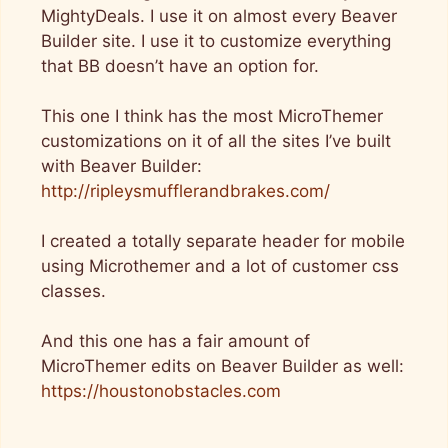
MightyDeals. I use it on almost every Beaver
Builder site. I use it to customize everything
that BB doesn’t have an option for.
This one I think has the most MicroThemer
customizations on it of all the sites I’ve built
with Beaver Builder:
http://ripleysmufflerandbrakes.com/
I created a totally separate header for mobile
using Microthemer and a lot of customer css
classes.
And this one has a fair amount of
MicroThemer edits on Beaver Builder as well:
https://houstonobstacles.com