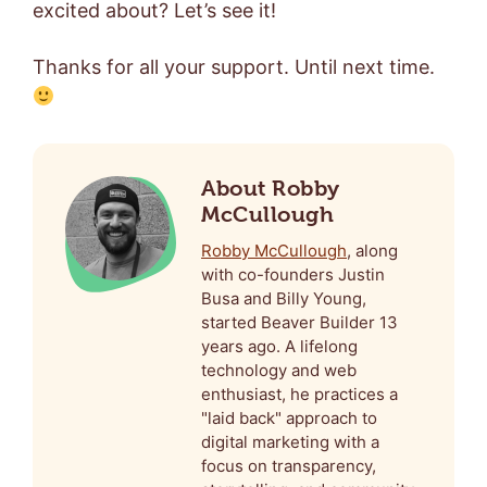
excited about? Let’s see it!
Thanks for all your support. Until next time.
About Robby
McCullough
Robby McCullough
, along
with co-founders Justin
Busa and Billy Young,
started Beaver Builder 13
years ago. A lifelong
technology and web
enthusiast, he practices a
"laid back" approach to
digital marketing with a
focus on transparency,