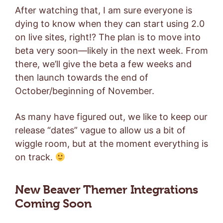
After watching that, I am sure everyone is
dying to know when they can start using 2.0
on live sites, right!? The plan is to move into
beta very soon—likely in the next week. From
there, we’ll give the beta a few weeks and
then launch towards the end of
October/beginning of November.
As many have figured out, we like to keep our
release “dates” vague to allow us a bit of
wiggle room, but at the moment everything is
on track.
New Beaver Themer Integrations
Coming Soon