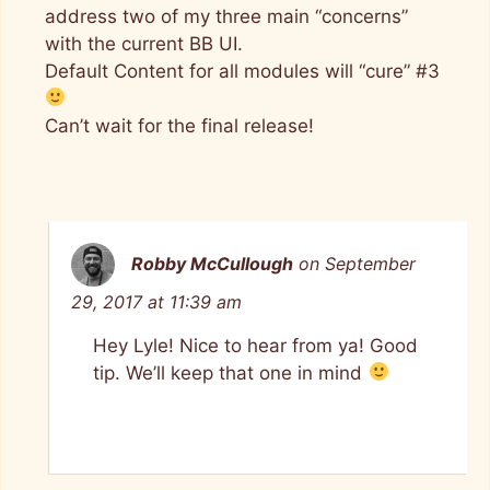
address two of my three main “concerns”
with the current BB UI.
Default Content for all modules will “cure” #3
Can’t wait for the final release!
Robby McCullough
on September
29, 2017 at 11:39 am
Hey Lyle! Nice to hear from ya! Good
tip. We’ll keep that one in mind