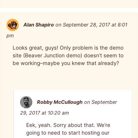
Alan Shapiro
on September 28, 2017 at 8:01
pm
Looks great, guys! Only problem is the demo
site (Beaver Junction demo) doesn’t seem to
be working–maybe you knew that already?
Robby McCullough
on September
29, 2017 at 10:20 am
Eek, yeah. Sorry about that. We’re
going to need to start hosting our