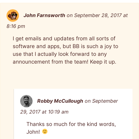
John Farnsworth
on September 28, 2017 at
8:16 pm
I get emails and updates from all sorts of
software and apps, but BB is such a joy to
use that I actually look forward to any
announcement from the team! Keep it up.
Robby McCullough
on September
29, 2017 at 10:19 am
Thanks so much for the kind words,
John!