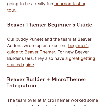
going to be a really fun
bourbon tasting
tour
…
Beaver Themer Beginner’s Guide
Our buddy Puneet and the team at Beaver
Addons wrote up an excellent
beginner’s
guide to Beaver Themer
. For new Beaver
Builder users, they also have
a great getting
started guide
.
Beaver Builder + MicroThemer
Integration
The team over at MicroThemer worked some