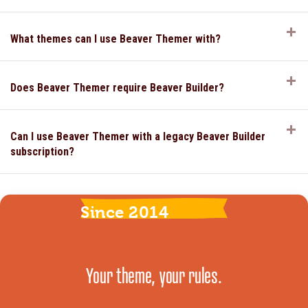
E
What themes can I use Beaver Themer with?
E
Does Beaver Themer require Beaver Builder?
E
Can I use Beaver Themer with a legacy Beaver Builder
subscription?
Since 2014
Your theme, your rules.