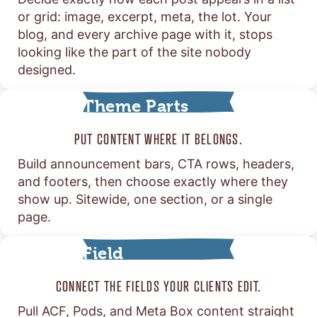
or grid: image, excerpt, meta, the lot. Your
blog, and every archive page with it, stops
looking like the part of the site nobody
designed.
Theme Parts
PUT CONTENT WHERE IT BELONGS.
Build announcement bars, CTA rows, headers,
and footers, then choose exactly where they
show up. Sitewide, one section, or a single
page.
Field
Connections
CONNECT THE FIELDS YOUR CLIENTS EDIT.
Pull ACF, Pods, and Meta Box content straight