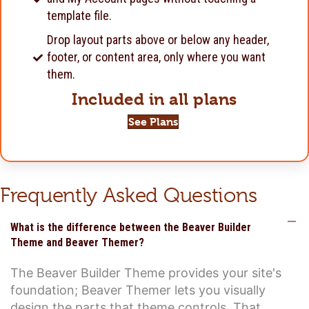
template file.
Drop layout parts above or below any header,
footer, or content area, only where you want
them.
Included in all plans
See Plans
Frequently Asked Questions
C
What is the difference between the Beaver Builder
Theme and Beaver Themer?
The Beaver Builder Theme provides your site's
foundation; Beaver Themer lets you visually
design the parts that theme controls. That