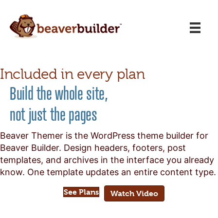
Included in every plan
Build the whole site,
not just the pages
Beaver Themer is the WordPress theme builder for
Beaver Builder. Design headers, footers, post
templates, and archives in the interface you already
know. One template updates an entire content type.
See Plans
Watch Video