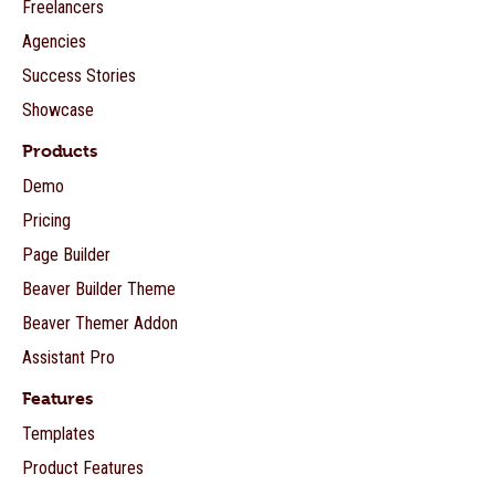
Freelancers
Agencies
Success Stories
Showcase
Products
Demo
Pricing
Page Builder
Beaver Builder Theme
Beaver Themer Addon
Assistant Pro
Features
Templates
Product Features