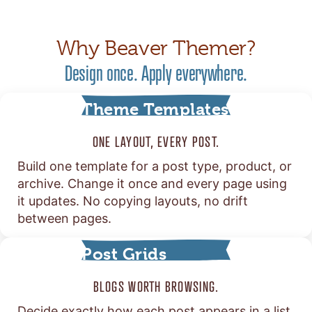
Why Beaver Themer?
Design once. Apply everywhere.
Theme Templates
ONE LAYOUT, EVERY POST.
Build one template for a post type, product, or
archive. Change it once and every page using
it updates. No copying layouts, no drift
between pages.
Post Grids
BLOGS WORTH BROWSING.
Decide exactly how each post appears in a list