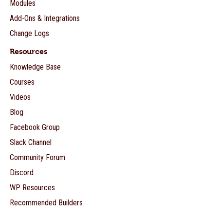
Modules
Add-Ons & Integrations
Change Logs
Resources
Knowledge Base
Courses
Videos
Blog
Facebook Group
Slack Channel
Community Forum
Discord
WP Resources
Recommended Builders