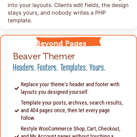
into your layouts. Clients edit fields, the design
stays yours, and nobody writes a PHP
template.
Beyond Pages
Beaver Themer
Headers. Footers. Templates. Yours.
Replace your theme's header and footer with
layouts you designed yourself.
Template your posts, archives, search results,
and 404 pages once, then let every page
follow.
Restyle WooCommerce Shop, Cart, Checkout,
and My Account pages without touching a