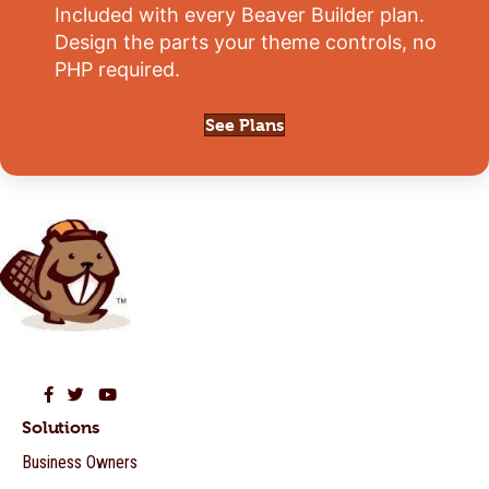
Included with every Beaver Builder plan.
Design the parts your theme controls, no
PHP required.
See Plans
Beaver Builder on Facebook
Beaver Builder on Twitter
Beaver Builder on YouTube
Solutions
Business Owners