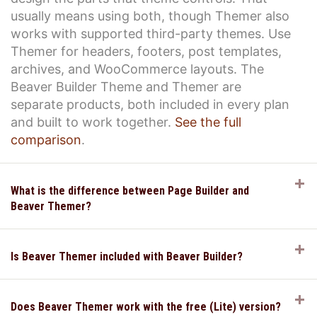
usually means using both, though Themer also
works with supported third-party themes. Use
Themer for headers, footers, post templates,
archives, and WooCommerce layouts. The
Beaver Builder Theme and Themer are
separate products, both included in every plan
and built to work together.
See the full
comparison
.
E
What is the difference between Page Builder and
Beaver Themer?
E
Is Beaver Themer included with Beaver Builder?
E
Does Beaver Themer work with the free (Lite) version?