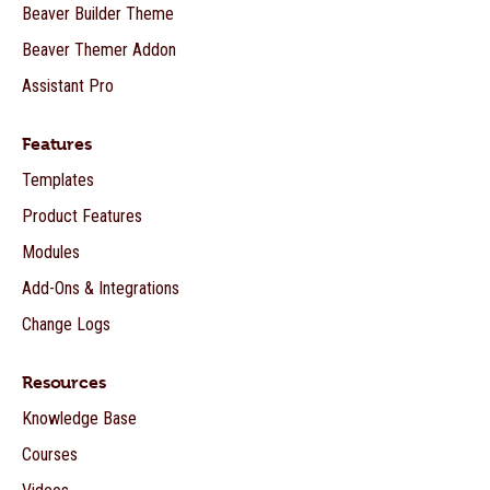
Beaver Builder Theme
Beaver Themer Addon
Assistant Pro
Features
Templates
Product Features
Modules
Add-Ons & Integrations
Change Logs
Resources
Knowledge Base
Courses