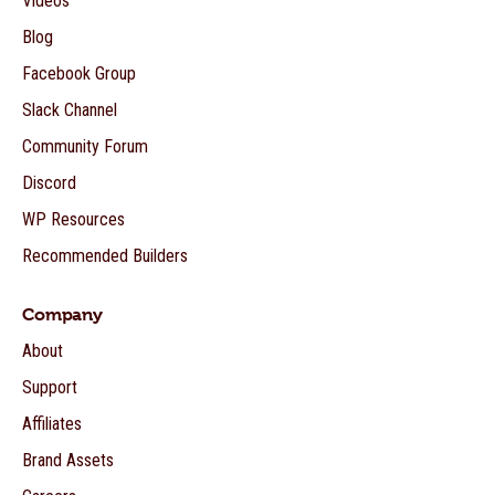
Videos
Blog
Facebook Group
Slack Channel
Community Forum
Discord
WP Resources
Recommended Builders
Company
About
Support
Affiliates
Brand Assets