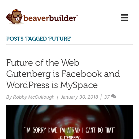
POSTS TAGGED ‘FUTURE’
Future of the Web –
Gutenberg is Facebook and
WordPress is MySpace
By
Robby McCullough
|
January 30, 2018
|
37