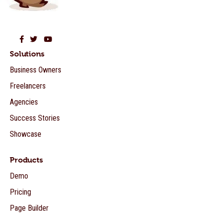
Beaver Builder on Facebook
Beaver Builder on Twitter
Beaver Builder on YouTube
Solutions
Business Owners
Freelancers
Agencies
Success Stories
Showcase
Products
Demo
Pricing
Page Builder