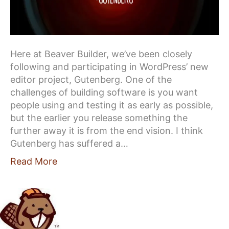
Here at Beaver Builder, we’ve been closely
following and participating in WordPress’ new
editor project, Gutenberg. One of the
challenges of building software is you want
people using and testing it as early as possible,
but the earlier you release something the
further away it is from the end vision. I think
Gutenberg has suffered a…
Read More