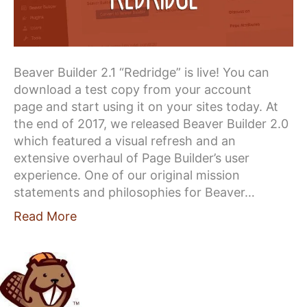
Beaver Builder 2.1 “Redridge” is live! You can
download a test copy from your account
page and start using it on your sites today. At
the end of 2017, we released Beaver Builder 2.0
which featured a visual refresh and an
extensive overhaul of Page Builder’s user
experience. One of our original mission
statements and philosophies for Beaver…
Read More