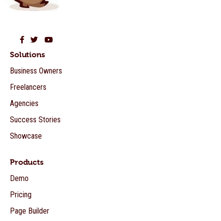
Beaver Builder on Facebook
Beaver Builder on Twitter
Beaver Builder on YouTube
Solutions
Business Owners
Freelancers
Agencies
Success Stories
Showcase
Products
Demo
Pricing
Page Builder