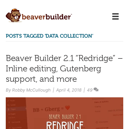
POSTS TAGGED ‘DATA COLLECTION’
Beaver Builder 2.1 “Redridge” –
Inline editing, Gutenberg
support, and more
By
Robby McCullough
|
April 4, 2018
|
49