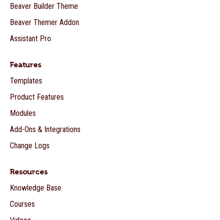
Beaver Builder Theme
Beaver Themer Addon
Assistant Pro
Features
Templates
Product Features
Modules
Add-Ons & Integrations
Change Logs
Resources
Knowledge Base
Courses