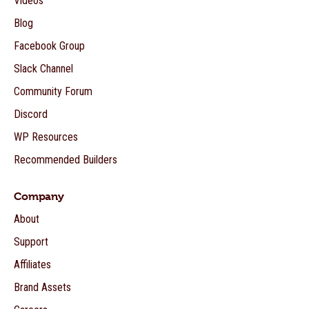
Videos
Blog
Facebook Group
Slack Channel
Community Forum
Discord
WP Resources
Recommended Builders
Company
About
Support
Affiliates
Brand Assets