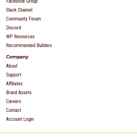
Facebook Group
Slack Channel
Community Forum
Discord
WP Resources
Recommended Builders
Company
About
Support
Affiliates
Brand Assets
Careers
Contact
Account Login