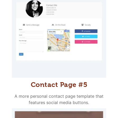
Contact Page #5
A more personal contact page template that
features social media buttons.