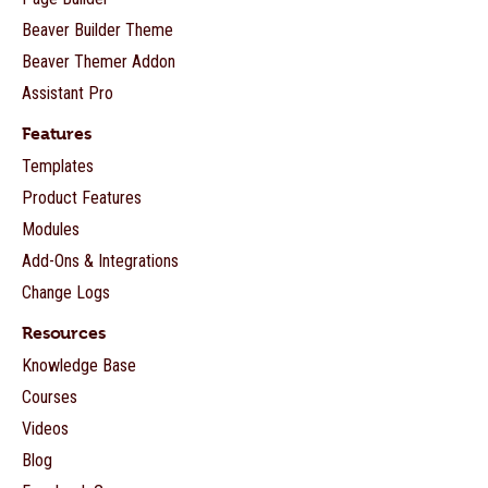
Beaver Builder Theme
Beaver Themer Addon
Assistant Pro
Features
Templates
Product Features
Modules
Add-Ons & Integrations
Change Logs
Resources
Knowledge Base
Courses
Videos
Blog