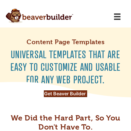
Content Page Templates
UNIVERSAL TEMPLATES THAT ARE
EASY TO CUSTOMIZE AND USABLE
FOR ANY WEB PROJECT.
Get Beaver Builder
We Did the Hard Part, So You
Don't Have To.