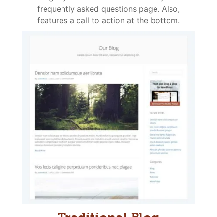
frequently asked questions page. Also,
features a call to action at the bottom.
Traditional Blog