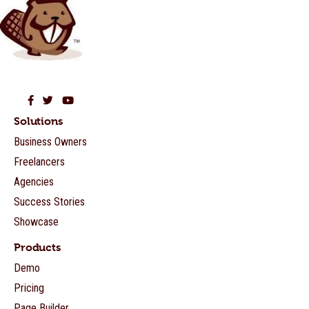
Beaver Builder on Facebook
Beaver Builder on Twitter
Beaver Builder on YouTube
Solutions
Business Owners
Freelancers
Agencies
Success Stories
Showcase
Products
Demo
Pricing
Page Builder