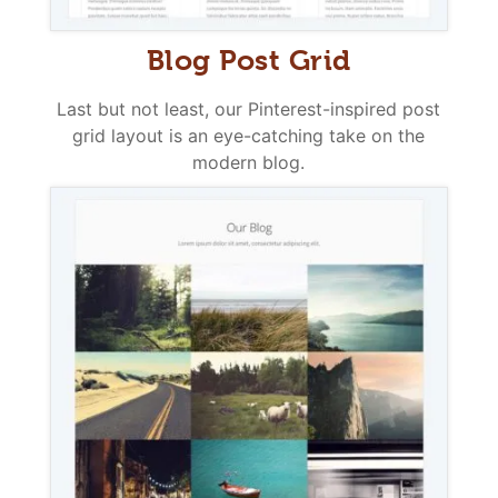
Blog Post Grid
Last but not least, our Pinterest-inspired post
grid layout is an eye-catching take on the
modern blog.