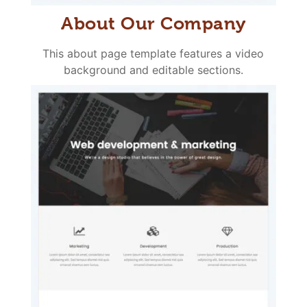
About Our Company
This about page template features a video
background and editable sections.