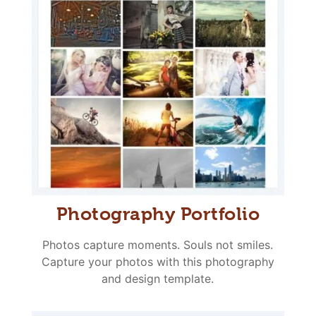
Photography Portfolio
Photos capture moments. Souls not smiles.
Capture your photos with this photography
and design template.