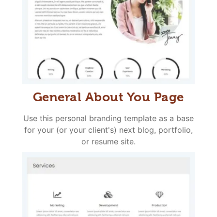
General About You Page
Use this personal branding template as a base
for your (or your client's) next blog, portfolio,
or resume site.