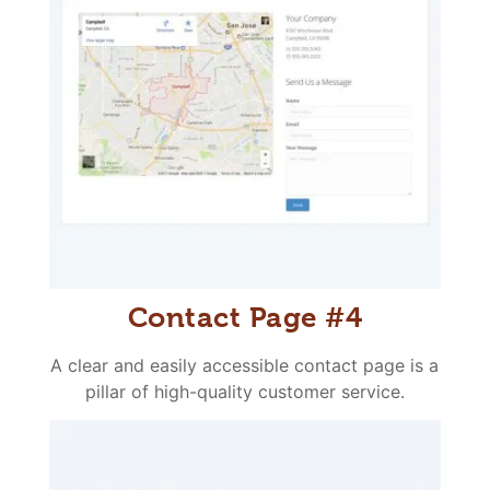
Contact Page #4
A clear and easily accessible contact page is a
pillar of high-quality customer service.