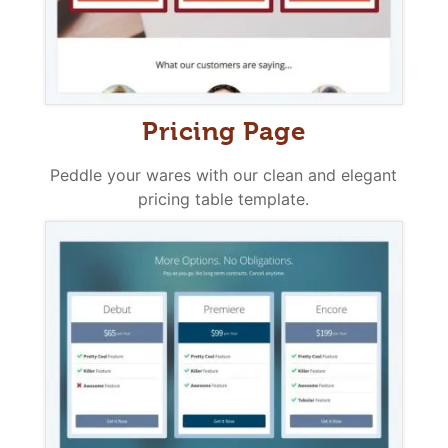
Pricing Page
Peddle your wares with our clean and elegant
pricing table template.