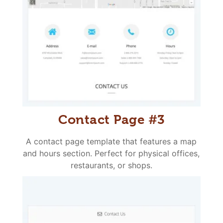
Contact Page #3
A contact page template that features a map
and hours section. Perfect for physical offices,
restaurants, or shops.