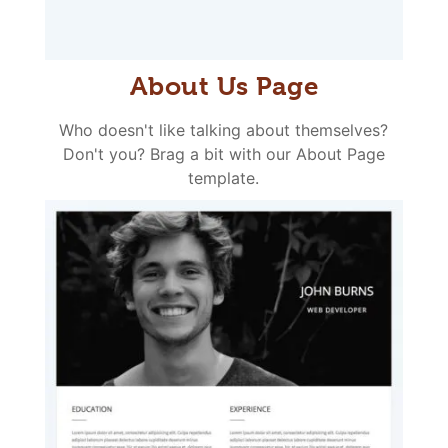
About Us Page
Who doesn't like talking about themselves?
Don't you? Brag a bit with our About Page
template.