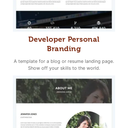
Developer Personal
Branding
A template for a blog or resume landing page.
Show off your skills to the world.