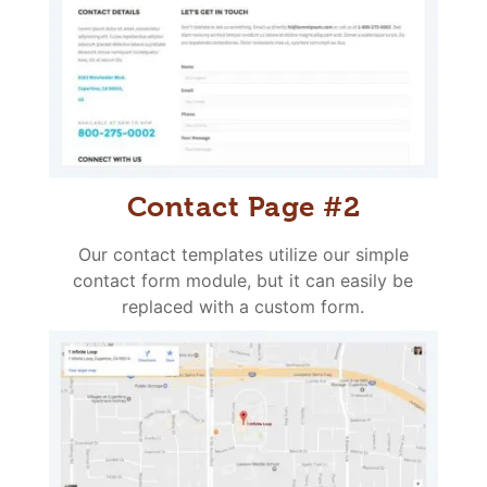
Contact Page #2
Our contact templates utilize our simple
contact form module, but it can easily be
replaced with a custom form.