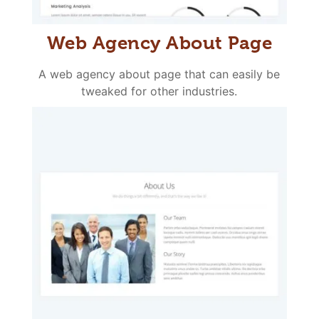
Web Agency About Page
A web agency about page that can easily be
tweaked for other industries.