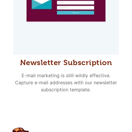
Newsletter Subscription
E-mail marketing is still wildly effective.
Capture e-mail addresses with our newsletter
subscription template.