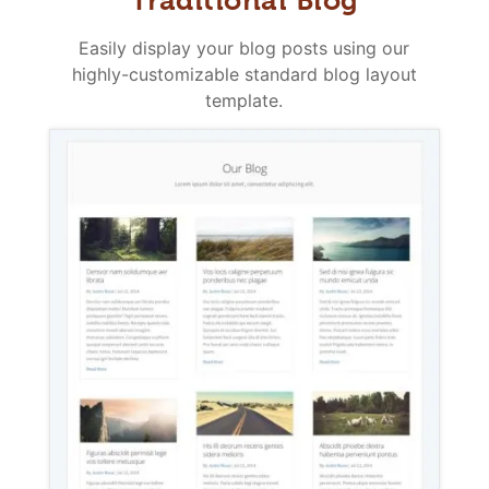
Easily display your blog posts using our
highly-customizable standard blog layout
template.