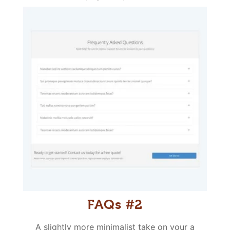
FAQs #2
A slightly more minimalist take on your a