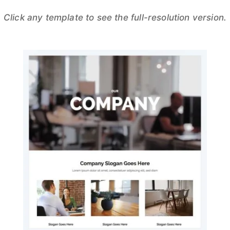
Click any template to see the full-resolution version.