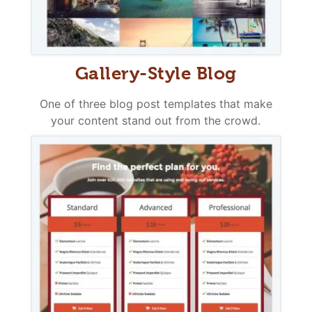
Gallery-Style Blog
One of three blog post templates that make
your content stand out from the crowd.