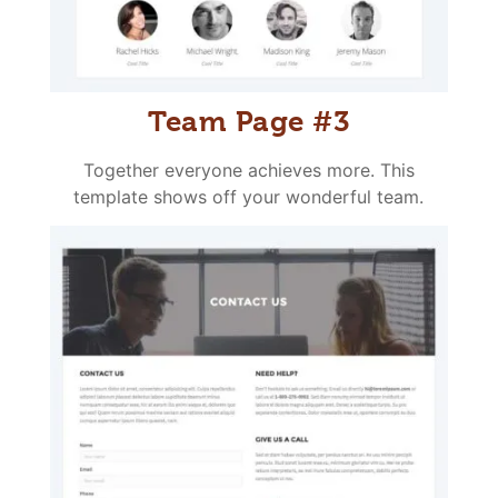
Team Page #3
Together everyone achieves more. This
template shows off your wonderful team.