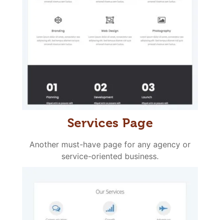
Services Page
Another must-have page for any agency or
service-oriented business.