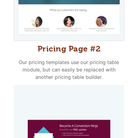
Pricing Page #2
Our pricing templates use our pricing table
module, but can easily be replaced with
another pricing table builder.