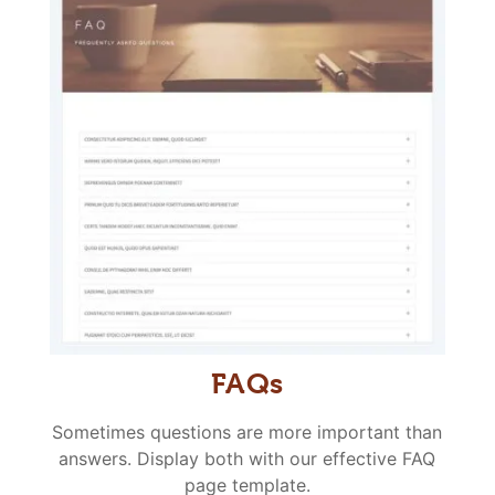
FAQs
Sometimes questions are more important than
answers. Display both with our effective FAQ
page template.