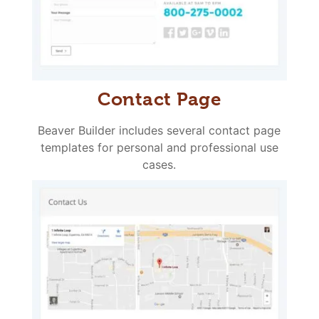
Contact Page
Beaver Builder includes several contact page
templates for personal and professional use
cases.