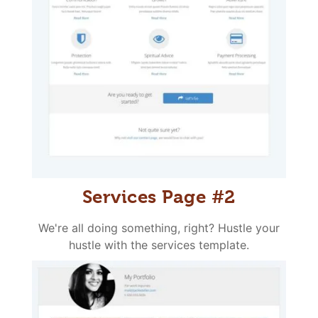
Services Page #2
We're all doing something, right? Hustle your
hustle with the services template.