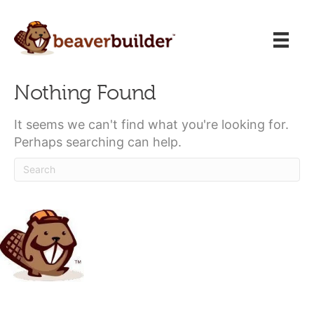
Nothing Found
It seems we can't find what you're looking for.
Perhaps searching can help.