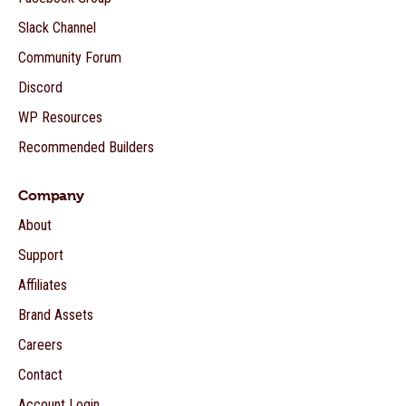
Slack Channel
Community Forum
Discord
WP Resources
Recommended Builders
Company
About
Support
Affiliates
Brand Assets
Careers
Contact
Account Login