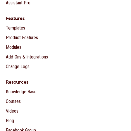
Assistant Pro
Features
Templates
Product Features
Modules
Add-Ons & Integrations
Change Logs
Resources
Knowledge Base
Courses
Videos
Blog
Facebook Group