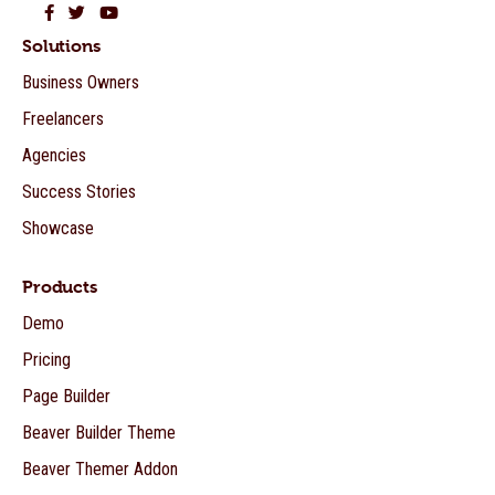
Beaver Builder on Facebook
Beaver Builder on Twitter
Beaver Builder on YouTube
Solutions
Business Owners
Freelancers
Agencies
Success Stories
Showcase
Products
Demo
Pricing
Page Builder
Beaver Builder Theme
Beaver Themer Addon