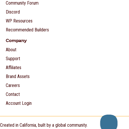
Community Forum
Discord
WP Resources
Recommended Builders
Company
About
Support
Affiliates
Brand Assets
Careers
Contact
Account Login
Created in California, built by a global community.