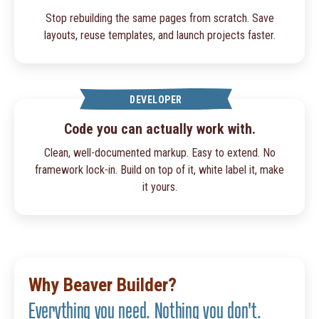
Stop rebuilding the same pages from scratch. Save
layouts, reuse templates, and launch projects faster.
DEVELOPER
Code you can actually work with.
Clean, well-documented markup. Easy to extend. No
framework lock-in. Build on top of it, white label it, make
it yours.
Why Beaver Builder?
Everything you need. Nothing you don't.