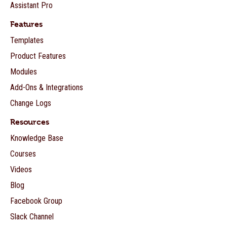
Assistant Pro
Features
Templates
Product Features
Modules
Add-Ons & Integrations
Change Logs
Resources
Knowledge Base
Courses
Videos
Blog
Facebook Group
Slack Channel