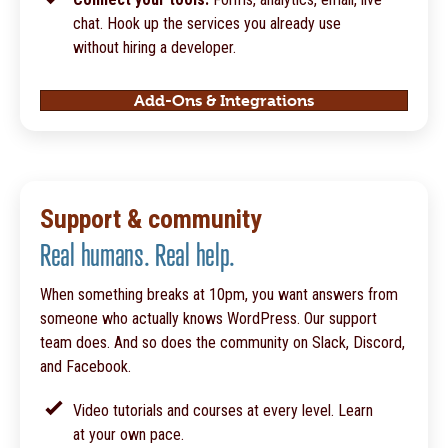
chat. Hook up the services you already use
without hiring a developer.
Add-Ons & Integrations
Support & community
Real humans. Real help.
When something breaks at 10pm, you want answers from
someone who actually knows WordPress. Our support
team does. And so does the community on Slack, Discord,
and Facebook.
Video tutorials and courses at every level. Learn
at your own pace.