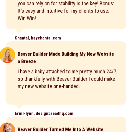
you can rely on for stability is the key! Bonus:
It's easy and intuitive for my clients to use.
Win Win!
Chantal, heychantal.com
Beaver Builder Made Building My New Website
a Breeze
I have a baby attached to me pretty much 24/7,
so thankfully with Beaver Builder I could make
my new website one-handed.
Erin Flynn, designbreadhq.com
Beaver Builder Turned Me Into A Website