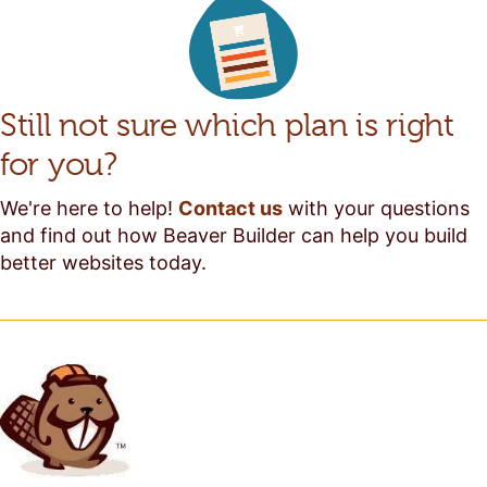
Still not sure which plan is right
for you?
We're here to help!
Contact us
with your questions
and find out how Beaver Builder can help you build
better websites today.