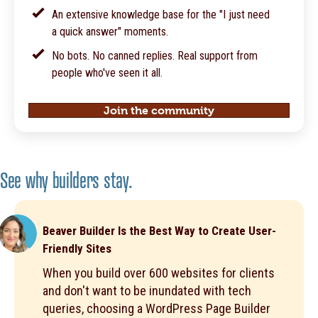
An extensive knowledge base for the "I just need
a quick answer" moments.
No bots. No canned replies. Real support from
people who've seen it all.
Join the community
See why builders stay.
Beaver Builder Is the Best Way to Create User-
Friendly Sites
When you build over 600 websites for clients
and don't want to be inundated with tech
queries, choosing a WordPress Page Builder