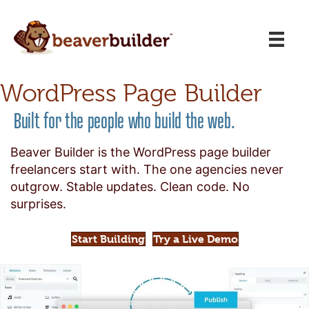
WordPress Page Builder
Built for the people who build the web.
Beaver Builder is the WordPress page builder
freelancers start with. The one agencies never
outgrow. Stable updates. Clean code. No
surprises.
Start Building
Try a Live Demo