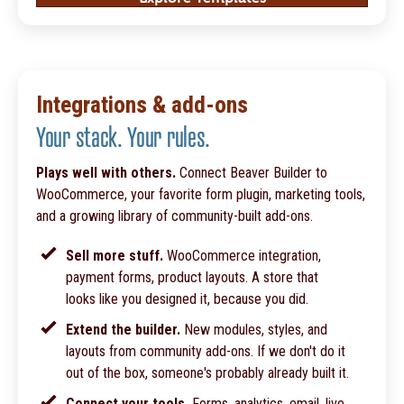
Integrations & add-ons
Your stack. Your rules.
Plays well with others.
Connect Beaver Builder to
WooCommerce, your favorite form plugin, marketing tools,
and a growing library of community-built add-ons.
Sell more stuff.
WooCommerce integration,
payment forms, product layouts. A store that
looks like you designed it, because you did.
Extend the builder.
New modules, styles, and
layouts from community add-ons. If we don't do it
out of the box, someone's probably already built it.
Connect your tools.
Forms, analytics, email, live