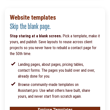
Website templates
Skip the blank page.
Stop staring at a blank screen.
Pick a template, make it
yours, and publish. Save layouts to reuse across client
projects so you never have to rebuild a contact page for
the 50th time.
Landing pages, about pages, pricing tables,
contact forms. The pages you build over and over,
already done for you.
Browse community-made templates on
Assistant.pro. Use what others have built, share
yours, and never start from scratch again.
Explore Templates