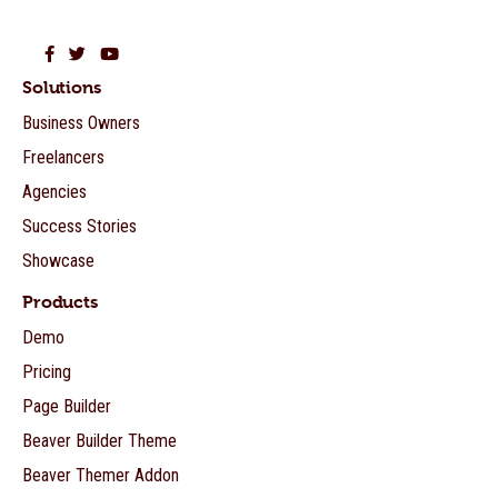
Beaver Builder on Facebook
Beaver Builder on Twitter
Beaver Builder on YouTube
Solutions
Business Owners
Freelancers
Agencies
Success Stories
Showcase
Products
Demo
Pricing
Page Builder
Beaver Builder Theme
Beaver Themer Addon