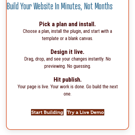
Build Your Website In Minutes, Not Months
Pick a plan and install.
Choose a plan, install the plugin, and start with a
template or a blank canvas.
Design it live.
Drag, drop, and see your changes instantly. No
previewing. No guessing.
Hit publish.
Your page is live. Your work is done. Go build the next
one.
Start Building
Try a Live Demo