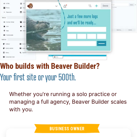
Who builds with Beaver Builder?
Your first site or your 500th.
Whether you're running a solo practice or
managing a full agency, Beaver Builder scales
with you.
BUSINESS OWNER