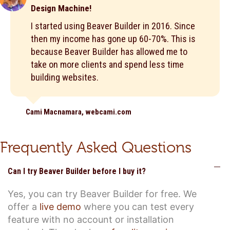
Design Machine!
I started using Beaver Builder in 2016. Since
then my income has gone up 60-70%. This is
because Beaver Builder has allowed me to
take on more clients and spend less time
building websites.
Cami Macnamara, webcami.com
Frequently Asked Questions
C
Can I try Beaver Builder before I buy it?
Yes, you can try Beaver Builder for free. We
offer a
live demo
where you can test every
feature with no account or installation