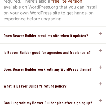
required. There's also a
free lite version
available on WordPress.org that you can install
on your own WordPress site to get hands-on
experience before upgrading.
E
Does Beaver Builder break my site when it updates?
E
Is Beaver Builder good for agencies and freelancers?
E
Does Beaver Builder work with any WordPress theme?
E
What is Beaver Builder's refund policy?
E
Can I upgrade my Beaver Builder plan after signing up?