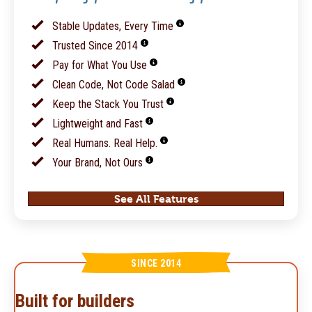
Stable Updates, Every Time
Trusted Since 2014
Pay for What You Use
Clean Code, Not Code Salad
Keep the Stack You Trust
Lightweight and Fast
Real Humans. Real Help.
Your Brand, Not Ours
See All Features
SINCE 2014
Built for builders