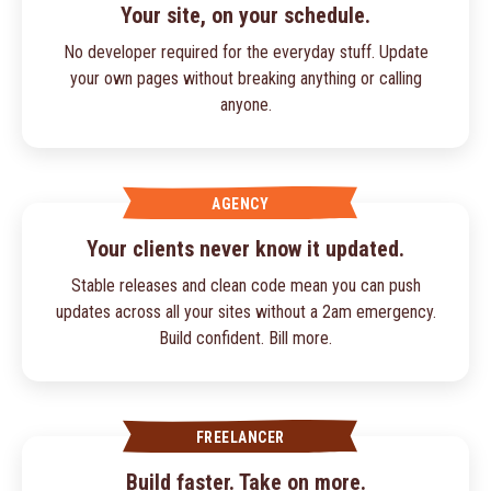
Your site, on your schedule.
No developer required for the everyday stuff. Update
your own pages without breaking anything or calling
anyone.
AGENCY
Your clients never know it updated.
Stable releases and clean code mean you can push
updates across all your sites without a 2am emergency.
Build confident. Bill more.
FREELANCER
Build faster. Take on more.