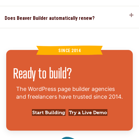
E
Does Beaver Builder automatically renew?
SINCE 2014
Ready to build?
The WordPress page builder agencies
and freelancers have trusted since 2014.
Start Building
Try a Live Demo