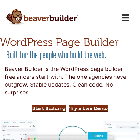
WordPress Page Builder
Built for the people who build the web.
Beaver Builder is the WordPress page builder
freelancers start with. The one agencies never
outgrow. Stable updates. Clean code. No
surprises.
Start Building
Try a Live Demo