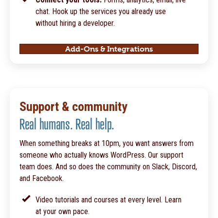
chat. Hook up the services you already use
without hiring a developer.
Add-Ons & Integrations
Support & community
Real humans. Real help.
When something breaks at 10pm, you want answers from
someone who actually knows WordPress. Our support
team does. And so does the community on Slack, Discord,
and Facebook.
Video tutorials and courses at every level. Learn
at your own pace.