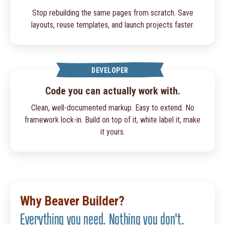
Stop rebuilding the same pages from scratch. Save
layouts, reuse templates, and launch projects faster.
DEVELOPER
Code you can actually work with.
Clean, well-documented markup. Easy to extend. No
framework lock-in. Build on top of it, white label it, make
it yours.
Why Beaver Builder?
Everything you need. Nothing you don't.