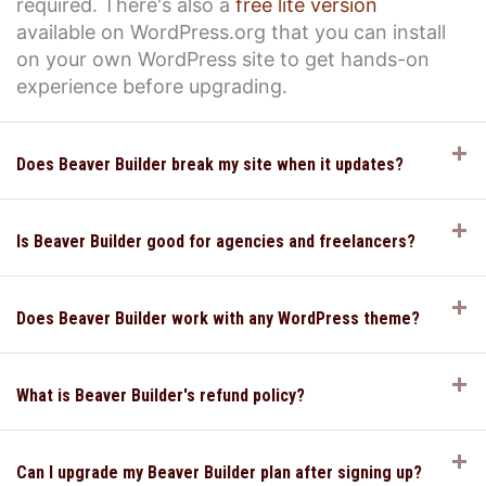
required. There's also a
free lite version
available on WordPress.org that you can install
on your own WordPress site to get hands-on
experience before upgrading.
E
Does Beaver Builder break my site when it updates?
E
Is Beaver Builder good for agencies and freelancers?
E
Does Beaver Builder work with any WordPress theme?
E
What is Beaver Builder's refund policy?
E
Can I upgrade my Beaver Builder plan after signing up?