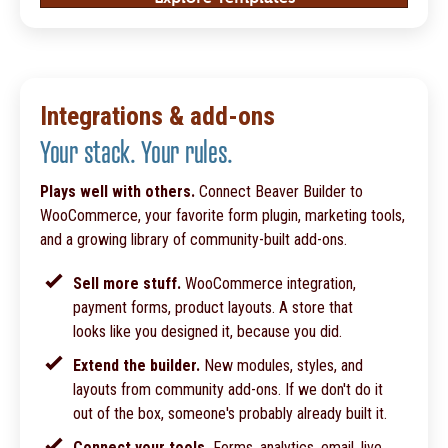
Integrations & add-ons
Your stack. Your rules.
Plays well with others.
Connect Beaver Builder to
WooCommerce, your favorite form plugin, marketing tools,
and a growing library of community-built add-ons.
Sell more stuff.
WooCommerce integration,
payment forms, product layouts. A store that
looks like you designed it, because you did.
Extend the builder.
New modules, styles, and
layouts from community add-ons. If we don't do it
out of the box, someone's probably already built it.
Connect your tools.
Forms, analytics, email, live