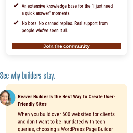
An extensive knowledge base for the "I just need
a quick answer" moments.
No bots. No canned replies. Real support from
people who've seen it all.
Join the community
See why builders stay.
Beaver Builder Is the Best Way to Create User-
Friendly Sites
When you build over 600 websites for clients
and don't want to be inundated with tech
queries, choosing a WordPress Page Builder