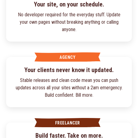
Your site, on your schedule.
No developer required for the everyday stuff. Update
your own pages without breaking anything or calling
anyone.
AGENCY
Your clients never know it updated.
Stable releases and clean code mean you can push
updates across all your sites without a 2am emergency.
Build confident. Bill more.
FREELANCER
Build faster. Take on more.