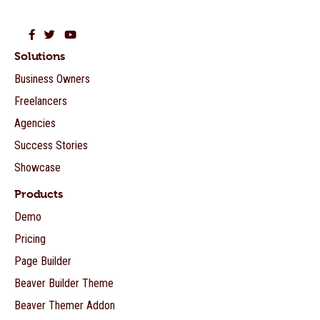
Beaver Builder on Facebook
Beaver Builder on Twitter
Beaver Builder on YouTube
Solutions
Business Owners
Freelancers
Agencies
Success Stories
Showcase
Products
Demo
Pricing
Page Builder
Beaver Builder Theme
Beaver Themer Addon