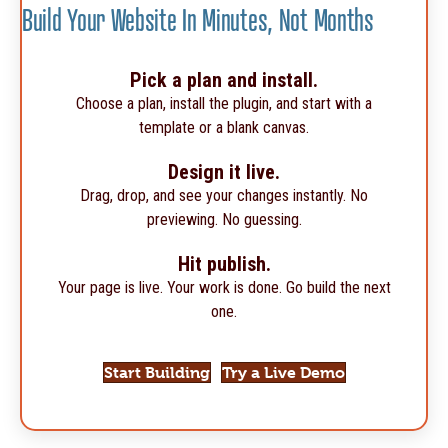
Build Your Website In Minutes, Not Months
Pick a plan and install.
Choose a plan, install the plugin, and start with a
template or a blank canvas.
Design it live.
Drag, drop, and see your changes instantly. No
previewing. No guessing.
Hit publish.
Your page is live. Your work is done. Go build the next
one.
Start Building
Try a Live Demo