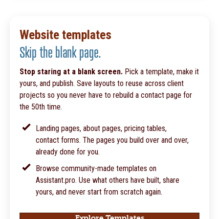
Website templates
Skip the blank page.
Stop staring at a blank screen.
Pick a template, make it
yours, and publish. Save layouts to reuse across client
projects so you never have to rebuild a contact page for
the 50th time.
Landing pages, about pages, pricing tables,
contact forms. The pages you build over and over,
already done for you.
Browse community-made templates on
Assistant.pro. Use what others have built, share
yours, and never start from scratch again.
Explore Templates