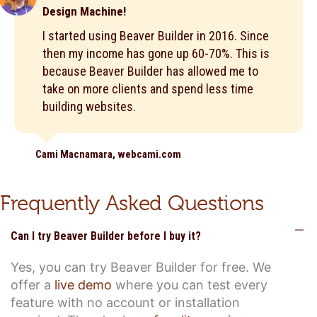
Design Machine!
I started using Beaver Builder in 2016. Since
then my income has gone up 60-70%. This is
because Beaver Builder has allowed me to
take on more clients and spend less time
building websites.
Cami Macnamara, webcami.com
Frequently Asked Questions
C
Can I try Beaver Builder before I buy it?
Yes, you can try Beaver Builder for free. We
offer a
live demo
where you can test every
feature with no account or installation