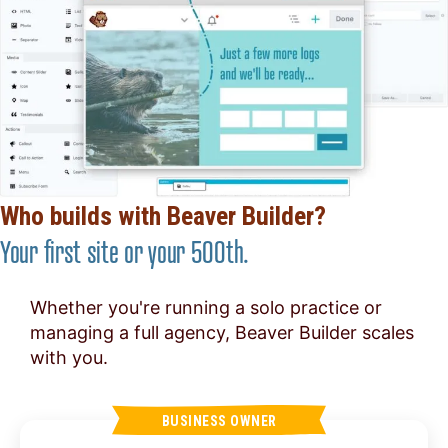
Who builds with Beaver Builder?
Your first site or your 500th.
Whether you're running a solo practice or
managing a full agency, Beaver Builder scales
with you.
BUSINESS OWNER