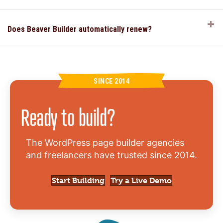
E
Does Beaver Builder automatically renew?
SINCE 2014
Ready to build?
The WordPress page builder agencies
and freelancers have trusted since 2014.
Start Building
Try a Live Demo