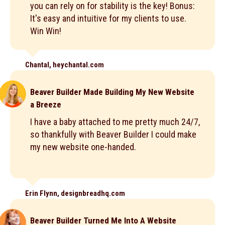
you can rely on for stability is the key! Bonus:
It's easy and intuitive for my clients to use.
Win Win!
Chantal, heychantal.com
Beaver Builder Made Building My New Website
a Breeze
I have a baby attached to me pretty much 24/7,
so thankfully with Beaver Builder I could make
my new website one-handed.
Erin Flynn, designbreadhq.com
Beaver Builder Turned Me Into A Website