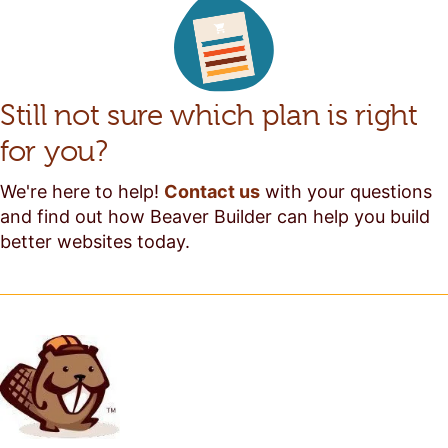
Still not sure which plan is right
for you?
We're here to help!
Contact us
with your questions
and find out how Beaver Builder can help you build
better websites today.