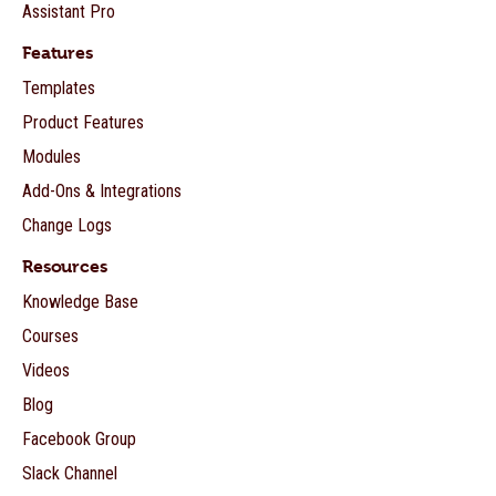
Assistant Pro
Features
Templates
Product Features
Modules
Add-Ons & Integrations
Change Logs
Resources
Knowledge Base
Courses
Videos
Blog
Facebook Group
Slack Channel