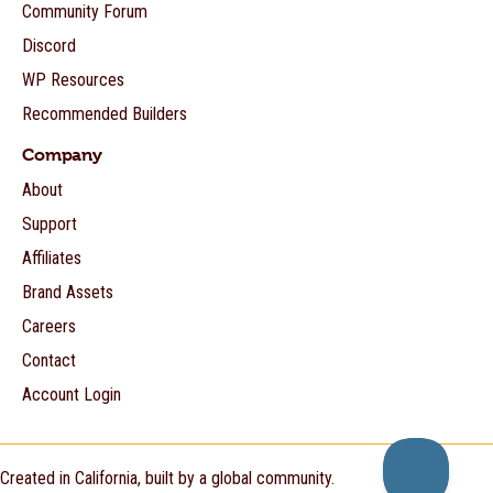
Community Forum
Discord
WP Resources
Recommended Builders
Company
About
Support
Affiliates
Brand Assets
Careers
Contact
Account Login
Created in California, built by a global community.