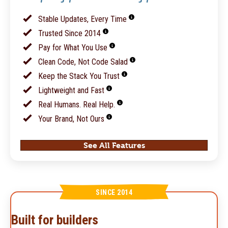
Stable Updates, Every Time
Trusted Since 2014
Pay for What You Use
Clean Code, Not Code Salad
Keep the Stack You Trust
Lightweight and Fast
Real Humans. Real Help.
Your Brand, Not Ours
See All Features
SINCE 2014
Built for builders