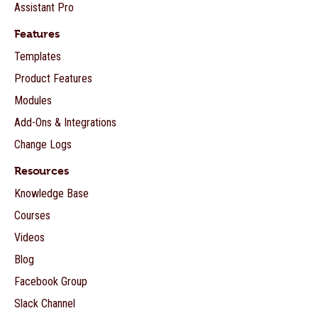
Assistant Pro
Features
Templates
Product Features
Modules
Add-Ons & Integrations
Change Logs
Resources
Knowledge Base
Courses
Videos
Blog
Facebook Group
Slack Channel