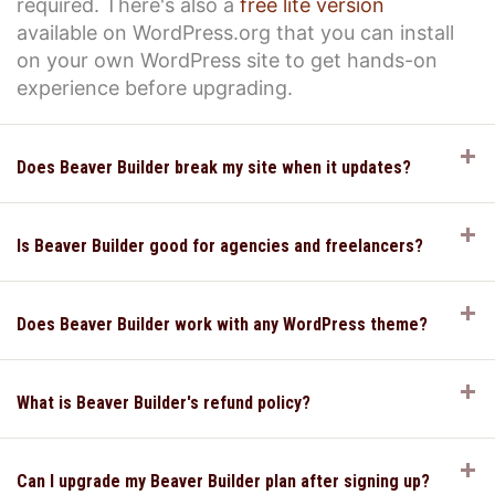
required. There's also a
free lite version
available on WordPress.org that you can install
on your own WordPress site to get hands-on
experience before upgrading.
E
Does Beaver Builder break my site when it updates?
E
Is Beaver Builder good for agencies and freelancers?
E
Does Beaver Builder work with any WordPress theme?
E
What is Beaver Builder's refund policy?
E
Can I upgrade my Beaver Builder plan after signing up?