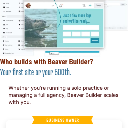
Who builds with Beaver Builder?
Your first site or your 500th.
Whether you're running a solo practice or
managing a full agency, Beaver Builder scales
with you.
BUSINESS OWNER