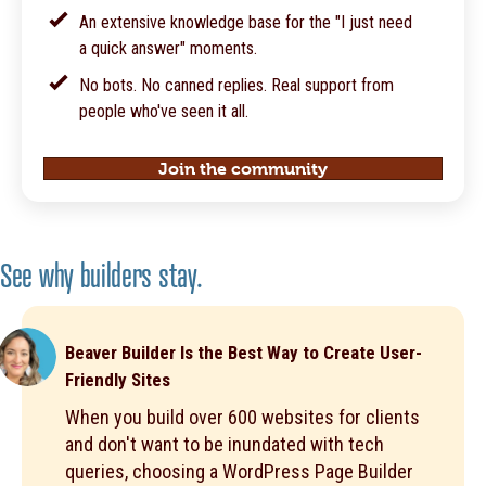
An extensive knowledge base for the "I just need
a quick answer" moments.
No bots. No canned replies. Real support from
people who've seen it all.
Join the community
See why builders stay.
Beaver Builder Is the Best Way to Create User-
Friendly Sites
When you build over 600 websites for clients
and don't want to be inundated with tech
queries, choosing a WordPress Page Builder