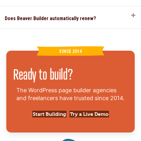
E
Does Beaver Builder automatically renew?
SINCE 2014
Ready to build?
The WordPress page builder agencies
and freelancers have trusted since 2014.
Start Building
Try a Live Demo