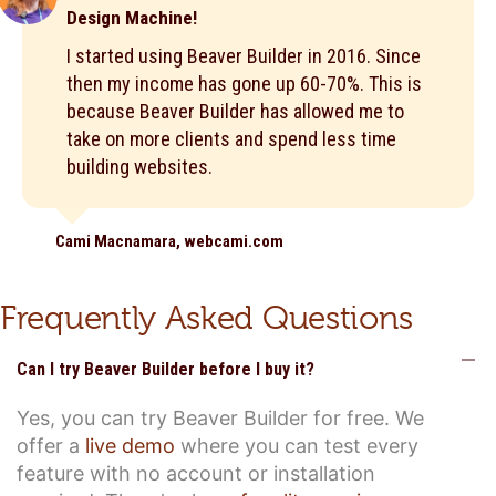
Design Machine!
I started using Beaver Builder in 2016. Since
then my income has gone up 60-70%. This is
because Beaver Builder has allowed me to
take on more clients and spend less time
building websites.
Cami Macnamara, webcami.com
Frequently Asked Questions
C
Can I try Beaver Builder before I buy it?
Yes, you can try Beaver Builder for free. We
offer a
live demo
where you can test every
feature with no account or installation