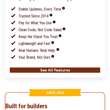
Stable Updates, Every Time
Trusted Since 2014
Pay for What You Use
Clean Code, Not Code Salad
Keep the Stack You Trust
Lightweight and Fast
Real Humans. Real Help.
Your Brand, Not Ours
See All Features
SINCE 2014
Built for builders