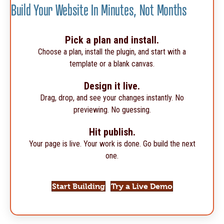
Build Your Website In Minutes, Not Months
Pick a plan and install.
Choose a plan, install the plugin, and start with a
template or a blank canvas.
Design it live.
Drag, drop, and see your changes instantly. No
previewing. No guessing.
Hit publish.
Your page is live. Your work is done. Go build the next
one.
Start Building
Try a Live Demo