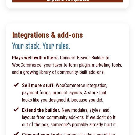
Integrations & add-ons
Your stack. Your rules.
Plays well with others.
Connect Beaver Builder to
WooCommerce, your favorite form plugin, marketing tools,
and a growing library of community-built add-ons.
Sell more stuff.
WooCommerce integration,
payment forms, product layouts. A store that
looks like you designed it, because you did.
Extend the builder.
New modules, styles, and
layouts from community add-ons. If we don't do it
out of the box, someone's probably already built it.
Connect your tools.
Forms, analytics, email, live