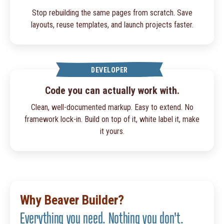
Stop rebuilding the same pages from scratch. Save
layouts, reuse templates, and launch projects faster.
DEVELOPER
Code you can actually work with.
Clean, well-documented markup. Easy to extend. No
framework lock-in. Build on top of it, white label it, make
it yours.
Why Beaver Builder?
Everything you need. Nothing you don't.