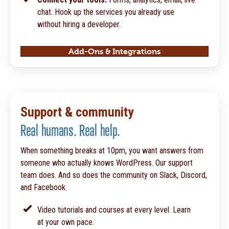
chat. Hook up the services you already use
without hiring a developer.
Add-Ons & Integrations
Support & community
Real humans. Real help.
When something breaks at 10pm, you want answers from
someone who actually knows WordPress. Our support
team does. And so does the community on Slack, Discord,
and Facebook.
Video tutorials and courses at every level. Learn
at your own pace.