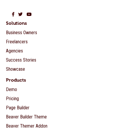
Beaver Builder on Facebook
Beaver Builder on Twitter
Beaver Builder on YouTube
Solutions
Business Owners
Freelancers
Agencies
Success Stories
Showcase
Products
Demo
Pricing
Page Builder
Beaver Builder Theme
Beaver Themer Addon