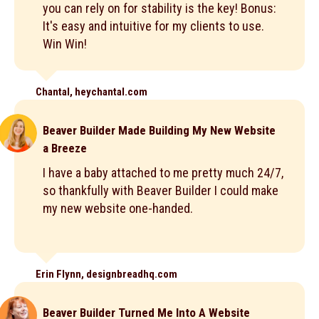
you can rely on for stability is the key! Bonus:
It's easy and intuitive for my clients to use.
Win Win!
Chantal, heychantal.com
Beaver Builder Made Building My New Website
a Breeze
I have a baby attached to me pretty much 24/7,
so thankfully with Beaver Builder I could make
my new website one-handed.
Erin Flynn, designbreadhq.com
Beaver Builder Turned Me Into A Website