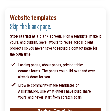
Website templates
Skip the blank page.
Stop staring at a blank screen.
Pick a template, make it
yours, and publish. Save layouts to reuse across client
projects so you never have to rebuild a contact page for
the 50th time.
Landing pages, about pages, pricing tables,
contact forms. The pages you build over and over,
already done for you.
Browse community-made templates on
Assistant.pro. Use what others have built, share
yours, and never start from scratch again.
Explore Templates