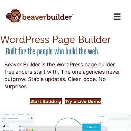
WordPress Page Builder
Built for the people who build the web.
Beaver Builder is the WordPress page builder
freelancers start with. The one agencies never
outgrow. Stable updates. Clean code. No
surprises.
Start Building
Try a Live Demo