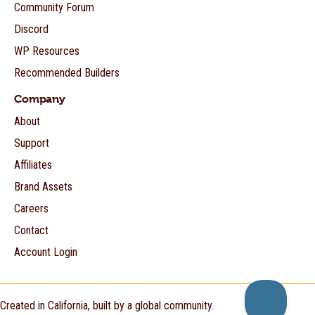
Community Forum
Discord
WP Resources
Recommended Builders
Company
About
Support
Affiliates
Brand Assets
Careers
Contact
Account Login
Created in California, built by a global community.