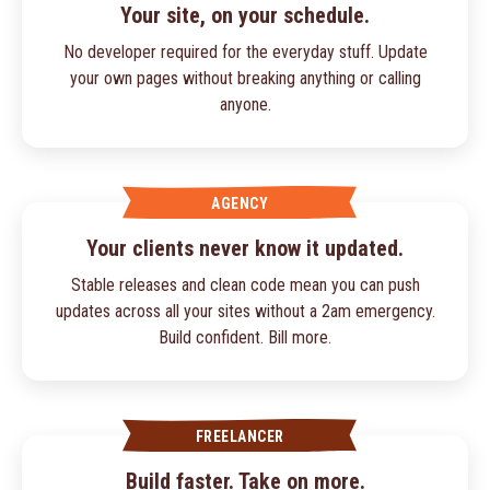
Your site, on your schedule.
No developer required for the everyday stuff. Update
your own pages without breaking anything or calling
anyone.
AGENCY
Your clients never know it updated.
Stable releases and clean code mean you can push
updates across all your sites without a 2am emergency.
Build confident. Bill more.
FREELANCER
Build faster. Take on more.