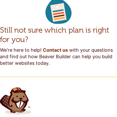
Still not sure which plan is right
for you?
We're here to help!
Contact us
with your questions
and find out how Beaver Builder can help you build
better websites today.