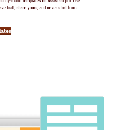
nity-made templates on Assistant.pro. Use
ve built, share yours, and never start from
lates