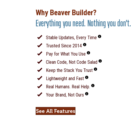
Why Beaver Builder?
Everything you need. Nothing you don't
Stable Updates, Every Time
Trusted Since 2014
Pay for What You Use
Clean Code, Not Code Salad
Keep the Stack You Trust
Lightweight and Fast
Real Humans. Real Help.
Your Brand, Not Ours
See All Features