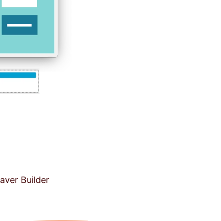
aver Builder