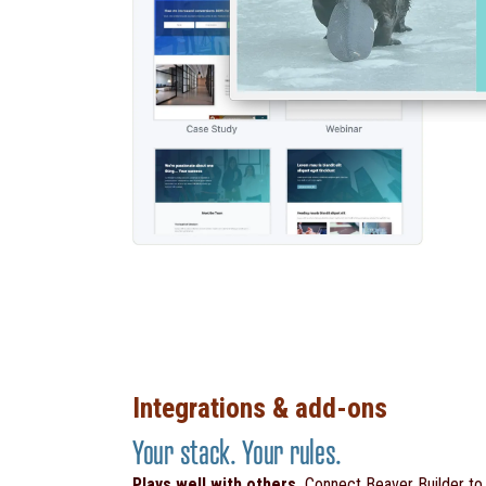
Integrations & add-ons
Your stack. Your rules.
Plays well with others.
Connect Beaver Builder t