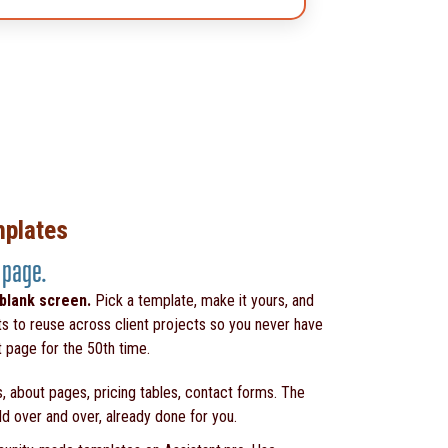
mplates
 page.
 blank screen.
Pick a template, make it yours, and
ts to reuse across client projects so you never have
t page for the 50th time.
, about pages, pricing tables, contact forms. The
ld over and over, already done for you.