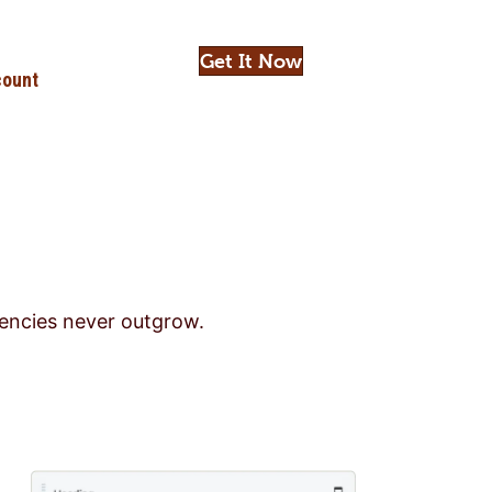
Get It Now
ount
gencies never outgrow.