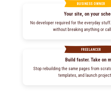
BUSINESS OWNER
Your site, on your sche
No developer required for the everyday stuf
without breaking anything or cal
FREELANCER
Build faster. Take on 
Stop rebuilding the same pages from scratc
templates, and launch project