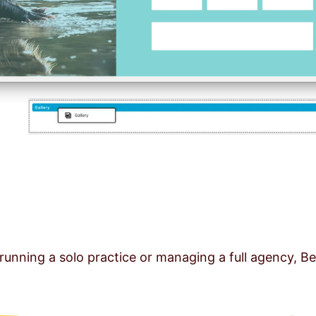
running a solo practice or managing a full agency, Be