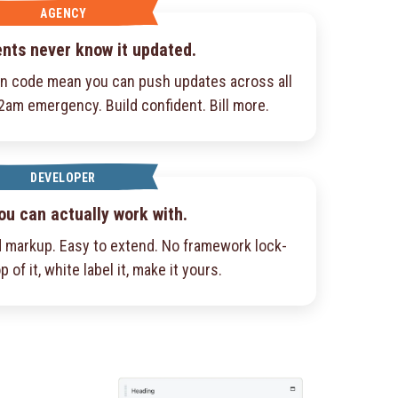
AGENCY
ents never know it updated.
an code mean you can push updates across all
 2am emergency. Build confident. Bill more.
DEVELOPER
ou can actually work with.
 markup. Easy to extend. No framework lock-
p of it, white label it, make it yours.