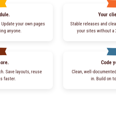
dule.
Your cli
f. Update your own pages
Stable releases and cle
ling anyone.
your sites without a
more.
Code y
h. Save layouts, reuse
Clean, well-documented
s faster.
in. Build on to