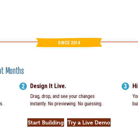
SINCE 2014
Not Months
Design It Live.
Hi
2
3
Drag, drop, and see your changes
Yo
s.
instantly. No previewing. No guessing.
bui
Start Building
Try a Live Demo