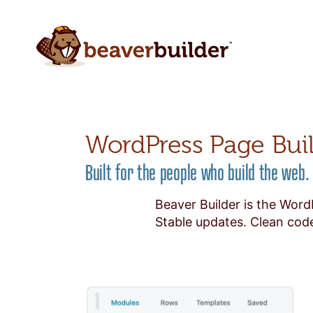
WordPress Page Bui
Built for the people who build the web.
Beaver Builder is the Word
Stable updates. Clean code