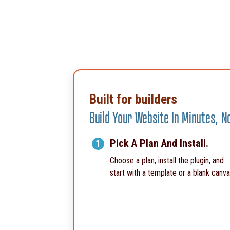
Built for builders
Build Your Website In Minutes, 
Pick A Plan And Install.
1
Choose a plan, install the plugin, and
start with a template or a blank canva