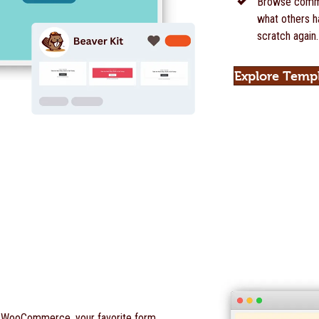
Browse commu
what others ha
scratch again.
Explore Temp
o WooCommerce, your favorite form