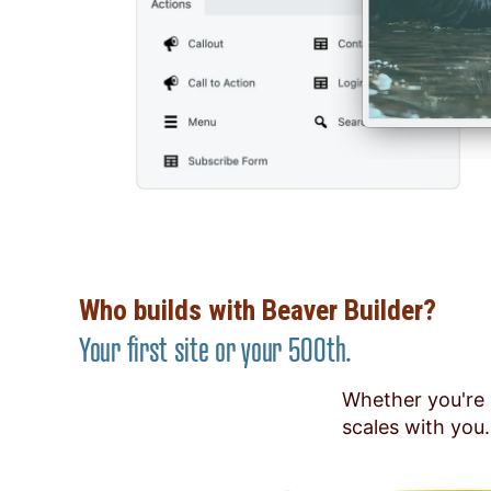
Who builds with Beaver Builder?
Your first site or your 500th.
Whether you're 
scales with you.