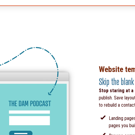
Website te
Skip the blank
Stop staring at a
publish. Save layou
to rebuild a contac
Landing pages
pages you bui