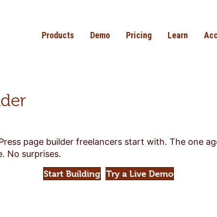
Products
Demo
Pricing
Learn
Acc
lder
Press page builder freelancers start with. The one a
. No surprises.
Start Building
Try a Live Demo