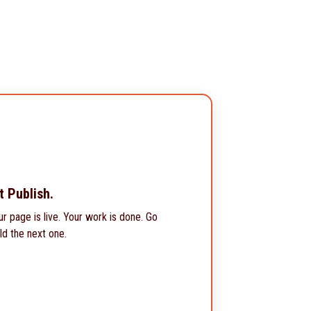
t Publish.
ur page is live. Your work is done. Go
ld the next one.