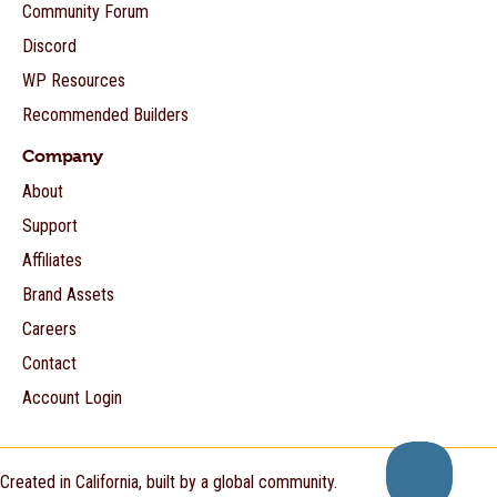
Community Forum
Discord
WP Resources
Recommended Builders
Company
About
Support
Affiliates
Brand Assets
Careers
Contact
Account Login
Created in California, built by a global community.