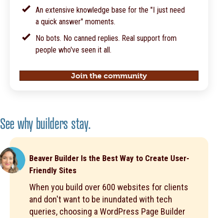
An extensive knowledge base for the "I just need
a quick answer" moments.
No bots. No canned replies. Real support from
people who've seen it all.
Join the community
See why builders stay.
Beaver Builder Is the Best Way to Create User-
Friendly Sites
When you build over 600 websites for clients
and don't want to be inundated with tech
queries, choosing a WordPress Page Builder