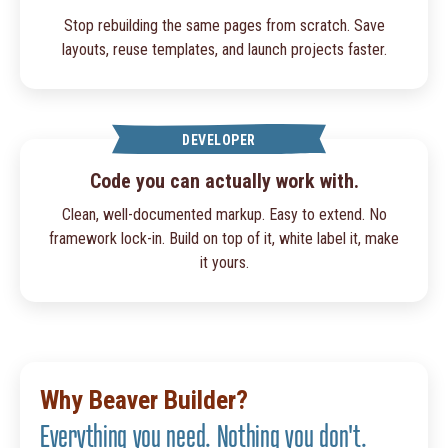
Stop rebuilding the same pages from scratch. Save
layouts, reuse templates, and launch projects faster.
DEVELOPER
Code you can actually work with.
Clean, well-documented markup. Easy to extend. No
framework lock-in. Build on top of it, white label it, make
it yours.
Why Beaver Builder?
Everything you need. Nothing you don't.