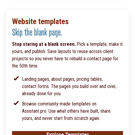
Website templates
Skip the blank page.
Stop staring at a blank screen.
Pick a template, make it
yours, and publish. Save layouts to reuse across client
projects so you never have to rebuild a contact page for
the 50th time.
Landing pages, about pages, pricing tables,
contact forms. The pages you build over and over,
already done for you.
Browse community-made templates on
Assistant.pro. Use what others have built, share
yours, and never start from scratch again.
Explore Templates