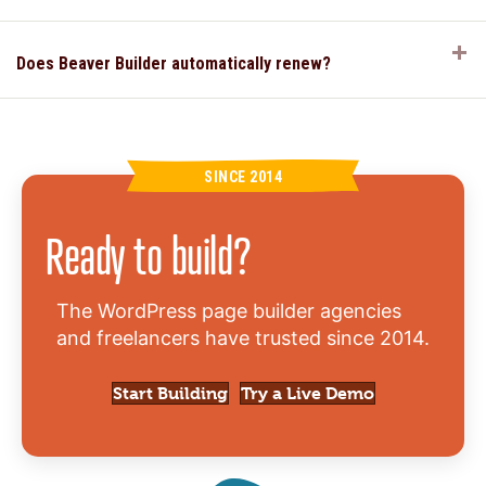
E
Does Beaver Builder automatically renew?
SINCE 2014
Ready to build?
The WordPress page builder agencies
and freelancers have trusted since 2014.
Start Building
Try a Live Demo