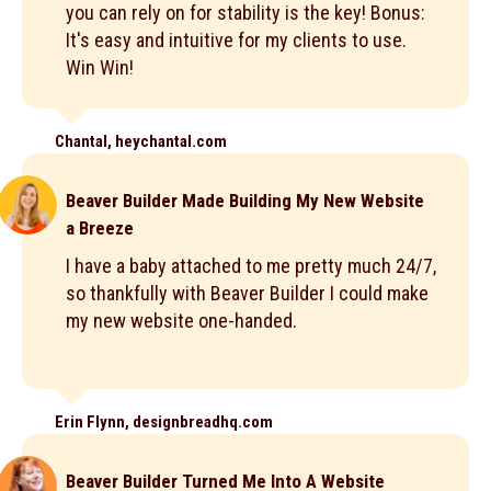
you can rely on for stability is the key! Bonus:
It's easy and intuitive for my clients to use.
Win Win!
Chantal, heychantal.com
Beaver Builder Made Building My New Website
a Breeze
I have a baby attached to me pretty much 24/7,
so thankfully with Beaver Builder I could make
my new website one-handed.
Erin Flynn, designbreadhq.com
Beaver Builder Turned Me Into A Website