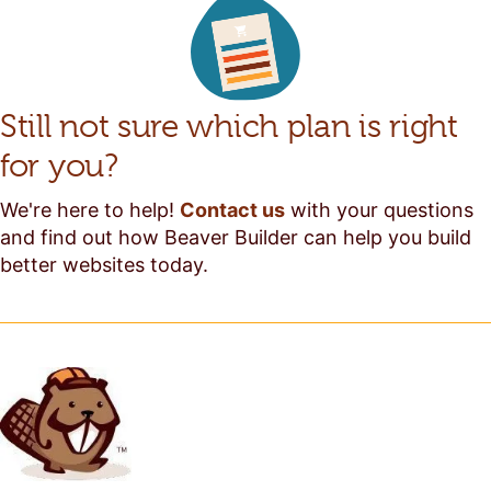
Still not sure which plan is right
for you?
We're here to help!
Contact us
with your questions
and find out how Beaver Builder can help you build
better websites today.