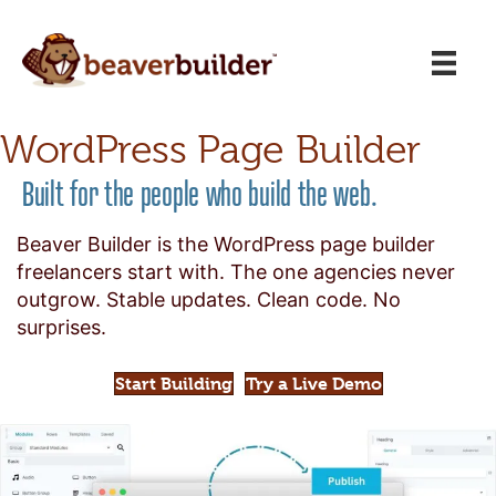
WordPress Page Builder
Built for the people who build the web.
Beaver Builder is the WordPress page builder
freelancers start with. The one agencies never
outgrow. Stable updates. Clean code. No
surprises.
Start Building
Try a Live Demo