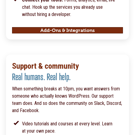
chat. Hook up the services you already use
without hiring a developer.
Add-Ons & Integrations
Support & community
Real humans. Real help.
When something breaks at 10pm, you want answers from
someone who actually knows WordPress. Our support
team does. And so does the community on Slack, Discord,
and Facebook.
Video tutorials and courses at every level. Learn
at your own pace.