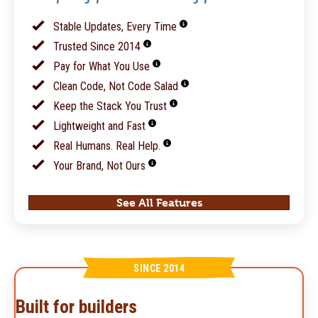
Stable Updates, Every Time
Trusted Since 2014
Pay for What You Use
Clean Code, Not Code Salad
Keep the Stack You Trust
Lightweight and Fast
Real Humans. Real Help.
Your Brand, Not Ours
See All Features
SINCE 2014
Built for builders