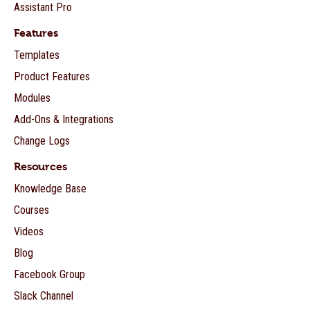
Assistant Pro
Features
Templates
Product Features
Modules
Add-Ons & Integrations
Change Logs
Resources
Knowledge Base
Courses
Videos
Blog
Facebook Group
Slack Channel