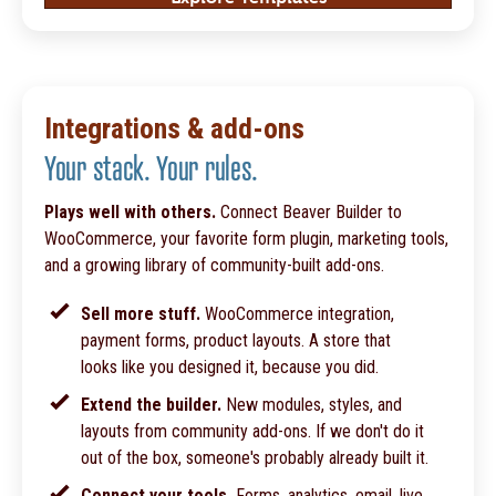
Integrations & add-ons
Your stack. Your rules.
Plays well with others.
Connect Beaver Builder to
WooCommerce, your favorite form plugin, marketing tools,
and a growing library of community-built add-ons.
Sell more stuff.
WooCommerce integration,
payment forms, product layouts. A store that
looks like you designed it, because you did.
Extend the builder.
New modules, styles, and
layouts from community add-ons. If we don't do it
out of the box, someone's probably already built it.
Connect your tools.
Forms, analytics, email, live