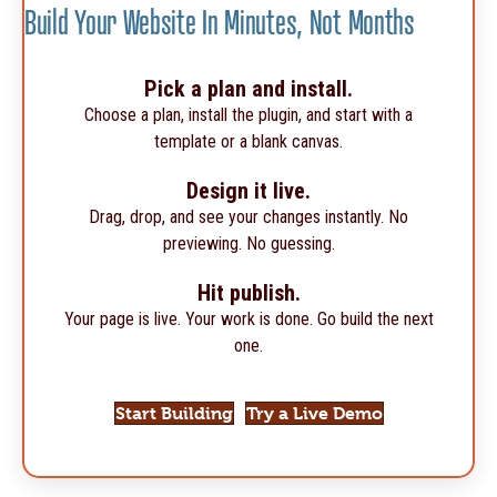
Build Your Website In Minutes, Not Months
Pick a plan and install.
Choose a plan, install the plugin, and start with a
template or a blank canvas.
Design it live.
Drag, drop, and see your changes instantly. No
previewing. No guessing.
Hit publish.
Your page is live. Your work is done. Go build the next
one.
Start Building
Try a Live Demo