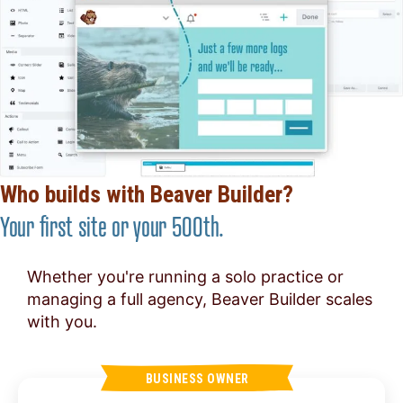
Who builds with Beaver Builder?
Your first site or your 500th.
Whether you're running a solo practice or
managing a full agency, Beaver Builder scales
with you.
BUSINESS OWNER