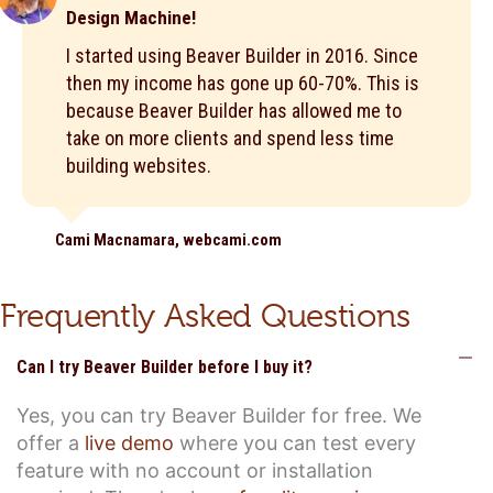
Design Machine!
I started using Beaver Builder in 2016. Since
then my income has gone up 60-70%. This is
because Beaver Builder has allowed me to
take on more clients and spend less time
building websites.
Cami Macnamara, webcami.com
Frequently Asked Questions
C
Can I try Beaver Builder before I buy it?
Yes, you can try Beaver Builder for free. We
offer a
live demo
where you can test every
feature with no account or installation