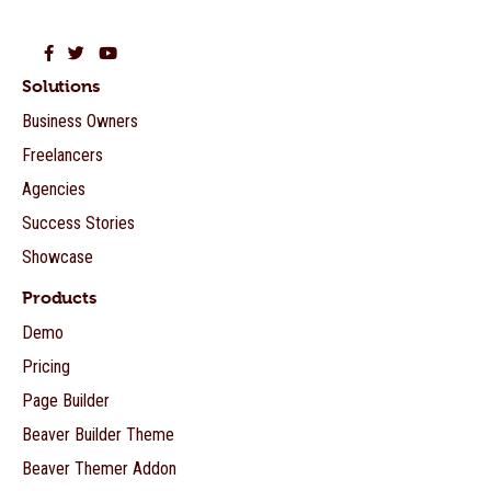
Beaver Builder on Facebook
Beaver Builder on Twitter
Beaver Builder on YouTube
Solutions
Business Owners
Freelancers
Agencies
Success Stories
Showcase
Products
Demo
Pricing
Page Builder
Beaver Builder Theme
Beaver Themer Addon