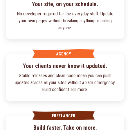
Your site, on your schedule.
No developer required for the everyday stuff. Update
your own pages without breaking anything or calling
anyone.
AGENCY
Your clients never know it updated.
Stable releases and clean code mean you can push
updates across all your sites without a 2am emergency.
Build confident. Bill more.
FREELANCER
Build faster. Take on more.