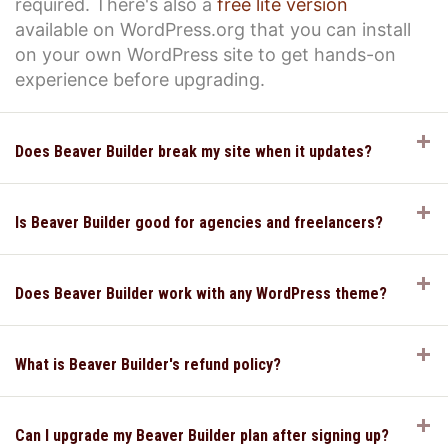
required. There's also a
free lite version
available on WordPress.org that you can install
on your own WordPress site to get hands-on
experience before upgrading.
E
Does Beaver Builder break my site when it updates?
E
Is Beaver Builder good for agencies and freelancers?
E
Does Beaver Builder work with any WordPress theme?
E
What is Beaver Builder's refund policy?
E
Can I upgrade my Beaver Builder plan after signing up?