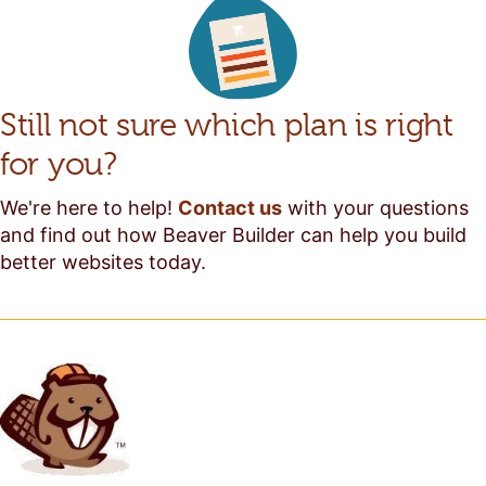
Still not sure which plan is right
for you?
We're here to help!
Contact us
with your questions
and find out how Beaver Builder can help you build
better websites today.