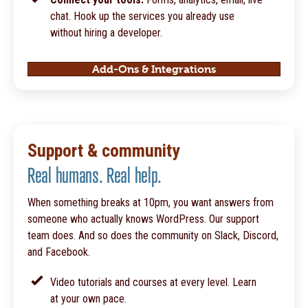
chat. Hook up the services you already use
without hiring a developer.
Add-Ons & Integrations
Support & community
Real humans. Real help.
When something breaks at 10pm, you want answers from
someone who actually knows WordPress. Our support
team does. And so does the community on Slack, Discord,
and Facebook.
Video tutorials and courses at every level. Learn
at your own pace.