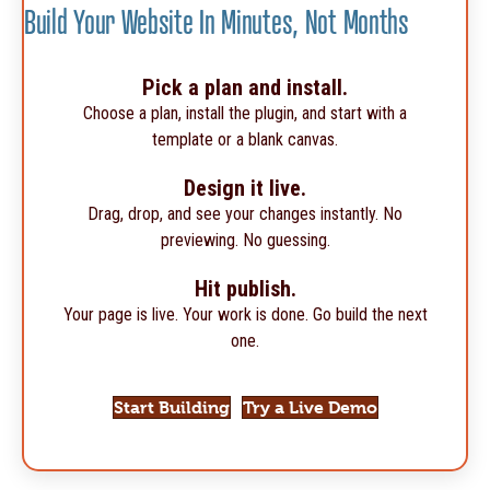
Build Your Website In Minutes, Not Months
Pick a plan and install.
Choose a plan, install the plugin, and start with a
template or a blank canvas.
Design it live.
Drag, drop, and see your changes instantly. No
previewing. No guessing.
Hit publish.
Your page is live. Your work is done. Go build the next
one.
Start Building
Try a Live Demo