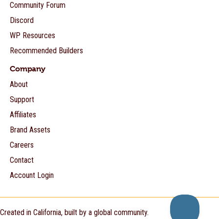
Community Forum
Discord
WP Resources
Recommended Builders
Company
About
Support
Affiliates
Brand Assets
Careers
Contact
Account Login
Created in California, built by a global community.