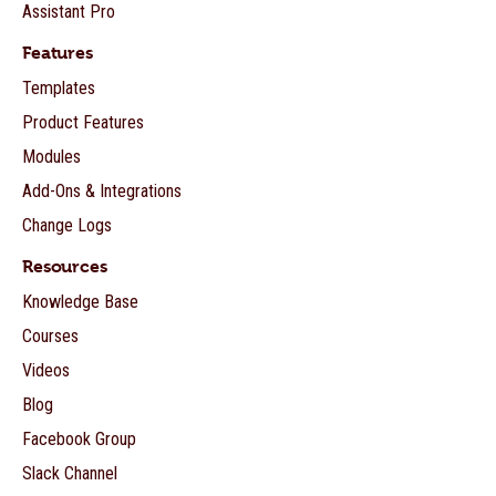
Assistant Pro
Features
Templates
Product Features
Modules
Add-Ons & Integrations
Change Logs
Resources
Knowledge Base
Courses
Videos
Blog
Facebook Group
Slack Channel