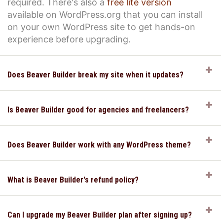
required. There's also a
free lite version
available on WordPress.org that you can install
on your own WordPress site to get hands-on
experience before upgrading.
E
Does Beaver Builder break my site when it updates?
E
Is Beaver Builder good for agencies and freelancers?
E
Does Beaver Builder work with any WordPress theme?
E
What is Beaver Builder's refund policy?
E
Can I upgrade my Beaver Builder plan after signing up?