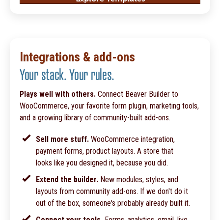
Integrations & add-ons
Your stack. Your rules.
Plays well with others.
Connect Beaver Builder to
WooCommerce, your favorite form plugin, marketing tools,
and a growing library of community-built add-ons.
Sell more stuff.
WooCommerce integration,
payment forms, product layouts. A store that
looks like you designed it, because you did.
Extend the builder.
New modules, styles, and
layouts from community add-ons. If we don't do it
out of the box, someone's probably already built it.
Connect your tools.
Forms, analytics, email, live