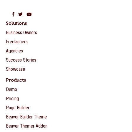
Beaver Builder on Facebook
Beaver Builder on Twitter
Beaver Builder on YouTube
Solutions
Business Owners
Freelancers
Agencies
Success Stories
Showcase
Products
Demo
Pricing
Page Builder
Beaver Builder Theme
Beaver Themer Addon