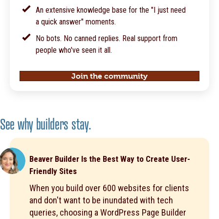
An extensive knowledge base for the "I just need
a quick answer" moments.
No bots. No canned replies. Real support from
people who've seen it all.
Join the community
See why builders stay.
Beaver Builder Is the Best Way to Create User-
Friendly Sites
When you build over 600 websites for clients
and don't want to be inundated with tech
queries, choosing a WordPress Page Builder