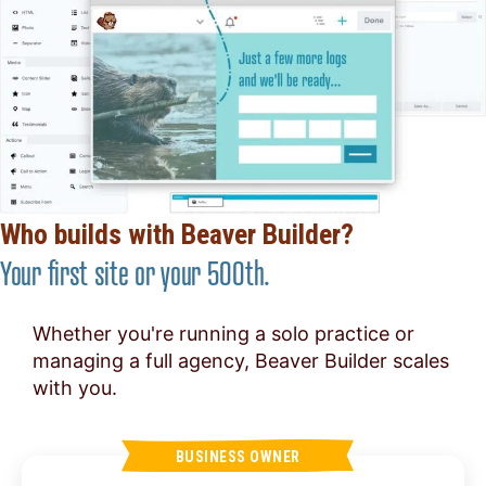
Who builds with Beaver Builder?
Your first site or your 500th.
Whether you're running a solo practice or
managing a full agency, Beaver Builder scales
with you.
BUSINESS OWNER