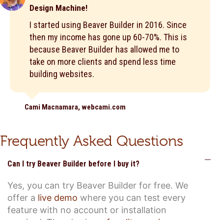
Design Machine!
I started using Beaver Builder in 2016. Since
then my income has gone up 60-70%. This is
because Beaver Builder has allowed me to
take on more clients and spend less time
building websites.
Cami Macnamara, webcami.com
Frequently Asked Questions
C
Can I try Beaver Builder before I buy it?
Yes, you can try Beaver Builder for free. We
offer a
live demo
where you can test every
feature with no account or installation