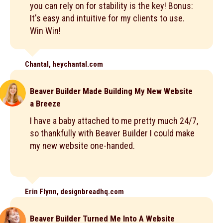
you can rely on for stability is the key! Bonus:
It's easy and intuitive for my clients to use.
Win Win!
Chantal, heychantal.com
Beaver Builder Made Building My New Website
a Breeze
I have a baby attached to me pretty much 24/7,
so thankfully with Beaver Builder I could make
my new website one-handed.
Erin Flynn, designbreadhq.com
Beaver Builder Turned Me Into A Website