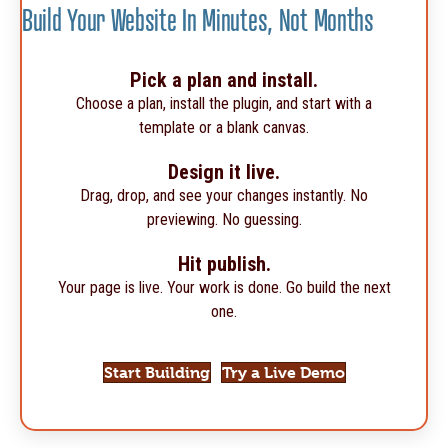
Build Your Website In Minutes, Not Months
Pick a plan and install.
Choose a plan, install the plugin, and start with a
template or a blank canvas.
Design it live.
Drag, drop, and see your changes instantly. No
previewing. No guessing.
Hit publish.
Your page is live. Your work is done. Go build the next
one.
Start Building
Try a Live Demo