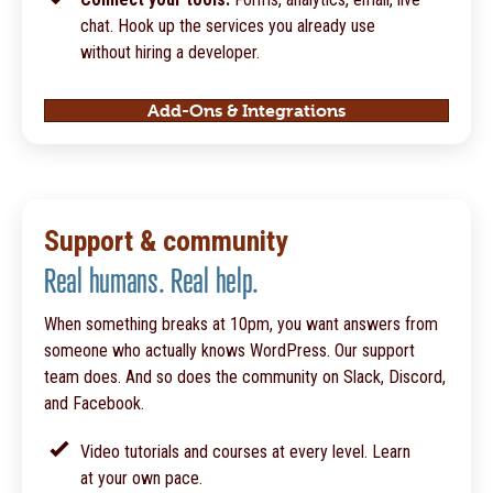
chat. Hook up the services you already use
without hiring a developer.
Add-Ons & Integrations
Support & community
Real humans. Real help.
When something breaks at 10pm, you want answers from
someone who actually knows WordPress. Our support
team does. And so does the community on Slack, Discord,
and Facebook.
Video tutorials and courses at every level. Learn
at your own pace.