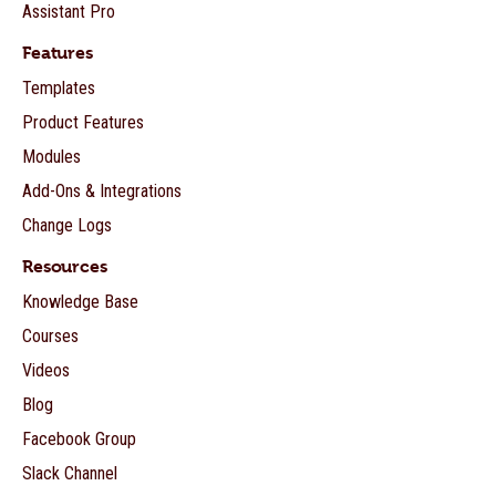
Assistant Pro
Features
Templates
Product Features
Modules
Add-Ons & Integrations
Change Logs
Resources
Knowledge Base
Courses
Videos
Blog
Facebook Group
Slack Channel