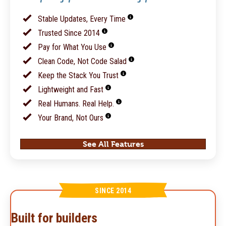
Stable Updates, Every Time
Trusted Since 2014
Pay for What You Use
Clean Code, Not Code Salad
Keep the Stack You Trust
Lightweight and Fast
Real Humans. Real Help.
Your Brand, Not Ours
See All Features
SINCE 2014
Built for builders