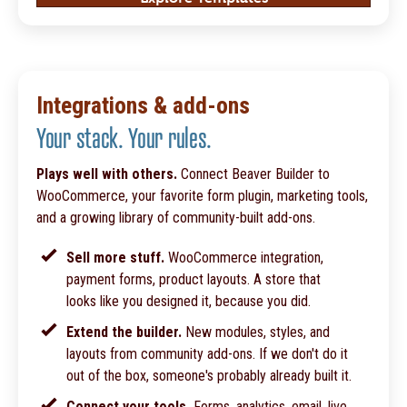
Integrations & add-ons
Your stack. Your rules.
Plays well with others.
Connect Beaver Builder to
WooCommerce, your favorite form plugin, marketing tools,
and a growing library of community-built add-ons.
Sell more stuff.
WooCommerce integration,
payment forms, product layouts. A store that
looks like you designed it, because you did.
Extend the builder.
New modules, styles, and
layouts from community add-ons. If we don't do it
out of the box, someone's probably already built it.
Connect your tools.
Forms, analytics, email, live