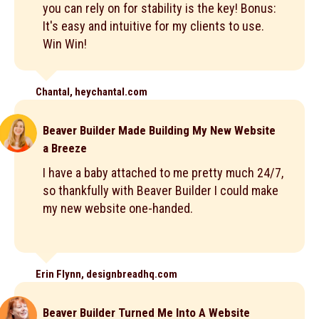
you can rely on for stability is the key! Bonus:
It's easy and intuitive for my clients to use.
Win Win!
Chantal, heychantal.com
Beaver Builder Made Building My New Website
a Breeze
I have a baby attached to me pretty much 24/7,
so thankfully with Beaver Builder I could make
my new website one-handed.
Erin Flynn, designbreadhq.com
Beaver Builder Turned Me Into A Website