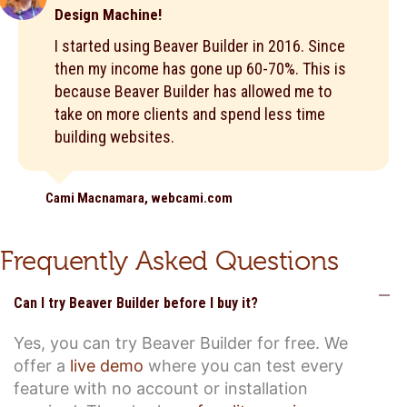
Design Machine!
I started using Beaver Builder in 2016. Since
then my income has gone up 60-70%. This is
because Beaver Builder has allowed me to
take on more clients and spend less time
building websites.
Cami Macnamara, webcami.com
Frequently Asked Questions
C
Can I try Beaver Builder before I buy it?
Yes, you can try Beaver Builder for free. We
offer a
live demo
where you can test every
feature with no account or installation