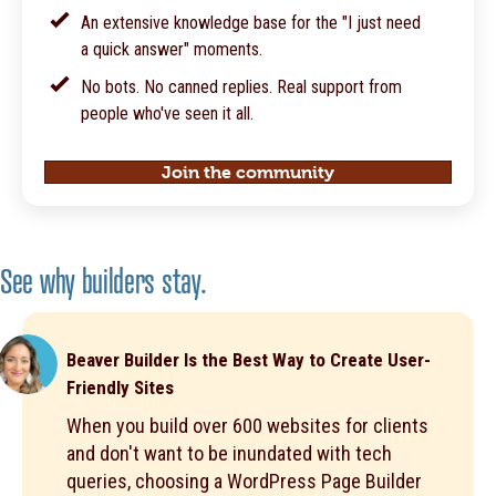
An extensive knowledge base for the "I just need
a quick answer" moments.
No bots. No canned replies. Real support from
people who've seen it all.
Join the community
See why builders stay.
Beaver Builder Is the Best Way to Create User-
Friendly Sites
When you build over 600 websites for clients
and don't want to be inundated with tech
queries, choosing a WordPress Page Builder