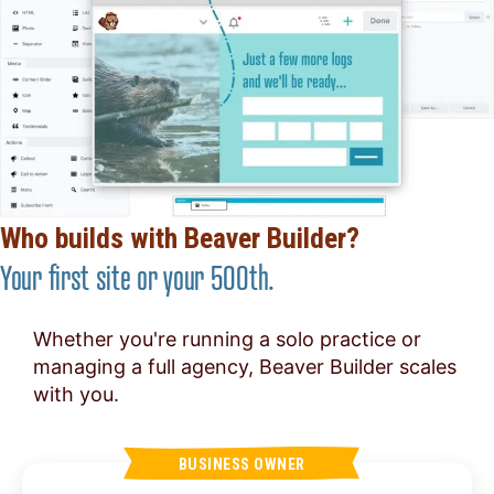
Who builds with Beaver Builder?
Your first site or your 500th.
Whether you're running a solo practice or
managing a full agency, Beaver Builder scales
with you.
BUSINESS OWNER