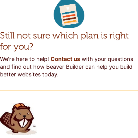
Still not sure which plan is right
for you?
We're here to help!
Contact us
with your questions
and find out how Beaver Builder can help you build
better websites today.