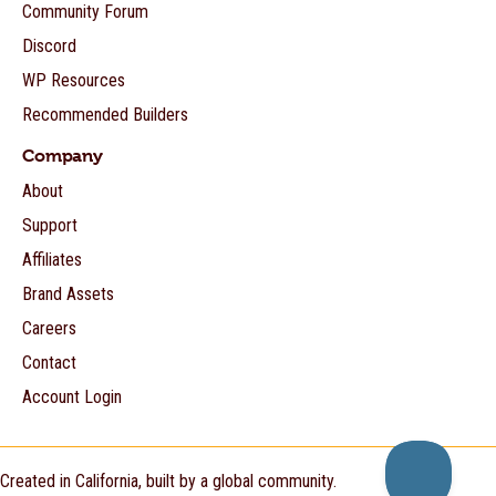
Community Forum
Discord
WP Resources
Recommended Builders
Company
About
Support
Affiliates
Brand Assets
Careers
Contact
Account Login
Created in California, built by a global community.