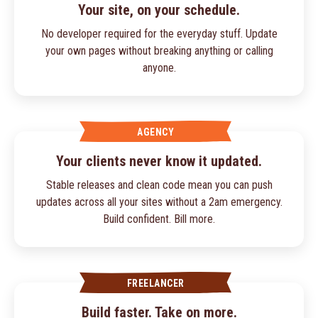
Your site, on your schedule.
No developer required for the everyday stuff. Update
your own pages without breaking anything or calling
anyone.
AGENCY
Your clients never know it updated.
Stable releases and clean code mean you can push
updates across all your sites without a 2am emergency.
Build confident. Bill more.
FREELANCER
Build faster. Take on more.