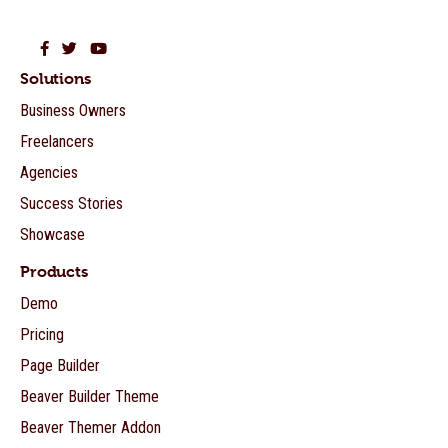
Beaver Builder on Facebook
Beaver Builder on Twitter
Beaver Builder on YouTube
Solutions
Business Owners
Freelancers
Agencies
Success Stories
Showcase
Products
Demo
Pricing
Page Builder
Beaver Builder Theme
Beaver Themer Addon