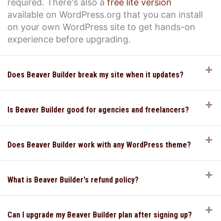
required. There's also a
free lite version
available on WordPress.org that you can install
on your own WordPress site to get hands-on
experience before upgrading.
E
Does Beaver Builder break my site when it updates?
E
Is Beaver Builder good for agencies and freelancers?
E
Does Beaver Builder work with any WordPress theme?
E
What is Beaver Builder's refund policy?
E
Can I upgrade my Beaver Builder plan after signing up?