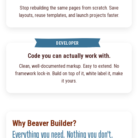
Stop rebuilding the same pages from scratch. Save
layouts, reuse templates, and launch projects faster.
DEVELOPER
Code you can actually work with.
Clean, well-documented markup. Easy to extend. No
framework lock-in. Build on top of it, white label it, make
it yours.
Why Beaver Builder?
Everything you need. Nothing you don't.