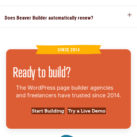
E
Does Beaver Builder automatically renew?
SINCE 2014
Ready to build?
The WordPress page builder agencies
and freelancers have trusted since 2014.
Start Building
Try a Live Demo