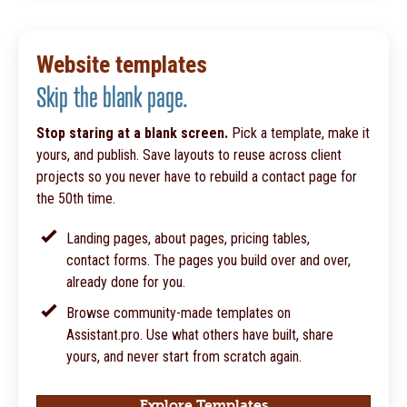
Website templates
Skip the blank page.
Stop staring at a blank screen.
Pick a template, make it
yours, and publish. Save layouts to reuse across client
projects so you never have to rebuild a contact page for
the 50th time.
Landing pages, about pages, pricing tables,
contact forms. The pages you build over and over,
already done for you.
Browse community-made templates on
Assistant.pro. Use what others have built, share
yours, and never start from scratch again.
Explore Templates