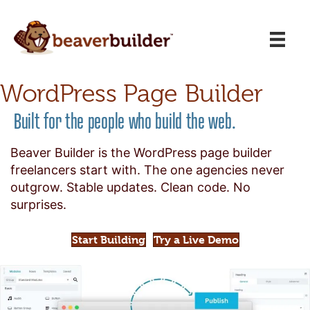
WordPress Page Builder
Built for the people who build the web.
Beaver Builder is the WordPress page builder
freelancers start with. The one agencies never
outgrow. Stable updates. Clean code. No
surprises.
Start Building
Try a Live Demo