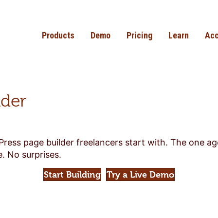
Products
Demo
Pricing
Learn
Acc
lder
Press page builder freelancers start with. The one a
. No surprises.
Start Building
Try a Live Demo