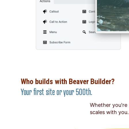
Who builds with Beaver Builder?
Your first site or your 500th.
Whether you're 
scales with you.