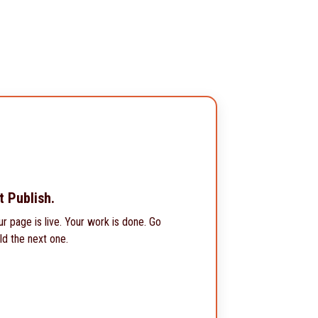
t Publish.
ur page is live. Your work is done. Go
ld the next one.