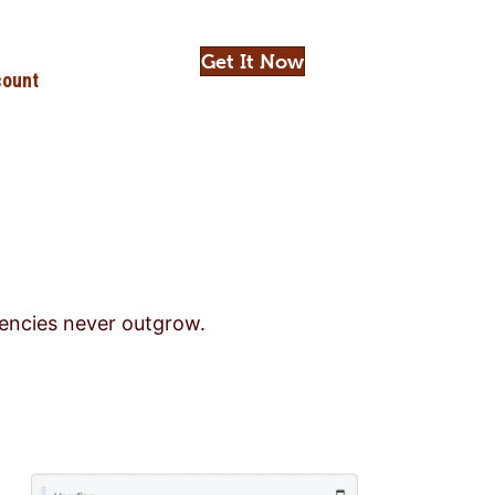
Get It Now
ount
gencies never outgrow.