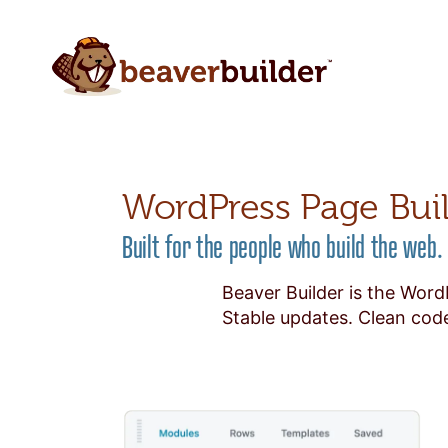
WordPress Page Bui
Built for the people who build the web.
Beaver Builder is the Word
Stable updates. Clean code