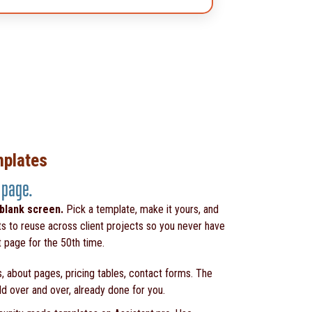
mplates
 page.
 blank screen.
Pick a template, make it yours, and
ts to reuse across client projects so you never have
t page for the 50th time.
, about pages, pricing tables, contact forms. The
ld over and over, already done for you.