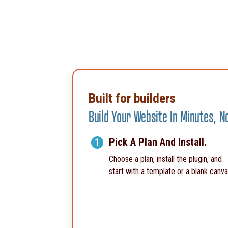
Built for builders
Build Your Website In Minutes, 
Pick A Plan And Install.
1
Choose a plan, install the plugin, and
start with a template or a blank canva