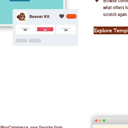
Browse commu
what others ha
scratch again.
Explore Temp
o WooCommerce, your favorite form