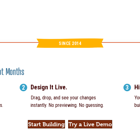
SINCE 2014
Not Months
Design It Live.
Hi
2
3
Drag, drop, and see your changes
Yo
s.
instantly. No previewing. No guessing.
bui
Start Building
Try a Live Demo