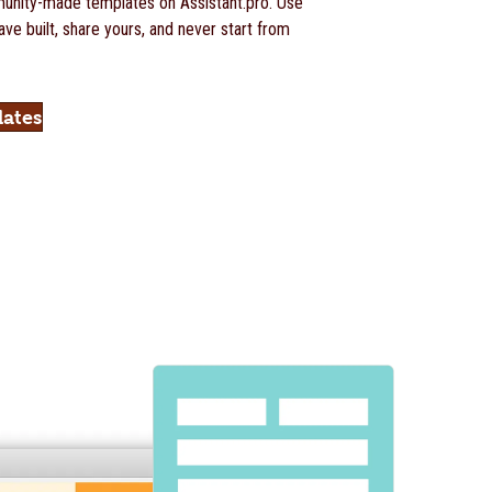
nity-made templates on Assistant.pro. Use
ve built, share yours, and never start from
lates