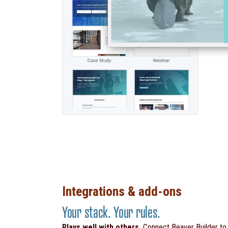
Integrations & add-ons
Your stack. Your rules.
Plays well with others.
Connect Beaver Builder t