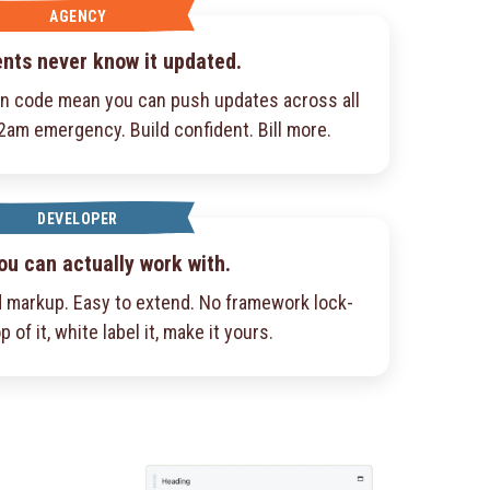
AGENCY
ents never know it updated.
an code mean you can push updates across all
 2am emergency. Build confident. Bill more.
DEVELOPER
ou can actually work with.
 markup. Easy to extend. No framework lock-
p of it, white label it, make it yours.