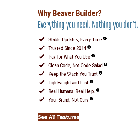
Why Beaver Builder?
Everything you need. Nothing you don't
Stable Updates, Every Time
Trusted Since 2014
Pay for What You Use
Clean Code, Not Code Salad
Keep the Stack You Trust
Lightweight and Fast
Real Humans. Real Help.
Your Brand, Not Ours
See All Features