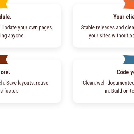
dule.
Your cli
f. Update your own pages
Stable releases and cle
ling anyone.
your sites without a
more.
Code y
h. Save layouts, reuse
Clean, well-documented
s faster.
in. Build on to