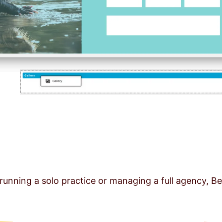
running a solo practice or managing a full agency, Be