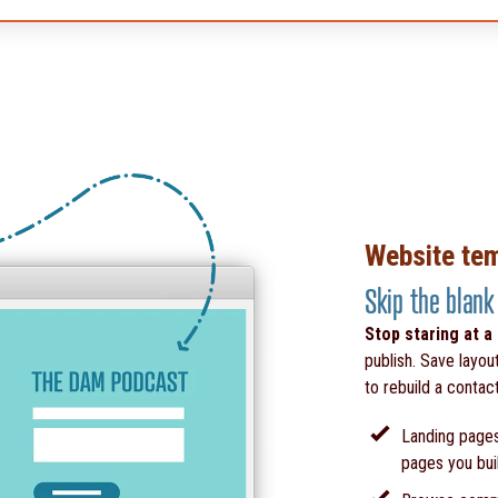
Website te
Skip the blank
Stop staring at a
publish. Save layou
to rebuild a contac
Landing pages
pages you bui