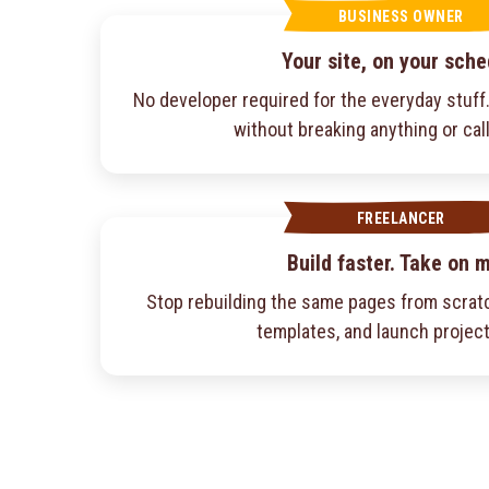
BUSINESS OWNER
Your site, on your sche
No developer required for the everyday stuf
without breaking anything or cal
FREELANCER
Build faster. Take on 
Stop rebuilding the same pages from scratc
templates, and launch project