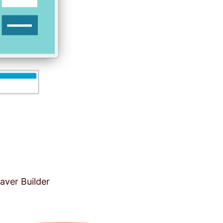
aver Builder