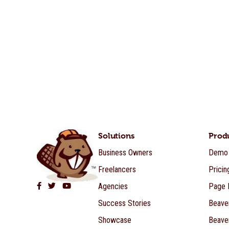
Solutions
Prod
Business Owners
Demo
Freelancers
Pricin
Agencies
Page B
Beaver Builder on Facebook
Beaver Builder on Twitter
Beaver Builder on YouTube
Success Stories
Beave
Showcase
Beave