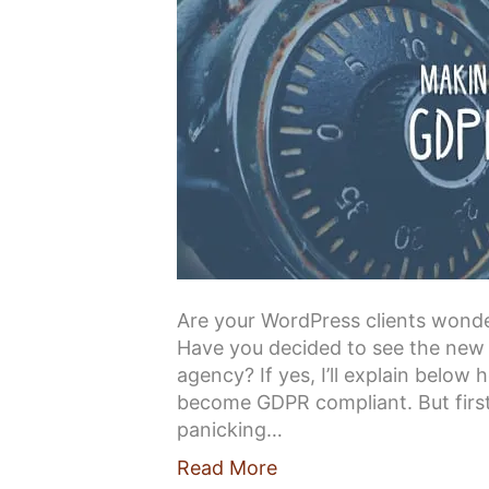
Are your WordPress clients won
Have you decided to see the new 
agency? If yes, I’ll explain below
become GDPR compliant. But first,
panicking…
Read More