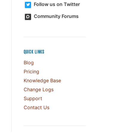
Follow us on Twitter
Community Forums
QUICK LINKS
Blog
Pricing
Knowledge Base
Change Logs
Support
Contact Us