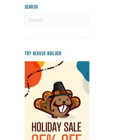
SEARCH
TRY BEAVER BUILDER