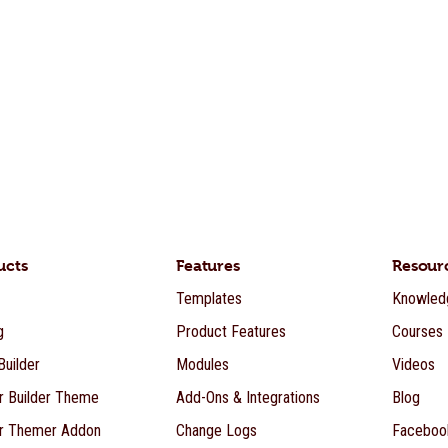
ucts
Features
Resour
Templates
Knowled
g
Product Features
Courses
uilder
Modules
Videos
r Builder Theme
Add-Ons & Integrations
Blog
r Themer Addon
Change Logs
Faceboo