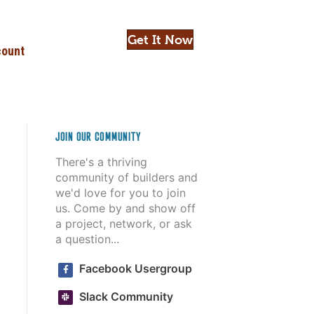
Get It Now
ount
JOIN OUR COMMUNITY
There's a thriving
community of builders and
we'd love for you to join
us. Come by and show off
a project, network, or ask
a question...
Facebook Usergroup
Slack Community