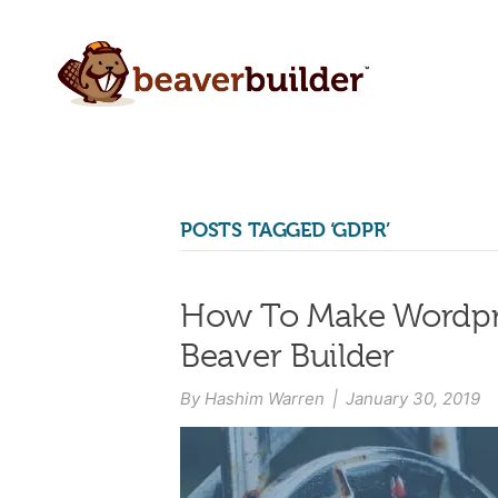
POSTS TAGGED ‘GDPR’
How To Make Wordpre
Beaver Builder
By
Hashim Warren
|
January 30, 2019