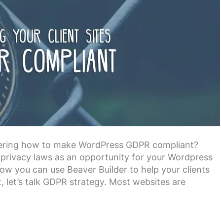
dering how to make WordPress GDPR compliant?
privacy laws as an opportunity for your Wordpress
 how you can use Beaver Builder to help your clients
 let’s talk GDPR strategy. Most websites are