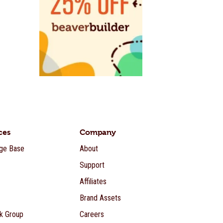
ces
Company
ge Base
About
Support
Affiliates
Brand Assets
k Group
Careers