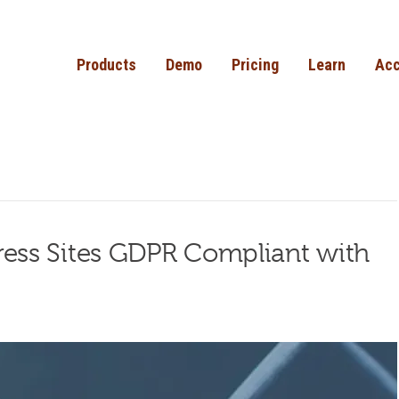
Products
Demo
Pricing
Learn
Acc
ss Sites GDPR Compliant with