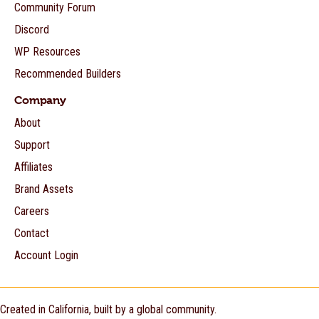
Community Forum
Discord
WP Resources
Recommended Builders
Company
About
Support
Affiliates
Brand Assets
Careers
Contact
Account Login
Created in California, built by a global community.