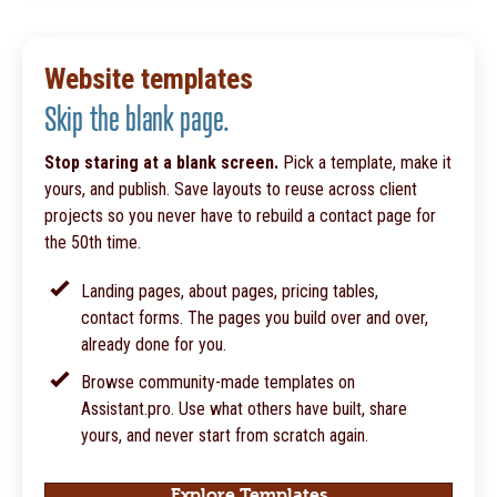
Website templates
Skip the blank page.
Stop staring at a blank screen.
Pick a template, make it
yours, and publish. Save layouts to reuse across client
projects so you never have to rebuild a contact page for
the 50th time.
Landing pages, about pages, pricing tables,
contact forms. The pages you build over and over,
already done for you.
Browse community-made templates on
Assistant.pro. Use what others have built, share
yours, and never start from scratch again.
Explore Templates