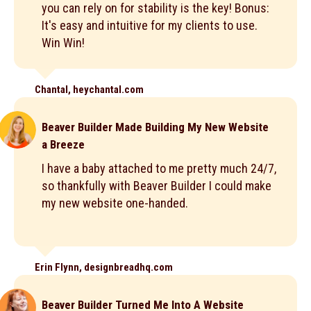
you can rely on for stability is the key! Bonus:
It's easy and intuitive for my clients to use.
Win Win!
Chantal, heychantal.com
Beaver Builder Made Building My New Website
a Breeze
I have a baby attached to me pretty much 24/7,
so thankfully with Beaver Builder I could make
my new website one-handed.
Erin Flynn, designbreadhq.com
Beaver Builder Turned Me Into A Website