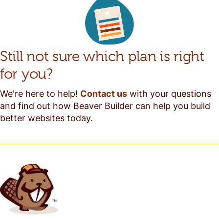
Still not sure which plan is right
for you?
We're here to help!
Contact us
with your questions
and find out how Beaver Builder can help you build
better websites today.