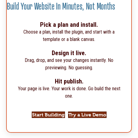
Build Your Website In Minutes, Not Months
Pick a plan and install.
Choose a plan, install the plugin, and start with a
template or a blank canvas.
Design it live.
Drag, drop, and see your changes instantly. No
previewing. No guessing.
Hit publish.
Your page is live. Your work is done. Go build the next
one.
Start Building
Try a Live Demo