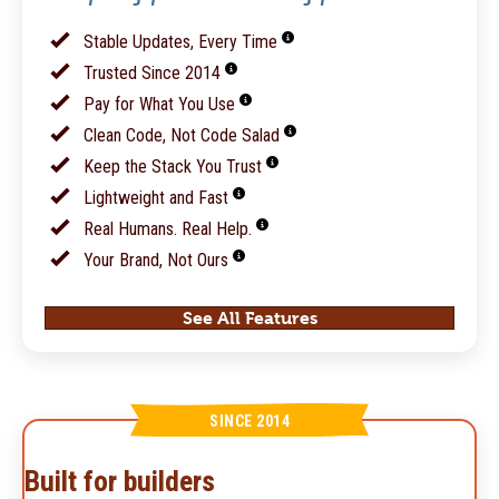
Stable Updates, Every Time
Trusted Since 2014
Pay for What You Use
Clean Code, Not Code Salad
Keep the Stack You Trust
Lightweight and Fast
Real Humans. Real Help.
Your Brand, Not Ours
See All Features
SINCE 2014
Built for builders