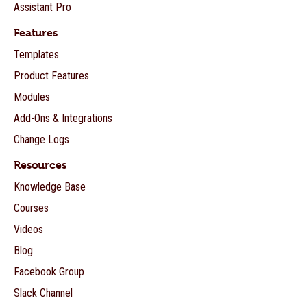
Assistant Pro
Features
Templates
Product Features
Modules
Add-Ons & Integrations
Change Logs
Resources
Knowledge Base
Courses
Videos
Blog
Facebook Group
Slack Channel