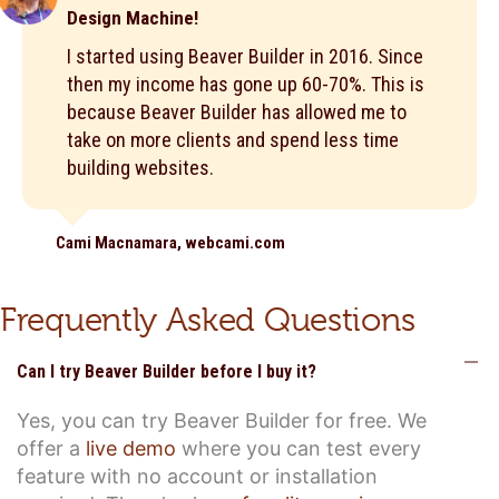
Design Machine!
I started using Beaver Builder in 2016. Since
then my income has gone up 60-70%. This is
because Beaver Builder has allowed me to
take on more clients and spend less time
building websites.
Cami Macnamara, webcami.com
Frequently Asked Questions
C
Can I try Beaver Builder before I buy it?
Yes, you can try Beaver Builder for free. We
offer a
live demo
where you can test every
feature with no account or installation