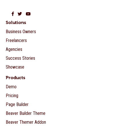
Beaver Builder on Facebook
Beaver Builder on Twitter
Beaver Builder on YouTube
Solutions
Business Owners
Freelancers
Agencies
Success Stories
Showcase
Products
Demo
Pricing
Page Builder
Beaver Builder Theme
Beaver Themer Addon