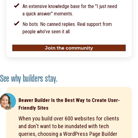
An extensive knowledge base for the "I just need
a quick answer" moments.
No bots. No canned replies. Real support from
people who've seen it all.
Join the community
See why builders stay.
Beaver Builder Is the Best Way to Create User-
Friendly Sites
When you build over 600 websites for clients
and don't want to be inundated with tech
queries, choosing a WordPress Page Builder