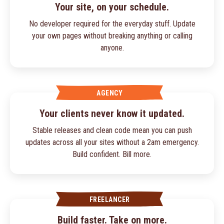
Your site, on your schedule.
No developer required for the everyday stuff. Update
your own pages without breaking anything or calling
anyone.
AGENCY
Your clients never know it updated.
Stable releases and clean code mean you can push
updates across all your sites without a 2am emergency.
Build confident. Bill more.
FREELANCER
Build faster. Take on more.