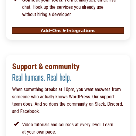
chat. Hook up the services you already use
without hiring a developer.
Add-Ons & Integrations
Support & community
Real humans. Real help.
When something breaks at 10pm, you want answers from
someone who actually knows WordPress. Our support
team does. And so does the community on Slack, Discord,
and Facebook.
Video tutorials and courses at every level. Learn
at your own pace.