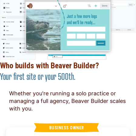
Who builds with Beaver Builder?
Your first site or your 500th.
Whether you're running a solo practice or
managing a full agency, Beaver Builder scales
with you.
BUSINESS OWNER