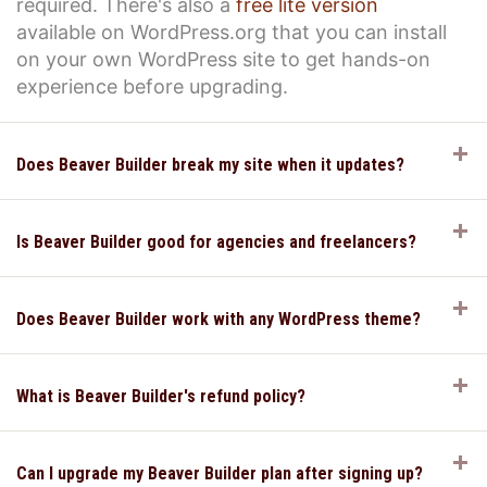
required. There's also a
free lite version
available on WordPress.org that you can install
on your own WordPress site to get hands-on
experience before upgrading.
E
Does Beaver Builder break my site when it updates?
E
Is Beaver Builder good for agencies and freelancers?
E
Does Beaver Builder work with any WordPress theme?
E
What is Beaver Builder's refund policy?
E
Can I upgrade my Beaver Builder plan after signing up?