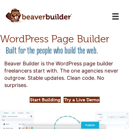
WordPress Page Builder
Built for the people who build the web.
Beaver Builder is the WordPress page builder
freelancers start with. The one agencies never
outgrow. Stable updates. Clean code. No
surprises.
Start Building
Try a Live Demo