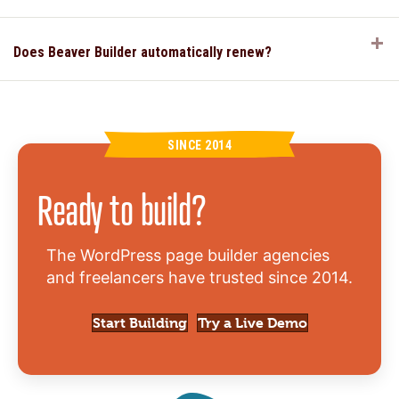
E
Does Beaver Builder automatically renew?
SINCE 2014
Ready to build?
The WordPress page builder agencies
and freelancers have trusted since 2014.
Start Building
Try a Live Demo