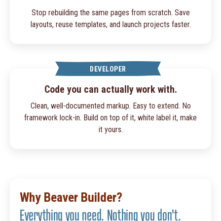
Stop rebuilding the same pages from scratch. Save
layouts, reuse templates, and launch projects faster.
DEVELOPER
Code you can actually work with.
Clean, well-documented markup. Easy to extend. No
framework lock-in. Build on top of it, white label it, make
it yours.
Why Beaver Builder?
Everything you need. Nothing you don't.