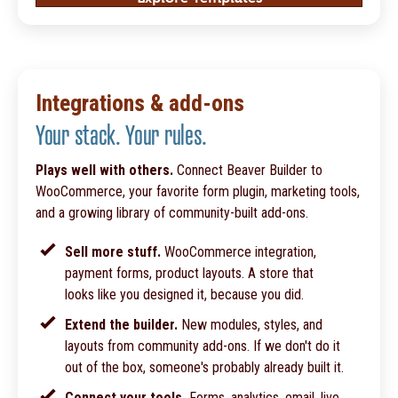
Integrations & add-ons
Your stack. Your rules.
Plays well with others.
Connect Beaver Builder to
WooCommerce, your favorite form plugin, marketing tools,
and a growing library of community-built add-ons.
Sell more stuff.
WooCommerce integration,
payment forms, product layouts. A store that
looks like you designed it, because you did.
Extend the builder.
New modules, styles, and
layouts from community add-ons. If we don't do it
out of the box, someone's probably already built it.
Connect your tools.
Forms, analytics, email, live