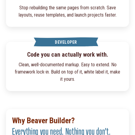
Stop rebuilding the same pages from scratch. Save
layouts, reuse templates, and launch projects faster.
DEVELOPER
Code you can actually work with.
Clean, well-documented markup. Easy to extend. No
framework lock-in. Build on top of it, white label it, make
it yours.
Why Beaver Builder?
Everything you need. Nothing you don't.