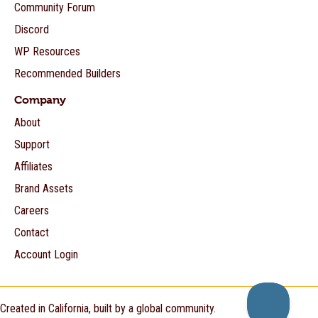
Community Forum
Discord
WP Resources
Recommended Builders
Company
About
Support
Affiliates
Brand Assets
Careers
Contact
Account Login
Created in California, built by a global community.