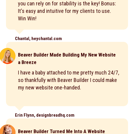
you can rely on for stability is the key! Bonus:
It's easy and intuitive for my clients to use.
Win Win!
Chantal, heychantal.com
Beaver Builder Made Building My New Website
a Breeze
I have a baby attached to me pretty much 24/7,
so thankfully with Beaver Builder I could make
my new website one-handed.
Erin Flynn, designbreadhq.com
Beaver Builder Turned Me Into A Website