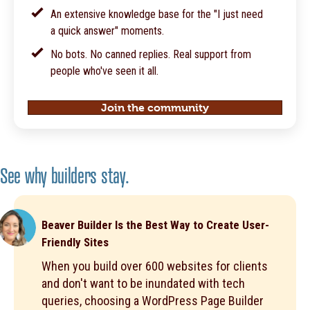
An extensive knowledge base for the "I just need
a quick answer" moments.
No bots. No canned replies. Real support from
people who've seen it all.
Join the community
See why builders stay.
Beaver Builder Is the Best Way to Create User-
Friendly Sites
When you build over 600 websites for clients
and don't want to be inundated with tech
queries, choosing a WordPress Page Builder