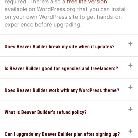
required. There's also a
free lite version
available on WordPress.org that you can install
on your own WordPress site to get hands-on
experience before upgrading.
E
Does Beaver Builder break my site when it updates?
E
Is Beaver Builder good for agencies and freelancers?
E
Does Beaver Builder work with any WordPress theme?
E
What is Beaver Builder's refund policy?
E
Can I upgrade my Beaver Builder plan after signing up?