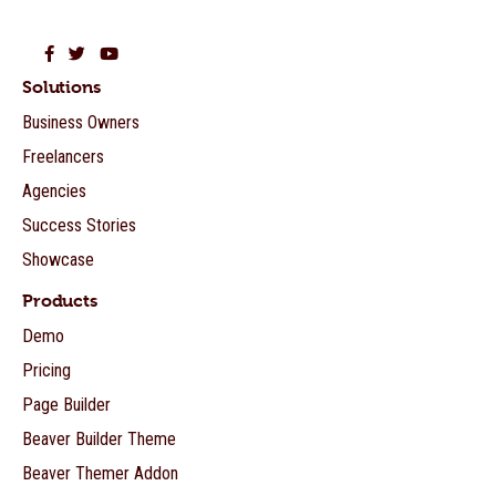
Beaver Builder on Facebook
Beaver Builder on Twitter
Beaver Builder on YouTube
Solutions
Business Owners
Freelancers
Agencies
Success Stories
Showcase
Products
Demo
Pricing
Page Builder
Beaver Builder Theme
Beaver Themer Addon