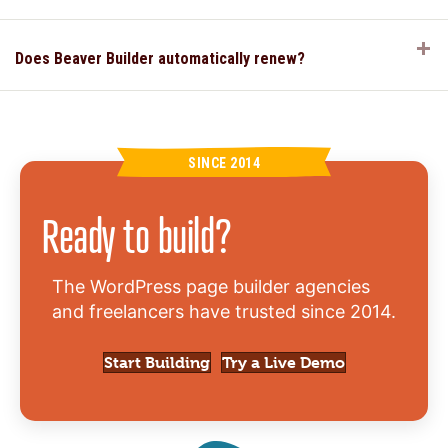
E
Does Beaver Builder automatically renew?
SINCE 2014
Ready to build?
The WordPress page builder agencies
and freelancers have trusted since 2014.
Start Building
Try a Live Demo