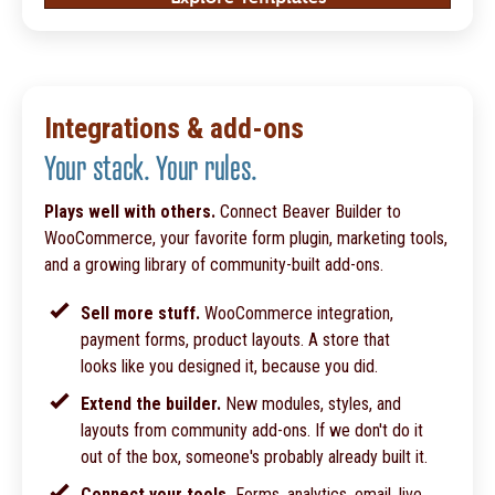
Integrations & add-ons
Your stack. Your rules.
Plays well with others.
Connect Beaver Builder to
WooCommerce, your favorite form plugin, marketing tools,
and a growing library of community-built add-ons.
Sell more stuff.
WooCommerce integration,
payment forms, product layouts. A store that
looks like you designed it, because you did.
Extend the builder.
New modules, styles, and
layouts from community add-ons. If we don't do it
out of the box, someone's probably already built it.
Connect your tools.
Forms, analytics, email, live