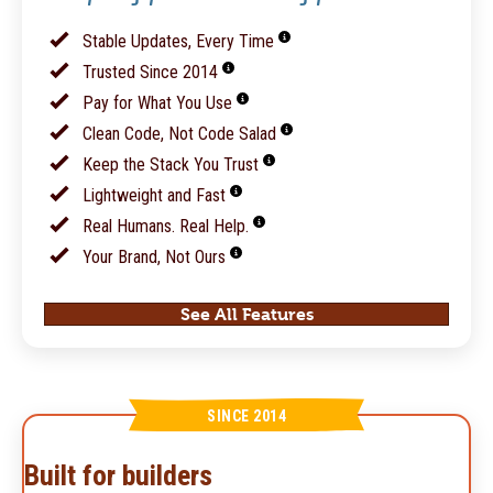
Stable Updates, Every Time
Trusted Since 2014
Pay for What You Use
Clean Code, Not Code Salad
Keep the Stack You Trust
Lightweight and Fast
Real Humans. Real Help.
Your Brand, Not Ours
See All Features
SINCE 2014
Built for builders