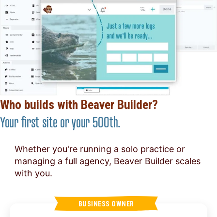
Who builds with Beaver Builder?
Your first site or your 500th.
Whether you're running a solo practice or
managing a full agency, Beaver Builder scales
with you.
BUSINESS OWNER