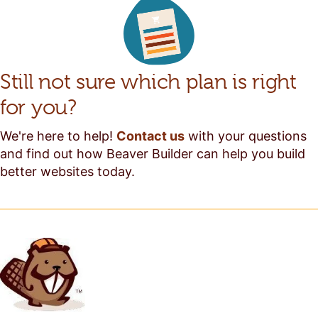
Still not sure which plan is right
for you?
We're here to help!
Contact us
with your questions
and find out how Beaver Builder can help you build
better websites today.