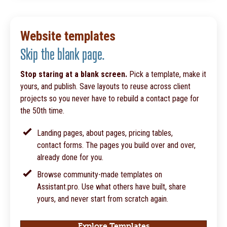
Website templates
Skip the blank page.
Stop staring at a blank screen.
Pick a template, make it
yours, and publish. Save layouts to reuse across client
projects so you never have to rebuild a contact page for
the 50th time.
Landing pages, about pages, pricing tables,
contact forms. The pages you build over and over,
already done for you.
Browse community-made templates on
Assistant.pro. Use what others have built, share
yours, and never start from scratch again.
Explore Templates