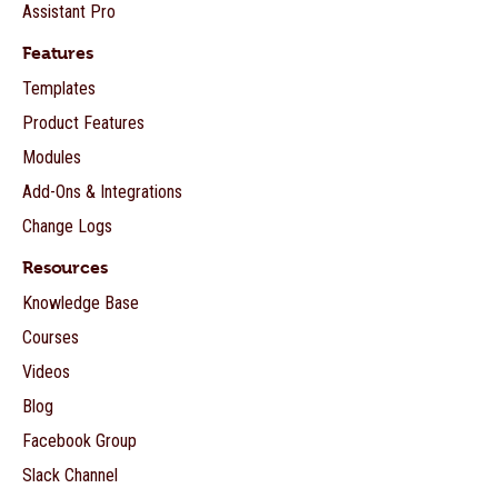
Assistant Pro
Features
Templates
Product Features
Modules
Add-Ons & Integrations
Change Logs
Resources
Knowledge Base
Courses
Videos
Blog
Facebook Group
Slack Channel