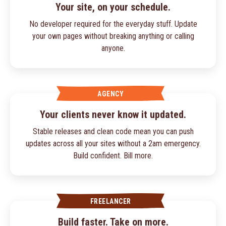
Your site, on your schedule.
No developer required for the everyday stuff. Update
your own pages without breaking anything or calling
anyone.
AGENCY
Your clients never know it updated.
Stable releases and clean code mean you can push
updates across all your sites without a 2am emergency.
Build confident. Bill more.
FREELANCER
Build faster. Take on more.