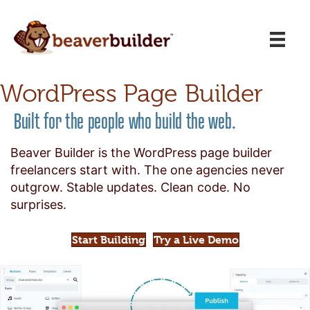
WordPress Page Builder
Built for the people who build the web.
Beaver Builder is the WordPress page builder
freelancers start with. The one agencies never
outgrow. Stable updates. Clean code. No
surprises.
Start Building
Try a Live Demo