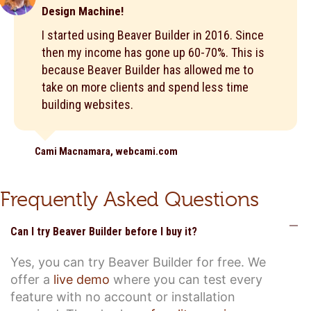
Design Machine!
I started using Beaver Builder in 2016. Since
then my income has gone up 60-70%. This is
because Beaver Builder has allowed me to
take on more clients and spend less time
building websites.
Cami Macnamara, webcami.com
Frequently Asked Questions
C
Can I try Beaver Builder before I buy it?
Yes, you can try Beaver Builder for free. We
offer a
live demo
where you can test every
feature with no account or installation