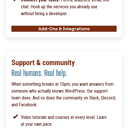
chat. Hook up the services you already use
without hiring a developer.
Add-Ons & Integrations
Support & community
Real humans. Real help.
When something breaks at 10pm, you want answers from
someone who actually knows WordPress. Our support
team does. And so does the community on Slack, Discord,
and Facebook.
Video tutorials and courses at every level. Learn
at your own pace.