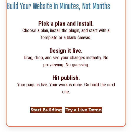
Build Your Website In Minutes, Not Months
Pick a plan and install.
Choose a plan, install the plugin, and start with a
template or a blank canvas.
Design it live.
Drag, drop, and see your changes instantly. No
previewing. No guessing.
Hit publish.
Your page is live. Your work is done. Go build the next
one.
Start Building
Try a Live Demo