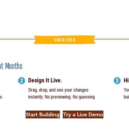
SINCE 2014
Not Months
Design It Live.
Hi
2
3
Drag, drop, and see your changes
Yo
s.
instantly. No previewing. No guessing.
bui
Start Building
Try a Live Demo