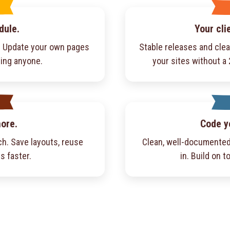
dule.
Your cli
f. Update your own pages
Stable releases and cle
ling anyone.
your sites without a
more.
Code y
h. Save layouts, reuse
Clean, well-documented
s faster.
in. Build on to