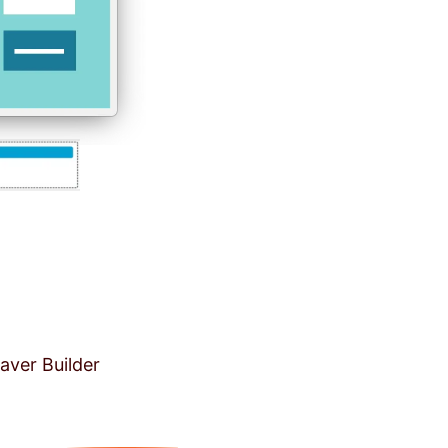
aver Builder