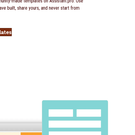
nity-made templates on Assistant.pro. Use
ve built, share yours, and never start from
lates