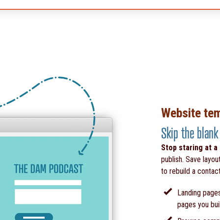
Website te
Skip the blank
Stop staring at a
publish. Save layou
to rebuild a contac
Landing pages
pages you bui