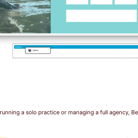
running a solo practice or managing a full agency, Be