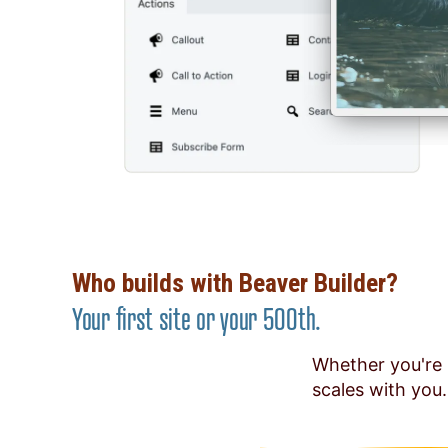
Who builds with Beaver Builder?
Your first site or your 500th.
Whether you're 
scales with you.