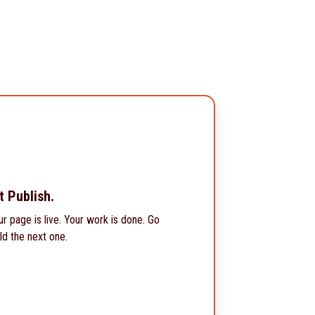
t Publish.
ur page is live. Your work is done. Go
ld the next one.