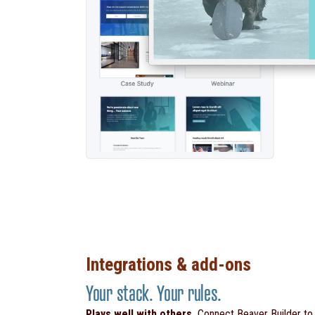
Integrations & add-ons
Your stack. Your rules.
Plays well with others.
Connect Beaver Builder t