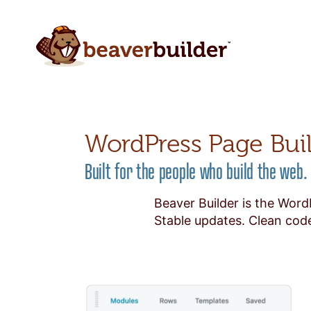
WordPress Page Bui
Built for the people who build the web.
Beaver Builder is the Word
Stable updates. Clean code