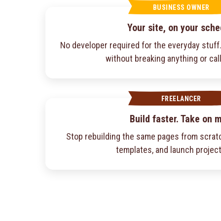
BUSINESS OWNER
Your site, on your sche
No developer required for the everyday stuf
without breaking anything or cal
FREELANCER
Build faster. Take on 
Stop rebuilding the same pages from scratc
templates, and launch project