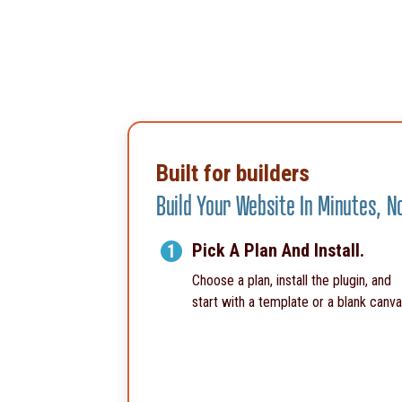
Built for builders
Build Your Website In Minutes, 
Pick A Plan And Install.
1
Choose a plan, install the plugin, and
start with a template or a blank canva