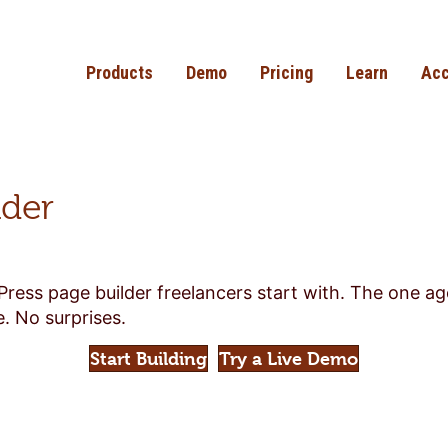
Products
Demo
Pricing
Learn
Acc
lder
Press page builder freelancers start with. The one a
. No surprises.
Start Building
Try a Live Demo