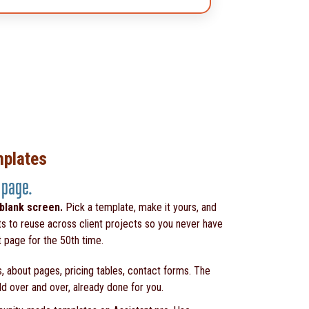
mplates
 page.
 blank screen.
Pick a template, make it yours, and
ts to reuse across client projects so you never have
t page for the 50th time.
, about pages, pricing tables, contact forms. The
ld over and over, already done for you.