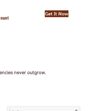
Get It Now
ount
gencies never outgrow.