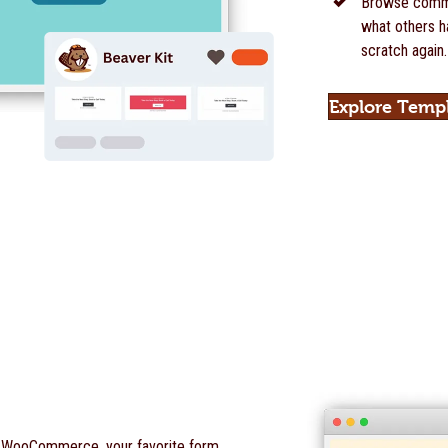
Browse commu
what others ha
scratch again.
Explore Temp
o WooCommerce, your favorite form