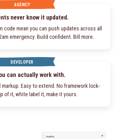
AGENCY
ents never know it updated.
an code mean you can push updates across all
 2am emergency. Build confident. Bill more.
DEVELOPER
ou can actually work with.
 markup. Easy to extend. No framework lock-
p of it, white label it, make it yours.