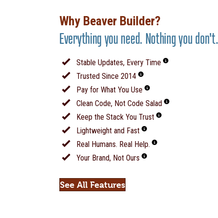
Why Beaver Builder?
Everything you need. Nothing you don't
Stable Updates, Every Time
Trusted Since 2014
Pay for What You Use
Clean Code, Not Code Salad
Keep the Stack You Trust
Lightweight and Fast
Real Humans. Real Help.
Your Brand, Not Ours
See All Features