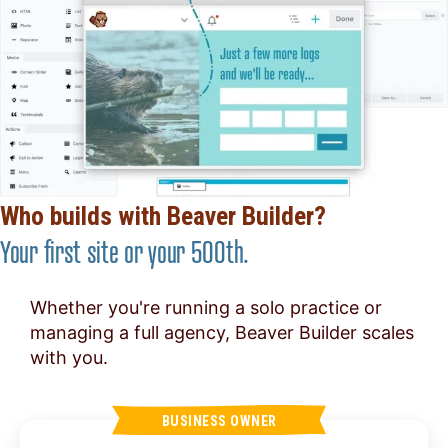
Who builds with Beaver Builder?
Your first site or your 500th.
Whether you're running a solo practice or
managing a full agency, Beaver Builder scales
with you.
BUSINESS OWNER