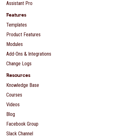
Assistant Pro
Features
Templates
Product Features
Modules
Add-Ons & Integrations
Change Logs
Resources
Knowledge Base
Courses
Videos
Blog
Facebook Group
Slack Channel