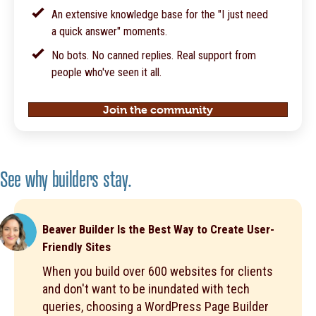
An extensive knowledge base for the "I just need
a quick answer" moments.
No bots. No canned replies. Real support from
people who've seen it all.
Join the community
See why builders stay.
Beaver Builder Is the Best Way to Create User-
Friendly Sites
When you build over 600 websites for clients
and don't want to be inundated with tech
queries, choosing a WordPress Page Builder