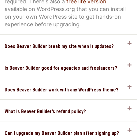
required. There's also a
free lite version
available on WordPress.org that you can install
on your own WordPress site to get hands-on
experience before upgrading.
E
Does Beaver Builder break my site when it updates?
E
Is Beaver Builder good for agencies and freelancers?
E
Does Beaver Builder work with any WordPress theme?
E
What is Beaver Builder's refund policy?
E
Can I upgrade my Beaver Builder plan after signing up?