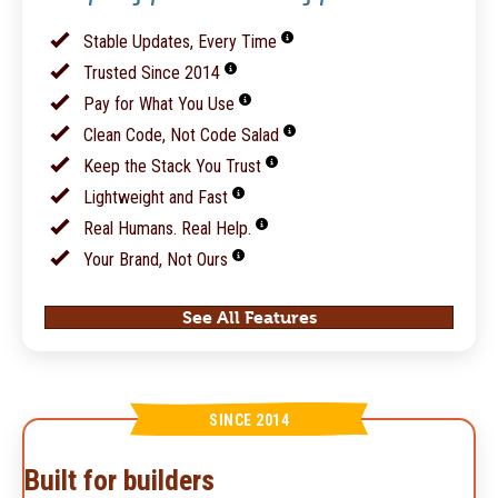
Stable Updates, Every Time
Trusted Since 2014
Pay for What You Use
Clean Code, Not Code Salad
Keep the Stack You Trust
Lightweight and Fast
Real Humans. Real Help.
Your Brand, Not Ours
See All Features
SINCE 2014
Built for builders