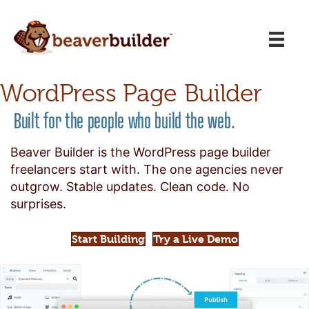
WordPress Page Builder
Built for the people who build the web.
Beaver Builder is the WordPress page builder
freelancers start with. The one agencies never
outgrow. Stable updates. Clean code. No
surprises.
Start Building
Try a Live Demo