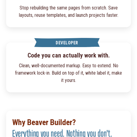
Stop rebuilding the same pages from scratch. Save
layouts, reuse templates, and launch projects faster.
DEVELOPER
Code you can actually work with.
Clean, well-documented markup. Easy to extend. No
framework lock-in. Build on top of it, white label it, make
it yours.
Why Beaver Builder?
Everything you need. Nothing you don't.