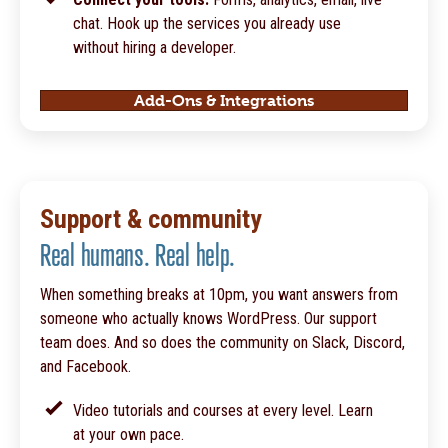
chat. Hook up the services you already use
without hiring a developer.
Add-Ons & Integrations
Support & community
Real humans. Real help.
When something breaks at 10pm, you want answers from
someone who actually knows WordPress. Our support
team does. And so does the community on Slack, Discord,
and Facebook.
Video tutorials and courses at every level. Learn
at your own pace.