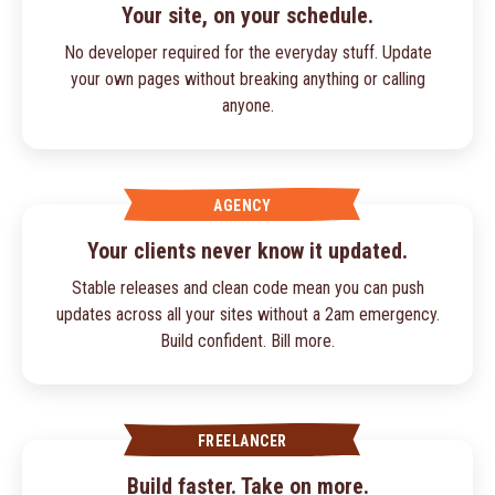
Your site, on your schedule.
No developer required for the everyday stuff. Update
your own pages without breaking anything or calling
anyone.
AGENCY
Your clients never know it updated.
Stable releases and clean code mean you can push
updates across all your sites without a 2am emergency.
Build confident. Bill more.
FREELANCER
Build faster. Take on more.