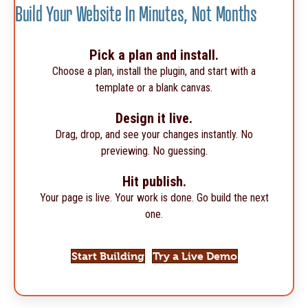
Build Your Website In Minutes, Not Months
Pick a plan and install.
Choose a plan, install the plugin, and start with a
template or a blank canvas.
Design it live.
Drag, drop, and see your changes instantly. No
previewing. No guessing.
Hit publish.
Your page is live. Your work is done. Go build the next
one.
Start Building
Try a Live Demo