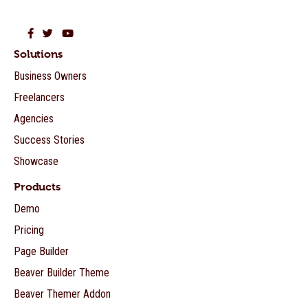
Beaver Builder on Facebook
Beaver Builder on Twitter
Beaver Builder on YouTube
Solutions
Business Owners
Freelancers
Agencies
Success Stories
Showcase
Products
Demo
Pricing
Page Builder
Beaver Builder Theme
Beaver Themer Addon