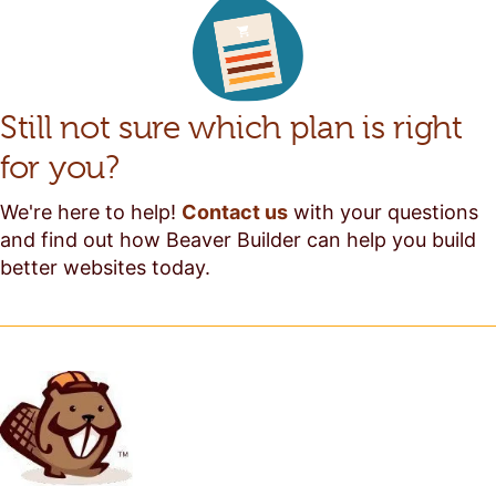
Still not sure which plan is right
for you?
We're here to help!
Contact us
with your questions
and find out how Beaver Builder can help you build
better websites today.