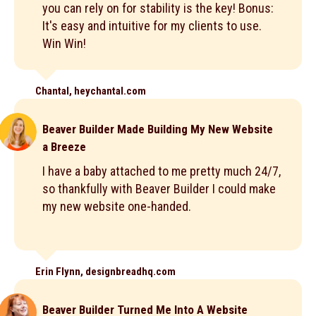
you can rely on for stability is the key! Bonus:
It's easy and intuitive for my clients to use.
Win Win!
Chantal, heychantal.com
Beaver Builder Made Building My New Website
a Breeze
I have a baby attached to me pretty much 24/7,
so thankfully with Beaver Builder I could make
my new website one-handed.
Erin Flynn, designbreadhq.com
Beaver Builder Turned Me Into A Website