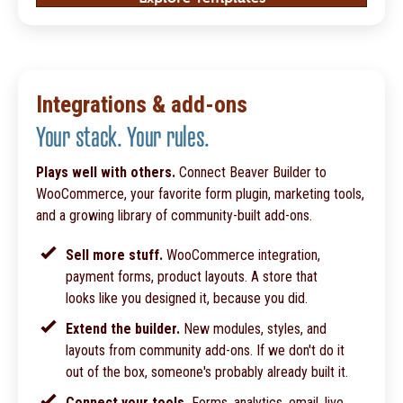
Integrations & add-ons
Your stack. Your rules.
Plays well with others.
Connect Beaver Builder to
WooCommerce, your favorite form plugin, marketing tools,
and a growing library of community-built add-ons.
Sell more stuff.
WooCommerce integration,
payment forms, product layouts. A store that
looks like you designed it, because you did.
Extend the builder.
New modules, styles, and
layouts from community add-ons. If we don't do it
out of the box, someone's probably already built it.
Connect your tools.
Forms, analytics, email, live