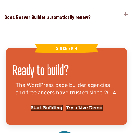
E
Does Beaver Builder automatically renew?
SINCE 2014
Ready to build?
The WordPress page builder agencies
and freelancers have trusted since 2014.
Start Building
Try a Live Demo