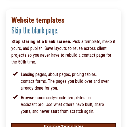
Website templates
Skip the blank page.
Stop staring at a blank screen.
Pick a template, make it
yours, and publish. Save layouts to reuse across client
projects so you never have to rebuild a contact page for
the 50th time.
Landing pages, about pages, pricing tables,
contact forms. The pages you build over and over,
already done for you.
Browse community-made templates on
Assistant.pro. Use what others have built, share
yours, and never start from scratch again.
Explore Templates