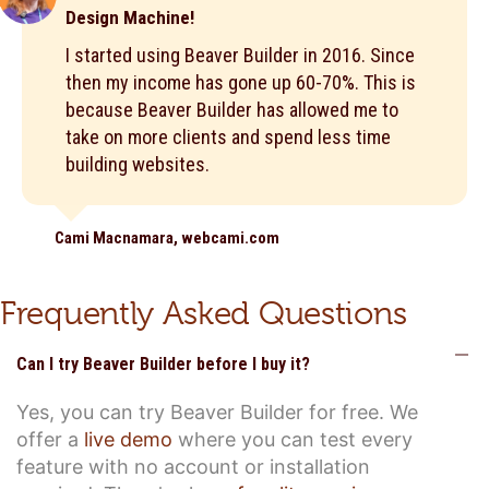
Design Machine!
I started using Beaver Builder in 2016. Since
then my income has gone up 60-70%. This is
because Beaver Builder has allowed me to
take on more clients and spend less time
building websites.
Cami Macnamara, webcami.com
Frequently Asked Questions
C
Can I try Beaver Builder before I buy it?
Yes, you can try Beaver Builder for free. We
offer a
live demo
where you can test every
feature with no account or installation