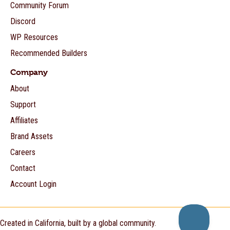
Community Forum
Discord
WP Resources
Recommended Builders
Company
About
Support
Affiliates
Brand Assets
Careers
Contact
Account Login
Created in California, built by a global community.